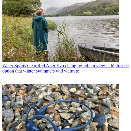
Water Sports Gear
Red Alter Evo changing robe review: a high-spec
option that winter swimmers will warm to