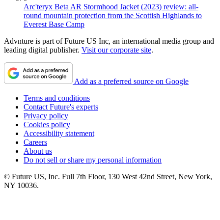
Arc'teryx Beta AR Stormhood Jacket (2023) review: all-
round mountain protection from the Scottish Highlands to
Everest Base Camp
Advnture is part of Future US Inc, an international media group and
leading digital publisher.
Visit our corporate site
.
Add as a preferred source on Google
Terms and conditions
Contact Future's experts
Privacy policy
Cookies policy
Accessibility statement
Careers
About us
Do not sell or share my personal information
© Future US, Inc. Full 7th Floor, 130 West 42nd Street, New York,
NY 10036.