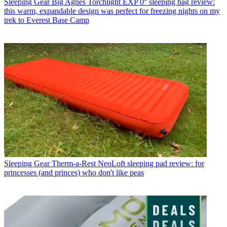
Sleeping Gear
Big Agnes Torchlight EXP 0° sleeping bag review:
this warm, expandable design was perfect for freezing nights on my
trek to Everest Base Camp
Sleeping Gear
Therm-a-Rest NeoLoft sleeping pad review: for
princesses (and princes) who don't like peas