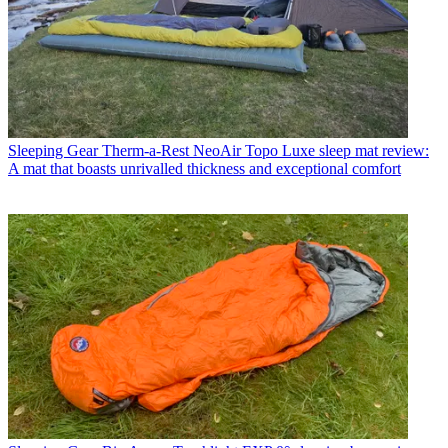
Sleeping Gear
Therm-a-Rest NeoAir Topo Luxe sleep mat review:
A mat that boasts unrivalled thickness and exceptional comfort