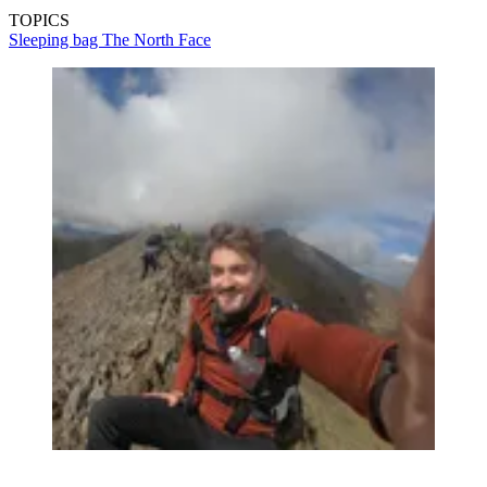
TOPICS
Sleeping bag
The North Face