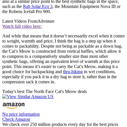
also at a similar price point to the best synthetic bags in the space,
such as the
Rab Solar Eco 3
, the Mountain Equipment Nova III or
the Robens Icefall Pro 900.
Latest Videos From
Advnture
Watch full video here:
And while that means that it doesn’t necessarily excel when it comes
to weight, warmth and price, I think the bag is a step up when it
comes to packability. Despite not being as packable as a down bag,
the Cat’s Meow is constructed from vertical baffles, which allow it
to compress to a comparatively smaller size than most other
synthetic bags, offering an equivalent level of warmth at this price
point. This means it’s easier to carry the Cat’s Meow, making it a
good choice for backpacking and
thru-hiking
in wet conditions,
especially if you pack it in a dry bag to store it, rather than in the
compression sack it comes in.
Today's best The North Face Cat's Meow deals
No price information
Check Amazon
We check over 250 million products every day for the best prices