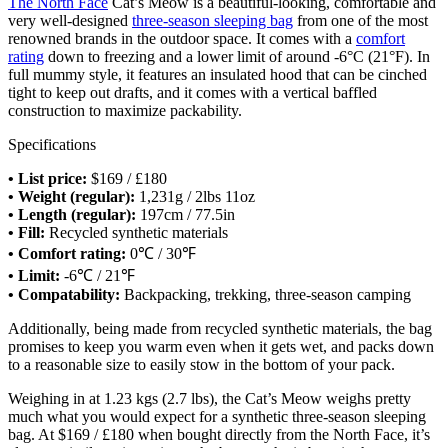
The North Face
Cat’s Meow is a beautiful-looking, comfortable and
very well-designed
three-season sleeping bag
from one of the most
renowned brands in the outdoor space. It comes with a
comfort
rating
down to freezing and a lower limit of around -6°C (21°F). In
full mummy style, it features an insulated hood that can be cinched
tight to keep out drafts, and it comes with a vertical baffled
construction to maximize packability.
Specifications
• List price:
$169 / £180
• Weight (regular):
1,231g / 2lbs 11oz
• Length (regular):
197cm / 77.5in
• Fill:
Recycled synthetic materials
• Comfort rating:
0℃ / 30℉
• Limit:
-6℃ / 21℉
• Compatability:
Backpacking, trekking, three-season camping
Additionally, being made from recycled synthetic materials, the bag
promises to keep you warm even when it gets wet, and packs down
to a reasonable size to easily stow in the bottom of your pack.
Weighing in at 1.23 kgs (2.7 lbs), the Cat’s Meow weighs pretty
much what you would expect for a synthetic three-season sleeping
bag. At $169 / £180 when bought directly from the North Face, it’s