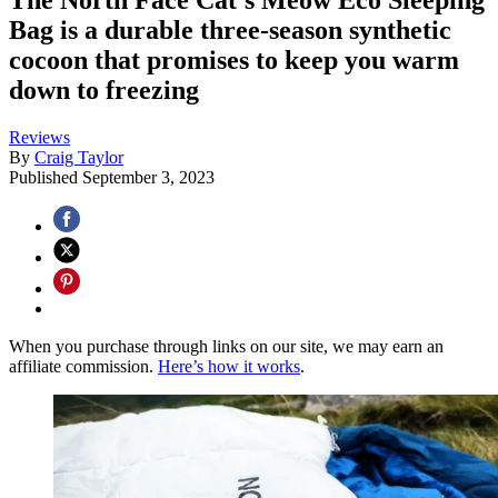
Bag is a durable three-season synthetic
cocoon that promises to keep you warm
down to freezing
Reviews
By
Craig Taylor
Published
September 3, 2023
When you purchase through links on our site, we may earn an
affiliate commission.
Here’s how it works
.