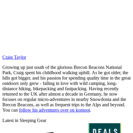
Craig Taylor
Growing up just south of the glorious Brecon Beacons National
Park, Craig spent his childhood walking uphill. As he got older, the
hills got bigger, and his passion for spending quality time in the great
outdoors only grew - falling in love with wild camping, long-
distance hiking, bikepacking and fastpacking. Having recently
returned to the UK after almost a decade in Germany, he now
focuses on regular micro-adventures in nearby Snowdonia and the
Brecon Beacons, as well as frequent trips to the Alps and beyond.
You can
follow his adventures over on komoot
.
Latest in Sleeping Gear