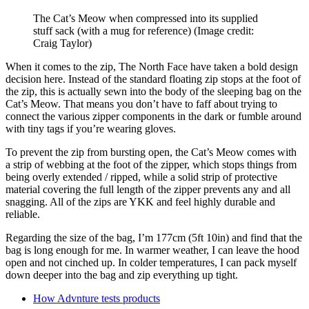
The Cat’s Meow when compressed into its supplied
stuff sack (with a mug for reference)
(Image credit:
Craig Taylor)
When it comes to the zip, The North Face have taken a bold design
decision here. Instead of the standard floating zip stops at the foot of
the zip, this is actually sewn into the body of the sleeping bag on the
Cat’s Meow. That means you don’t have to faff about trying to
connect the various zipper components in the dark or fumble around
with tiny tags if you’re wearing gloves.
To prevent the zip from bursting open, the Cat’s Meow comes with
a strip of webbing at the foot of the zipper, which stops things from
being overly extended / ripped, while a solid strip of protective
material covering the full length of the zipper prevents any and all
snagging. All of the zips are YKK and feel highly durable and
reliable.
Regarding the size of the bag, I’m 177cm (5ft 10in) and find that the
bag is long enough for me. In warmer weather, I can leave the hood
open and not cinched up. In colder temperatures, I can pack myself
down deeper into the bag and zip everything up tight.
How Advnture tests products