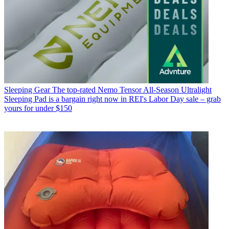
Sleeping Gear
The top-rated Nemo Tensor All-Season Ultralight
Sleeping Pad is a bargain right now in REI's Labor Day sale – grab
yours for under $150