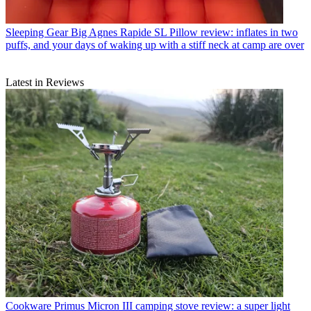
Sleeping Gear
Big Agnes Rapide SL Pillow review: inflates in two
puffs, and your days of waking up with a stiff neck at camp are over
Latest in Reviews
Cookware
Primus Micron III camping stove review: a super light