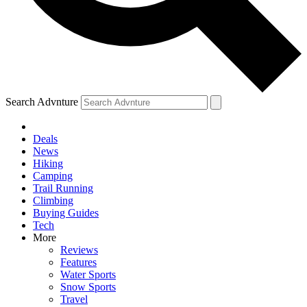
Search Advnture
Deals
News
Hiking
Camping
Trail Running
Climbing
Buying Guides
Tech
More
Reviews
Features
Water Sports
Snow Sports
Travel