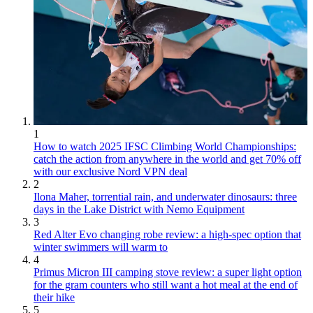
1
How to watch 2025 IFSC Climbing World Championships:
catch the action from anywhere in the world and get 70% off
with our exclusive Nord VPN deal
2
Ilona Maher, torrential rain, and underwater dinosaurs: three
days in the Lake District with Nemo Equipment
3
Red Alter Evo changing robe review: a high-spec option that
winter swimmers will warm to
4
Primus Micron III camping stove review: a super light option
for the gram counters who still want a hot meal at the end of
their hike
5