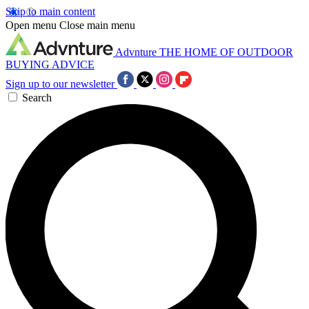
Skip to main content
Open menu
Close main menu
Advnture
THE HOME OF OUTDOOR
BUYING ADVICE
Sign up to our newsletter
Search