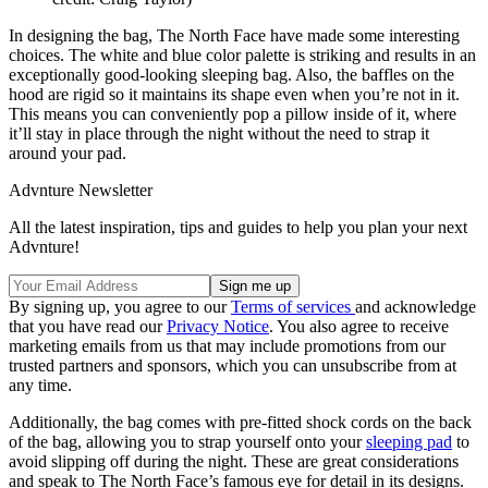
In designing the bag, The North Face have made some interesting
choices. The white and blue color palette is striking and results in an
exceptionally good-looking sleeping bag. Also, the baffles on the
hood are rigid so it maintains its shape even when you’re not in it.
This means you can conveniently pop a pillow inside of it, where
it’ll stay in place through the night without the need to strap it
around your pad.
Advnture Newsletter
All the latest inspiration, tips and guides to help you plan your next
Advnture!
By signing up, you agree to our
Terms of services
and acknowledge
that you have read our
Privacy Notice
. You also agree to receive
marketing emails from us that may include promotions from our
trusted partners and sponsors, which you can unsubscribe from at
any time.
Additionally, the bag comes with pre-fitted shock cords on the back
of the bag, allowing you to strap yourself onto your
sleeping pad
to
avoid slipping off during the night. These are great considerations
and speak to The North Face’s famous eye for detail in its designs.