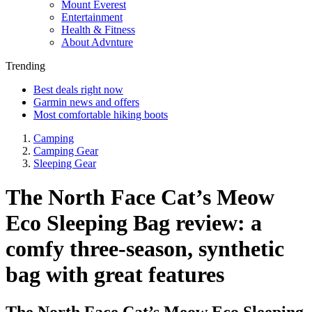
Mount Everest
Entertainment
Health & Fitness
About Advnture
Trending
Best deals right now
Garmin news and offers
Most comfortable hiking boots
Camping
Camping Gear
Sleeping Gear
The North Face Cat’s Meow
Eco Sleeping Bag review: a
comfy three-season, synthetic
bag with great features
The North Face Cat’s Meow Eco Sleeping