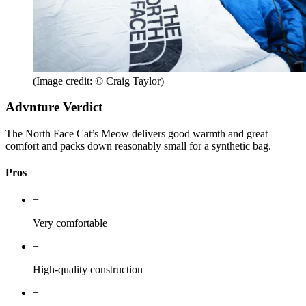
(Image credit: © Craig Taylor)
Advnture Verdict
The North Face Cat’s Meow delivers good warmth and great
comfort and packs down reasonably small for a synthetic bag.
Pros
+
Very comfortable
+
High-quality construction
+