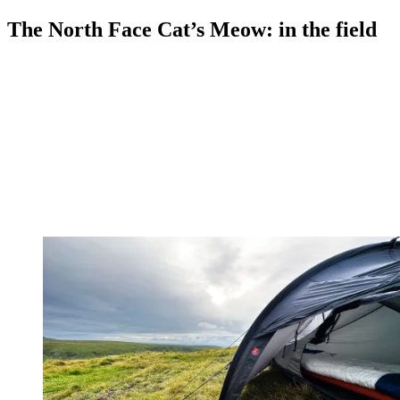
The North Face Cat’s Meow: in the field