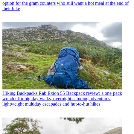
option for the gram counters who still want a hot meal at the end of
their hike
Hiking Backpacks
Rab Exion 55 Backpack review: a one-pack
wonder for big day walks, overnight camping adventures,
lightweight multiday escapades and hut-to-hut hikes