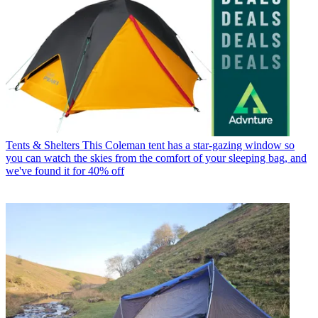
Tents & Shelters
This Coleman tent has a star-gazing window so
you can watch the skies from the comfort of your sleeping bag, and
we've found it for 40% off