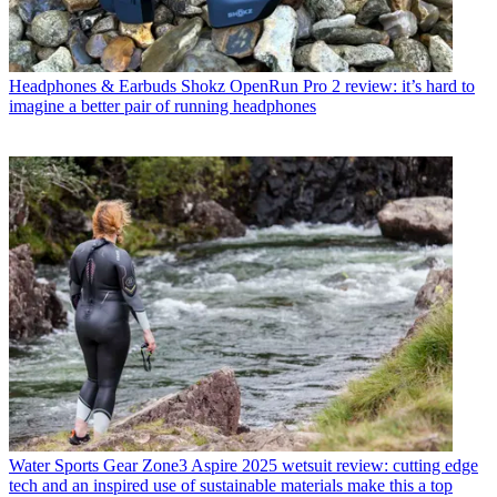
Headphones & Earbuds
Shokz OpenRun Pro 2 review: it’s hard to
imagine a better pair of running headphones
Water Sports Gear
Zone3 Aspire 2025 wetsuit review: cutting edge
tech and an inspired use of sustainable materials make this a top