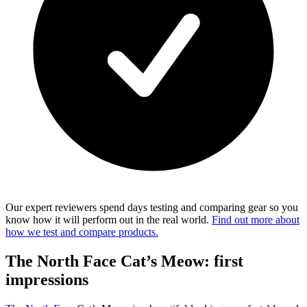
Our expert reviewers spend days testing and comparing gear so you
know how it will perform out in the real world.
Find out more about
how we test and compare products.
The North Face Cat’s Meow: first
impressions