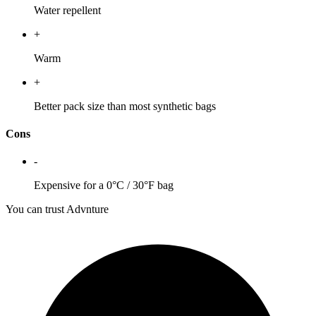
Water repellent
+
Warm
+
Better pack size than most synthetic bags
Cons
-
Expensive for a 0°C / 30°F bag
You can trust Advnture