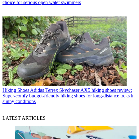
choice for serious open water swimmers
Hiking Shoes
Adidas Terrex Skychaser AX5 hiking shoes review:
Super-comfy budget-friendly hiking shoes for long-distance treks in
sunny conditions
LATEST ARTICLES