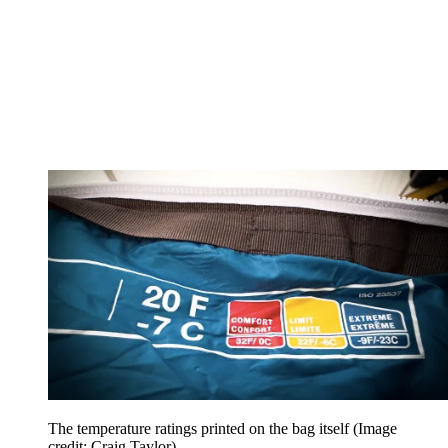
The temperature ratings printed on the bag itself
(Image
credit: Craig Taylor)