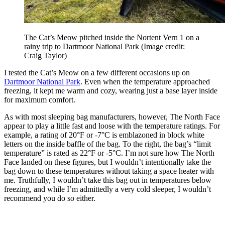
The Cat’s Meow pitched inside the Nortent Vern 1 on a
rainy trip to Dartmoor National Park
(Image credit:
Craig Taylor)
I tested the Cat’s Meow on a few different occasions up on
Dartmoor National Park
. Even when the temperature approached
freezing, it kept me warm and cozy, wearing just a base layer inside
for maximum comfort.
As with most sleeping bag manufacturers, however, The North Face
appear to play a little fast and loose with the temperature ratings. For
example, a rating of 20°F or -7°C is emblazoned in block white
letters on the inside baffle of the bag. To the right, the bag’s “limit
temperature” is rated as 22°F or -5°C. I’m not sure how The North
Face landed on these figures, but I wouldn’t intentionally take the
bag down to these temperatures without taking a space heater with
me. Truthfully, I wouldn’t take this bag out in temperatures below
freezing, and while I’m admittedly a very cold sleeper, I wouldn’t
recommend you do so either.