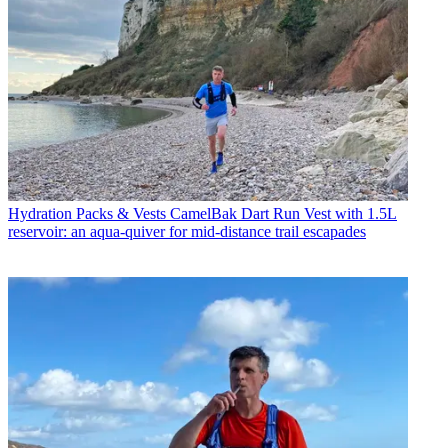
Hydration Packs & Vests
CamelBak Dart Run Vest with 1.5L
reservoir: an aqua-quiver for mid-distance trail escapades