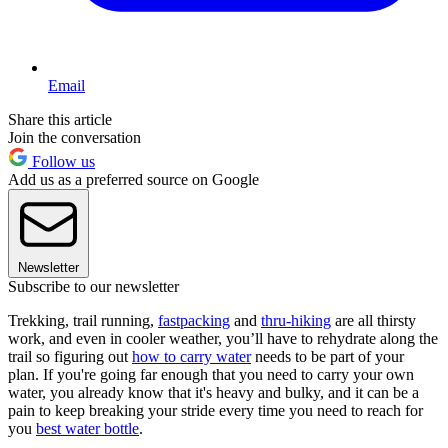
Email
Share this article
Join the conversation
Follow us
Add us as a preferred source on Google
Newsletter
Subscribe to our newsletter
Trekking, trail running,
fastpacking
and
thru-hiking
are all thirsty
work, and even in cooler weather, you’ll have to rehydrate along the
trail so figuring out
how to carry water
needs to be part of your
plan. If you're going far enough that you need to carry your own
water, you already know that it's heavy and bulky, and it can be a
pain to keep breaking your stride every time you need to reach for
you
best water bottle
.