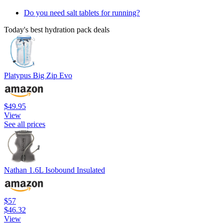
Do you need salt tablets for running?
Today's best hydration pack deals
Platypus Big Zip Evo
$49.95
View
See all prices
Nathan 1.6L Isobound Insulated
$57
$46.32
View