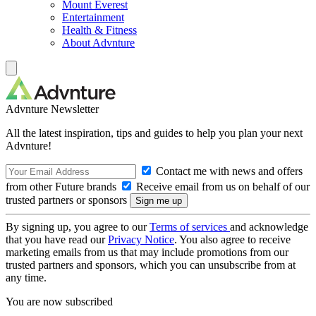
Mount Everest
Entertainment
Health & Fitness
About Advnture
Advnture Newsletter
All the latest inspiration, tips and guides to help you plan your next
Advnture!
Contact me with news and offers
from other Future brands
Receive email from us on behalf of our
trusted partners or sponsors
By signing up, you agree to our
Terms of services
and acknowledge
that you have read our
Privacy Notice
. You also agree to receive
marketing emails from us that may include promotions from our
trusted partners and sponsors, which you can unsubscribe from at
any time.
You are now subscribed