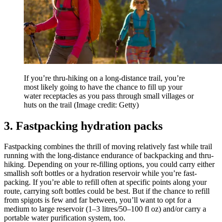
If you’re thru-hiking on a long-distance trail, you’re
most likely going to have the chance to fill up your
water receptacles as you pass through small villages or
huts on the trail
(Image credit: Getty)
3. Fastpacking hydration packs
Fastpacking combines the thrill of moving relatively fast while trail
running with the long-distance endurance of backpacking and thru-
hiking. Depending on your re-filling options, you could carry either
smallish soft bottles or a hydration reservoir while you’re fast-
packing. If you’re able to refill often at specific points along your
route, carrying soft bottles could be best. But if the chance to refill
from spigots is few and far between, you’ll want to opt for a
medium to large reservoir (1–3 litres/50–100 fl oz) and/or carry a
portable water purification system, too.