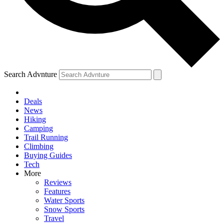
Search Advnture
Deals
News
Hiking
Camping
Trail Running
Climbing
Buying Guides
Tech
More
Reviews
Features
Water Sports
Snow Sports
Travel