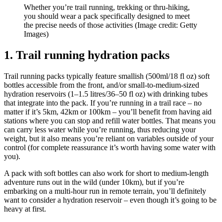
Whether you’re trail running, trekking or thru-hiking,
you should wear a pack specifically designed to meet
the precise needs of those activities
(Image credit: Getty
Images)
1. Trail running hydration packs
Trail running packs typically feature smallish (500ml/18 fl oz) soft
bottles accessible from the front, and/or small-to-medium-sized
hydration reservoirs (1–1.5 litres/36–50 fl oz) with drinking tubes
that integrate into the pack. If you’re running in a trail race – no
matter if it’s 5km, 42km or 100km – you’ll benefit from having aid
stations where you can stop and refill water bottles. That means you
can carry less water while you’re running, thus reducing your
weight, but it also means you’re reliant on variables outside of your
control (for complete reassurance it’s worth having some water with
you).
A pack with soft bottles can also work for short to medium-length
adventure runs out in the wild (under 10km), but if you’re
embarking on a multi-hour run in remote terrain, you’ll definitely
want to consider a hydration reservoir – even though it’s going to be
heavy at first.