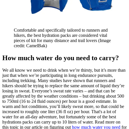
Comfortable and specifically tailored to runners and
hikers, the best hydration packs are considered vital
pieces of kit for many distance and trail lovers
(Image
credit: CamelBak)
How much water do you need to carry?
We all know we need to drink when we’re thirsty, but it’s more than
just that when we’re participating in long endurance pursuits,
including trekking. Many studies have shown that runners and
hikers should be trying to replace the same amount of liquid they’re
losing in sweat. Everyone’s sweat rate varies – and that can be
greatly affected by the weather conditions – but drinking about 500
to 750ml (16 to 24 fluid ounces) per hour is a good estimate. In
warm and hot conditions, you’ll likely sweat more, so that could be
increased to roughly one liter (36 fl oz) per hour. That's a lot of
water for an all-day adventure, but fortunately some of the best
hydrations packs can carry up to 10 liters of water. Read more on
this topic in our article on figuring out
how much water you need
for