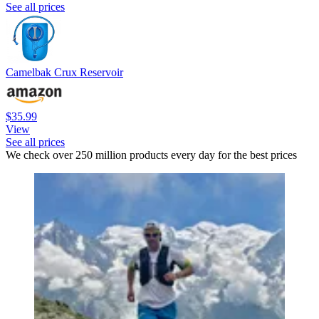
See all prices
Camelbak Crux Reservoir
$35.99
View
See all prices
We check over 250 million products every day for the best prices