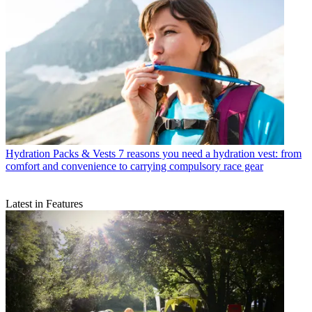
Hydration Packs & Vests
7 reasons you need a hydration vest: from
comfort and convenience to carrying compulsory race gear
Latest in Features