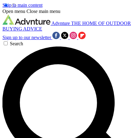
Skip to main content
Open menu
Close main menu
Advnture
THE HOME OF OUTDOOR
BUYING ADVICE
Sign up to our newsletter
Search