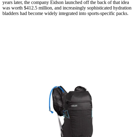
years later, the company Eidson launched off the back of that idea
was worth $412.5 million, and increasingly sophisticated hydration
bladders had become widely integrated into sports-specific packs.