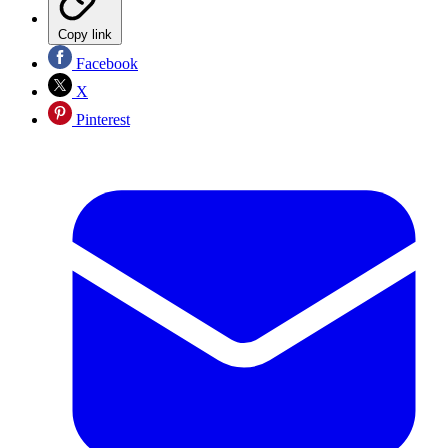
Copy link
Facebook
X
Pinterest