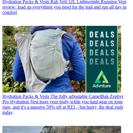
Hydration Packs & Vests
Rab Veil 12L Lightweight Running Vest
review: load up everything you need for the trail and run all day in
comfort
Hydration Packs & Vests
The fully adjustable CamelBak Zephyr
Pro Hydration Vest hugs your body while you haul gear on long
runs, and it's a massive 50% off at REI – but hurry, the deal ends
today