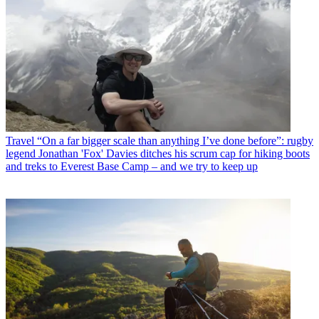
Travel
“On a far bigger scale than anything I’ve done before”: rugby
legend Jonathan 'Fox' Davies ditches his scrum cap for hiking boots
and treks to Everest Base Camp – and we try to keep up