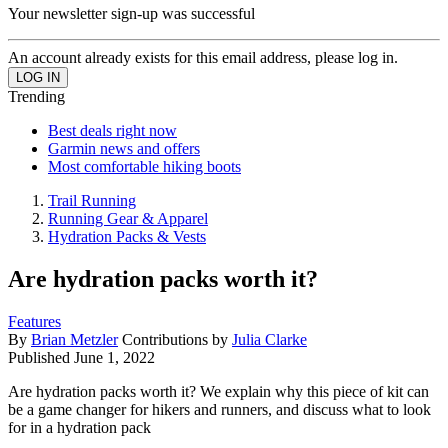
Your newsletter sign-up was successful
An account already exists for this email address, please log in.
Trending
Best deals right now
Garmin news and offers
Most comfortable hiking boots
Trail Running
Running Gear & Apparel
Hydration Packs & Vests
Are hydration packs worth it?
Features
By
Brian Metzler
Contributions by
Julia Clarke
Published
June 1, 2022
Are hydration packs worth it? We explain why this piece of kit can
be a game changer for hikers and runners, and discuss what to look
for in a hydration pack