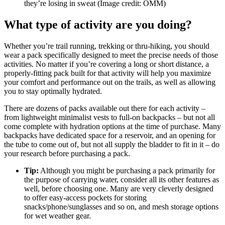
they’re losing in sweat
(Image credit: OMM)
What type of activity are you doing?
Whether you’re trail running, trekking or thru-hiking, you should
wear a pack specifically designed to meet the precise needs of those
activities. No matter if you’re covering a long or short distance, a
properly-fitting pack built for that activity will help you maximize
your comfort and performance out on the trails, as well as allowing
you to stay optimally hydrated.
There are dozens of packs available out there for each activity –
from lightweight minimalist vests to full-on backpacks – but not all
come complete with hydration options at the time of purchase. Many
backpacks have dedicated space for a reservoir, and an opening for
the tube to come out of, but not all supply the bladder to fit in it – do
your research before purchasing a pack.
Tip:
Although you might be purchasing a pack primarily for
the purpose of carrying water, consider all its other features as
well, before choosing one. Many are very cleverly designed
to offer easy-access pockets for storing
snacks/phone/sunglasses and so on, and mesh storage options
for wet weather gear.