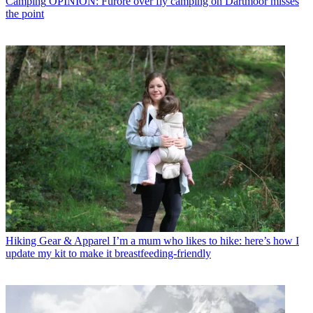
Camping
OPINION: Furore over fly camping on Dartmoor misses
the point
Hiking Gear & Apparel
I’m a mum who likes to hike: here’s how I
update my kit to make it breastfeeding-friendly