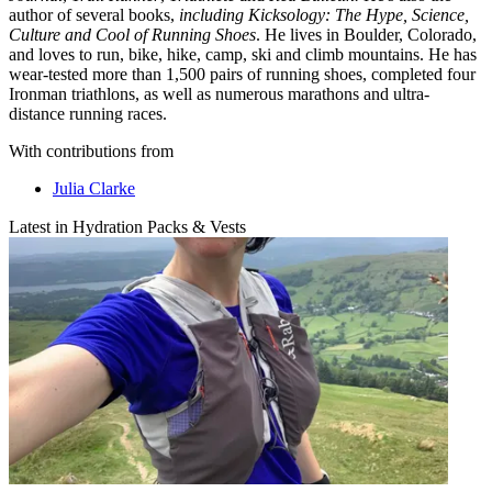
author of several books,
including Kicksology: The Hype, Science,
Culture and Cool of Running Shoes
. He lives in Boulder, Colorado,
and loves to run, bike, hike, camp, ski and climb mountains. He has
wear-tested more than 1,500 pairs of running shoes, completed four
Ironman triathlons, as well as numerous marathons and ultra-
distance running races.
With contributions from
Julia Clarke
Latest in Hydration Packs & Vests