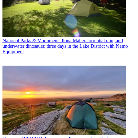
National Parks & Monuments
Ilona Maher, torrential rain, and
underwater dinosaurs: three days in the Lake District with Nemo
Equipment