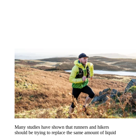
Many studies have shown that runners and hikers
should be trying to replace the same amount of liquid