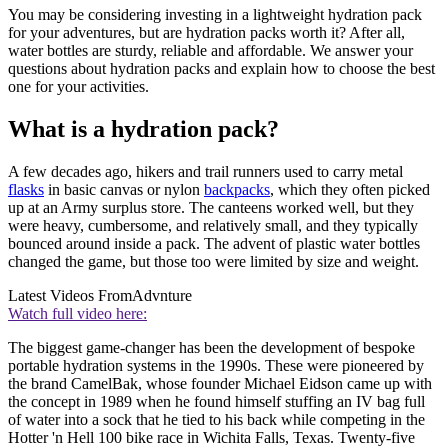
You may be considering investing in a lightweight hydration pack
for your adventures, but are hydration packs worth it? After all,
water bottles are sturdy, reliable and affordable. We answer your
questions about hydration packs and explain how to choose the best
one for your activities.
What is a hydration pack?
A few decades ago, hikers and trail runners used to carry metal
flasks
in basic canvas or nylon
backpacks
, which they often picked
up at an Army surplus store. The canteens worked well, but they
were heavy, cumbersome, and relatively small, and they typically
bounced around inside a pack. The advent of plastic water bottles
changed the game, but those too were limited by size and weight.
Latest Videos From
Advnture
Watch full video here:
The biggest game-changer has been the development of bespoke
portable hydration systems in the 1990s. These were pioneered by
the brand CamelBak, whose founder Michael Eidson came up with
the concept in 1989 when he found himself stuffing an IV bag full
of water into a sock that he tied to his back while competing in the
Hotter 'n Hell 100 bike race in Wichita Falls, Texas. Twenty-five