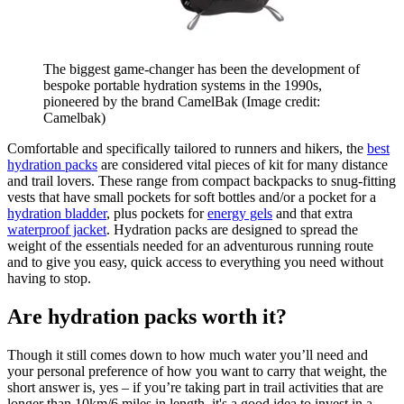
The biggest game-changer has been the development of
bespoke portable hydration systems in the 1990s,
pioneered by the brand CamelBak
(Image credit:
Camelbak)
Comfortable and specifically tailored to runners and hikers, the
best
hydration packs
are considered vital pieces of kit for many distance
and trail lovers. These range from compact backpacks to snug-fitting
vests that have small pockets for soft bottles and/or a pocket for a
hydration bladder
, plus pockets for
energy gels
and that extra
waterproof jacket
. Hydration packs are designed to spread the
weight of the essentials needed for an adventurous running route
and to give you easy, quick access to everything you need without
having to stop.
Are hydration packs worth it?
Though it still comes down to how much water you’ll need and
your personal preference of how you want to carry that weight, the
short answer is, yes – if you’re taking part in trail activities that are
longer than 10km/6 miles in length, it's a good idea to invest in a