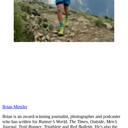
Brian Metzler
Brian is an award-winning journalist, photographer and podcaster
who has written for
Runner’s World
,
The Times
,
Outside
,
Men’s
Journal
,
Trail Runner
,
Triathlete
and
Red Bulletin.
He's also the