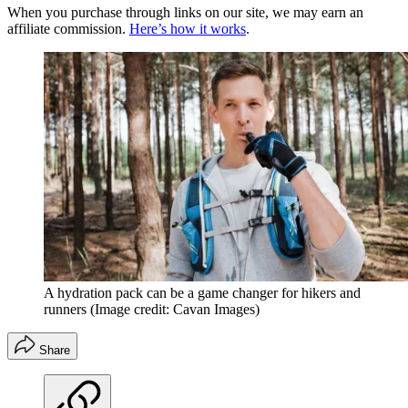
When you purchase through links on our site, we may earn an
affiliate commission.
Here’s how it works
.
A hydration pack can be a game changer for hikers and
runners
(Image credit: Cavan Images)
Share