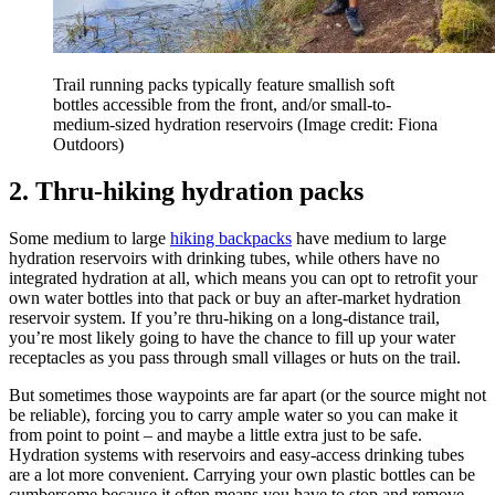
Trail running packs typically feature smallish soft
bottles accessible from the front, and/or small-to-
medium-sized hydration reservoirs
(Image credit: Fiona
Outdoors)
2. Thru-hiking hydration packs
Some medium to large
hiking backpacks
have medium to large
hydration reservoirs with drinking tubes, while others have no
integrated hydration at all, which means you can opt to retrofit your
own water bottles into that pack or buy an after-market hydration
reservoir system. If you’re thru-hiking on a long-distance trail,
you’re most likely going to have the chance to fill up your water
receptacles as you pass through small villages or huts on the trail.
But sometimes those waypoints are far apart (or the source might not
be reliable), forcing you to carry ample water so you can make it
from point to point – and maybe a little extra just to be safe.
Hydration systems with reservoirs and easy-access drinking tubes
are a lot more convenient. Carrying your own plastic bottles can be
cumbersome because it often means you have to stop and remove