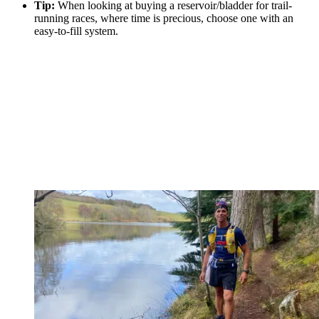
Tip:
When looking at buying a reservoir/bladder for trail-
running races, where time is precious, choose one with an
easy-to-fill system.