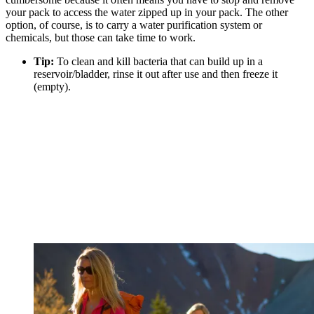
your pack to access the water zipped up in your pack. The other
option, of course, is to carry a water purification system or
chemicals, but those can take time to work.
Tip:
To clean and kill bacteria that can build up in a
reservoir/bladder, rinse it out after use and then freeze it
(empty).