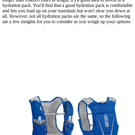
hydration pack. You'll find that a good hydration pack is comfortable
and lets you load up on your essentials but won't slow you down at
all. However, not all hydration packs are the same, so the following
are a few insights for you to consider as you weigh up your options.