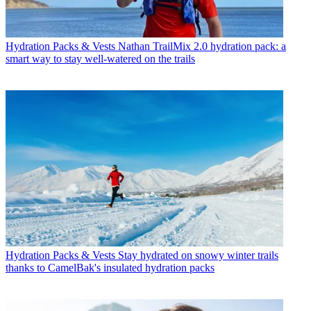
Hydration Packs & Vests
Nathan TrailMix 2.0 hydration pack: a
smart way to stay well-watered on the trails
Hydration Packs & Vests
Stay hydrated on snowy winter trails
thanks to CamelBak's insulated hydration packs