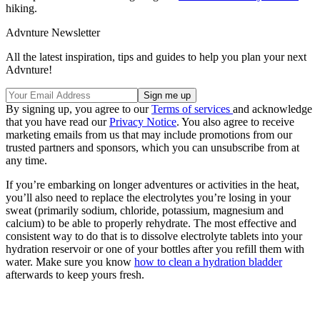
hiking.
Advnture Newsletter
All the latest inspiration, tips and guides to help you plan your next
Advnture!
By signing up, you agree to our
Terms of services
and acknowledge
that you have read our
Privacy Notice
. You also agree to receive
marketing emails from us that may include promotions from our
trusted partners and sponsors, which you can unsubscribe from at
any time.
If you’re embarking on longer adventures or activities in the heat,
you’ll also need to replace the electrolytes you’re losing in your
sweat (primarily sodium, chloride, potassium, magnesium and
calcium) to be able to properly rehydrate. The most effective and
consistent way to do that is to dissolve electrolyte tablets into your
hydration reservoir or one of your bottles after you refill them with
water. Make sure you know
how to clean a hydration bladder
afterwards to keep yours fresh.