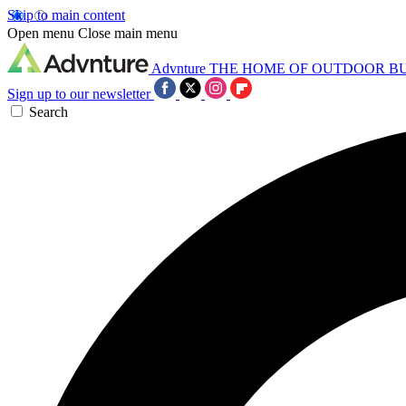
Skip to main content
Open menu
Close main menu
Advnture
THE HOME OF OUTDOOR B
Sign up to our newsletter
Search