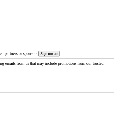
ted partners or sponsors
ing emails from us that may include promotions from our trusted