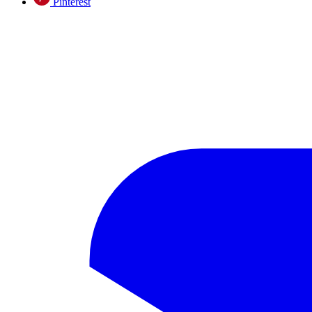
Pinterest