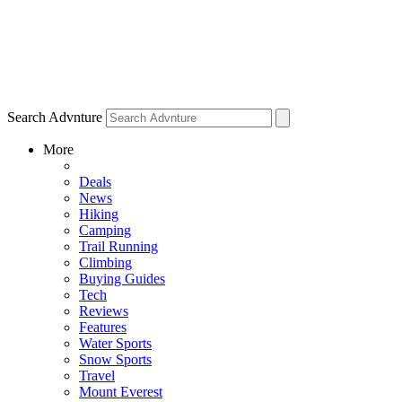
Search Advnture
More
Deals
News
Hiking
Camping
Trail Running
Climbing
Buying Guides
Tech
Reviews
Features
Water Sports
Snow Sports
Travel
Mount Everest