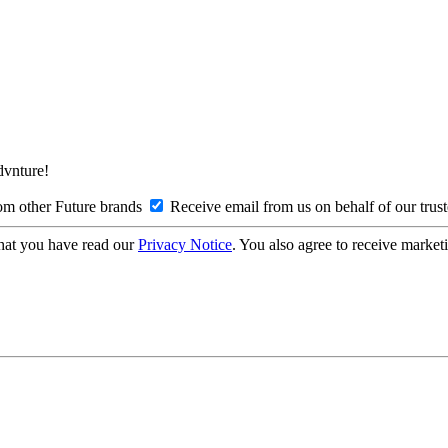
Advnture!
om other Future brands
Receive email from us on behalf of our trus
hat you have read our
Privacy Notice
. You also agree to receive market