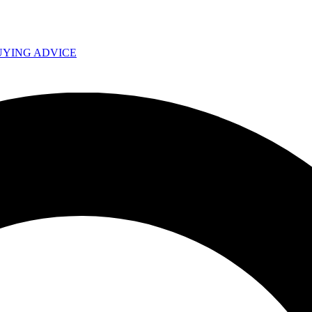
UYING ADVICE