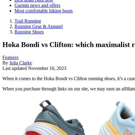
Garmin news and offers
Most comfortable hiking boots
Trail Running
Running Gear & Apparel
Running Shoes
Hoka Bondi vs Clifton: which maximalist r
Features
By
Julia Clarke
Last updated
November 16, 2023
When it comes to the Hoka Bondi vs Clifton running shoes, it’s a cas
When you purchase through links on our site, we may earn an affilia