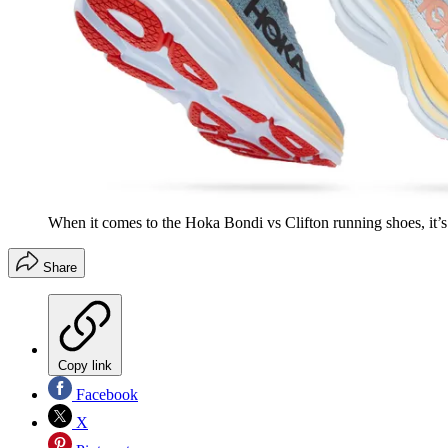
When it comes to the Hoka Bondi vs Clifton running shoes, it’s
Share
Copy link
Facebook
X