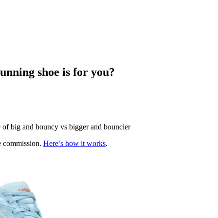
unning shoe is for you?
e of big and bouncy vs bigger and bouncier
te commission.
Here’s how it works
.