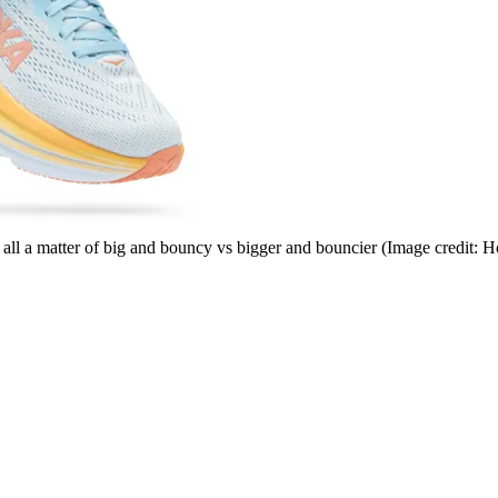
 all a matter of big and bouncy vs bigger and bouncier
(Image credit: H