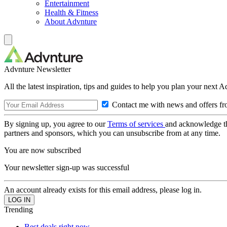
Entertainment
Health & Fitness
About Advnture
Advnture Newsletter
All the latest inspiration, tips and guides to help you plan your next 
Contact me with news and offers fr
By signing up, you agree to our
Terms of services
and acknowledge t
partners and sponsors, which you can unsubscribe from at any time.
You are now subscribed
Your newsletter sign-up was successful
An account already exists for this email address, please log in.
Trending
Best deals right now