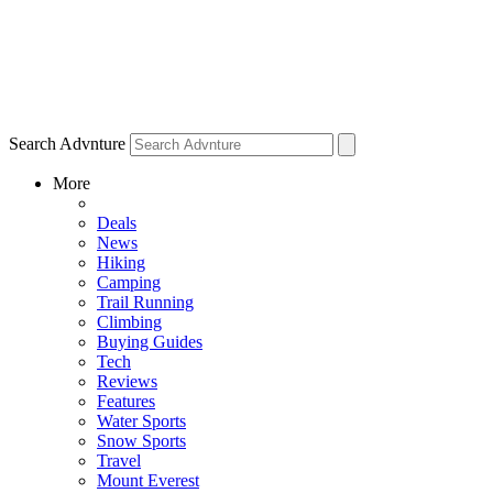
Search Advnture
More
Deals
News
Hiking
Camping
Trail Running
Climbing
Buying Guides
Tech
Reviews
Features
Water Sports
Snow Sports
Travel
Mount Everest