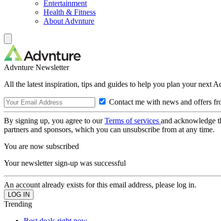
Entertainment
Health & Fitness
About Advnture
Advnture Newsletter
All the latest inspiration, tips and guides to help you plan your next 
Contact me with news and offers fr
By signing up, you agree to our
Terms of services
and acknowledge t
partners and sponsors, which you can unsubscribe from at any time.
You are now subscribed
Your newsletter sign-up was successful
An account already exists for this email address, please log in.
Trending
Best deals right now