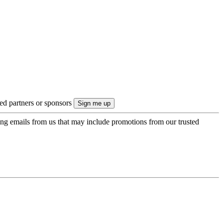
ted partners or sponsors
ing emails from us that may include promotions from our trusted