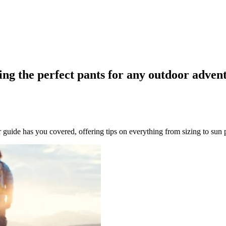
ing the perfect pants for any outdoor adven
uide has you covered, offering tips on everything from sizing to sun 