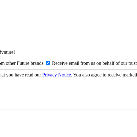
Advnture!
om other Future brands
Receive email from us on behalf of our trus
hat you have read our
Privacy Notice
. You also agree to receive market