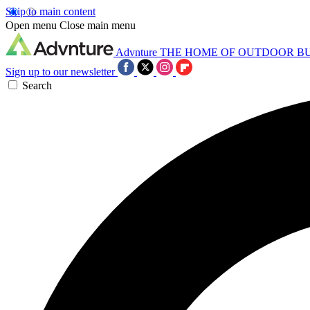
Skip to main content
Open menu
Close main menu
Advnture
THE HOME OF OUTDOOR B
Sign up to our newsletter
Search