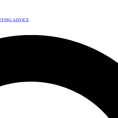
UYING ADVICE