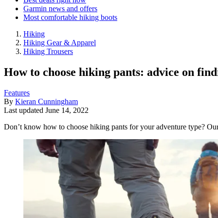
Garmin news and offers
Most comfortable hiking boots
Hiking
Hiking Gear & Apparel
Hiking Trousers
How to choose hiking pants: advice on find
Features
By
Kieran Cunningham
Last updated
June 14, 2022
Don’t know how to choose hiking pants for your adventure type? Our g