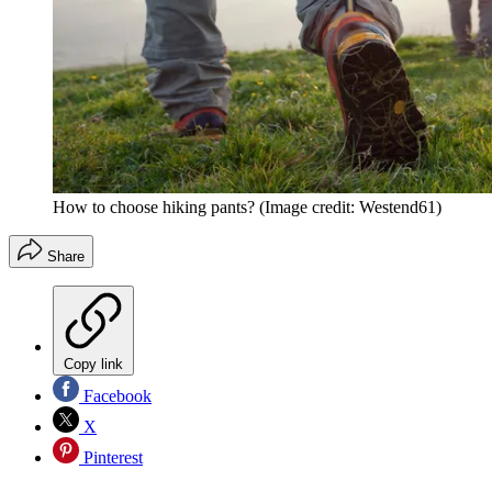
How to choose hiking pants?
(Image credit: Westend61)
Share
Copy link
Facebook
X
Pinterest