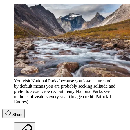
You visit National Parks because you love nature and
by default means you are probably seeking solitude and
prefer to avoid crowds, but many National Parks see
millions of visitors every year
(Image credit: Patrick J.
Endres)
Share