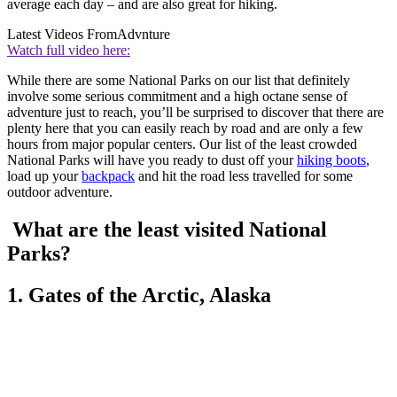
average each day – and are also great for hiking.
Latest Videos From
Advnture
Watch full video here:
While there are some National Parks on our list that definitely
involve some serious commitment and a high octane sense of
adventure just to reach, you’ll be surprised to discover that there are
plenty here that you can easily reach by road and are only a few
hours from major popular centers. Our list of the least crowded
National Parks will have you ready to dust off your
hiking boots
,
load up your
backpack
and hit the road less travelled for some
outdoor adventure.
What are the least visited National
Parks?
1. Gates of the Arctic, Alaska