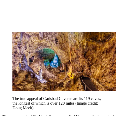
The true appeal of Carlsbad Caverns are its 119 caves,
the longest of which is over 120 miles
(Image credit:
Doug Meek)