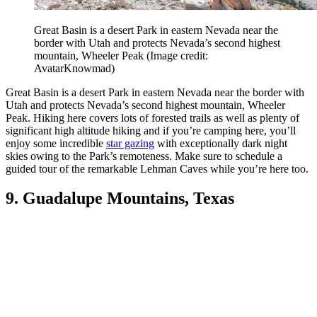
Great Basin is a desert Park in eastern Nevada near the
border with Utah and protects Nevada’s second highest
mountain, Wheeler Peak
(Image credit:
AvatarKnowmad)
Great Basin is a desert Park in eastern Nevada near the border with
Utah and protects Nevada’s second highest mountain, Wheeler
Peak. Hiking here covers lots of forested trails as well as plenty of
significant high altitude hiking and if you’re camping here, you’ll
enjoy some incredible
star gazing
with exceptionally dark night
skies owing to the Park’s remoteness. Make sure to schedule a
guided tour of the remarkable Lehman Caves while you’re here too.
9. Guadalupe Mountains, Texas