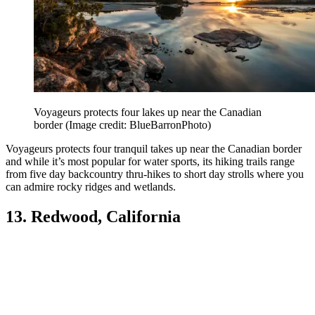
Voyageurs protects four lakes up near the Canadian
border
(Image credit: BlueBarronPhoto)
Voyageurs protects four tranquil takes up near the Canadian border
and while it’s most popular for water sports, its hiking trails range
from five day backcountry thru-hikes to short day strolls where you
can admire rocky ridges and wetlands.
13. Redwood, California