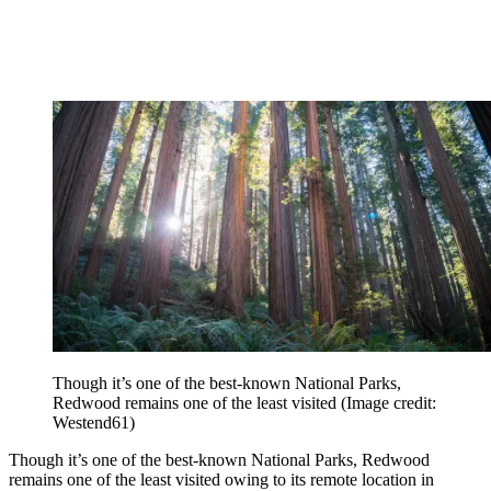
Though it’s one of the best-known National Parks,
Redwood remains one of the least visited
(Image credit:
Westend61)
Though it’s one of the best-known National Parks, Redwood
remains one of the least visited owing to its remote location in