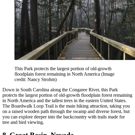
This Park protects the largest portion of old-growth
floodplain forest remaining in North America
(Image
credit: Nancy Strohm)
Down in South Carolina along the Congaree River, this Park
protects the largest portion of old-growth floodplain forest remaining
in North America and the tallest trees in the eastern United States.
The Boardwalk Loop Trail is the main hiking attraction, taking you
on a raised wooden path through the swamp and diverse forest, but
you can explore deeper into the backcountry with trails made for
tree and bird viewing.