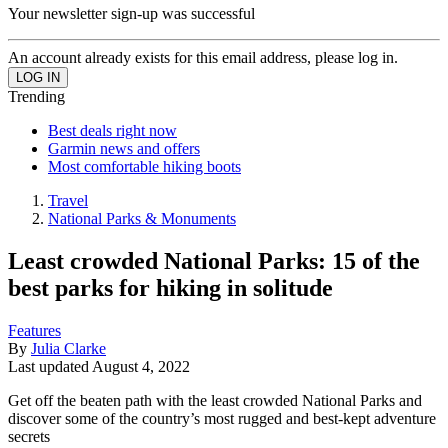
Your newsletter sign-up was successful
An account already exists for this email address, please log in.
Trending
Best deals right now
Garmin news and offers
Most comfortable hiking boots
Travel
National Parks & Monuments
Least crowded National Parks: 15 of the
best parks for hiking in solitude
Features
By
Julia Clarke
Last updated
August 4, 2022
Get off the beaten path with the least crowded National Parks and
discover some of the country’s most rugged and best-kept adventure
secrets