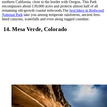
northern California, close to the border with Oregon. This Park
encompasses about 139,000 acres and protects almost half of all
remaining old-growth coastal redwoods.The
best hikes in Redwood
National Park
take you among temperate rainforests, ancient fern-
lined canyons, waterfalls and even along rugged coastline.
14. Mesa Verde, Colorado