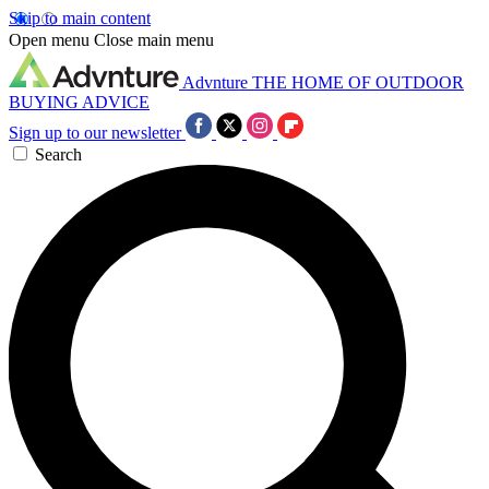
Skip to main content
Open menu
Close main menu
Advnture
THE HOME OF OUTDOOR
BUYING ADVICE
Sign up to our newsletter
Search