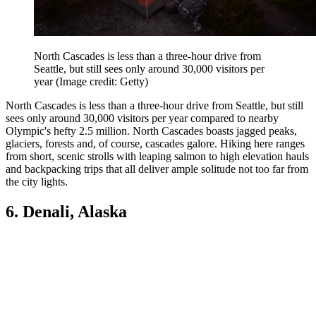
North Cascades is less than a three-hour drive from
Seattle, but still sees only around 30,000 visitors per
year
(Image credit: Getty)
North Cascades is less than a three-hour drive from Seattle, but still
sees only around 30,000 visitors per year compared to nearby
Olympic's hefty 2.5 million. North Cascades boasts jagged peaks,
glaciers, forests and, of course, cascades galore. Hiking here ranges
from short, scenic strolls with leaping salmon to high elevation hauls
and backpacking trips that all deliver ample solitude not too far from
the city lights.
6. Denali, Alaska