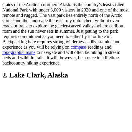
Gates of the Arctic in northern Alaska is the country’s least visited
National Park with under 3,000 visitors in 2020 and one of the most
remote and rugged. The vast park lies entirely north of the Arctic
Circle and the landscape there is truly untouched, without even
roads or trails to explore the glacier-carved valleys where caribou
roam and the sun never sets in summer. Just getting to the park
requires commitment as you need to either fly in or hike in.
Backpacking here requires strong wilderness skills, stamina and
experience as you will be relying on
compass
readings and
topographic maps
to navigate and will often be hiking in stream
beds and wildlife trails. It will, however, be a once in a lifetime
backcountry hiking experience.
2. Lake Clark, Alaska