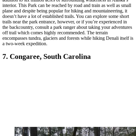
interior. This Park can be reached by road and train as well as small
plane and despite being popular for hiking and mountaineering, it
doesn’t have a lot of established trails. You can explore some short
trails near the park entrance, however, or if you’re experienced in
the backcountry, consult a park ranger about taking your adventures
off trail which comes highly recommended. The terrain
encompasses tundra, glaciers and forests while hiking Denali itself is
a two-week expedition.
7. Congaree, South Carolina