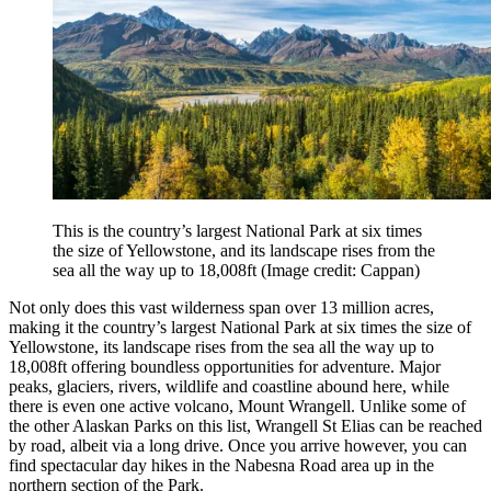
This is the country’s largest National Park at six times
the size of Yellowstone, and its landscape rises from the
sea all the way up to 18,008ft
(Image credit: Cappan)
Not only does this vast wilderness span over 13 million acres,
making it the country’s largest National Park at six times the size of
Yellowstone, its landscape rises from the sea all the way up to
18,008ft offering boundless opportunities for adventure. Major
peaks, glaciers, rivers, wildlife and coastline abound here, while
there is even one active volcano, Mount Wrangell. Unlike some of
the other Alaskan Parks on this list, Wrangell St Elias can be reached
by road, albeit via a long drive. Once you arrive however, you can
find spectacular day hikes in the Nabesna Road area up in the
northern section of the Park.