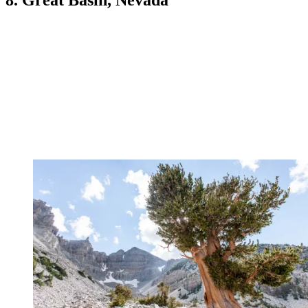
8. Great Basin, Nevada