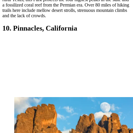
a fossilized coral reef from the Permian era. Over 80 miles of hiking
trails here include mellow desert strolls, strenuous mountain climbs
and the lack of crowds.
10. Pinnacles, California