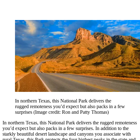
In northern Texas, this National Park delivers the
rugged remoteness you’d expect but also packs in a few
surprises
(Image credit: Ron and Patty Thomas)
In northern Texas, this National Park delivers the rugged remoteness
you’d expect but also packs in a few surprises. In addition to the
starkly beautiful desert landscape and canyons you associate with
rural Texas, this Park protects the four highest peaks in the state and