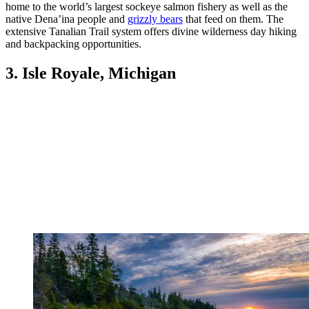
home to the world’s largest sockeye salmon fishery as well as the
native Dena’ina people and
grizzly bears
that feed on them. The
extensive Tanalian Trail system offers divine wilderness day hiking
and backpacking opportunities.
3. Isle Royale, Michigan