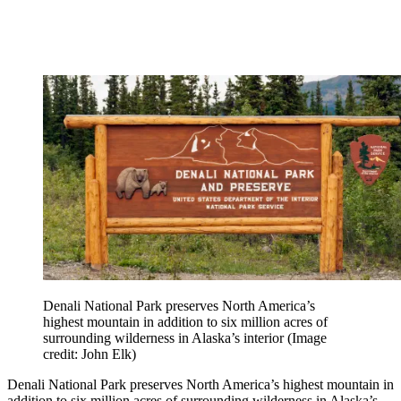
Denali National Park preserves North America’s
highest mountain in addition to six million acres of
surrounding wilderness in Alaska’s interior
(Image
credit: John Elk)
Denali National Park preserves North America’s highest mountain in
addition to six million acres of surrounding wilderness in Alaska’s