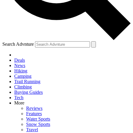
Search Advnture
Deals
News
Hiking
Camping
Trail Running
Climbing
Buying Guides
Tech
More
Reviews
Features
Water Sports
Snow Sports
Travel