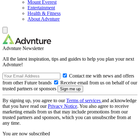
Mount Everest
Entertainment
Health & Fitness
About Advnture
Advnture Newsletter
All the latest inspiration, tips and guides to help you plan your next
Advnture!
Contact me with news and offers
from other Future brands
Receive email from us on behalf of our
trusted partners or sponsors
By signing up, you agree to our
Terms of services
and acknowledge
that you have read our
Privacy Notice
. You also agree to receive
marketing emails from us that may include promotions from our
trusted partners and sponsors, which you can unsubscribe from at
any time.
You are now subscribed