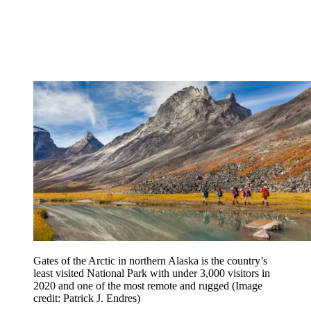
Gates of the Arctic in northern Alaska is the country’s
least visited National Park with under 3,000 visitors in
2020 and one of the most remote and rugged
(Image
credit: Patrick J. Endres)