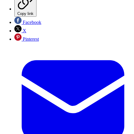
Copy link
Facebook
X
Pinterest