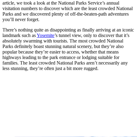
article, we took a look at the National Parks Service’s annual
visitation numbers to discover which are the least crowded National
Parks and we discovered plenty of off-the-beaten-path adventures
you’ll never forget.
There’s nothing quite as disappointing as finally arriving at an iconic
landmark such as
Yosemite
’s tunnel view, only to discover that it’s
absolutely swarming with tourists. The most crowded National
Parks definitely boast stunning natural scenery, but they’re also
popular because they’re easier to access, whether that means
highways leading to the park entrance or lodging suitable for
families. The least crowded National Parks aren’t necessarily any
less stunning, they’re often just a bit more rugged.