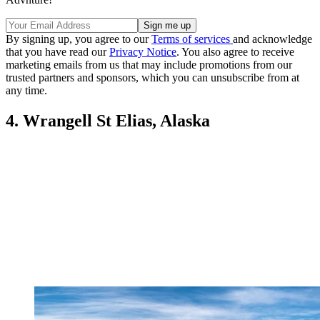
By signing up, you agree to our
Terms of services
and acknowledge
that you have read our
Privacy Notice
. You also agree to receive
marketing emails from us that may include promotions from our
trusted partners and sponsors, which you can unsubscribe from at
any time.
4. Wrangell St Elias, Alaska