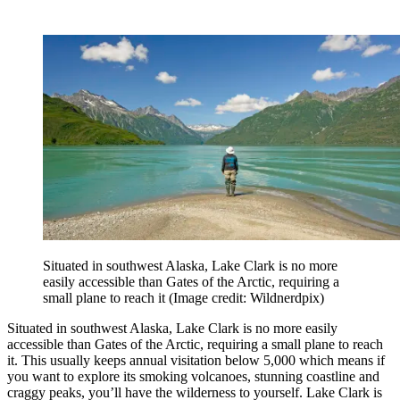
Situated in southwest Alaska, Lake Clark is no more
easily accessible than Gates of the Arctic, requiring a
small plane to reach it
(Image credit: Wildnerdpix)
Situated in southwest Alaska, Lake Clark is no more easily
accessible than Gates of the Arctic, requiring a small plane to reach
it. This usually keeps annual visitation below 5,000 which means if
you want to explore its smoking volcanoes, stunning coastline and
craggy peaks, you’ll have the wilderness to yourself. Lake Clark is