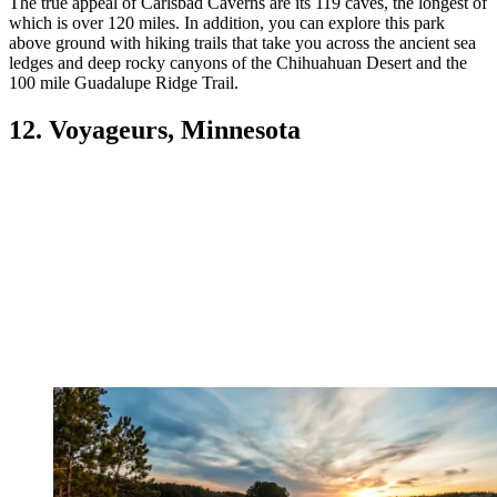
The true appeal of Carlsbad Caverns are its 119 caves, the longest of
which is over 120 miles. In addition, you can explore this park
above ground with hiking trails that take you across the ancient sea
ledges and deep rocky canyons of the Chihuahuan Desert and the
100 mile Guadalupe Ridge Trail.
12. Voyageurs, Minnesota