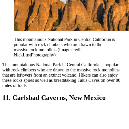
This mountainous National Park in Central California is
popular with rock climbers who are drawn to the
massive rock monoliths
(Image credit:
NickLustPhotography)
This mountainous National Park in Central California is popular
with rock climbers who are drawn to the massive rock monoliths
that are leftovers from an extinct volcano. Hikers can also enjoy
these rocks spires as well as breathtaking Talus Caves on over 80
miles of trails.
11. Carlsbad Caverns, New Mexico