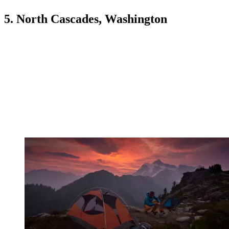
5. North Cascades, Washington