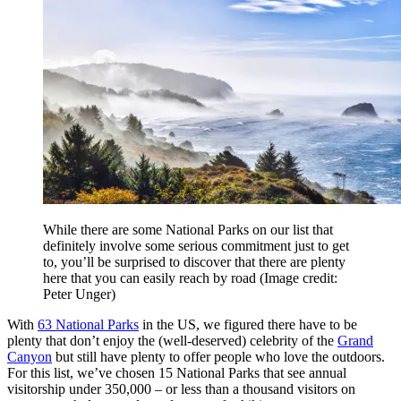
While there are some National Parks on our list that
definitely involve some serious commitment just to get
to, you’ll be surprised to discover that there are plenty
here that you can easily reach by road
(Image credit:
Peter Unger)
With
63 National Parks
in the US, we figured there have to be
plenty that don’t enjoy the (well-deserved) celebrity of the
Grand
Canyon
but still have plenty to offer people who love the outdoors.
For this list, we’ve chosen 15 National Parks that see annual
visitorship under 350,000 – or less than a thousand visitors on