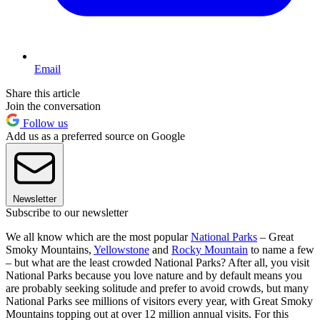
Email
Share this article
Join the conversation
Follow us
Add us as a preferred source on Google
Newsletter
Subscribe to our newsletter
We all know which are the most popular
National Parks
– Great
Smoky Mountains,
Yellowstone
and
Rocky Mountain
to name a few
– but what are the least crowded National Parks? After all, you visit
National Parks because you love nature and by default means you
are probably seeking solitude and prefer to avoid crowds, but many
National Parks see millions of visitors every year, with Great Smoky
Mountains topping out at over 12 million annual visits. For this