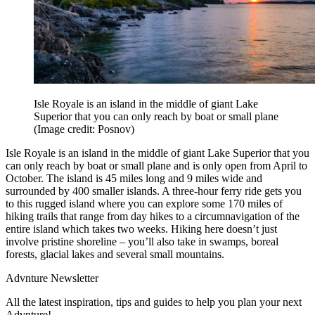
Isle Royale is an island in the middle of giant Lake
Superior that you can only reach by boat or small plane
(Image credit: Posnov)
Isle Royale is an island in the middle of giant Lake Superior that you
can only reach by boat or small plane and is only open from April to
October. The island is 45 miles long and 9 miles wide and
surrounded by 400 smaller islands. A three-hour ferry ride gets you
to this rugged island where you can explore some 170 miles of
hiking trails that range from day hikes to a circumnavigation of the
entire island which takes two weeks. Hiking here doesn’t just
involve pristine shoreline – you’ll also take in swamps, boreal
forests, glacial lakes and several small mountains.
Advnture Newsletter
All the latest inspiration, tips and guides to help you plan your next
Advnture!