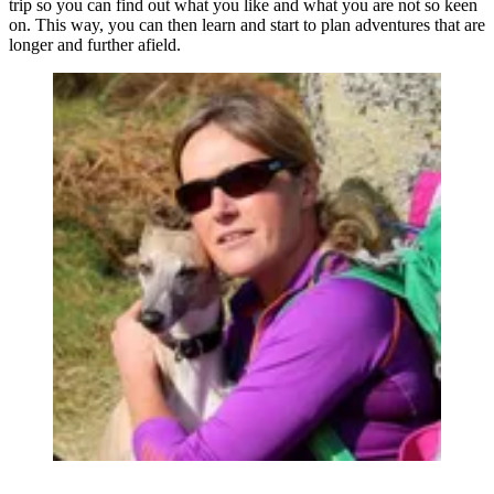
trip so you can find out what you like and what you are not so keen
on. This way, you can then learn and start to plan adventures that are
longer and further afield.