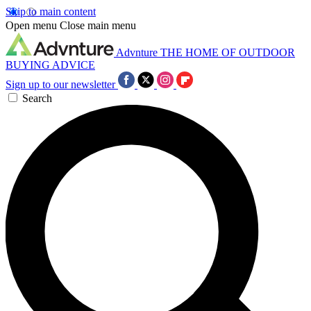
Skip to main content
Open menu
Close main menu
Advnture
THE HOME OF OUTDOOR
BUYING ADVICE
Sign up to our newsletter
Search