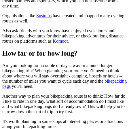
trusted partners and sponsors, which you can unsubscribe from at
any time.
Organisations like
Sustrans
have created and mapped many cycling
routes as well.
Also ask friends who you know have enjoyed cycle tours and
bikepacking adventures for their advice, or check out long distance
routes on platforms such as
Komoot
.
How far or for how long?
Are you looking for a couple of days away or a much longer
bikepacking trip? When planning your route you’ll need to think
about where you will stay overnight - camping, hostels or hotels –
the number of miles you want to cycle each day and the
bikepacking
bags
you’ll need.
Another way to plan your bikepacking route is to think: How far do
I like to ride in one day, what sort of accommodation do I most like
and what bikepacking bags do I already own? This will help you to
narrow down the sort of trip to try first.
It's worth planning in some stops at interesting places or attractions
along your bikepacking route.