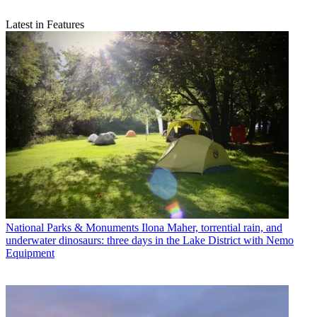
Latest in Features
National Parks & Monuments
Ilona Maher, torrential rain, and
underwater dinosaurs: three days in the Lake District with Nemo
Equipment