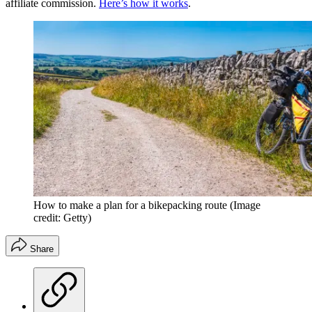
affiliate commission.
Here’s how it works
.
How to make a plan for a bikepacking route
(Image
credit: Getty)
Share