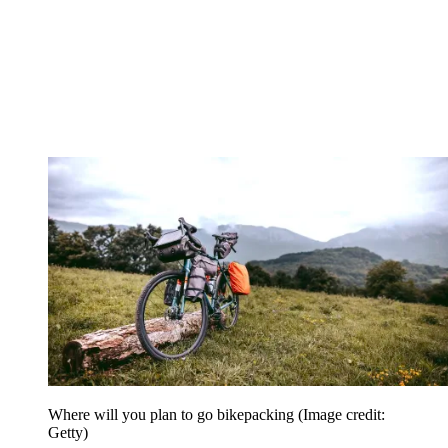
Where will you plan to go bikepacking
(Image credit:
Getty)