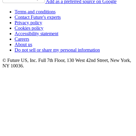
Add as a preferred source on Google
Terms and conditions
Contact Future's experts
Privacy policy
Cookies policy
Accessibility statement
Careers
About us
Do not sell or share my personal information
© Future US, Inc. Full 7th Floor, 130 West 42nd Street, New York,
NY 10036.