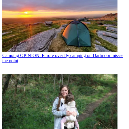
Camping
OPINION: Furore over fly camping on Dartmoor misses
the point