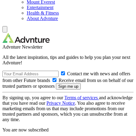
Mount Everest
Entertainment
Health & Fitness
About Advnture
Advnture Newsletter
All the latest inspiration, tips and guides to help you plan your next
Advnture!
Contact me with news and offers
from other Future brands
Receive email from us on behalf of our
trusted partners or sponsors
By signing up, you agree to our
Terms of services
and acknowledge
that you have read our
Privacy Notice
. You also agree to receive
marketing emails from us that may include promotions from our
trusted partners and sponsors, which you can unsubscribe from at
any time.
You are now subscribed