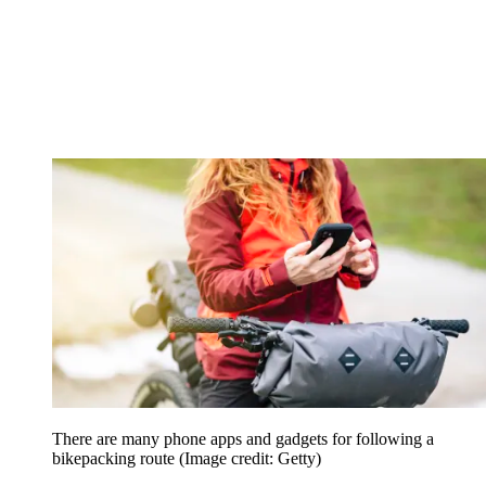
There are many phone apps and gadgets for following a
bikepacking route
(Image credit: Getty)