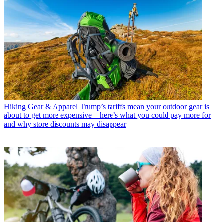
Hiking Gear & Apparel
Trump’s tariffs mean your outdoor gear is
about to get more expensive – here’s what you could pay more for
and why store discounts may disappear