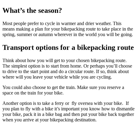
What’s the season?
Most people prefer to cycle in warmer and drier weather. This
means making a plan for your bikepacking route to take place in the
spring, summer or autumn wherever in the world you will be going.
Transport options for a bikepacking route
Think about how you will get to your chosen bikepacking route.
The simplest option is to start from home. Or perhaps you’ll choose
to drive to the start point and do a circular route. If so, think about
where will you leave your vehicle while you are cycling.
You could also choose to get the train. Make sure you reserve a
space on the train for your bike.
Another option is to take a ferry or fly oversea with your bike. If
you plan to fly with a bike it’s important you know how to dismantle
your bike, pack it in a bike bag and then put your bike back together
when you arrive at your bikepacking destination.