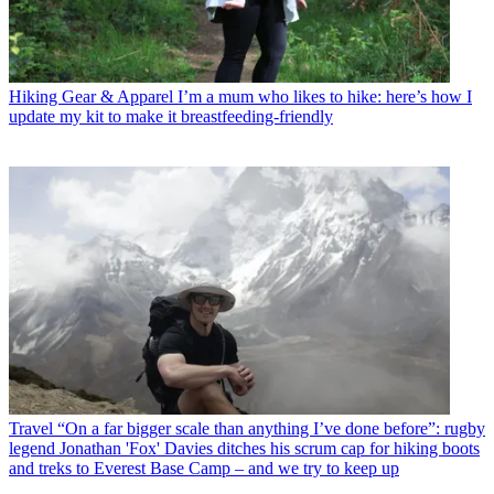
Hiking Gear & Apparel
I’m a mum who likes to hike: here’s how I
update my kit to make it breastfeeding-friendly
Travel
“On a far bigger scale than anything I’ve done before”: rugby
legend Jonathan 'Fox' Davies ditches his scrum cap for hiking boots
and treks to Everest Base Camp – and we try to keep up