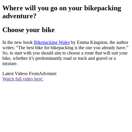
Where will you go on your bikepacking
adventure?
Choose your bike
In the new book
Bikepacking Wales
by Emma Kingston, the author
writes: “The best bike for bikepacking is the one you already have.”
So, to start with you should aim to choose a route that will suit your
bike, whether it’s predominantly road or track and gravel or a
mixture.
Latest Videos From
Advnture
Watch full video here: