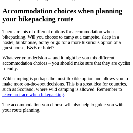
Accommodation choices when planning
your bikepacking route
There are lots of different options for accommodation when
bikepacking. Will you choose to camp at a campsite, sleep in a
hostel, bunkhouse, bothy or go for a more luxurious option of a
guest house, B&B or hotel?
Whatever your decision – and it might be you mix different
accommodation choices – you should make sure that they are cyclist
friendly.
Wild camping is perhaps the most flexible option and allows you to
make more on-the-spot decisions. This is a great idea for countries,
such as Scotland, where wild camping is allowed. Remember to
leave no trace when bikepacking
.
The accommodation you choose will also help to guide you with
your route planning.