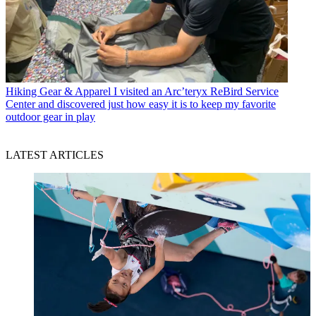
Hiking Gear & Apparel
I visited an Arc’teryx ReBird Service
Center and discovered just how easy it is to keep my favorite
outdoor gear in play
LATEST ARTICLES