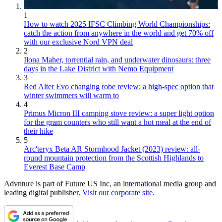
1
How to watch 2025 IFSC Climbing World Championships:
catch the action from anywhere in the world and get 70% off
with our exclusive Nord VPN deal
2
Ilona Maher, torrential rain, and underwater dinosaurs: three
days in the Lake District with Nemo Equipment
3
Red Alter Evo changing robe review: a high-spec option that
winter swimmers will warm to
4
Primus Micron III camping stove review: a super light option
for the gram counters who still want a hot meal at the end of
their hike
5
Arc'teryx Beta AR Stormhood Jacket (2023) review: all-
round mountain protection from the Scottish Highlands to
Everest Base Camp
Advnture is part of Future US Inc, an international media group and
leading digital publisher.
Visit our corporate site
.