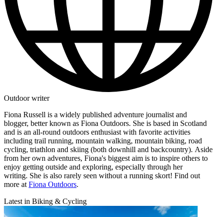
Outdoor writer
Fiona Russell is a widely published adventure journalist and
blogger, better known as Fiona Outdoors. She is based in Scotland
and is an all-round outdoors enthusiast with favorite activities
including trail running, mountain walking, mountain biking, road
cycling, triathlon and skiing (both downhill and backcountry). Aside
from her own adventures, Fiona's biggest aim is to inspire others to
enjoy getting outside and exploring, especially through her
writing. She is also rarely seen without a running skort! Find out
more at
Fiona Outdoors
.
Latest in Biking & Cycling