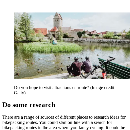
Do you hope to visit attractions en route?
(Image credit:
Getty)
Do some research
There are a range of sources of different places to research ideas for
bikepacking routes. You could start on-line with a search for
bikepacking routes in the area where you fancy cycling. It could be