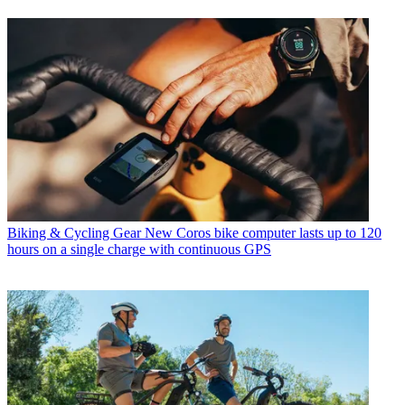
Biking & Cycling Gear
New Coros bike computer lasts up to 120
hours on a single charge with continuous GPS