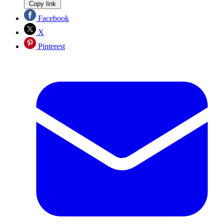
Copy link
Facebook
X
Pinterest