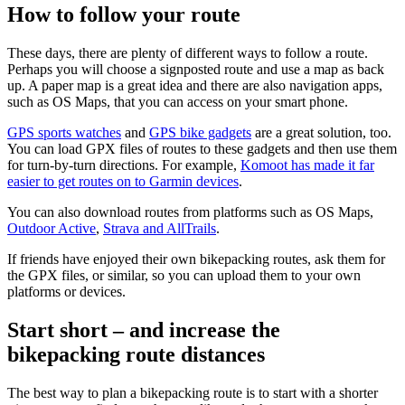
How to follow your route
These days, there are plenty of different ways to follow a route.
Perhaps you will choose a signposted route and use a map as back
up. A paper map is a great idea and there are also navigation apps,
such as OS Maps, that you can access on your smart phone.
GPS sports watches
and
GPS bike gadgets
are a great solution, too.
You can load GPX files of routes to these gadgets and then use them
for turn-by-turn directions. For example,
Komoot has made it far
easier to get routes on to Garmin devices
.
You can also download routes from platforms such as OS Maps,
Outdoor Active
,
Strava and AllTrails
.
If friends have enjoyed their own bikepacking routes, ask them for
the GPX files, or similar, so you can upload them to your own
platforms or devices.
Start short – and increase the
bikepacking route distances
The best way to plan a bikepacking route is to start with a shorter