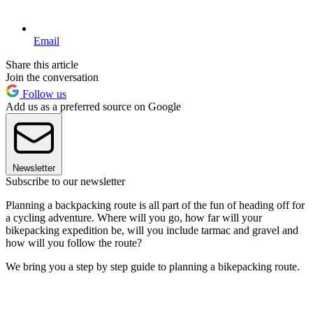
Email
Share this article
Join the conversation
Follow us
Add us as a preferred source on Google
Newsletter
Subscribe to our newsletter
Planning a backpacking route is all part of the fun of heading off for
a cycling adventure. Where will you go, how far will your
bikepacking expedition be, will you include tarmac and gravel and
how will you follow the route?
We bring you a step by step guide to planning a bikepacking route.