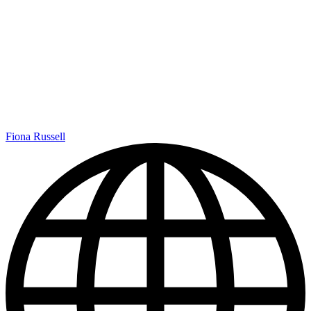
Fiona Russell