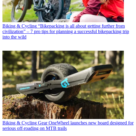
Biking & Cycling
“Bikepacking is all about getting further from
civilization” – 7 pro tips for planning a successful bikepacking trip
into the wild
Biking & Cycling Gear
OneWheel launches new board designed for
serious off-roading on MTB trails