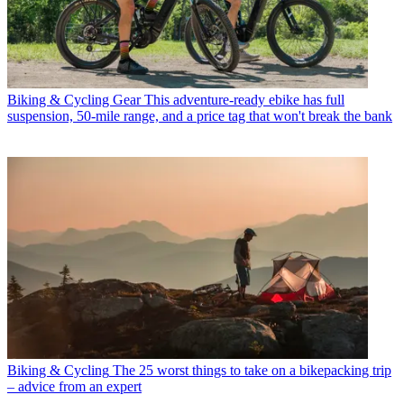
Biking & Cycling Gear
This adventure-ready ebike has full
suspension, 50-mile range, and a price tag that won't break the bank
Biking & Cycling
The 25 worst things to take on a bikepacking trip
– advice from an expert