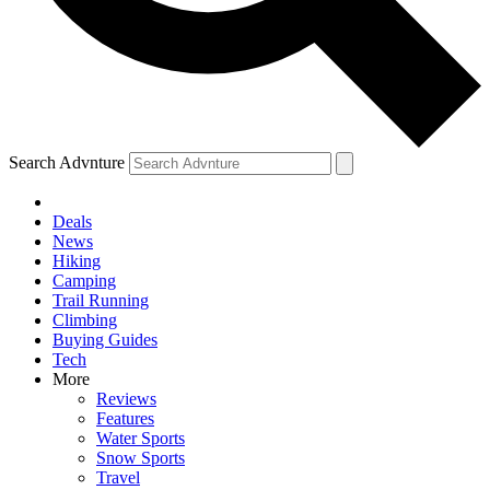
Search Advnture
Deals
News
Hiking
Camping
Trail Running
Climbing
Buying Guides
Tech
More
Reviews
Features
Water Sports
Snow Sports
Travel