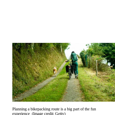
Planning a bikepacking route is a big part of the fun
experience
(Image credit: Getty)