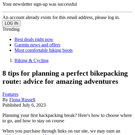
Your newsletter sign-up was successful
An account already exists for this email address, please log in.
Trending
Best deals right now
Garmin news and offers
Most comfortable hiking boots
Biking & Cycling
8 tips for planning a perfect bikepacking
route: advice for amazing adventures
Features
By
Fiona Russell
Published
July 6, 2023
Planning your first backpacking break? Here's how to choose where
to go, and how to stay on course
When you purchase through links on our site, we may earn an