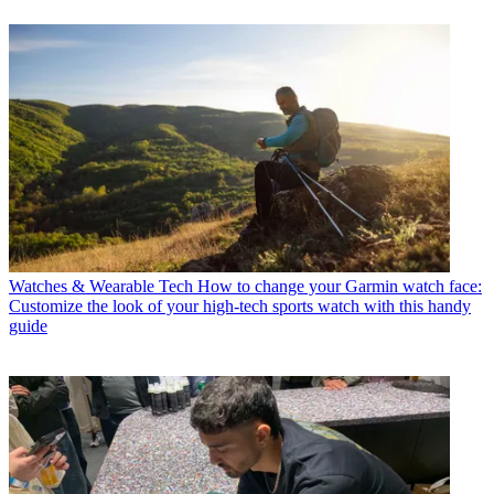
Watches & Wearable Tech
How to change your Garmin watch face:
Customize the look of your high-tech sports watch with this handy
guide