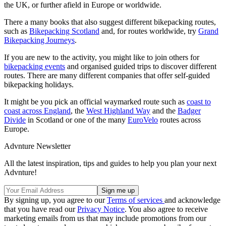
the UK, or further afield in Europe or worldwide.
There a many books that also suggest different bikepacking routes,
such as
Bikepacking Scotland
and, for routes worldwide, try
Grand
Bikepacking Journeys
.
If you are new to the activity, you might like to join others for
bikepacking events
and organised guided trips to discover different
routes. There are many different companies that offer self-guided
bikepacking holidays.
It might be you pick an official waymarked route such as
coast to
coast across England
, the
West Highland Way
and the
Badger
Divide
in Scotland or one of the many
EuroVelo
routes across
Europe.
Advnture Newsletter
All the latest inspiration, tips and guides to help you plan your next
Advnture!
By signing up, you agree to our
Terms of services
and acknowledge
that you have read our
Privacy Notice
. You also agree to receive
marketing emails from us that may include promotions from our