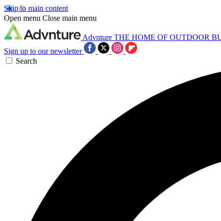
Skip to main content
Open menu
Close main menu
Advnture
THE HOME OF OUTDOOR B
Sign up to our newsletter
Search