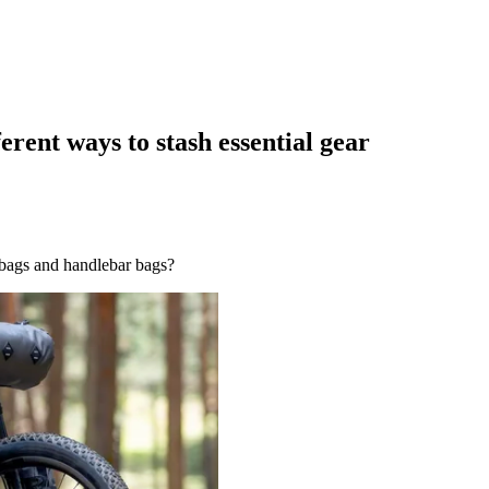
erent ways to stash essential gear
 bags and handlebar bags?