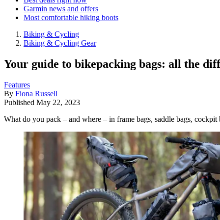
Garmin news and offers
Most comfortable hiking boots
Biking & Cycling
Biking & Cycling Gear
Your guide to bikepacking bags: all the diff
Features
By
Fiona Russell
Published
May 22, 2023
What do you pack – and where – in frame bags, saddle bags, cockpit