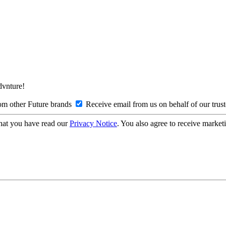
Advnture!
om other Future brands
Receive email from us on behalf of our trus
hat you have read our
Privacy Notice
. You also agree to receive market