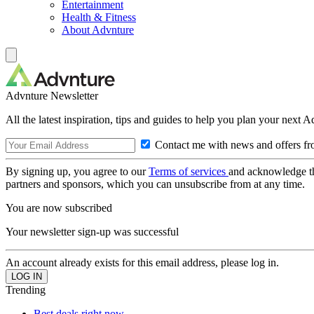
Entertainment
Health & Fitness
About Advnture
Advnture Newsletter
All the latest inspiration, tips and guides to help you plan your next 
Contact me with news and offers fr
By signing up, you agree to our
Terms of services
and acknowledge t
partners and sponsors, which you can unsubscribe from at any time.
You are now subscribed
Your newsletter sign-up was successful
An account already exists for this email address, please log in.
Trending
Best deals right now