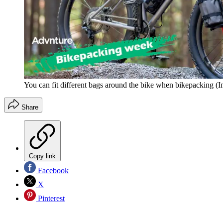
You can fit different bags around the bike when bikepacking
(I
Share
Copy link
Facebook
X
Pinterest