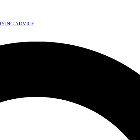
UYING ADVICE