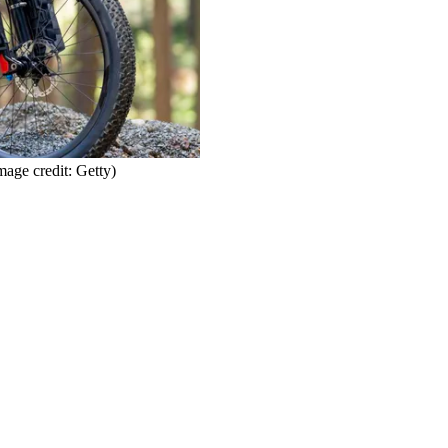
mage credit: Getty)