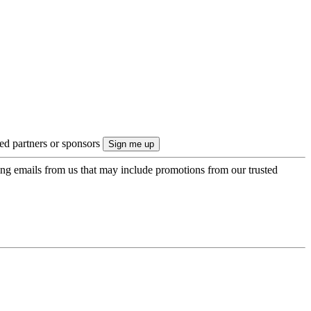
ted partners or sponsors
ing emails from us that may include promotions from our trusted