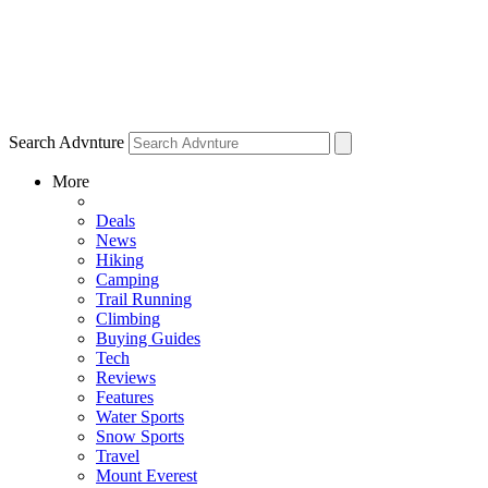
Search Advnture
More
Deals
News
Hiking
Camping
Trail Running
Climbing
Buying Guides
Tech
Reviews
Features
Water Sports
Snow Sports
Travel
Mount Everest