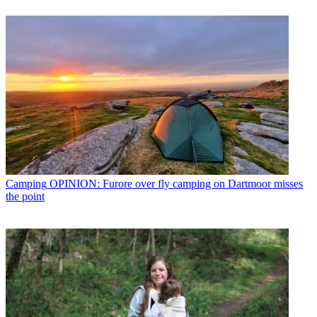
Camping
OPINION: Furore over fly camping on Dartmoor misses
the point