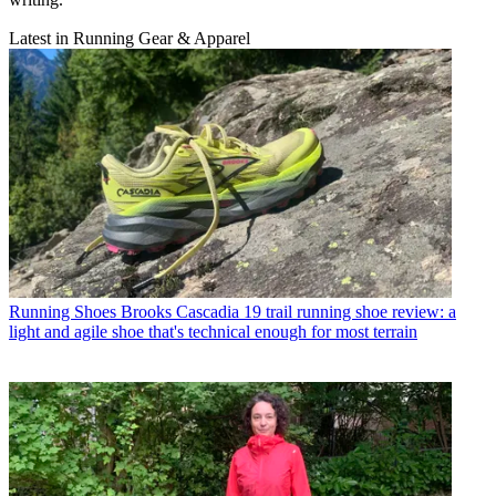
Latest in Running Gear & Apparel
Running Shoes
Brooks Cascadia 19 trail running shoe review: a
light and agile shoe that's technical enough for most terrain