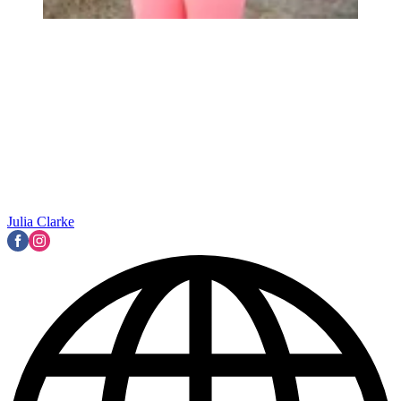
Julia Clarke