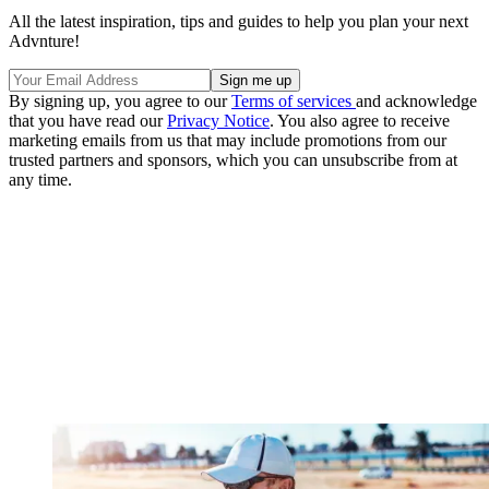
All the latest inspiration, tips and guides to help you plan your next
Advnture!
By signing up, you agree to our
Terms of services
and acknowledge
that you have read our
Privacy Notice
. You also agree to receive
marketing emails from us that may include promotions from our
trusted partners and sponsors, which you can unsubscribe from at
any time.