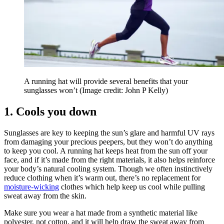
A running hat will provide several benefits that your
sunglasses won’t
(Image credit: John P Kelly)
1. Cools you down
Sunglasses are key to keeping the sun’s glare and harmful UV rays
from damaging your precious peepers, but they won’t do anything
to keep you cool. A running hat keeps heat from the sun off your
face, and if it’s made from the right materials, it also helps reinforce
your body’s natural cooling system. Though we often instinctively
reduce clothing when it’s warm out, there’s no replacement for
moisture-wicking
clothes which help keep us cool while pulling
sweat away from the skin.
Make sure you wear a hat made from a synthetic material like
polyester, not cotton, and it will help draw the sweat away from