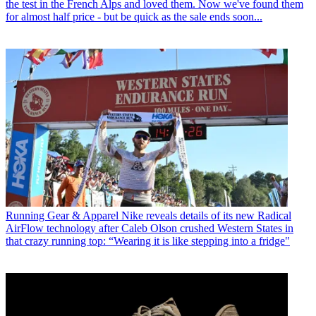
the test in the French Alps and loved them. Now we've found them
for almost half price - but be quick as the sale ends soon...
Running Gear & Apparel
Nike reveals details of its new Radical
AirFlow technology after Caleb Olson crushed Western States in
that crazy running top: “Wearing it is like stepping into a fridge"