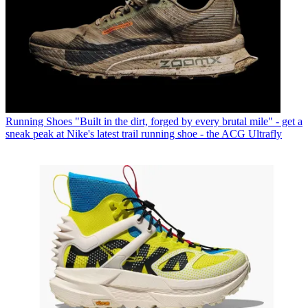
Running Shoes
"Built in the dirt, forged by every brutal mile" - get a
sneak peak at Nike's latest trail running shoe - the ACG Ultrafly