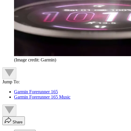
(Image credit: Garmin)
Jump To:
Garmin Forerunner 165
Garmin Forerunner 165 Music
Share