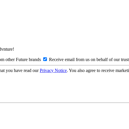
Advnture!
om other Future brands
Receive email from us on behalf of our trus
hat you have read our
Privacy Notice
. You also agree to receive market