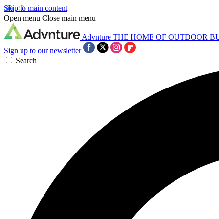
Skip to main content
Open menu
Close main menu
Advnture
THE HOME OF OUTDOOR B
Sign up to our newsletter
Search