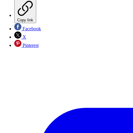
Copy link
Facebook
X
Pinterest