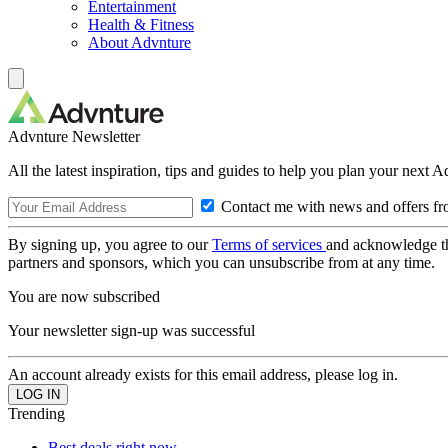
Entertainment
Health & Fitness
About Advnture
Advnture Newsletter
All the latest inspiration, tips and guides to help you plan your next 
Contact me with news and offers fr
By signing up, you agree to our
Terms of services
and acknowledge t
partners and sponsors, which you can unsubscribe from at any time.
You are now subscribed
Your newsletter sign-up was successful
An account already exists for this email address, please log in.
Trending
Best deals right now