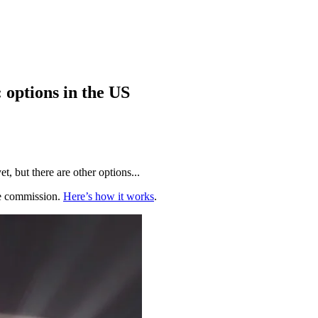
options in the US
, but there are other options...
te commission.
Here’s how it works
.