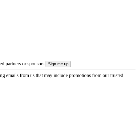
ted partners or sponsors
ing emails from us that may include promotions from our trusted