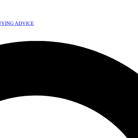
UYING ADVICE