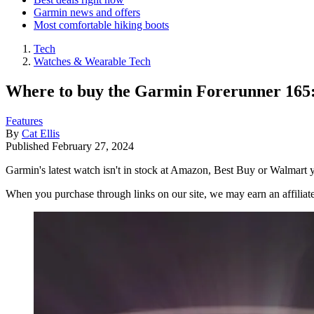
Garmin news and offers
Most comfortable hiking boots
Tech
Watches & Wearable Tech
Where to buy the Garmin Forerunner 165: 
Features
By
Cat Ellis
Published
February 27, 2024
Garmin's latest watch isn't in stock at Amazon, Best Buy or Walmart yet
When you purchase through links on our site, we may earn an affilia