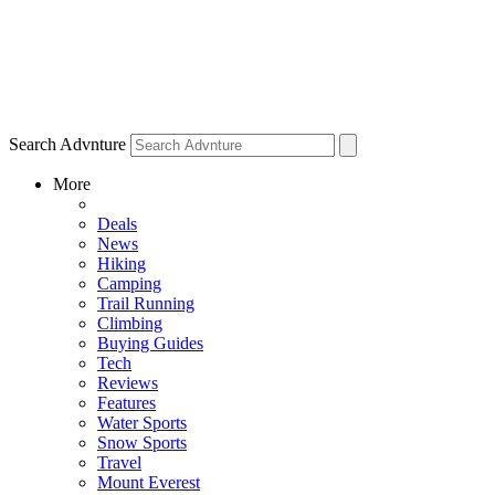
Search Advnture
More
Deals
News
Hiking
Camping
Trail Running
Climbing
Buying Guides
Tech
Reviews
Features
Water Sports
Snow Sports
Travel
Mount Everest