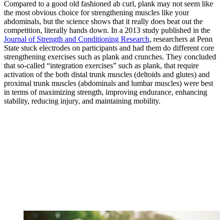
Compared to a good old fashioned ab curl, plank may not seem like
the most obvious choice for strengthening muscles like your
abdominals, but the science shows that it really does beat out the
competition, literally hands down. In a 2013 study published in the
Journal of Strength and Conditioning Research
, researchers at Penn
State stuck electrodes on participants and had them do different core
strengthening exercises such as plank and crunches. They concluded
that so-called “integration exercises” such as plank, that require
activation of the both distal trunk muscles (deltoids and glutes) and
proximal trunk muscles (abdominals and lumbar muscles) were best
in terms of maximizing strength, improving endurance, enhancing
stability, reducing injury, and maintaining mobility.