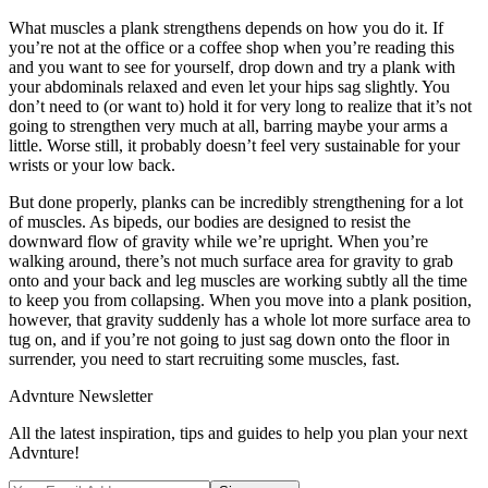
What muscles a plank strengthens depends on how you do it. If
you’re not at the office or a coffee shop when you’re reading this
and you want to see for yourself, drop down and try a plank with
your abdominals relaxed and even let your hips sag slightly. You
don’t need to (or want to) hold it for very long to realize that it’s not
going to strengthen very much at all, barring maybe your arms a
little. Worse still, it probably doesn’t feel very sustainable for your
wrists or your low back.
But done properly, planks can be incredibly strengthening for a lot
of muscles. As bipeds, our bodies are designed to resist the
downward flow of gravity while we’re upright. When you’re
walking around, there’s not much surface area for gravity to grab
onto and your back and leg muscles are working subtly all the time
to keep you from collapsing. When you move into a plank position,
however, that gravity suddenly has a whole lot more surface area to
tug on, and if you’re not going to just sag down onto the floor in
surrender, you need to start recruiting some muscles, fast.
Advnture Newsletter
All the latest inspiration, tips and guides to help you plan your next
Advnture!