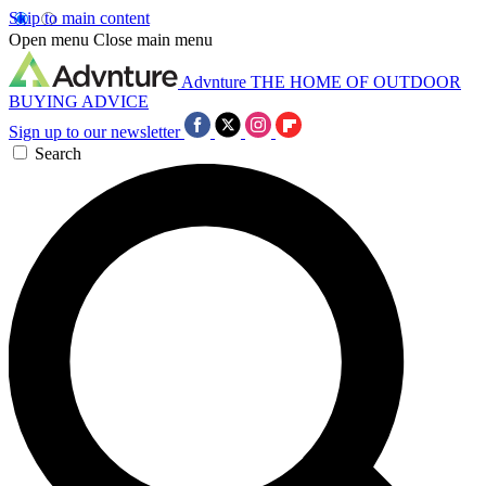
Skip to main content
Open menu
Close main menu
Advnture
THE HOME OF OUTDOOR
BUYING ADVICE
Sign up to our newsletter
Search