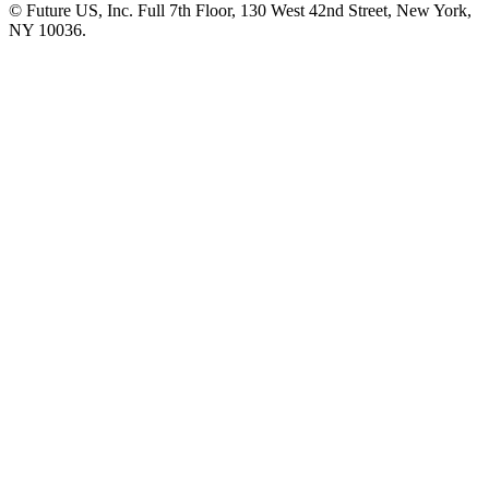
© Future US, Inc. Full 7th Floor, 130 West 42nd Street, New York,
NY 10036.