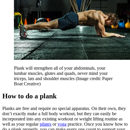
Plank will strengthen all of your abdominals, your
lumbar muscles, glutes and quads, never mind your
triceps, lats and shoulder muscles
(Image credit: Paper
Boat Creative)
How to do a plank
Planks are free and require no special apparatus. On their own, they
don’t exactly make a full body workout, but they can easily be
incorporated into any existing workout or weight lifting routine as
well as your regular
pilates
or
yoga
practice. Once you know how to
do a plank properly, you can make every one count to support your