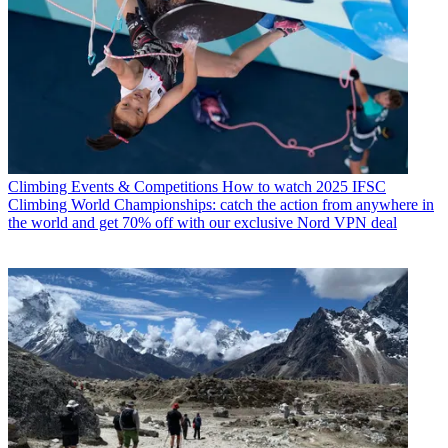
Climbing Events & Competitions
How to watch 2025 IFSC
Climbing World Championships: catch the action from anywhere in
the world and get 70% off with our exclusive Nord VPN deal