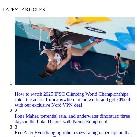
LATEST ARTICLES
1
How to watch 2025 IFSC Climbing World Championships:
catch the action from anywhere in the world and get 70% off
with our exclusive Nord VPN deal
2
Ilona Maher, torrential rain, and underwater dinosaurs: three
days in the Lake District with Nemo Equipment
3
Red Alter Evo changing robe review: a high-spec option that