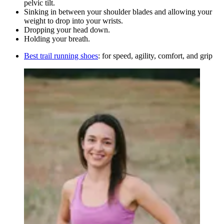
pelvic tilt.
Sinking in between your shoulder blades and allowing your
weight to drop into your wrists.
Dropping your head down.
Holding your breath.
Best trail running shoes
: for speed, agility, comfort, and grip