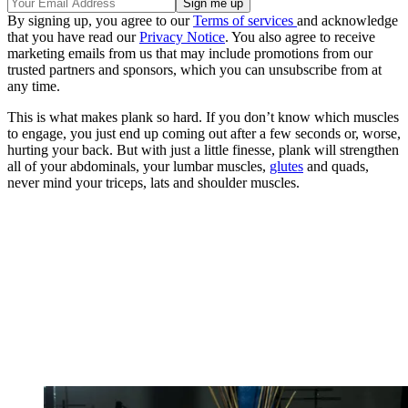
By signing up, you agree to our
Terms of services
and acknowledge
that you have read our
Privacy Notice
. You also agree to receive
marketing emails from us that may include promotions from our
trusted partners and sponsors, which you can unsubscribe from at
any time.
This is what makes plank so hard. If you don’t know which muscles
to engage, you just end up coming out after a few seconds or, worse,
hurting your back. But with just a little finesse, plank will strengthen
all of your abdominals, your lumbar muscles,
glutes
and quads,
never mind your triceps, lats and shoulder muscles.