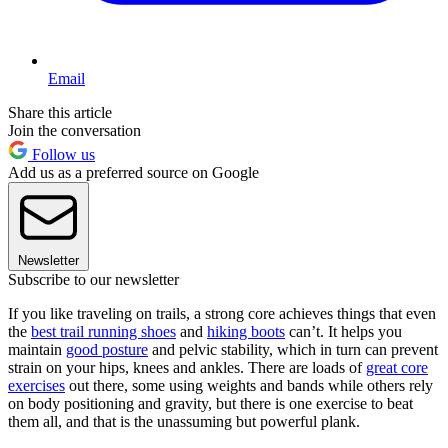
Email
Share this article
Join the conversation
Follow us
Add us as a preferred source on Google
Newsletter
Subscribe to our newsletter
If you like traveling on trails, a strong core achieves things that even
the
best trail running shoes
and
hiking boots
can’t. It helps you
maintain
good posture
and pelvic stability, which in turn can prevent
strain on your hips, knees and ankles. There are loads of
great core
exercises
out there, some using weights and bands while others rely
on body positioning and gravity, but there is one exercise to beat
them all, and that is the unassuming but powerful plank.