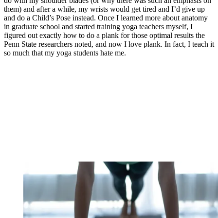
do with my shoulder blades (or why there was such an emphasis on
them) and after a while, my wrists would get tired and I’d give up
and do a Child’s Pose instead. Once I learned more about anatomy
in graduate school and started training yoga teachers myself, I
figured out exactly how to do a plank for those optimal results the
Penn State researchers noted, and now I love plank. In fact, I teach it
so much that my yoga students hate me.