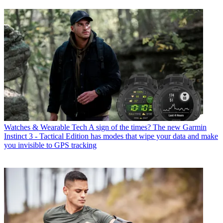
Watches & Wearable Tech
A sign of the times? The new Garmin
Instinct 3 - Tactical Edition has modes that wipe your data and make
you invisible to GPS tracking