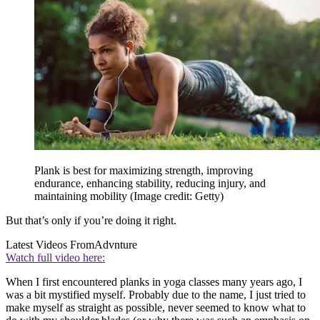
Plank is best for maximizing strength, improving
endurance, enhancing stability, reducing injury, and
maintaining mobility
(Image credit: Getty)
But that’s only if you’re doing it right.
Latest Videos From
Advnture
Watch full video here:
When I first encountered planks in yoga classes many years ago, I
was a bit mystified myself. Probably due to the name, I just tried to
make myself as straight as possible, never seemed to know what to