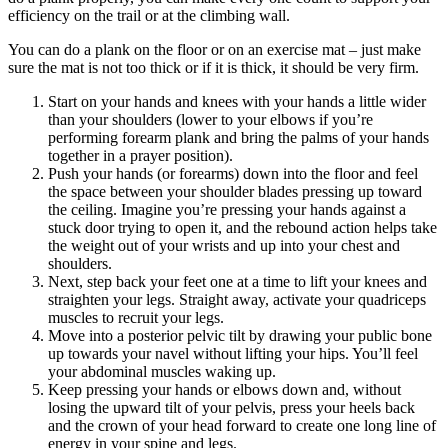
efficiency on the trail or at the climbing wall.
You can do a plank on the floor or on an exercise mat – just make
sure the mat is not too thick or if it is thick, it should be very firm.
Start on your hands and knees with your hands a little wider
than your shoulders (lower to your elbows if you’re
performing forearm plank and bring the palms of your hands
together in a prayer position).
Push your hands (or forearms) down into the floor and feel
the space between your shoulder blades pressing up toward
the ceiling. Imagine you’re pressing your hands against a
stuck door trying to open it, and the rebound action helps take
the weight out of your wrists and up into your chest and
shoulders.
Next, step back your feet one at a time to lift your knees and
straighten your legs. Straight away, activate your quadriceps
muscles to recruit your legs.
Move into a posterior pelvic tilt by drawing your public bone
up towards your navel without lifting your hips. You’ll feel
your abdominal muscles waking up.
Keep pressing your hands or elbows down and, without
losing the upward tilt of your pelvis, press your heels back
and the crown of your head forward to create one long line of
energy in your spine and legs.