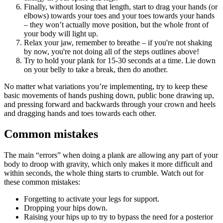
Finally, without losing that length, start to drag your hands (or
elbows) towards your toes and your toes towards your hands
– they won’t actually move position, but the whole front of
your body will light up.
Relax your jaw, remember to breathe – if you're not shaking
by now, you're not doing all of the steps outlines above!
Try to hold your plank for 15-30 seconds at a time. Lie down
on your belly to take a break, then do another.
No matter what variations you’re implementing, try to keep these
basic movements of hands pushing down, public bone drawing up,
and pressing forward and backwards through your crown and heels
and dragging hands and toes towards each other.
Common mistakes
The main “errors” when doing a plank are allowing any part of your
body to droop with gravity, which only makes it more difficult and
within seconds, the whole thing starts to crumble. Watch out for
these common mistakes:
Forgetting to activate your legs for support.
Dropping your hips down.
Raising your hips up to try to bypass the need for a posterior