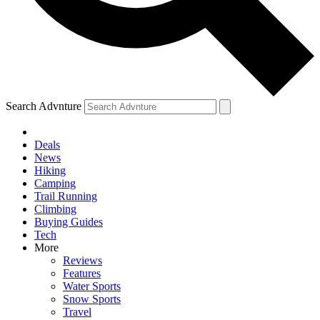
Search Advnture
Deals
News
Hiking
Camping
Trail Running
Climbing
Buying Guides
Tech
More
Reviews
Features
Water Sports
Snow Sports
Travel