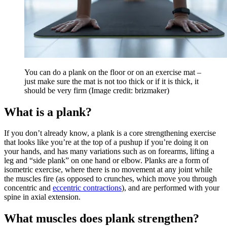
You can do a plank on the floor or on an exercise mat –
just make sure the mat is not too thick or if it is thick, it
should be very firm
(Image credit: brizmaker)
What is a plank?
If you don’t already know, a plank is a core strengthening exercise
that looks like you’re at the top of a pushup if you’re doing it on
your hands, and has many variations such as on forearms, lifting a
leg and “side plank” on one hand or elbow. Planks are a form of
isometric exercise, where there is no movement at any joint while
the muscles fire (as opposed to crunches, which move you through
concentric and
eccentric contractions
), and are performed with your
spine in axial extension.
What muscles does plank strengthen?