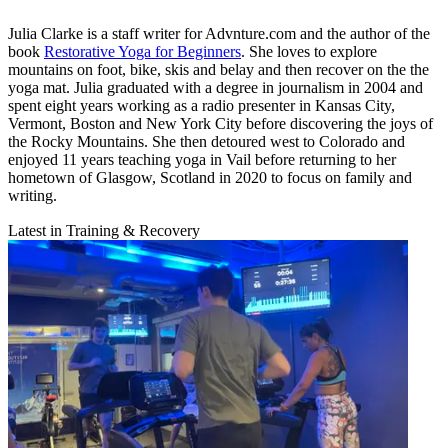
Julia Clarke is a staff writer for Advnture.com and the author of the
book
Restorative Yoga for Beginners
. She loves to explore
mountains on foot, bike, skis and belay and then recover on the the
yoga mat. Julia graduated with a degree in journalism in 2004 and
spent eight years working as a radio presenter in Kansas City,
Vermont, Boston and New York City before discovering the joys of
the Rocky Mountains. She then detoured west to Colorado and
enjoyed 11 years teaching yoga in Vail before returning to her
hometown of Glasgow, Scotland in 2020 to focus on family and
writing.
Latest in Training & Recovery