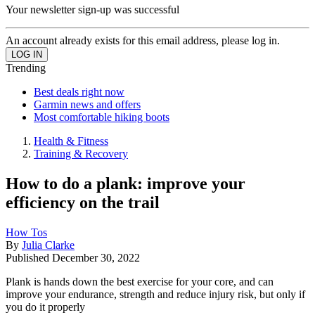
Your newsletter sign-up was successful
An account already exists for this email address, please log in.
Trending
Best deals right now
Garmin news and offers
Most comfortable hiking boots
Health & Fitness
Training & Recovery
How to do a plank: improve your
efficiency on the trail
How Tos
By
Julia Clarke
Published
December 30, 2022
Plank is hands down the best exercise for your core, and can
improve your endurance, strength and reduce injury risk, but only if
you do it properly