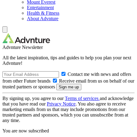
Mount Everest
Entertainment
Health & Fitness
About Advnture
Advnture Newsletter
All the latest inspiration, tips and guides to help you plan your next
Advnture!
Contact me with news and offers
from other Future brands
Receive email from us on behalf of our
trusted partners or sponsors
By signing up, you agree to our
Terms of services
and acknowledge
that you have read our
Privacy Notice
. You also agree to receive
marketing emails from us that may include promotions from our
trusted partners and sponsors, which you can unsubscribe from at
any time.
You are now subscribed