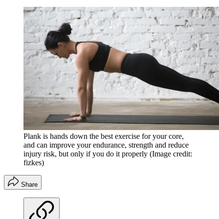
Plank is hands down the best exercise for your core,
and can improve your endurance, strength and reduce
injury risk, but only if you do it properly
(Image credit:
fizkes)
Share