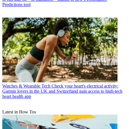
Predictions tool
Watches & Wearable Tech
Check your heart's electrical activity:
Garmin lovers in the UK and Switzerland gain access to high-tech
heart health app
Latest in How Tos