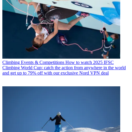
Climbing Events & Competitions
How to watch 2025 IFSC
Climbing World Cup: catch the action from anywhere in the world
and get up to 79% off with our exclusive Nord VPN deal