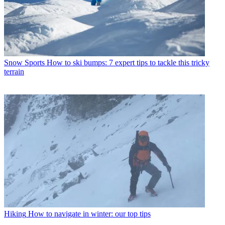
Snow Sports
How to ski bumps: 7 expert tips to tackle this tricky
terrain
Hiking
How to navigate in winter: our top tips