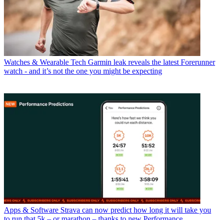
Watches & Wearable Tech
Garmin leak reveals the latest Forerunner
watch - and it’s not the one you might be expecting
Apps & Software
Strava can now predict how long it will take you
to run that 5k – or marathon – thanks to new Performance