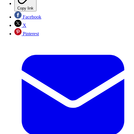
Copy link
Facebook
X
Pinterest