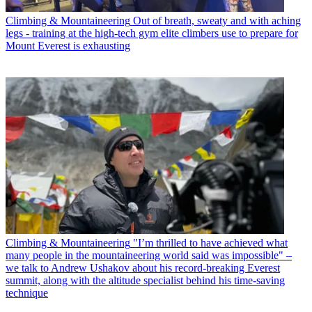
Climbing & Mountaineering
Out of breath, sweaty and with aching
legs - training at the high-tech gym elite climbers use to prepare for
Mount Everest is exhausting
Climbing & Mountaineering
"I’m thrilled to have achieved what
many people in the mountaineering world said was impossible" –
we talk to Andrew Ushakov about his record-breaking Everest
summit, along with the altitude specialist behind his time-saving
technique