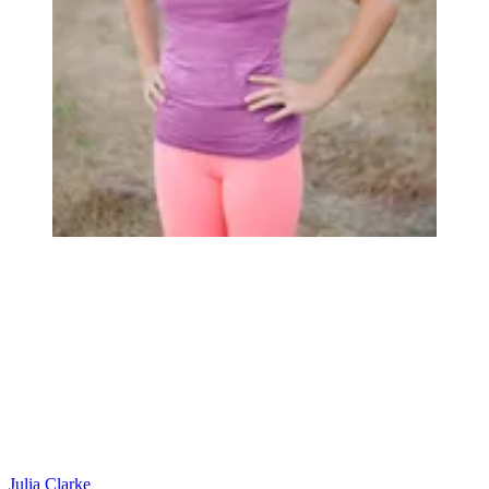
Julia Clarke