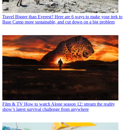
Travel
Bigger than Everest? Here are 6 ways to make your trek to
Base Camp more sustainable, and cut down on a big problem
Film & TV
How to watch Alone season 12: stream the reality
show’s latest survival challenge from anywhere