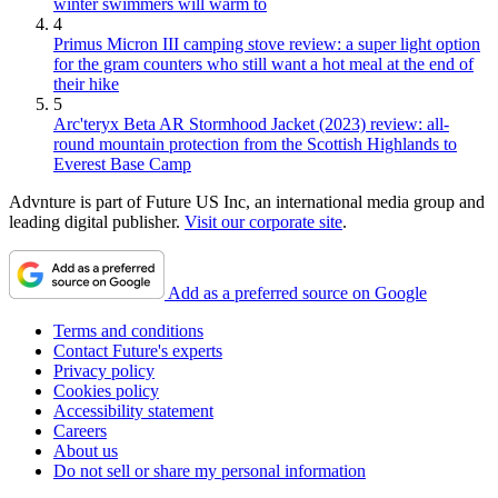
winter swimmers will warm to
4
Primus Micron III camping stove review: a super light option
for the gram counters who still want a hot meal at the end of
their hike
5
Arc'teryx Beta AR Stormhood Jacket (2023) review: all-
round mountain protection from the Scottish Highlands to
Everest Base Camp
Advnture is part of Future US Inc, an international media group and
leading digital publisher.
Visit our corporate site
.
Add as a preferred source on Google
Terms and conditions
Contact Future's experts
Privacy policy
Cookies policy
Accessibility statement
Careers
About us
Do not sell or share my personal information