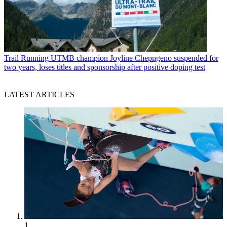
Trail Running
UTMB champion Joyline Chepngeno suspended for
two years, loses titles and sponsorship after positive doping test
LATEST ARTICLES
1