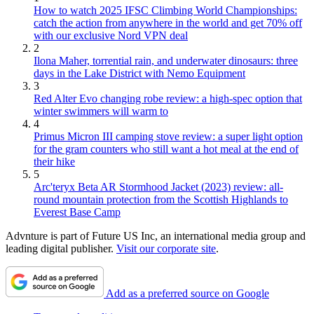
How to watch 2025 IFSC Climbing World Championships:
catch the action from anywhere in the world and get 70% off
with our exclusive Nord VPN deal
2
Ilona Maher, torrential rain, and underwater dinosaurs: three
days in the Lake District with Nemo Equipment
3
Red Alter Evo changing robe review: a high-spec option that
winter swimmers will warm to
4
Primus Micron III camping stove review: a super light option
for the gram counters who still want a hot meal at the end of
their hike
5
Arc'teryx Beta AR Stormhood Jacket (2023) review: all-
round mountain protection from the Scottish Highlands to
Everest Base Camp
Advnture is part of Future US Inc, an international media group and
leading digital publisher.
Visit our corporate site
.
Add as a preferred source on Google