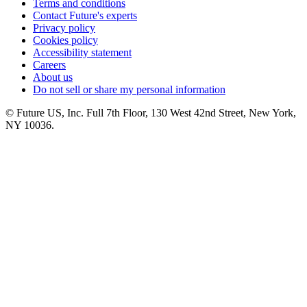
Terms and conditions
Contact Future's experts
Privacy policy
Cookies policy
Accessibility statement
Careers
About us
Do not sell or share my personal information
© Future US, Inc. Full 7th Floor, 130 West 42nd Street, New York,
NY 10036.