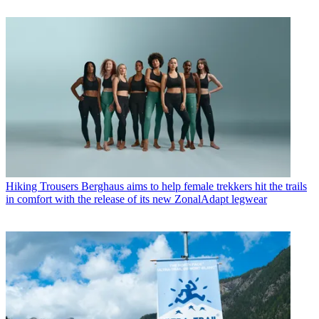
Hiking Trousers
Berghaus aims to help female trekkers hit the trails
in comfort with the release of its new ZonalAdapt legwear