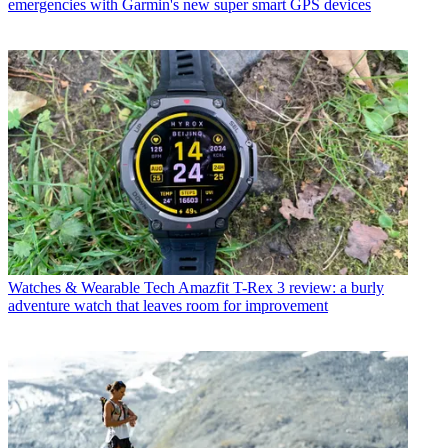
emergencies with Garmin's new super smart GPS devices
Watches & Wearable Tech
Amazfit T-Rex 3 review: a burly
adventure watch that leaves room for improvement