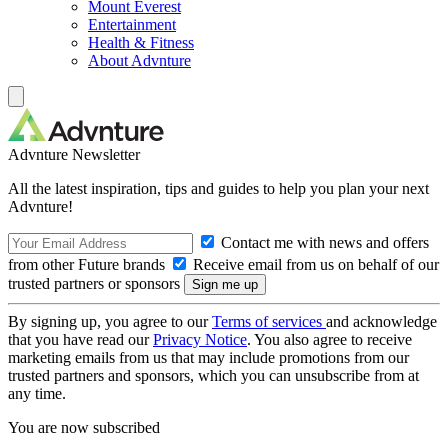
Mount Everest
Entertainment
Health & Fitness
About Advnture
Advnture Newsletter
All the latest inspiration, tips and guides to help you plan your next
Advnture!
Contact me with news and offers
from other Future brands
Receive email from us on behalf of our
trusted partners or sponsors
By signing up, you agree to our
Terms of services
and acknowledge
that you have read our
Privacy Notice
. You also agree to receive
marketing emails from us that may include promotions from our
trusted partners and sponsors, which you can unsubscribe from at
any time.
You are now subscribed