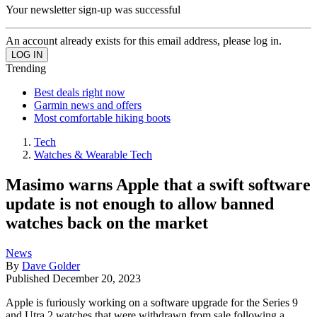
Your newsletter sign-up was successful
An account already exists for this email address, please log in.
Trending
Best deals right now
Garmin news and offers
Most comfortable hiking boots
Tech
Watches & Wearable Tech
Masimo warns Apple that a swift software
update is not enough to allow banned
watches back on the market
News
By
Dave Golder
Published
December 20, 2023
Apple is furiously working on a software upgrade for the Series 9
and Utra 2 watches that were withdrawn from sale following a