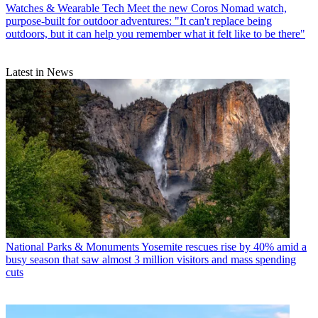
Watches & Wearable Tech
Meet the new Coros Nomad watch,
purpose-built for outdoor adventures: "It can't replace being
outdoors, but it can help you remember what it felt like to be there"
Latest in News
National Parks & Monuments
Yosemite rescues rise by 40% amid a
busy season that saw almost 3 million visitors and mass spending
cuts