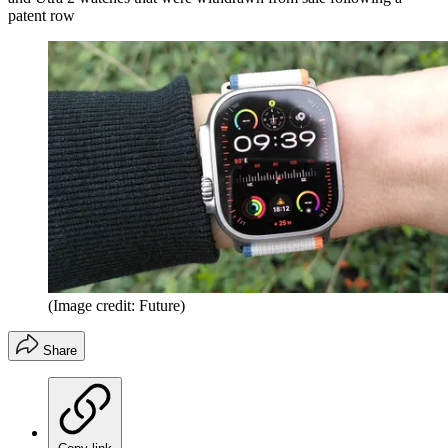
patent row
(Image credit: Future)
Share