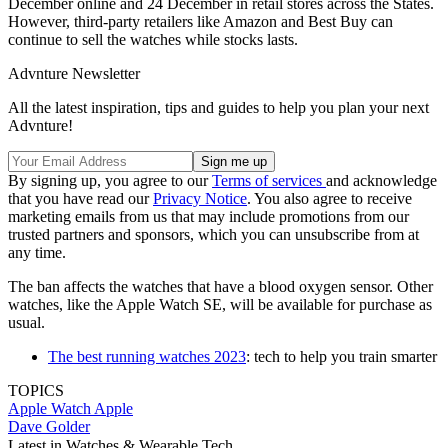
December online and 24 December in retail stores across the States.
However, third-party retailers like Amazon and Best Buy can
continue to sell the watches while stocks lasts.
Advnture Newsletter
All the latest inspiration, tips and guides to help you plan your next
Advnture!
By signing up, you agree to our
Terms of services
and acknowledge
that you have read our
Privacy Notice
. You also agree to receive
marketing emails from us that may include promotions from our
trusted partners and sponsors, which you can unsubscribe from at
any time.
The ban affects the watches that have a blood oxygen sensor. Other
watches, like the Apple Watch SE, will be available for purchase as
usual.
The best running watches 2023
: tech to help you train smarter
TOPICS
Apple Watch
Apple
Dave Golder
Latest in Watches & Wearable Tech