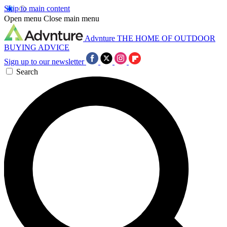
Skip to main content
Open menu
Close main menu
Advnture
THE HOME OF OUTDOOR
BUYING ADVICE
Sign up to our newsletter
Search