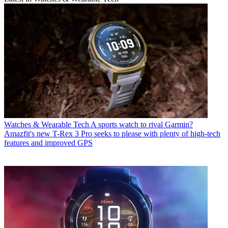
Watches & Wearable Tech
A sports watch to rival Garmin?
Amazfit's new T-Rex 3 Pro seeks to please with plenty of high-tech
features and improved GPS