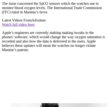
The issue concerned the SpO2 sensors which the watches use to
monitor blood oxygen levels. The International Trade Commission
(ITC) ruled in Masimo’s favor.
Latest Videos From
Advnture
Watch full video here:
Apple’s engineers are currently making making tweaks to the
phones’ software, which would change the way oxygen saturation is
recorded and also how the data is delivered to the users. Apple
believes these updates will mean the watches no longer violate
Masimo’s patents.