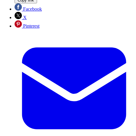
Copy link
Facebook
X
Pinterest