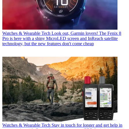
Watches & Wearable Tech
Look out, Garmin lovers! The Fenix 8
Pro is here with a shiny MicroLED screen and InReach satellite
technology, but the new features don't come cheap
Watches & Wearable Tech
Stay in touch for longer and get help in