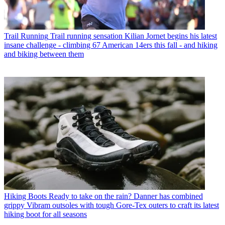
Trail Running
Trail running sensation Kilian Jornet begins his latest
insane challenge - climbing 67 American 14ers this fall - and hiking
and biking between them
Hiking Boots
Ready to take on the rain? Danner has combined
grippy Vibram outsoles with tough Gore-Tex outers to craft its latest
hiking boot for all seasons