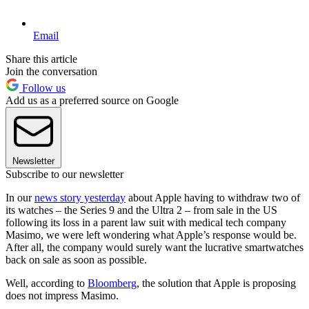
Email
Share this article
Join the conversation
Follow us
Add us as a preferred source on Google
Newsletter
Subscribe to our newsletter
In our
news story yesterday
about Apple having to withdraw two of
its watches – the Series 9 and the Ultra 2 – from sale in the US
following its loss in a parent law suit with medical tech company
Masimo, we were left wondering what Apple’s response would be.
After all, the company would surely want the lucrative smartwatches
back on sale as soon as possible.
Well, according to
Bloomberg
, the solution that Apple is proposing
does not impress Masimo.