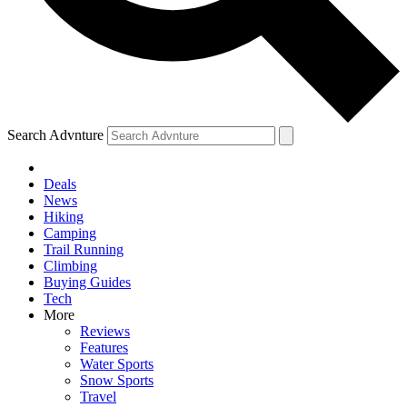
Search Advnture
Deals
News
Hiking
Camping
Trail Running
Climbing
Buying Guides
Tech
More
Reviews
Features
Water Sports
Snow Sports
Travel