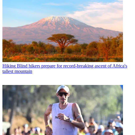
Hiking
Blind hikers prepare for record-breaking ascent of Africa's
tallest mountain