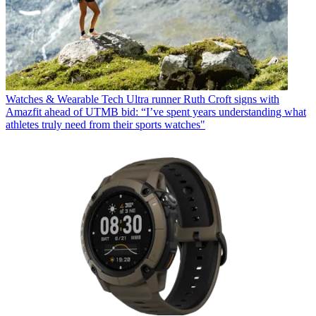
Watches & Wearable Tech
Ultra runner Ruth Croft signs with
Amazfit ahead of UTMB bid: “I’ve spent years understanding what
athletes truly need from their sports watches"