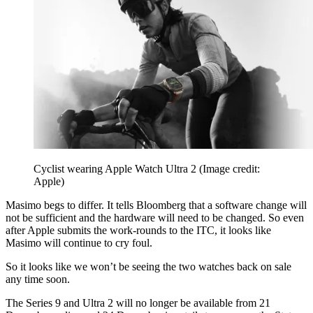
Cyclist wearing Apple Watch Ultra 2
(Image credit:
Apple)
Masimo begs to differ. It tells Bloomberg that a software change will
not be sufficient and the hardware will need to be changed. So even
after Apple submits the work-rounds to the ITC, it looks like
Masimo will continue to cry foul.
So it looks like we won’t be seeing the two watches back on sale
any time soon.
The Series 9 and Ultra 2 will no longer be available from 21