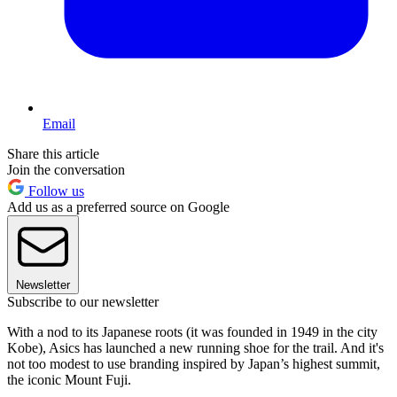
Email
Share this article
Join the conversation
Follow us
Add us as a preferred source on Google
Newsletter
Subscribe to our newsletter
With a nod to its Japanese roots (it was founded in 1949 in the city
Kobe), Asics has launched a new running shoe for the trail. And it's
not too modest to use branding inspired by Japan’s highest summit,
the iconic Mount Fuji.