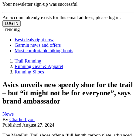
Your newsletter sign-up was successful
An account already exists for this email address, please log in.
Trending
Best deals right now
Garmin news and offers
Most comfortable hiking boots
Trail Running
Running Gear & Apparel
Running Shoes
Asics unveils new speedy shoe for the trail
– but “it might not be for everyone”, says
brand ambassador
News
By
Charlie Lyon
Published
August 27, 2024
The MetaFuji Trail shoes offer a ‘full-length carbon plate, advanced