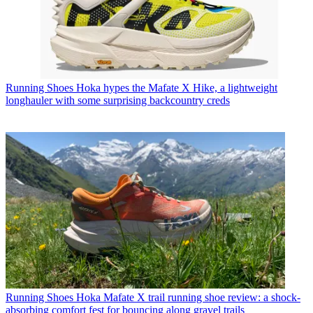
Running Shoes
Hoka hypes the Mafate X Hike, a lightweight
longhauler with some surprising backcountry creds
Running Shoes
Hoka Mafate X trail running shoe review: a shock-
absorbing comfort fest for bouncing along gravel trails