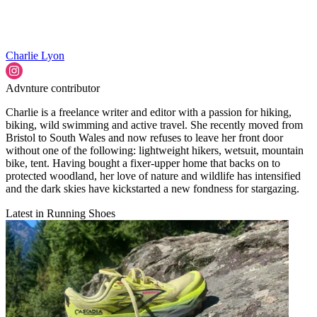
Charlie Lyon
Advnture contributor
Charlie is a freelance writer and editor with a passion for hiking,
biking, wild swimming and active travel. She recently moved from
Bristol to South Wales and now refuses to leave her front door
without one of the following: lightweight hikers, wetsuit, mountain
bike, tent. Having bought a fixer-upper home that backs on to
protected woodland, her love of nature and wildlife has intensified
and the dark skies have kickstarted a new fondness for stargazing.
Latest in Running Shoes