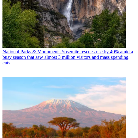
National Parks & Monuments
Yosemite rescues rise by 40% amid a
busy season that saw almost 3 million visitors and mass spending
cuts