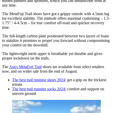
trusted partners and sponsors, which you can unsubscribe from at
any time.
The MetaFuji Trail shoes have got a grippy outsole with 4.5mm lug
for excellent stability. The midsole offers maximal cushioning – 1.5-
1.75" / 4-4.5cm – for true comfort off-road and quicker recovery
time.
The full-length carbon plate positioned between two layers of foam
to stabilize it promises to propel you forward without compromising
your control on the downhill.
The lightweight mesh upper is breathable yet durable and gives
proper lockdown on the trails.
The
Asics MetaFuji Trail
shoes are available from select retailers
now, and on wider sale from the end of August.
The best trail running shoes 2024
: get a grip on the trickiest
terrain
The best trail running socks 2024:
comfort and support on
uneven ground