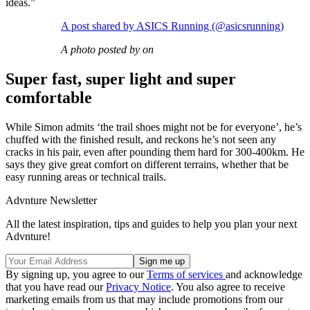
ideas.”
A post shared by ASICS Running (@asicsrunning)
A photo posted by on
Super fast, super light and super
comfortable
While Simon admits ‘the trail shoes might not be for everyone’, he’s
chuffed with the finished result, and reckons he’s not seen any
cracks in his pair, even after pounding them hard for 300-400km. He
says they give great comfort on different terrains, whether that be
easy running areas or technical trails.
Advnture Newsletter
All the latest inspiration, tips and guides to help you plan your next
Advnture!
By signing up, you agree to our
Terms of services
and acknowledge
that you have read our
Privacy Notice
. You also agree to receive
marketing emails from us that may include promotions from our