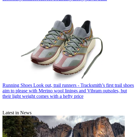
Running Shoes
Look out, trail runners - Tracksmith’s first trail shoes
aim to please with Merino wool linings and Vibram outsoles, but
their light weight comes with a hefty price
Latest in News