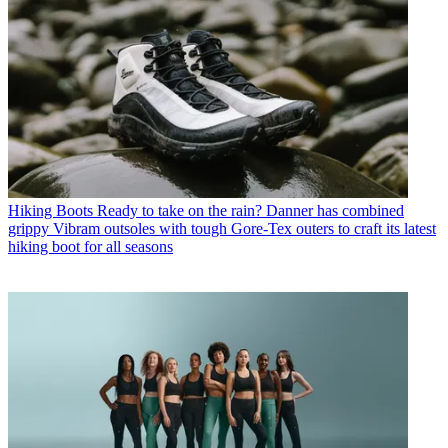
Hiking Boots
Ready to take on the rain? Danner has combined
grippy Vibram outsoles with tough Gore-Tex outers to craft its latest
hiking boot for all seasons