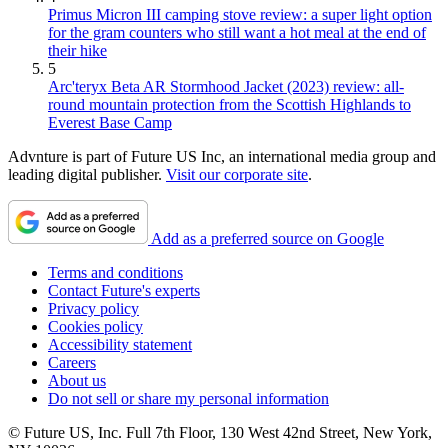
Primus Micron III camping stove review: a super light option
for the gram counters who still want a hot meal at the end of
their hike
5
Arc'teryx Beta AR Stormhood Jacket (2023) review: all-
round mountain protection from the Scottish Highlands to
Everest Base Camp
Advnture is part of Future US Inc, an international media group and
leading digital publisher.
Visit our corporate site
.
Add as a preferred source on Google
Terms and conditions
Contact Future's experts
Privacy policy
Cookies policy
Accessibility statement
Careers
About us
Do not sell or share my personal information
© Future US, Inc. Full 7th Floor, 130 West 42nd Street, New York,