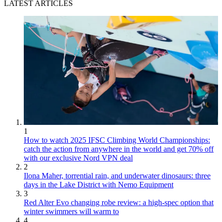
LATEST ARTICLES
1
How to watch 2025 IFSC Climbing World Championships:
catch the action from anywhere in the world and get 70% off
with our exclusive Nord VPN deal
2
Ilona Maher, torrential rain, and underwater dinosaurs: three
days in the Lake District with Nemo Equipment
3
Red Alter Evo changing robe review: a high-spec option that
winter swimmers will warm to
4