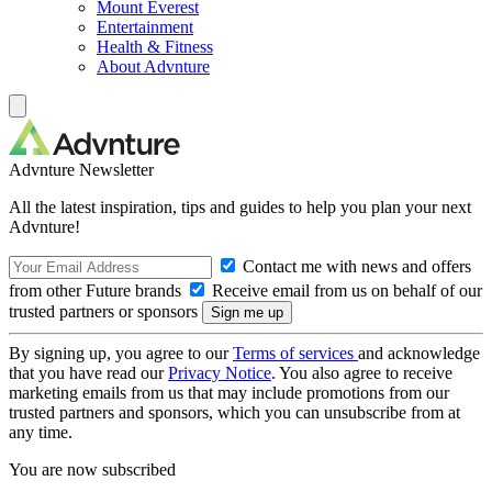
Mount Everest
Entertainment
Health & Fitness
About Advnture
Advnture Newsletter
All the latest inspiration, tips and guides to help you plan your next
Advnture!
Contact me with news and offers
from other Future brands
Receive email from us on behalf of our
trusted partners or sponsors
By signing up, you agree to our
Terms of services
and acknowledge
that you have read our
Privacy Notice
. You also agree to receive
marketing emails from us that may include promotions from our
trusted partners and sponsors, which you can unsubscribe from at
any time.
You are now subscribed