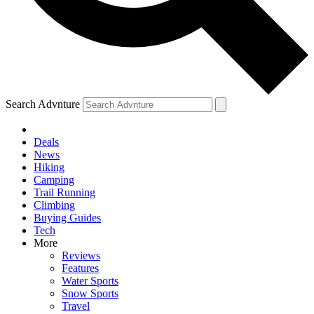
Search Advnture
Deals
News
Hiking
Camping
Trail Running
Climbing
Buying Guides
Tech
More
Reviews
Features
Water Sports
Snow Sports
Travel