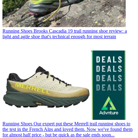
Running Shoes
Brooks Cascadia 19 trail running shoe review: a
light and agile shoe that's technical enough for most terrain
Running Shoes
Our expert put these Merrell trail running shoes to
the test in the French Alps and loved them. Now we've found them
for almost half price - but be quick as the sale ends soon...