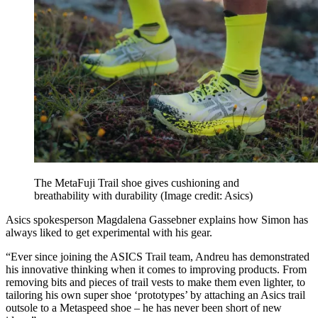
The MetaFuji Trail shoe gives cushioning and
breathability with durability
(Image credit: Asics)
Asics spokesperson Magdalena Gassebner explains how Simon has
always liked to get experimental with his gear.
“Ever since joining the ASICS Trail team, Andreu has demonstrated
his innovative thinking when it comes to improving products. From
removing bits and pieces of trail vests to make them even lighter, to
tailoring his own super shoe ‘prototypes’ by attaching an Asics trail
outsole to a Metaspeed shoe – he has never been short of new