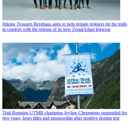
Hiking Trousers
Berghaus aims to help female trekkers hit the trails
in comfort with the release of its new ZonalAdapt legwear
Trail Running
UTMB champion Joyline Chepngeno suspended for
two years, loses titles and sponsorship after positive doping test