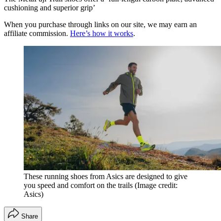
cushioning and superior grip’
When you purchase through links on our site, we may earn an
affiliate commission.
Here’s how it works
.
These running shoes from Asics are designed to give
you speed and comfort on the trails
(Image credit:
Asics)
Share