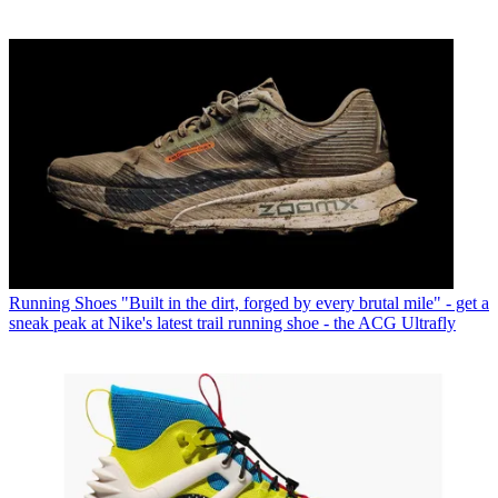
Running Shoes
"Built in the dirt, forged by every brutal mile" - get a
sneak peak at Nike's latest trail running shoe - the ACG Ultrafly