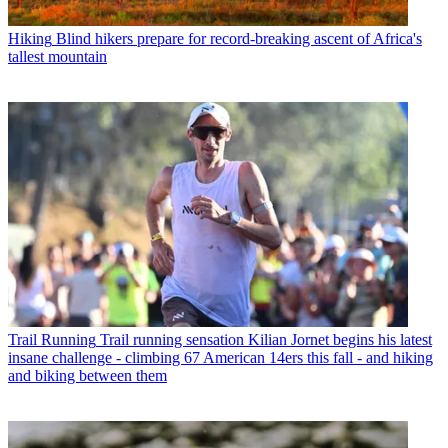
Hiking
Blind hikers prepare for record-breaking ascent of Africa's
tallest mountain
Trail Running
Trail running sensation Kilian Jornet begins his latest
insane challenge - climbing 67 American 14ers this fall - and hiking
and biking between them