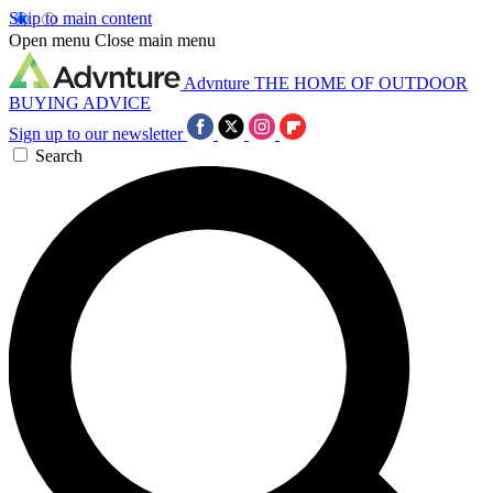
Skip to main content
Open menu
Close main menu
Advnture
THE HOME OF OUTDOOR
BUYING ADVICE
Sign up to our newsletter
Search