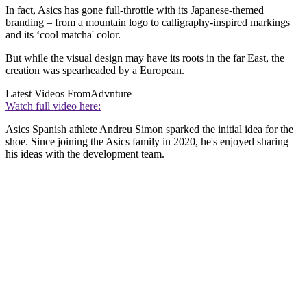
In fact, Asics has gone full-throttle with its Japanese-themed
branding – from a mountain logo to calligraphy-inspired markings
and its ‘cool matcha' color.
But while the visual design may have its roots in the far East, the
creation was spearheaded by a European.
Latest Videos From
Advnture
Watch full video here:
Asics Spanish athlete Andreu Simon sparked the initial idea for the
shoe. Since joining the Asics family in 2020, he's enjoyed sharing
his ideas with the development team.