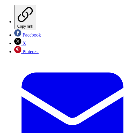
Copy link
Facebook
X
Pinterest