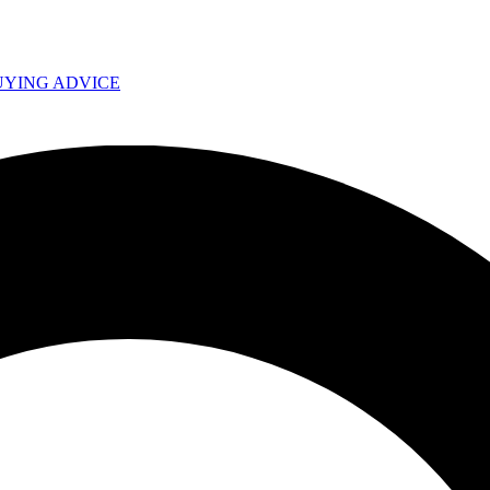
UYING ADVICE