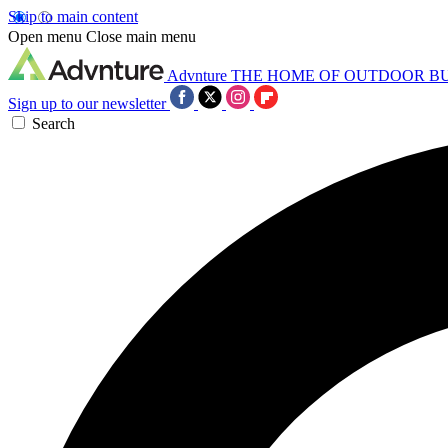
Skip to main content
Open menu
Close main menu
Advnture
THE HOME OF OUTDOOR B
Sign up to our newsletter
Search