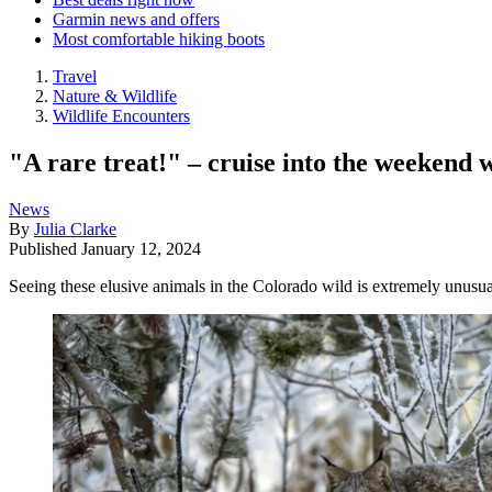
Garmin news and offers
Most comfortable hiking boots
Travel
Nature & Wildlife
Wildlife Encounters
"A rare treat!" – cruise into the weekend 
News
By
Julia Clarke
Published
January 12, 2024
Seeing these elusive animals in the Colorado wild is extremely unusua