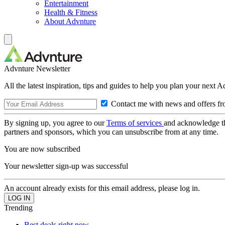
Entertainment
Health & Fitness
About Advnture
Advnture Newsletter
All the latest inspiration, tips and guides to help you plan your next 
Contact me with news and offers fr
By signing up, you agree to our
Terms of services
and acknowledge t
partners and sponsors, which you can unsubscribe from at any time.
You are now subscribed
Your newsletter sign-up was successful
An account already exists for this email address, please log in.
Trending
Best deals right now