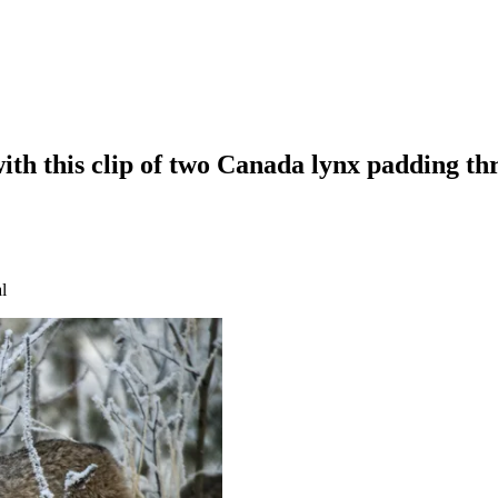
with this clip of two Canada lynx padding t
l