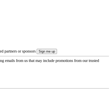
ted partners or sponsors
ing emails from us that may include promotions from our trusted