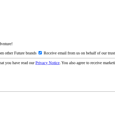
Advnture!
om other Future brands
Receive email from us on behalf of our trus
hat you have read our
Privacy Notice
. You also agree to receive market