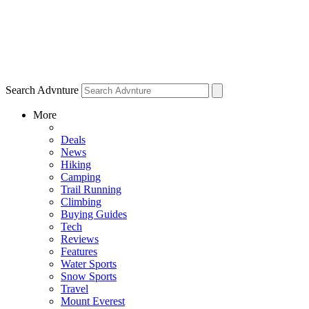
Search Advnture
More
Deals
News
Hiking
Camping
Trail Running
Climbing
Buying Guides
Tech
Reviews
Features
Water Sports
Snow Sports
Travel
Mount Everest