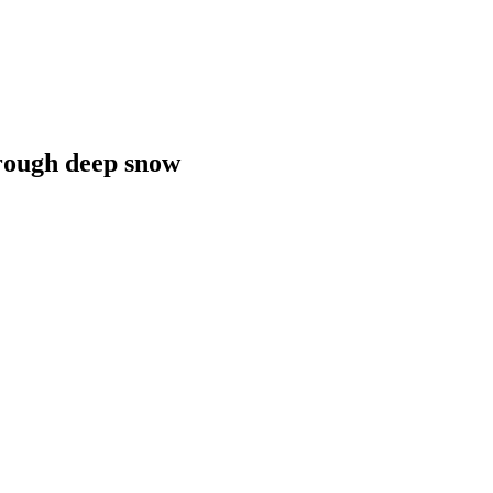
hrough deep snow