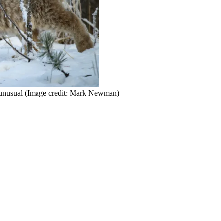
 unusual
(Image credit: Mark Newman)