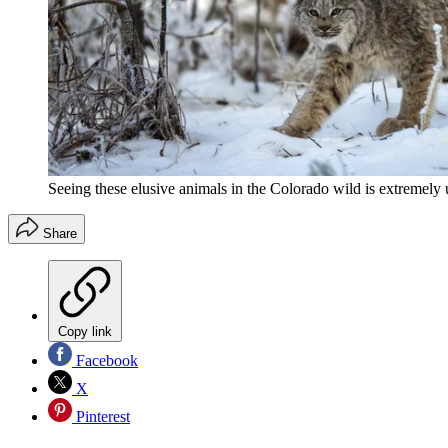
Seeing these elusive animals in the Colorado wild is extremely
Share
Copy link
Facebook
X
Pinterest