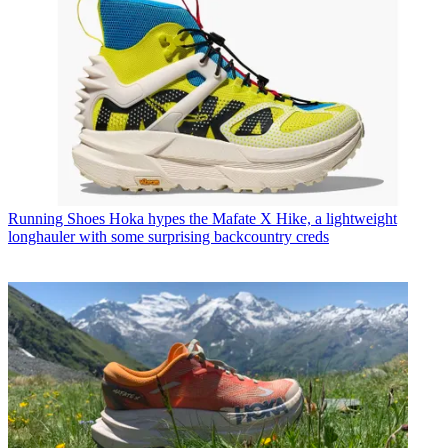
Running Shoes
Hoka hypes the Mafate X Hike, a lightweight
longhauler with some surprising backcountry creds