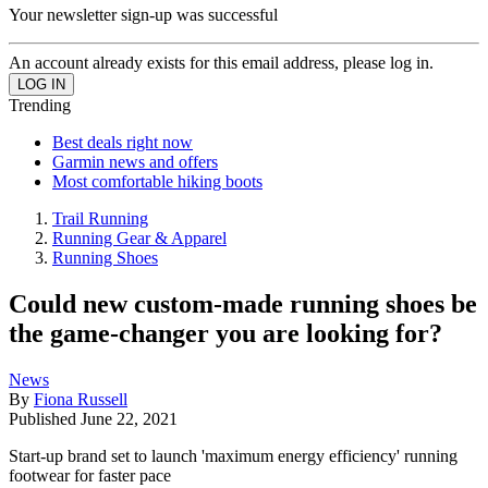
Your newsletter sign-up was successful
An account already exists for this email address, please log in.
Trending
Best deals right now
Garmin news and offers
Most comfortable hiking boots
Trail Running
Running Gear & Apparel
Running Shoes
Could new custom-made running shoes be
the game-changer you are looking for?
News
By
Fiona Russell
Published
June 22, 2021
Start-up brand set to launch 'maximum energy efficiency' running
footwear for faster pace