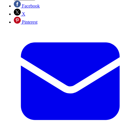
Facebook
X
Pinterest