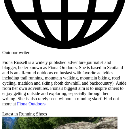
Outdoor writer
Fiona Russell is a widely published adventure journalist and
blogger, better known as Fiona Outdoors. She is based in Scotland
and is an all-round outdoors enthusiast with favorite activities
including trail running, mountain walking, mountain biking, road
cycling, triathlon and skiing (both downhill and backcountry). Aside
from her own adventures, Fiona's biggest aim is to inspire others to
enjoy getting outside and exploring, especially through her
writing. She is also rarely seen without a running skort! Find out
more at
Fiona Outdoors
.
Latest in Running Shoes