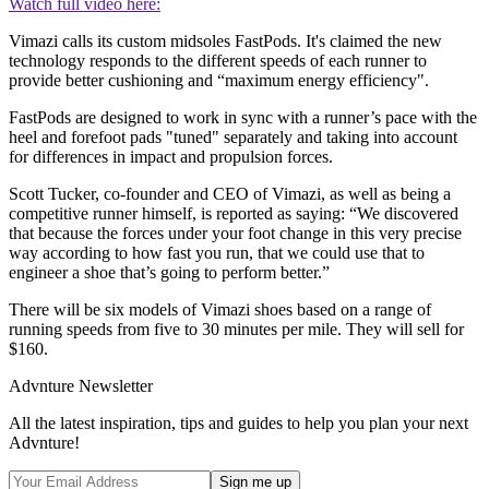
Watch full video here:
Vimazi calls its custom midsoles FastPods. It's claimed the new
technology responds to the different speeds of each runner to
provide better cushioning and “maximum energy efficiency".
FastPods are designed to work in sync with a runner’s pace with the
heel and forefoot pads "tuned" separately and taking into account
for differences in impact and propulsion forces.
Scott Tucker, co-founder and CEO of Vimazi, as well as being a
competitive runner himself, is reported as saying: “We discovered
that because the forces under your foot change in this very precise
way according to how fast you run, that we could use that to
engineer a shoe that’s going to perform better.”
There will be six models of Vimazi shoes based on a range of
running speeds from five to 30 minutes per mile. They will sell for
$160.
Advnture Newsletter
All the latest inspiration, tips and guides to help you plan your next
Advnture!