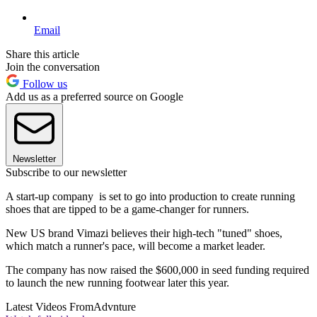
Email
Share this article
Join the conversation
Follow us
Add us as a preferred source on Google
Newsletter
Subscribe to our newsletter
A start-up company is set to go into production to create running
shoes that are tipped to be a game-changer for runners.
New US brand Vimazi believes their high-tech "tuned" shoes,
which match a runner's pace, will become a market leader.
The company has now raised the $600,000 in seed funding required
to launch the new running footwear later this year.
Latest Videos From
Advnture