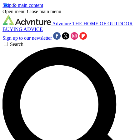
Skip to main content
Open menu
Close main menu
Advnture
THE HOME OF OUTDOOR
BUYING ADVICE
Sign up to our newsletter
Search