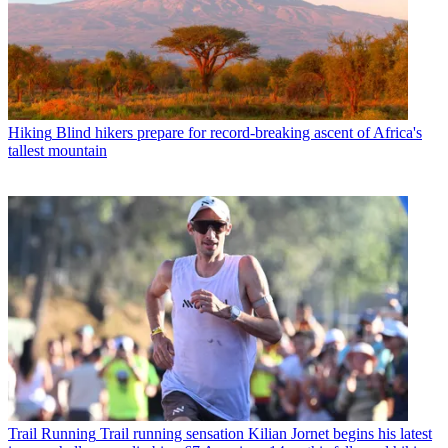
Hiking
Blind hikers prepare for record-breaking ascent of Africa's
tallest mountain
Trail Running
Trail running sensation Kilian Jornet begins his latest