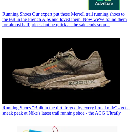
Running Shoes
Our expert put these Merrell trail running shoes to
the test in the French Alps and loved them. Now we've found them
for almost half price - but be quick as the sale ends soon...
Running Shoes
"Built in the dirt, forged by every brutal mile" - get a
sneak peak at Nike's latest trail running shoe - the ACG Ultrafly