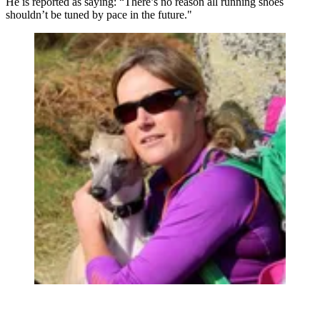
He is reported as saying: “There’s no reason all running shoes
shouldn’t be tuned by pace in the future."