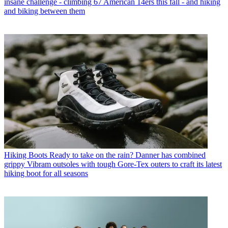
insane challenge - climbing 67 American 14ers this fall - and hiking
and biking between them
Hiking Boots
Ready to take on the rain? Danner has combined
grippy Vibram outsoles with tough Gore-Tex outers to craft its latest
hiking boot for all seasons