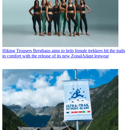
Hiking Trousers
Berghaus aims to help female trekkers hit the trails
in comfort with the release of its new ZonalAdapt legwear