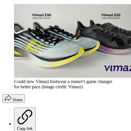
Could new Vimazi footwear a runner's game changer
for better pace
(Image credit: Vimazi)
Share
Copy link