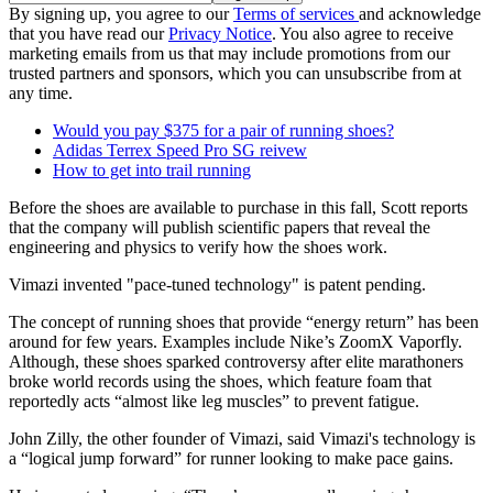
By signing up, you agree to our
Terms of services
and acknowledge
that you have read our
Privacy Notice
. You also agree to receive
marketing emails from us that may include promotions from our
trusted partners and sponsors, which you can unsubscribe from at
any time.
Would you pay $375 for a pair of running shoes?
Adidas Terrex Speed Pro SG reivew
How to get into trail running
Before the shoes are available to purchase in this fall, Scott reports
that the company will publish scientific papers that reveal the
engineering and physics to verify how the shoes work.
Vimazi invented "pace-tuned technology" is patent pending.
The concept of running shoes that provide “energy return” has been
around for few years. Examples include Nike’s ZoomX Vaporfly.
Although, these shoes sparked controversy after elite marathoners
broke world records using the shoes, which feature foam that
reportedly acts “almost like leg muscles” to prevent fatigue.
John Zilly, the other founder of Vimazi, said Vimazi's technology is
a “logical jump forward” for runner looking to make pace gains.