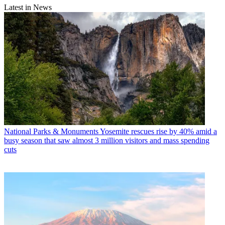
Latest in News
National Parks & Monuments
Yosemite rescues rise by 40% amid a
busy season that saw almost 3 million visitors and mass spending
cuts