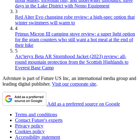
Ilona Maher, torrential rain, and underwater dinosaurs: three
days in the Lake District with Nemo Equipment
3
Red Alter Evo changing robe review: a high-spec option that
winter swimmers will warm to
4
Primus Micron III camping stove review: a super light option
for the gram counters who still want a hot meal at the end of
their hike
5
Arc'teryx Beta AR Stormhood Jacket (2023) review: all-
round mountain protection from the Scottish Highlands to
Everest Base Camp
Advnture is part of Future US Inc, an international media group and
leading digital publisher.
Visit our corporate site
.
Add as a preferred source on Google
Terms and conditions
Contact Future's experts
Privacy policy
Cookies policy
Accessibility statement