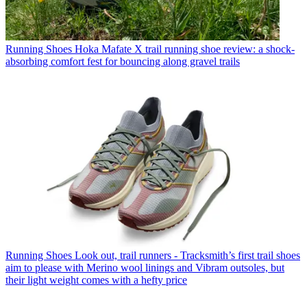
Running Shoes
Hoka Mafate X trail running shoe review: a shock-
absorbing comfort fest for bouncing along gravel trails
Running Shoes
Look out, trail runners - Tracksmith’s first trail shoes
aim to please with Merino wool linings and Vibram outsoles, but
their light weight comes with a hefty price