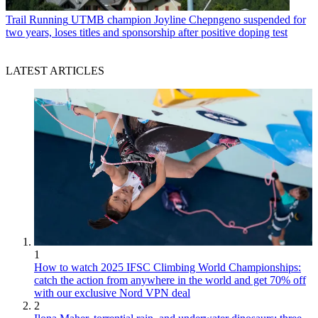
Trail Running
UTMB champion Joyline Chepngeno suspended for
two years, loses titles and sponsorship after positive doping test
LATEST ARTICLES
1
How to watch 2025 IFSC Climbing World Championships:
catch the action from anywhere in the world and get 70% off
with our exclusive Nord VPN deal
2