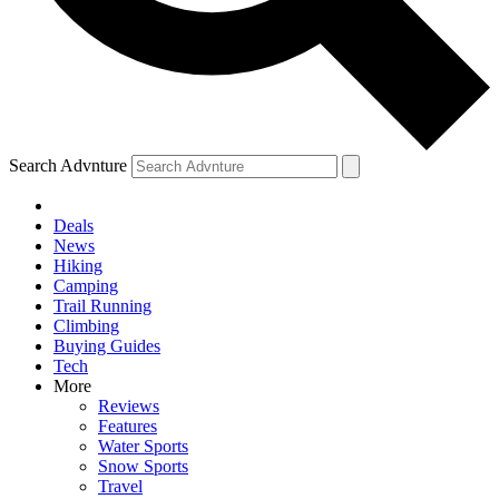
Search Advnture
Deals
News
Hiking
Camping
Trail Running
Climbing
Buying Guides
Tech
More
Reviews
Features
Water Sports
Snow Sports
Travel