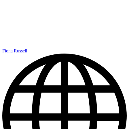
Fiona Russell