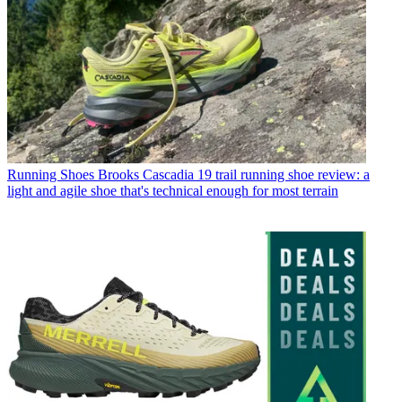
Running Shoes
Brooks Cascadia 19 trail running shoe review: a
light and agile shoe that's technical enough for most terrain