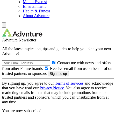
Mount Everest
Entertainment
Health & Fitness
About Advnture
Advnture Newsletter
All the latest inspiration, tips and guides to help you plan your next
Advnture!
Contact me with news and offers
from other Future brands
Receive email from us on behalf of our
trusted partners or sponsors
By signing up, you agree to our
Terms of services
and acknowledge
that you have read our
Privacy Notice
. You also agree to receive
marketing emails from us that may include promotions from our
trusted partners and sponsors, which you can unsubscribe from at
any time.
You are now subscribed