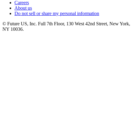
Careers
About us
Do not sell or share my personal information
© Future US, Inc. Full 7th Floor, 130 West 42nd Street, New York,
NY 10036.