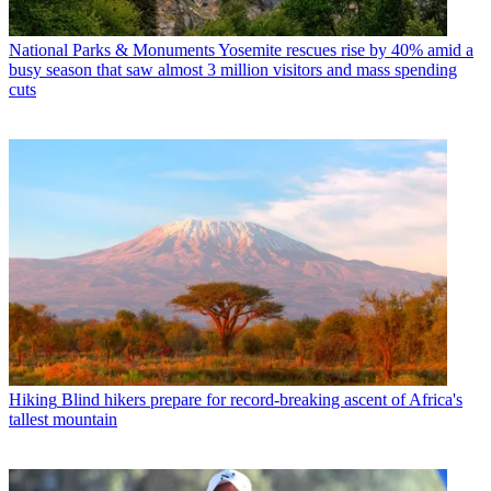
National Parks & Monuments
Yosemite rescues rise by 40% amid a
busy season that saw almost 3 million visitors and mass spending
cuts
Hiking
Blind hikers prepare for record-breaking ascent of Africa's
tallest mountain