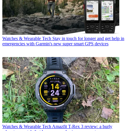
Watches & Wearable Tech
Stay in touch for longer and get help in
emergencies with Garmin's new super smart GPS devices
Watches & Wearable Tech
Amazfit T-Rex 3 review: a burly