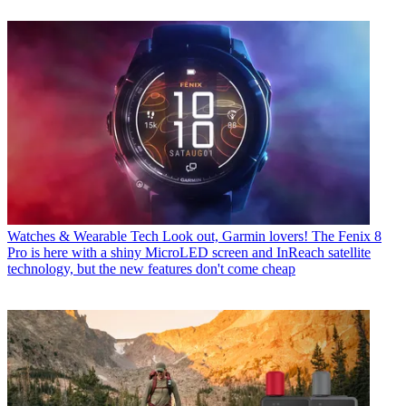
Watches & Wearable Tech
Look out, Garmin lovers! The Fenix 8
Pro is here with a shiny MicroLED screen and InReach satellite
technology, but the new features don't come cheap