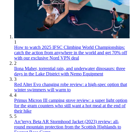
1
How to watch 2025 IFSC Climbing World Championships:
catch the action from anywhere in the world and get 70% off
with our exclusive Nord VPN deal
2
Ilona Maher, torrential rain, and underwater dinosaurs: three
days in the Lake District with Nemo Equipment
3
Red Alter Evo changing robe review: a high-spec option that
winter swimmers will warm to
4
Primus Micron III camping stove review: a super light option
for the gram counters who still want a hot meal at the end of
their hike
5
Arc'teryx Beta AR Stormhood Jacket (2023) review: all-
round mountain protection from the Scottish Highlands to