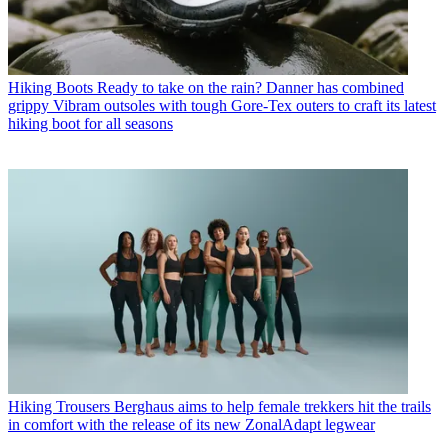
Hiking Boots
Ready to take on the rain? Danner has combined
grippy Vibram outsoles with tough Gore-Tex outers to craft its latest
hiking boot for all seasons
Hiking Trousers
Berghaus aims to help female trekkers hit the trails
in comfort with the release of its new ZonalAdapt legwear