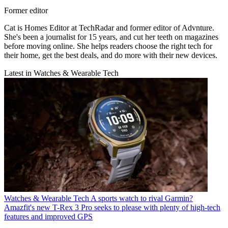
Former editor
Cat is Homes Editor at TechRadar and former editor of Advnture.
She's been a journalist for 15 years, and cut her teeth on magazines
before moving online. She helps readers choose the right tech for
their home, get the best deals, and do more with their new devices.
Latest in Watches & Wearable Tech
Watches & Wearable Tech
A sports watch to rival Garmin?
Amazfit's new T-Rex 3 Pro seeks to please with plenty of high-tech
features and improved GPS