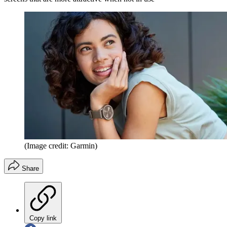
(Image credit: Garmin)
Share
Copy link