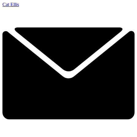
Cat Ellis