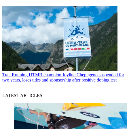
Trail Running
UTMB champion Joyline Chepngeno suspended for
two years, loses titles and sponsorship after positive doping test
LATEST ARTICLES