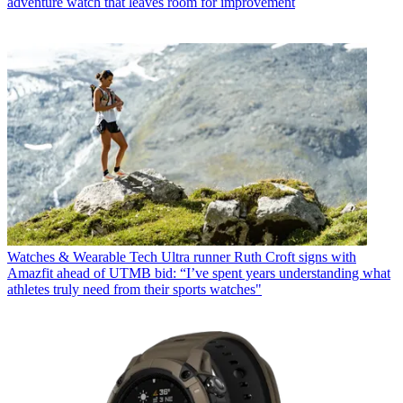
adventure watch that leaves room for improvement
Watches & Wearable Tech
Ultra runner Ruth Croft signs with
Amazfit ahead of UTMB bid: “I’ve spent years understanding what
athletes truly need from their sports watches"