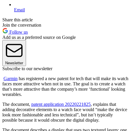
Email
Share this article
Join the conversation
Follow us
Add us as a preferred source on Google
Newsletter
Subscribe to our newsletter
Garmin
has registered a new patent for tech that will make its watch
faces more attractive when not in use. The goal is to create a watch
that’s more attractive than the company’s more ‘functional’ looking
wearables.
The document,
patent application 20220221825
, explains that
adding decorative elements to a watch face would “make the device
look more fashionable and less technical”, but isn’t typically
possible because it would obscure the digital display.
The document describes a display that uses two textured layers: one