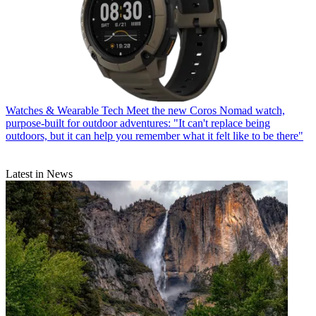
Watches & Wearable Tech
Meet the new Coros Nomad watch,
purpose-built for outdoor adventures: "It can't replace being
outdoors, but it can help you remember what it felt like to be there"
Latest in News