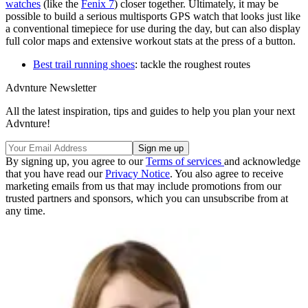
watches
(like the
Fenix 7
) closer together. Ultimately, it may be
possible to build a serious multisports GPS watch that looks just like
a conventional timepiece for use during the day, but can also display
full color maps and extensive workout stats at the press of a button.
Best trail running shoes
: tackle the roughest routes
Advnture Newsletter
All the latest inspiration, tips and guides to help you plan your next
Advnture!
By signing up, you agree to our
Terms of services
and acknowledge
that you have read our
Privacy Notice
. You also agree to receive
marketing emails from us that may include promotions from our
trusted partners and sponsors, which you can unsubscribe from at
any time.