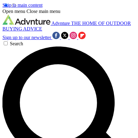
Skip to main content
Open menu
Close main menu
Advnture
THE HOME OF OUTDOOR
BUYING ADVICE
Sign up to our newsletter
Search