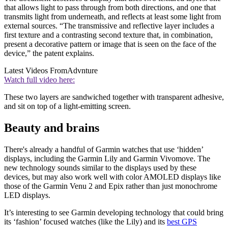
that allows light to pass through from both directions, and one that
transmits light from underneath, and reflects at least some light from
external sources. “The transmissive and reflective layer includes a
first texture and a contrasting second texture that, in combination,
present a decorative pattern or image that is seen on the face of the
device,” the patent explains.
Latest Videos From
Advnture
Watch full video here:
These two layers are sandwiched together with transparent adhesive,
and sit on top of a light-emitting screen.
Beauty and brains
There's already a handful of Garmin watches that use ‘hidden’
displays, including the Garmin Lily and Garmin Vivomove. The
new technology sounds similar to the displays used by these
devices, but may also work well with color AMOLED displays like
those of the Garmin Venu 2 and Epix rather than just monochrome
LED displays.
It’s interesting to see Garmin developing technology that could bring
its ‘fashion’ focused watches (like the Lily) and its
best GPS