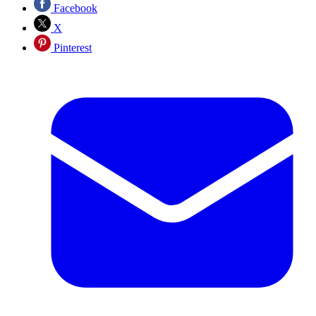
Facebook
X
Pinterest