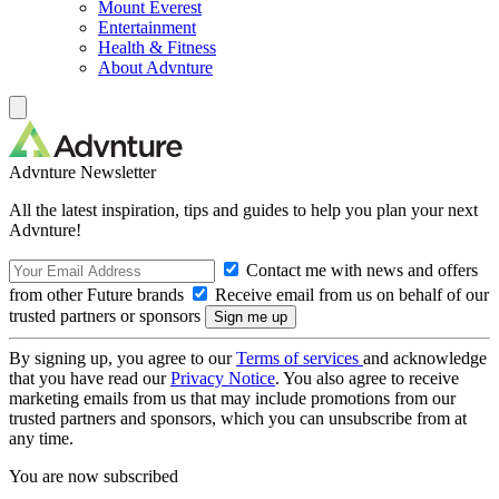
Mount Everest
Entertainment
Health & Fitness
About Advnture
Advnture Newsletter
All the latest inspiration, tips and guides to help you plan your next
Advnture!
Contact me with news and offers
from other Future brands
Receive email from us on behalf of our
trusted partners or sponsors
By signing up, you agree to our
Terms of services
and acknowledge
that you have read our
Privacy Notice
. You also agree to receive
marketing emails from us that may include promotions from our
trusted partners and sponsors, which you can unsubscribe from at
any time.
You are now subscribed