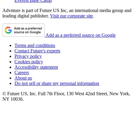
Everest Base Camp
Advnture is part of Future US Inc, an international media group and
leading digital publisher.
Visit our corporate site
.
Add as a preferred source on Google
Terms and conditions
Contact Future's experts
Privacy policy
Cookies policy
Accessibility statement
Careers
About us
Do not sell or share my personal information
© Future US, Inc. Full 7th Floor, 130 West 42nd Street, New York,
NY 10036.