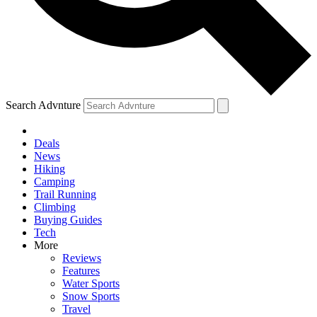
Search Advnture
Deals
News
Hiking
Camping
Trail Running
Climbing
Buying Guides
Tech
More
Reviews
Features
Water Sports
Snow Sports
Travel