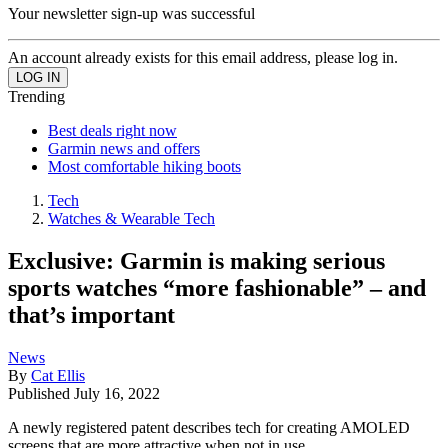
Your newsletter sign-up was successful
An account already exists for this email address, please log in.
Trending
Best deals right now
Garmin news and offers
Most comfortable hiking boots
Tech
Watches & Wearable Tech
Exclusive: Garmin is making serious
sports watches “more fashionable” – and
that’s important
News
By
Cat Ellis
Published
July 16, 2022
A newly registered patent describes tech for creating AMOLED
screens that are more attractive when not in use