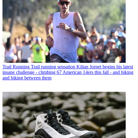
Trail Running
Trail running sensation Kilian Jornet begins his latest
insane challenge - climbing 67 American 14ers this fall - and hiking
and biking between them