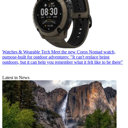
Watches & Wearable Tech
Meet the new Coros Nomad watch,
purpose-built for outdoor adventures: "It can't replace being
outdoors, but it can help you remember what it felt like to be there"
Latest in News