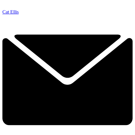
Cat Ellis