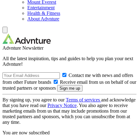
Mount Everest
Entertainment
Health & Fitness
About Advnture
Advnture Newsletter
All the latest inspiration, tips and guides to help you plan your next
Advnture!
Contact me with news and offers
from other Future brands
Receive email from us on behalf of our
trusted partners or sponsors
By signing up, you agree to our
Terms of services
and acknowledge
that you have read our
Privacy Notice
. You also agree to receive
marketing emails from us that may include promotions from our
trusted partners and sponsors, which you can unsubscribe from at
any time.
You are now subscribed