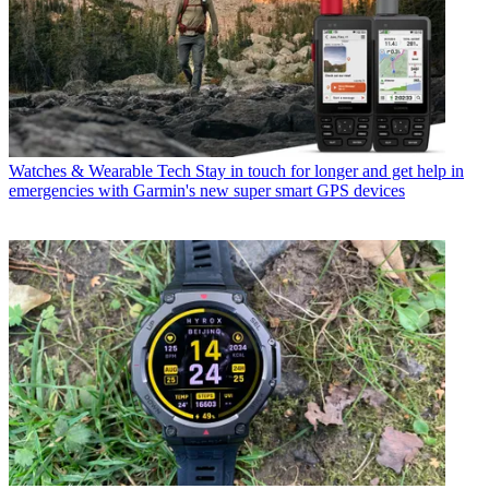
Watches & Wearable Tech
Stay in touch for longer and get help in
emergencies with Garmin's new super smart GPS devices