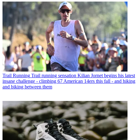
Trail Running
Trail running sensation Kilian Jornet begins his latest
insane challenge - climbing 67 American 14ers this fall - and hiking
and biking between them