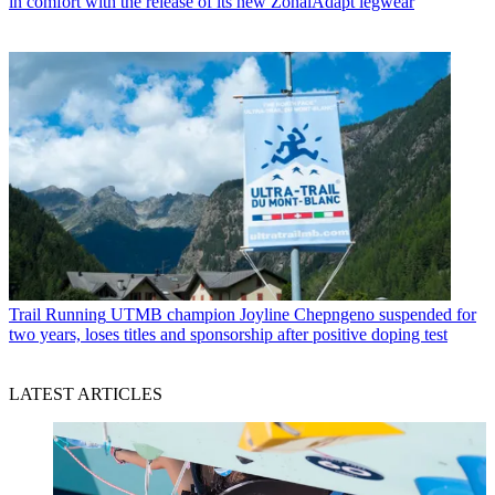
in comfort with the release of its new ZonalAdapt legwear
Trail Running
UTMB champion Joyline Chepngeno suspended for
two years, loses titles and sponsorship after positive doping test
LATEST ARTICLES