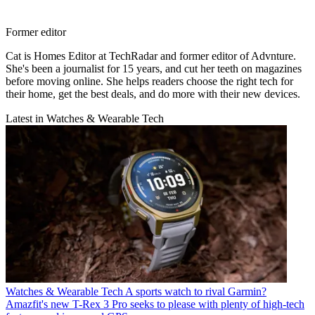
Former editor
Cat is Homes Editor at TechRadar and former editor of Advnture.
She's been a journalist for 15 years, and cut her teeth on magazines
before moving online. She helps readers choose the right tech for
their home, get the best deals, and do more with their new devices.
Latest in Watches & Wearable Tech
Watches & Wearable Tech
A sports watch to rival Garmin?
Amazfit's new T-Rex 3 Pro seeks to please with plenty of high-tech