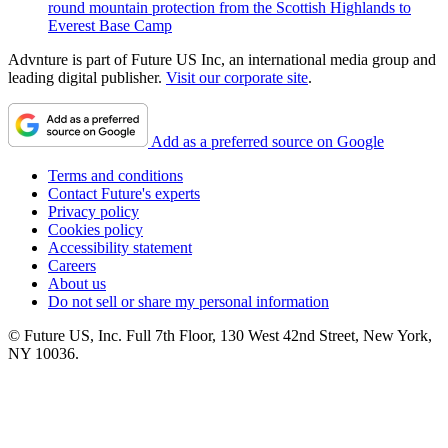
round mountain protection from the Scottish Highlands to
Everest Base Camp
Advnture is part of Future US Inc, an international media group and
leading digital publisher.
Visit our corporate site
.
Add as a preferred source on Google
Terms and conditions
Contact Future's experts
Privacy policy
Cookies policy
Accessibility statement
Careers
About us
Do not sell or share my personal information
© Future US, Inc. Full 7th Floor, 130 West 42nd Street, New York,
NY 10036.