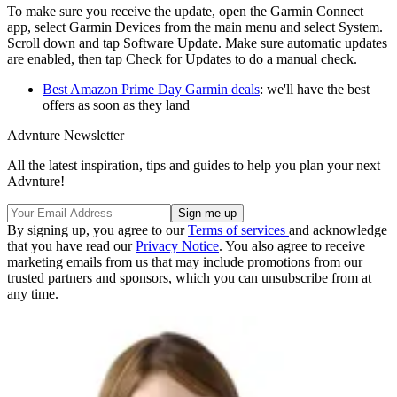
To make sure you receive the update, open the Garmin Connect
app, select Garmin Devices from the main menu and select System.
Scroll down and tap Software Update. Make sure automatic updates
are enabled, then tap Check for Updates to do a manual check.
Best Amazon Prime Day Garmin deals
: we'll have the best
offers as soon as they land
Advnture Newsletter
All the latest inspiration, tips and guides to help you plan your next
Advnture!
By signing up, you agree to our
Terms of services
and acknowledge
that you have read our
Privacy Notice
. You also agree to receive
marketing emails from us that may include promotions from our
trusted partners and sponsors, which you can unsubscribe from at
any time.