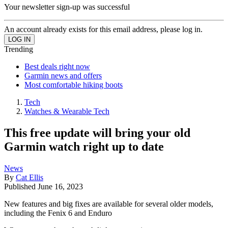
Your newsletter sign-up was successful
An account already exists for this email address, please log in.
Trending
Best deals right now
Garmin news and offers
Most comfortable hiking boots
Tech
Watches & Wearable Tech
This free update will bring your old
Garmin watch right up to date
News
By
Cat Ellis
Published
June 16, 2023
New features and big fixes are available for several older models,
including the Fenix 6 and Enduro