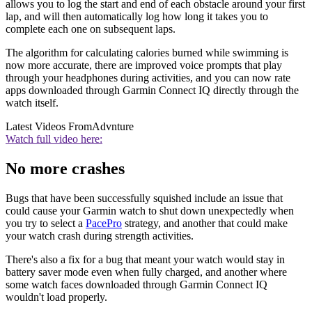
allows you to log the start and end of each obstacle around your first
lap, and will then automatically log how long it takes you to
complete each one on subsequent laps.
The algorithm for calculating calories burned while swimming is
now more accurate, there are improved voice prompts that play
through your headphones during activities, and you can now rate
apps downloaded through Garmin Connect IQ directly through the
watch itself.
Latest Videos From
Advnture
Watch full video here:
No more crashes
Bugs that have been successfully squished include an issue that
could cause your Garmin watch to shut down unexpectedly when
you try to select a
PacePro
strategy, and another that could make
your watch crash during strength activities.
There's also a fix for a bug that meant your watch would stay in
battery saver mode even when fully charged, and another where
some watch faces downloaded through Garmin Connect IQ
wouldn't load properly.