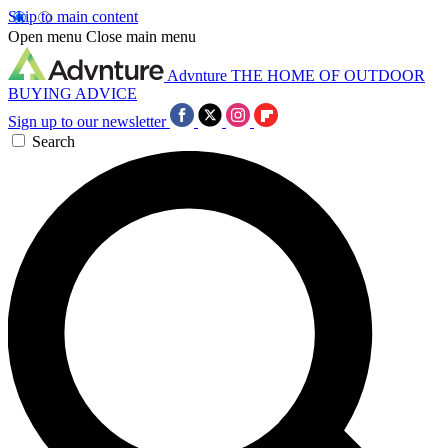
Skip to main content
Open menu
Close main menu
Advnture
THE HOME OF OUTDOOR
BUYING ADVICE
Sign up to our newsletter
Search