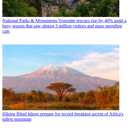
National Parks & Monuments
Yosemite rescues rise by 40% amid a
busy season that saw almost 3 million visitors and mass spending
cuts
Hiking
Blind hikers prepare for record-breaking ascent of Africa's
tallest mountain