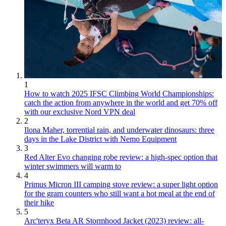
1
How to watch 2025 IFSC Climbing World Championships:
catch the action from anywhere in the world and get 70% off
with our exclusive Nord VPN deal
2
Ilona Maher, torrential rain, and underwater dinosaurs: three
days in the Lake District with Nemo Equipment
3
Red Alter Evo changing robe review: a high-spec option that
winter swimmers will warm to
4
Primus Micron III camping stove review: a super light option
for the gram counters who still want a hot meal at the end of
their hike
5
Arc'teryx Beta AR Stormhood Jacket (2023) review: all-