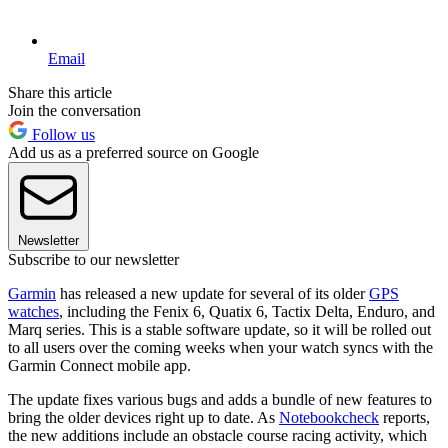
Email
Share this article
Join the conversation
Follow us
Add us as a preferred source on Google
Newsletter
Subscribe to our newsletter
Garmin
has released a new update for several of its older
GPS
watches
, including the Fenix 6, Quatix 6, Tactix Delta, Enduro, and
Marq series. This is a stable software update, so it will be rolled out
to all users over the coming weeks when your watch syncs with the
Garmin Connect mobile app.
The update fixes various bugs and adds a bundle of new features to
bring the older devices right up to date. As
Notebookcheck
reports,
the new additions include an obstacle course racing activity, which