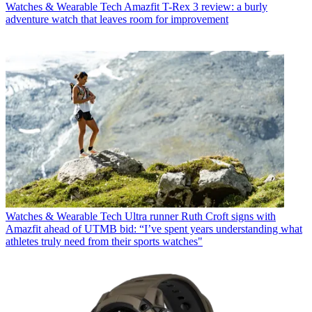
Watches & Wearable Tech
Amazfit T-Rex 3 review: a burly
adventure watch that leaves room for improvement
Watches & Wearable Tech
Ultra runner Ruth Croft signs with
Amazfit ahead of UTMB bid: “I’ve spent years understanding what
athletes truly need from their sports watches"