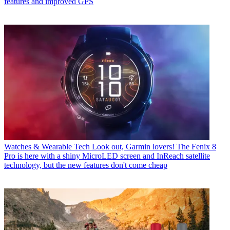
features and improved GPS
Watches & Wearable Tech
Look out, Garmin lovers! The Fenix 8
Pro is here with a shiny MicroLED screen and InReach satellite
technology, but the new features don't come cheap