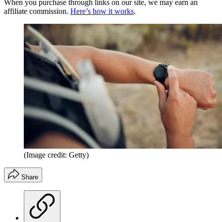
When you purchase through links on our site, we may earn an
affiliate commission.
Here’s how it works
.
(Image credit: Getty)
Share