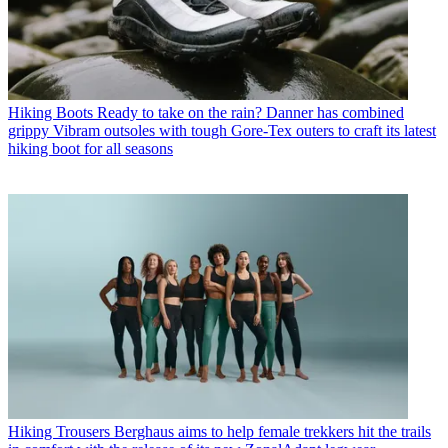
Hiking Boots
Ready to take on the rain? Danner has combined
grippy Vibram outsoles with tough Gore-Tex outers to craft its latest
hiking boot for all seasons
Hiking Trousers
Berghaus aims to help female trekkers hit the trails