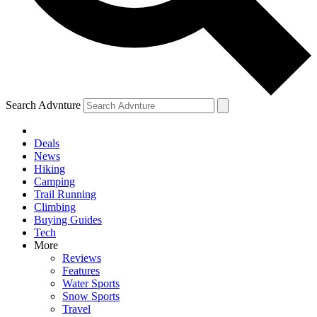
Search Advnture
Deals
News
Hiking
Camping
Trail Running
Climbing
Buying Guides
Tech
More
Reviews
Features
Water Sports
Snow Sports
Travel