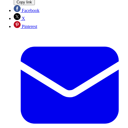
Copy link
Facebook
X
Pinterest