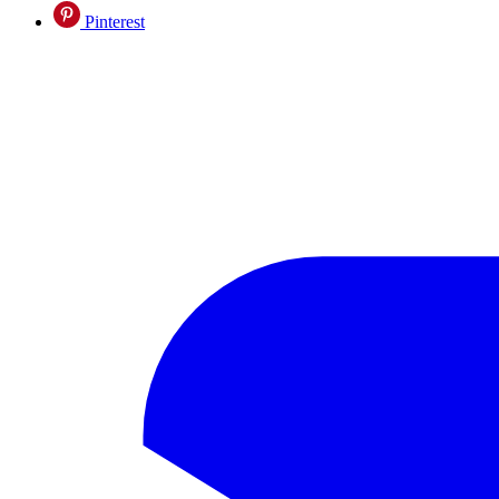
Pinterest