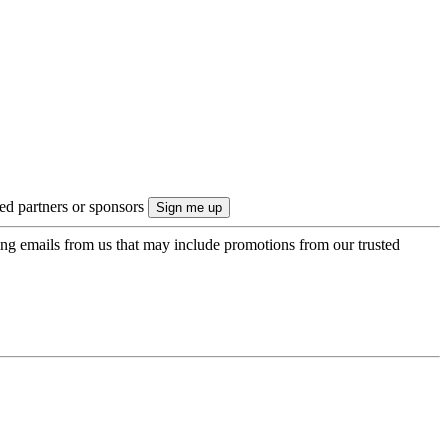
ted partners or sponsors
ing emails from us that may include promotions from our trusted