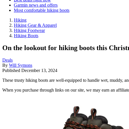
Garmin news and offers
Most comfortable hiking boots
Hiking
Hiking Gear & Apparel
Hiking Footwear
Hiking Boots
On the lookout for hiking boots this Chri
Deals
By
Will Symons
Published
December 13, 2024
These trusty hiking boots are well-equipped to handle wet, muddy, and
When you purchase through links on our site, we may earn an affilia