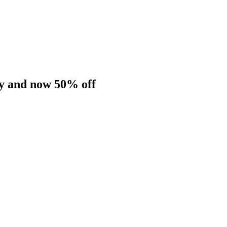
dy and now 50% off