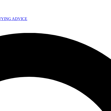
UYING ADVICE