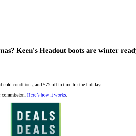
stmas? Keen's Headout boots are winter-rea
 cold conditions, and £75 off in time for the holidays
te commission.
Here’s how it works
.