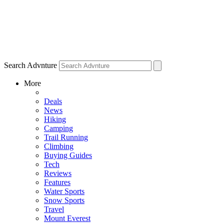
Search Advnture
More
Deals
News
Hiking
Camping
Trail Running
Climbing
Buying Guides
Tech
Reviews
Features
Water Sports
Snow Sports
Travel
Mount Everest