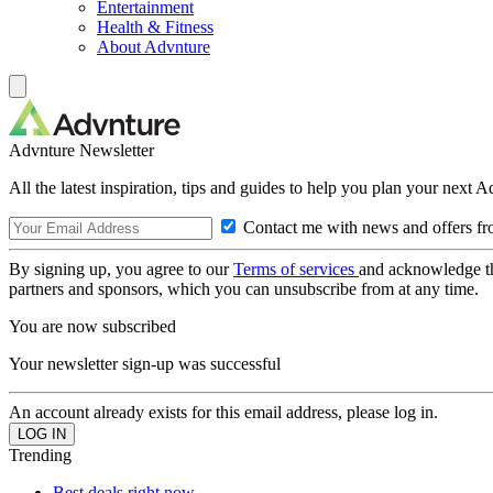
Entertainment
Health & Fitness
About Advnture
Advnture Newsletter
All the latest inspiration, tips and guides to help you plan your next 
Contact me with news and offers fr
By signing up, you agree to our
Terms of services
and acknowledge t
partners and sponsors, which you can unsubscribe from at any time.
You are now subscribed
Your newsletter sign-up was successful
An account already exists for this email address, please log in.
Trending
Best deals right now