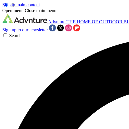
Skip to main content
Open menu
Close main menu
Advnture
THE HOME OF OUTDOOR B
Sign up to our newsletter
Search