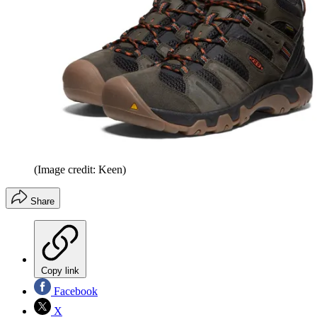
(Image credit: Keen)
Share
Copy link
Facebook
X