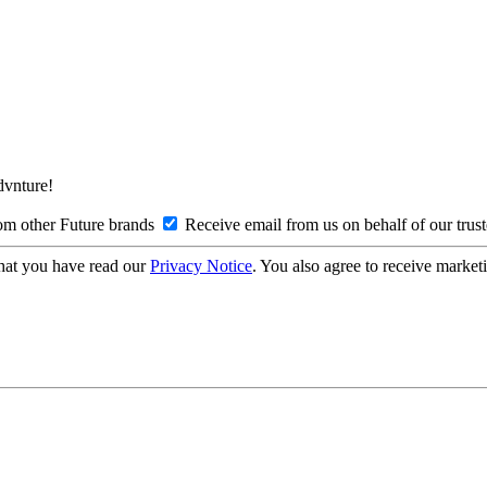
Advnture!
om other Future brands
Receive email from us on behalf of our trus
hat you have read our
Privacy Notice
. You also agree to receive market