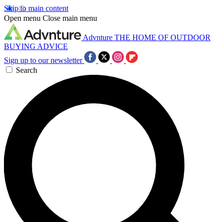
Skip to main content
Open menu
Close main menu
Advnture
THE HOME OF OUTDOOR
BUYING ADVICE
Sign up to our newsletter
Search