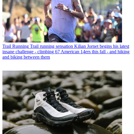
Trail Running
Trail running sensation Kilian Jornet begins his latest
insane challenge - climbing 67 American 14ers this fall - and hiking
and biking between them