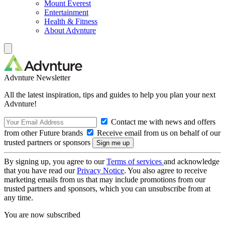
Mount Everest
Entertainment
Health & Fitness
About Advnture
Advnture Newsletter
All the latest inspiration, tips and guides to help you plan your next
Advnture!
Contact me with news and offers
from other Future brands
Receive email from us on behalf of our
trusted partners or sponsors
By signing up, you agree to our
Terms of services
and acknowledge
that you have read our
Privacy Notice
. You also agree to receive
marketing emails from us that may include promotions from our
trusted partners and sponsors, which you can unsubscribe from at
any time.
You are now subscribed