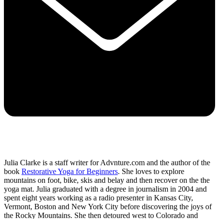
Julia Clarke is a staff writer for Advnture.com and the author of the
book
Restorative Yoga for Beginners
. She loves to explore
mountains on foot, bike, skis and belay and then recover on the the
yoga mat. Julia graduated with a degree in journalism in 2004 and
spent eight years working as a radio presenter in Kansas City,
Vermont, Boston and New York City before discovering the joys of
the Rocky Mountains. She then detoured west to Colorado and