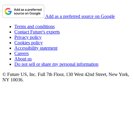
Add as a preferred source on Google
Terms and conditions
Contact Future's experts
Privacy policy
Cookies policy
Accessibility statement
Careers
About us
Do not sell or share my personal information
© Future US, Inc. Full 7th Floor, 130 West 42nd Street, New York,
NY 10036.