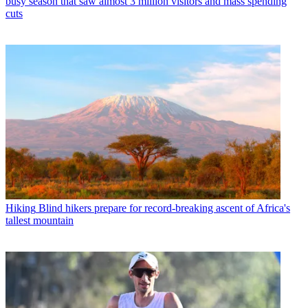
busy season that saw almost 3 million visitors and mass spending
cuts
Hiking
Blind hikers prepare for record-breaking ascent of Africa's
tallest mountain