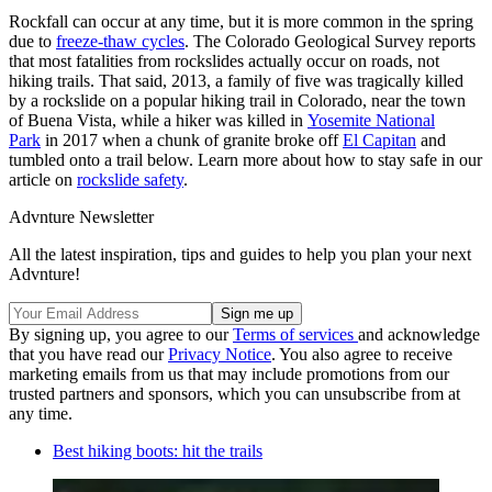
Rockfall can occur at any time, but it is more common in the spring
due to
freeze-thaw cycles
. The Colorado Geological Survey reports
that most fatalities from rockslides actually occur on roads, not
hiking trails. That said, 2013, a family of five was tragically killed
by a rockslide on a popular hiking trail in Colorado, near the town
of Buena Vista, while a hiker was killed in
Yosemite National
Park
in 2017 when a chunk of granite broke off
El Capitan
and
tumbled onto a trail below. Learn more about how to stay safe in our
article on
rockslide safety
.
Advnture Newsletter
All the latest inspiration, tips and guides to help you plan your next
Advnture!
By signing up, you agree to our
Terms of services
and acknowledge
that you have read our
Privacy Notice
. You also agree to receive
marketing emails from us that may include promotions from our
trusted partners and sponsors, which you can unsubscribe from at
any time.
Best hiking boots: hit the trails