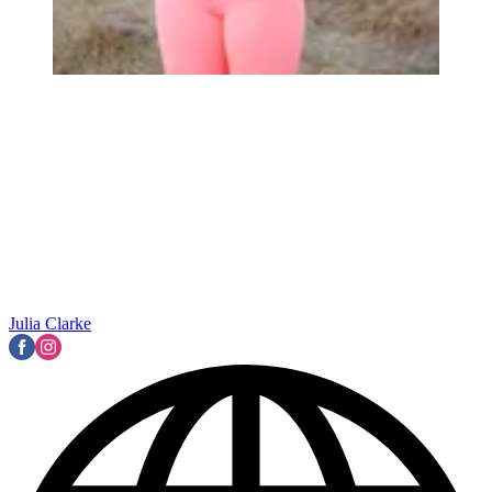
Julia Clarke