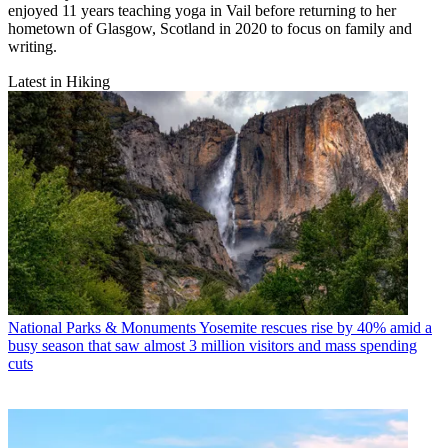
enjoyed 11 years teaching yoga in Vail before returning to her
hometown of Glasgow, Scotland in 2020 to focus on family and
writing.
Latest in Hiking
National Parks & Monuments
Yosemite rescues rise by 40% amid a
busy season that saw almost 3 million visitors and mass spending
cuts