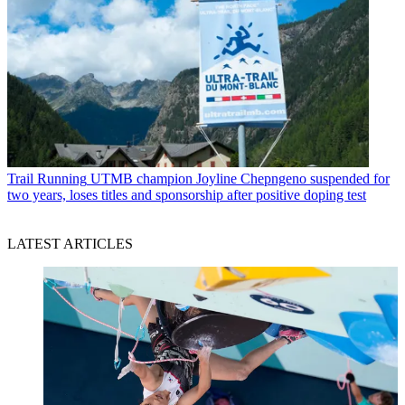
Trail Running
UTMB champion Joyline Chepngeno suspended for
two years, loses titles and sponsorship after positive doping test
LATEST ARTICLES