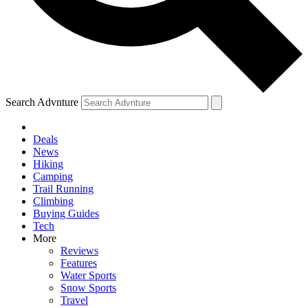
Search Advnture
Deals
News
Hiking
Camping
Trail Running
Climbing
Buying Guides
Tech
More
Reviews
Features
Water Sports
Snow Sports
Travel