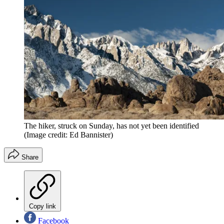
The hiker, struck on Sunday, has not yet been identified
(Image credit: Ed Bannister)
Share
Copy link
Facebook