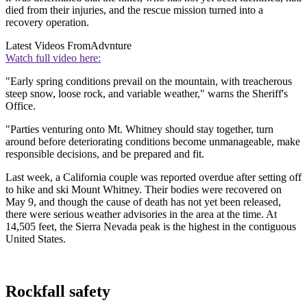
died from their injuries, and the rescue mission turned into a
recovery operation.
Latest Videos From
Advnture
Watch full video here:
"Early spring conditions prevail on the mountain, with treacherous
steep snow, loose rock, and variable weather," warns the Sheriff's
Office.
"Parties venturing onto Mt. Whitney should stay together, turn
around before deteriorating conditions become unmanageable, make
responsible decisions, and be prepared and fit.
Last week, a California couple was reported overdue after setting off
to hike and ski Mount Whitney. Their bodies were recovered on
May 9, and though the cause of death has not yet been released,
there were serious weather advisories in the area at the time. At
14,505 feet, the Sierra Nevada peak is the highest in the contiguous
United States.
Rockfall safety