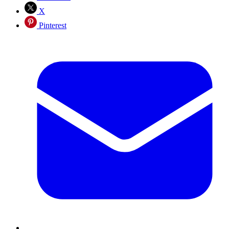
X
Pinterest