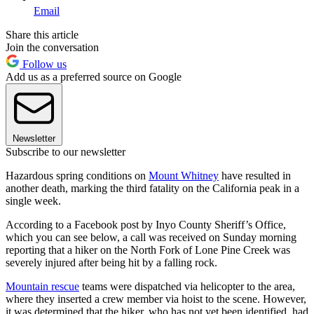
Email
Share this article
Join the conversation
Follow us
Add us as a preferred source on Google
Newsletter
Subscribe to our newsletter
Hazardous spring conditions on
Mount Whitney
have resulted in
another death, marking the third fatality on the California peak in a
single week.
According to a Facebook post by Inyo County Sheriff’s Office,
which you can see below, a call was received on Sunday morning
reporting that a hiker on the North Fork of Lone Pine Creek was
severely injured after being hit by a falling rock.
Mountain rescue
teams were dispatched via helicopter to the area,
where they inserted a crew member via hoist to the scene. However,
it was determined that the hiker, who has not yet been identified, had