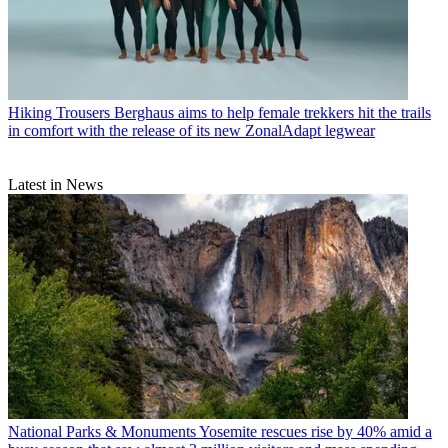
Hiking Trousers
Berghaus aims to help female trekkers hit the trails
in comfort with the release of its new ZonalAdapt legwear
Latest in News
National Parks & Monuments
Yosemite rescues rise by 40% amid a