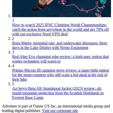
1
How to watch 2025 IFSC Climbing World Championships:
catch the action from anywhere in the world and get 70% off
with our exclusive Nord VPN deal
2
Ilona Maher, torrential rain, and underwater dinosaurs: three
days in the Lake District with Nemo Equipment
3
Red Alter Evo changing robe review: a high-spec option that
winter swimmers will warm to
4
Primus Micron III camping stove review: a super light option
for the gram counters who still want a hot meal at the end of
their hike
5
Arc'teryx Beta AR Stormhood Jacket (2023) review: all-
round mountain protection from the Scottish Highlands to
Everest Base Camp
Advnture is part of Future US Inc, an international media group and
leading digital publisher.
Visit our corporate site
.