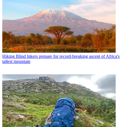
Hiking
Blind hikers prepare for record-breaking ascent of Africa's
tallest mountain