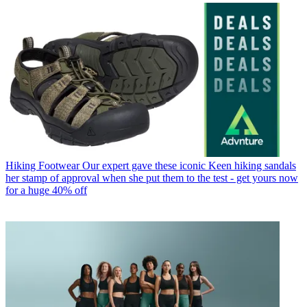
Hiking Footwear
Our expert gave these iconic Keen hiking sandals
her stamp of approval when she put them to the test - get yours now
for a huge 40% off