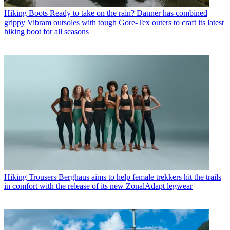
Hiking Boots
Ready to take on the rain? Danner has combined
grippy Vibram outsoles with tough Gore-Tex outers to craft its latest
hiking boot for all seasons
Hiking Trousers
Berghaus aims to help female trekkers hit the trails
in comfort with the release of its new ZonalAdapt legwear