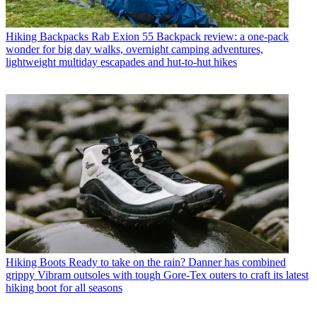
Hiking Backpacks
Rab Exion 55 Backpack review: a one-pack
wonder for big day walks, overnight camping adventures,
lightweight multiday escapades and hut-to-hut hikes
Hiking Boots
Ready to take on the rain? Danner has combined
grippy Vibram outsoles with tough Gore-Tex outers to craft its latest
hiking boot for all seasons