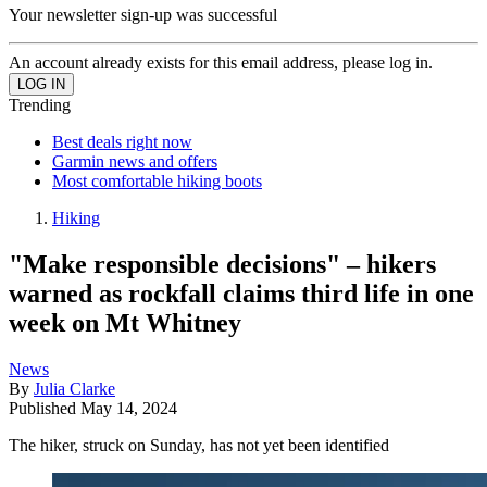
Your newsletter sign-up was successful
An account already exists for this email address, please log in.
Trending
Best deals right now
Garmin news and offers
Most comfortable hiking boots
Hiking
"Make responsible decisions" – hikers
warned as rockfall claims third life in one
week on Mt Whitney
News
By
Julia Clarke
Published
May 14, 2024
The hiker, struck on Sunday, has not yet been identified