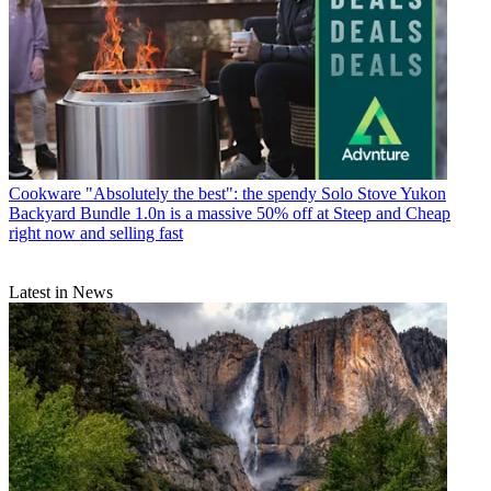
Cookware
"Absolutely the best": the spendy Solo Stove Yukon
Backyard Bundle 1.0n is a massive 50% off at Steep and Cheap
right now and selling fast
Latest in News