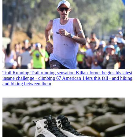
Trail Running
Trail running sensation Kilian Jornet begins his latest
insane challenge - climbing 67 American 14ers this fall - and hiking
and biking between them