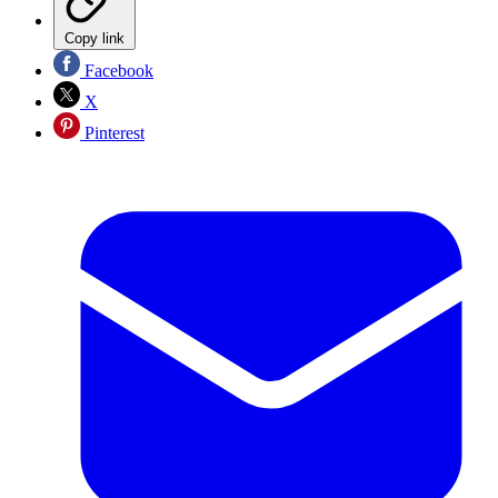
Copy link
Facebook
X
Pinterest