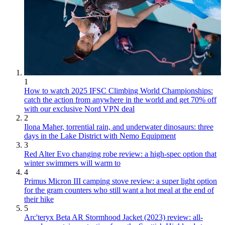
1
How to watch 2025 IFSC Climbing World Championships:
catch the action from anywhere in the world and get 70% off
with our exclusive Nord VPN deal
2
Ilona Maher, torrential rain, and underwater dinosaurs: three
days in the Lake District with Nemo Equipment
3
Red Alter Evo changing robe review: a high-spec option that
winter swimmers will warm to
4
Primus Micron III camping stove review: a super light option
for the gram counters who still want a hot meal at the end of
their hike
5
Arc'teryx Beta AR Stormhood Jacket (2023) review: all-