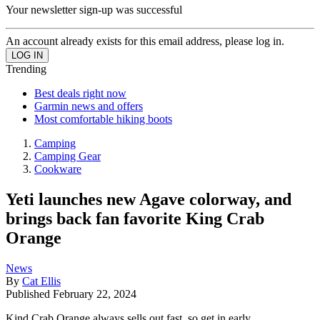
Your newsletter sign-up was successful
An account already exists for this email address, please log in.
Trending
Best deals right now
Garmin news and offers
Most comfortable hiking boots
Camping
Camping Gear
Cookware
Yeti launches new Agave colorway, and
brings back fan favorite King Crab
Orange
News
By
Cat Ellis
Published
February 22, 2024
Kind Crab Orange always sells out fast, so get in early