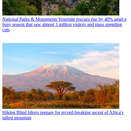
National Parks & Monuments
Yosemite rescues rise by 40% amid a
busy season that saw almost 3 million visitors and mass spending
cuts
Hiking
Blind hikers prepare for record-breaking ascent of Africa's
tallest mountain