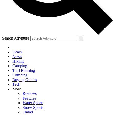
Search Advnture
Deals
News
Hiking
Camping
Trail Running
Climbing
Buying Guides
Tech
More
Reviews
Features
Water Sports
Snow Sports
Travel