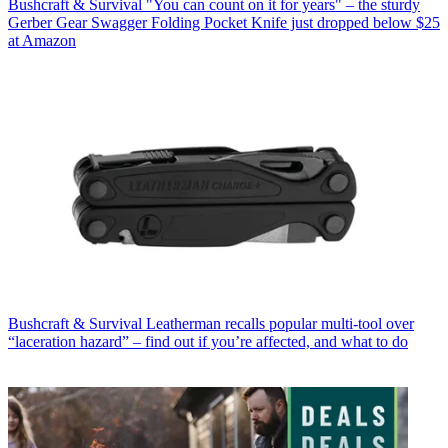
Bushcraft & Survival
"You can count on it for years" – the sturdy
Gerber Gear Swagger Folding Pocket Knife just dropped below $25
at Amazon
Bushcraft & Survival
Leatherman recalls popular multi-tool over
“laceration hazard” – find out if you’re affected, and what to do