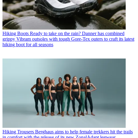
Hiking Boots
Ready to take on the rain? Danner has combined
grippy Vibram outsoles with tough Gore-Tex outers to craft its latest
hiking boot for all seasons
Hiking Trousers
Berghaus aims to help female trekkers hit the trails
in comfort with the release of its new ZonalAdapt legwear