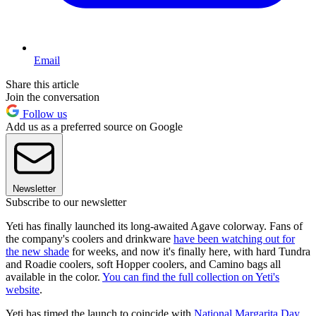
Email
Share this article
Join the conversation
Follow us
Add us as a preferred source on Google
Newsletter
Subscribe to our newsletter
Yeti has finally launched its long-awaited Agave colorway. Fans of
the company's coolers and drinkware
have been watching out for
the new shade
for weeks, and now it's finally here, with hard Tundra
and Roadie coolers, soft Hopper coolers, and Camino bags all
available in the color.
You can find the full collection on Yeti's
website
.
Yeti has timed the launch to coincide with
National Margarita Day
,