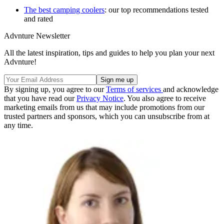
The best camping coolers
: our top recommendations tested
and rated
Advnture Newsletter
All the latest inspiration, tips and guides to help you plan your next
Advnture!
By signing up, you agree to our
Terms of services
and acknowledge
that you have read our
Privacy Notice
. You also agree to receive
marketing emails from us that may include promotions from our
trusted partners and sponsors, which you can unsubscribe from at
any time.