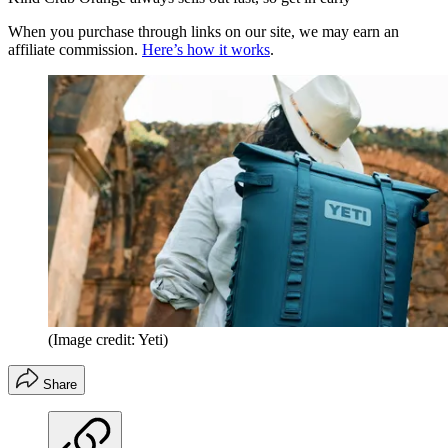
When you purchase through links on our site, we may earn an
affiliate commission.
Here’s how it works
.
(Image credit: Yeti)
Share