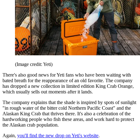
(Image credit: Yeti)
There's also good news for Yeti fans who have been waiting with
bated breath for the reappearance of an old favorite. The company
has dropped a new collection in limited edition King Crab Orange,
which usually sells out moments after it lands.
The company explains that the shade is inspired by spots of sunlight
"in rough water of the bitter cold Northern Pacific Coast" and the
Alaskan King Crab that thrives there. It's also a celebration of the
hardworking people who fish these areas, and work hard to protect
the Alaskan crab population.
Again,
you'll find the new drop on Yeti's website
.