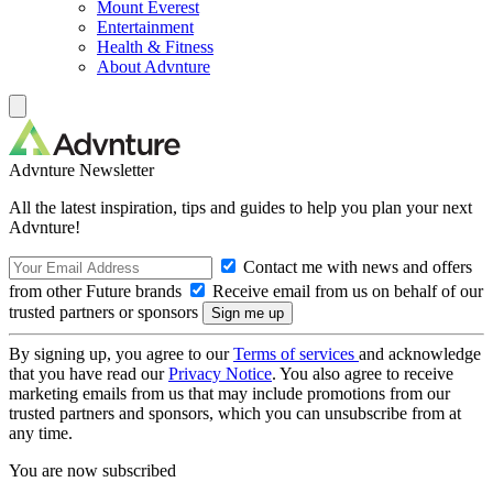
Mount Everest
Entertainment
Health & Fitness
About Advnture
Advnture Newsletter
All the latest inspiration, tips and guides to help you plan your next
Advnture!
Contact me with news and offers
from other Future brands
Receive email from us on behalf of our
trusted partners or sponsors
By signing up, you agree to our
Terms of services
and acknowledge
that you have read our
Privacy Notice
. You also agree to receive
marketing emails from us that may include promotions from our
trusted partners and sponsors, which you can unsubscribe from at
any time.
You are now subscribed