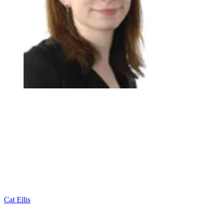
Cat Ellis