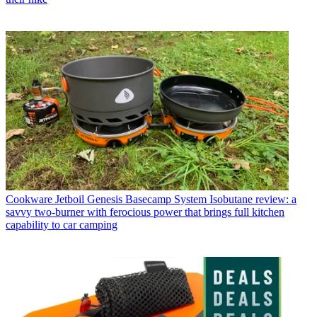
Cookware
Jetboil Genesis Basecamp System Isobutane review: a
savvy two-burner with ferocious power that brings full kitchen
capability to car camping