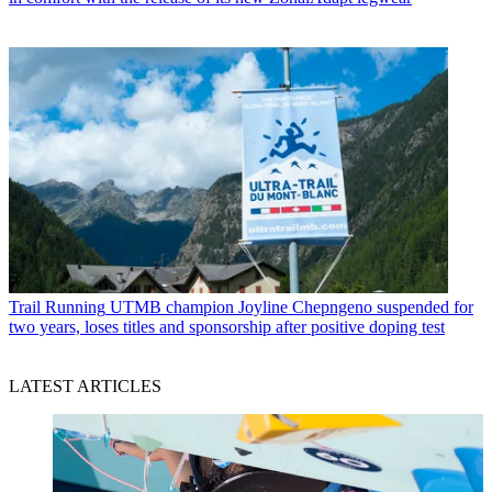
Trail Running
UTMB champion Joyline Chepngeno suspended for
two years, loses titles and sponsorship after positive doping test
LATEST ARTICLES