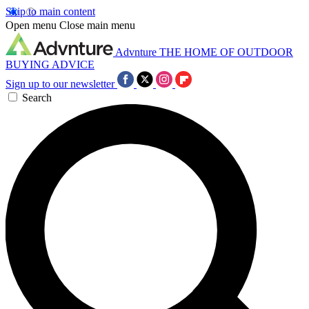
Skip to main content
Open menu
Close main menu
Advnture
THE HOME OF OUTDOOR
BUYING ADVICE
Sign up to our newsletter
Search