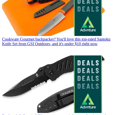
Cookware
Gourmet backpacker? You'll love this top-rated Santoku
Knife Set from GSI Outdoors, and it's under $10 right now