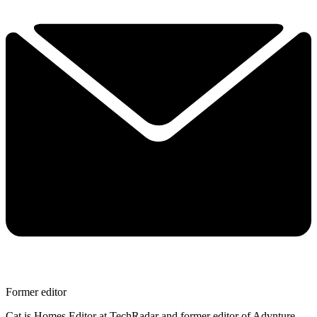
Former editor
Cat is Homes Editor at TechRadar and former editor of Advnture.