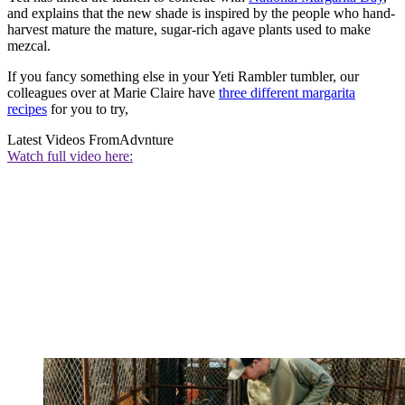
and explains that the new shade is inspired by the people who hand-
harvest mature the mature, sugar-rich agave plants used to make
mezcal.
If you fancy something else in your Yeti Rambler tumbler, our
colleagues over at Marie Claire have
three different margarita
recipes
for you to try,
Latest Videos From
Advnture
Watch full video here: