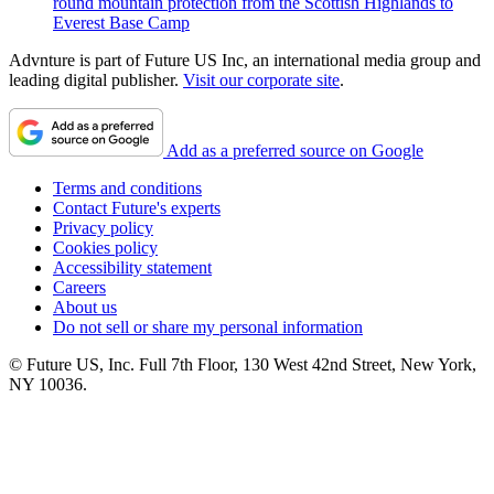
round mountain protection from the Scottish Highlands to
Everest Base Camp
Advnture is part of Future US Inc, an international media group and
leading digital publisher.
Visit our corporate site
.
Add as a preferred source on Google
Terms and conditions
Contact Future's experts
Privacy policy
Cookies policy
Accessibility statement
Careers
About us
Do not sell or share my personal information
© Future US, Inc. Full 7th Floor, 130 West 42nd Street, New York,
NY 10036.