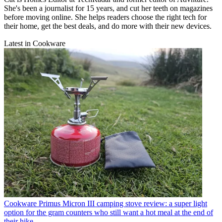
She's been a journalist for 15 years, and cut her teeth on magazines
before moving online. She helps readers choose the right tech for
their home, get the best deals, and do more with their new devices.
Latest in Cookware
Cookware
Primus Micron III camping stove review: a super light
option for the gram counters who still want a hot meal at the end of
their hike