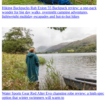
Hiking Backpacks
Rab Exion 55 Backpack review: a one-pack
wonder for big day walks, overnight camping adventures,
lightweight multiday escapades and hut-to-hut hikes
Water Sports Gear
Red Alter Evo changing robe review: a high-spec
option that winter swimmers will warm to