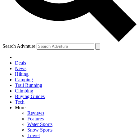
Search Advnture
Deals
News
Hiking
Camping
Trail Running
Climbing
Buying Guides
Tech
More
Reviews
Features
Water Sports
Snow Sports
Travel