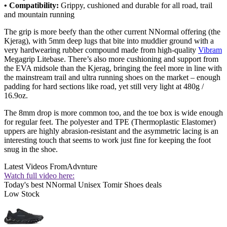
• Compatibility:
Grippy, cushioned and durable for all road, trail
and mountain running
The grip is more beefy than the other current NNormal offering (the
Kjerag), with 5mm deep lugs that bite into muddier ground with a
very hardwearing rubber compound made from high-quality
Vibram
Megagrip Litebase. There’s also more cushioning and support from
the EVA midsole than the Kjerag, bringing the feel more in line with
the mainstream trail and ultra running shoes on the market – enough
padding for hard sections like road, yet still very light at 480g /
16.9oz.
The 8mm drop is more common too, and the toe box is wide enough
for regular feet. The polyester and TPE (Thermoplastic Elastomer)
uppers are highly abrasion-resistant and the asymmetric lacing is an
interesting touch that seems to work just fine for keeping the foot
snug in the shoe.
Latest Videos From
Advnture
Watch full video here:
Today's best NNormal Unisex Tomir Shoes deals
Low Stock