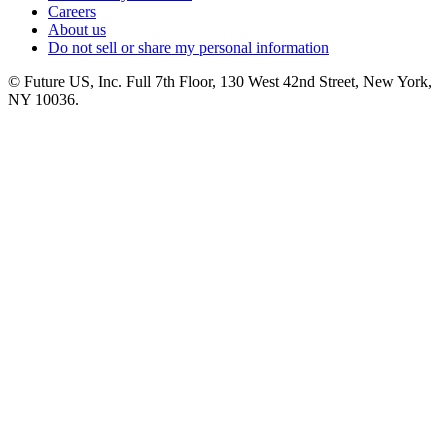
Careers
About us
Do not sell or share my personal information
© Future US, Inc. Full 7th Floor, 130 West 42nd Street, New York,
NY 10036.