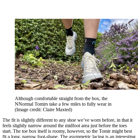
Although comfortable straight from the box, the
NNormal Tomirs take a few miles to fully wear in
(Image credit: Claire Maxted)
The fit is slightly different to any shoe we’ve worn before, in that it
feels slightly narrow around the midfoot area just before the toes
start. The toe box itself is roomy, however, so the Tomir might best
fit a long, narrow foot-shape. The asymmetric lacing is an interesting