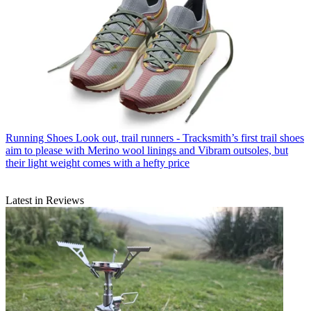
Running Shoes
Look out, trail runners - Tracksmith’s first trail shoes
aim to please with Merino wool linings and Vibram outsoles, but
their light weight comes with a hefty price
Latest in Reviews