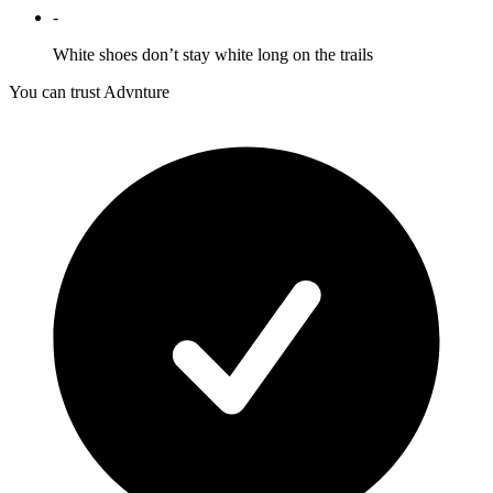
-
White shoes don’t stay white long on the trails
You can trust Advnture