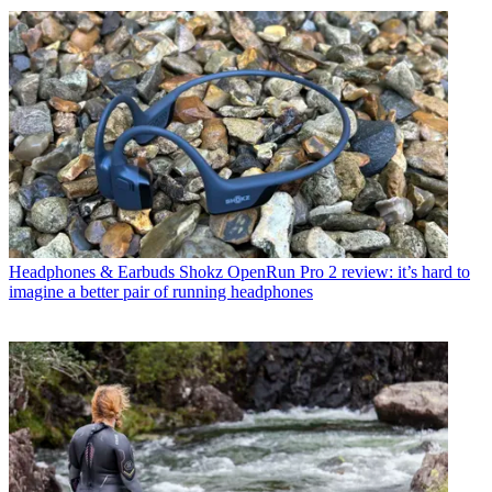
Headphones & Earbuds
Shokz OpenRun Pro 2 review: it’s hard to
imagine a better pair of running headphones