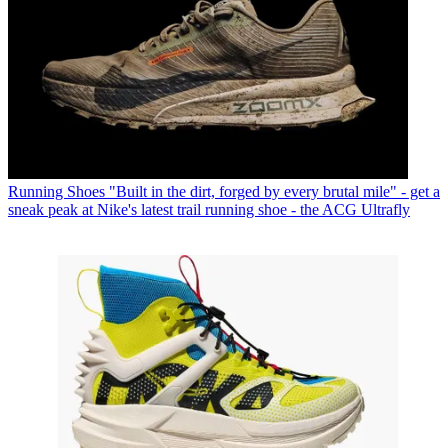
Running Shoes
"Built in the dirt, forged by every brutal mile" - get a
sneak peak at Nike's latest trail running shoe - the ACG Ultrafly