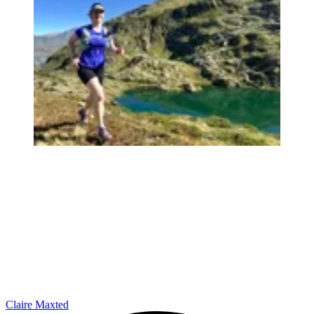
Claire Maxted