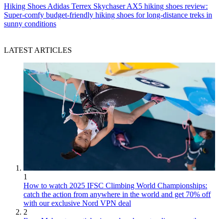
Hiking Shoes
Adidas Terrex Skychaser AX5 hiking shoes review:
Super-comfy budget-friendly hiking shoes for long-distance treks in
sunny conditions
LATEST ARTICLES
1
How to watch 2025 IFSC Climbing World Championships:
catch the action from anywhere in the world and get 70% off
with our exclusive Nord VPN deal
2