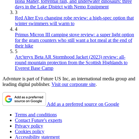
Ilona Maher, torrential rain, and underwater dinosaurs: three
days in the Lake District with Nemo Equipment
3
Red Alter Evo changing robe review: a high-spec option that
winter swimmers will warm to
4
Primus Micron III camping stove review: a super light option
for the gram counters who still want a hot meal at the end of
their hike
5
Arc'teryx Beta AR Stormhood Jacket (2023) review: all-
round mountain protection from the Scottish Highlands to
Everest Base Camp
Advnture is part of Future US Inc, an international media group and
leading digital publisher.
Visit our corporate site
.
Add as a preferred source on Google
Terms and conditions
Contact Future's experts
Privacy policy
Cookies policy
Accessibility statement