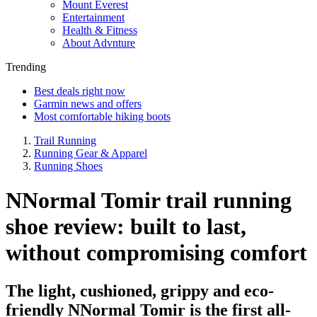
Mount Everest
Entertainment
Health & Fitness
About Advnture
Trending
Best deals right now
Garmin news and offers
Most comfortable hiking boots
Trail Running
Running Gear & Apparel
Running Shoes
NNormal Tomir trail running
shoe review: built to last,
without compromising comfort
The light, cushioned, grippy and eco-
friendly NNormal Tomir is the first all-