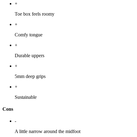
+
Toe box feels roomy
+
Comfy tongue
+
Durable uppers
+
5mm deep grips
+
Sustainable
Cons
-
A little narrow around the midfoot