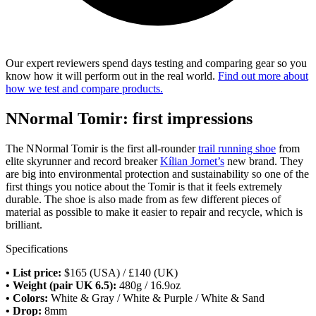
Our expert reviewers spend days testing and comparing gear so you
know how it will perform out in the real world.
Find out more about
how we test and compare products.
NNormal Tomir: first impressions
The NNormal Tomir is the first all-rounder
trail running shoe
from
elite skyrunner and record breaker
Kílian Jornet’s
new brand. They
are big into environmental protection and sustainability so one of the
first things you notice about the Tomir is that it feels extremely
durable. The shoe is also made from as few different pieces of
material as possible to make it easier to repair and recycle, which is
brilliant.
Specifications
• List price:
$165 (USA) / £140 (UK)
• Weight (pair UK 6.5):
480g / 16.9oz
• Colors:
White & Gray / White & Purple / White & Sand
• Drop:
8mm