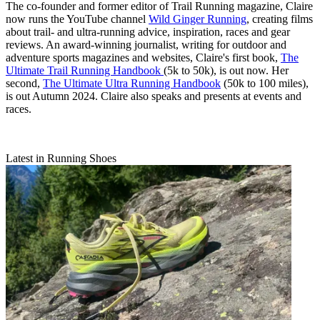
The co-founder and former editor of Trail Running magazine, Claire
now runs the YouTube channel
Wild Ginger Running
, creating films
about trail- and ultra-running advice, inspiration, races and gear
reviews. An award-winning journalist, writing for outdoor and
adventure sports magazines and websites, Claire's first book,
The
Ultimate Trail Running Handbook
(5k to 50k), is out now. Her
second,
The Ultimate Ultra Running Handbook
(50k to 100 miles),
is out Autumn 2024. Claire also speaks and presents at events and
races.
Latest in Running Shoes