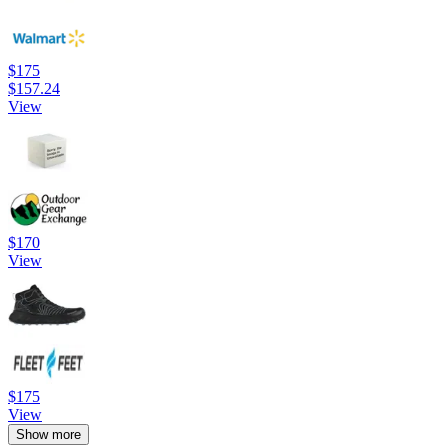
$175
$157.24
View
$170
View
$175
View
Show more