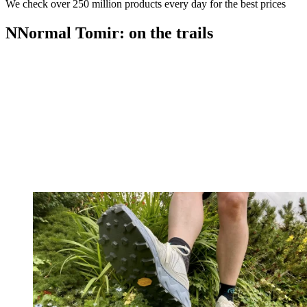
We check over 250 million products every day for the best prices
NNormal Tomir: on the trails