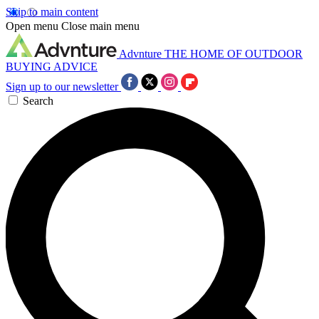
Skip to main content
Open menu
Close main menu
Advnture
THE HOME OF OUTDOOR
BUYING ADVICE
Sign up to our newsletter
Search