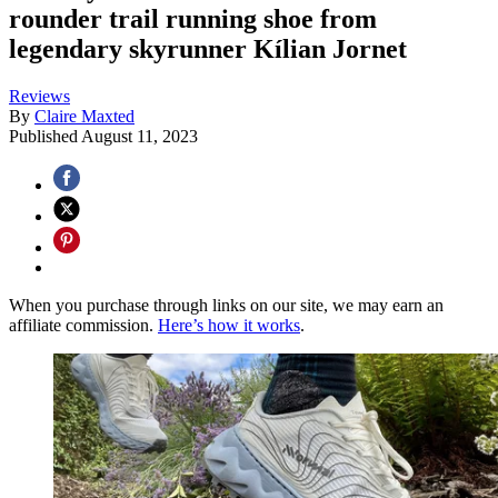
rounder trail running shoe from
legendary skyrunner Kílian Jornet
Reviews
By
Claire Maxted
Published
August 11, 2023
When you purchase through links on our site, we may earn an
affiliate commission.
Here’s how it works
.