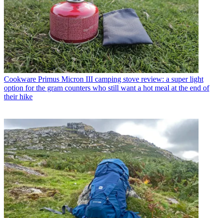
Cookware
Primus Micron III camping stove review: a super light
option for the gram counters who still want a hot meal at the end of
their hike