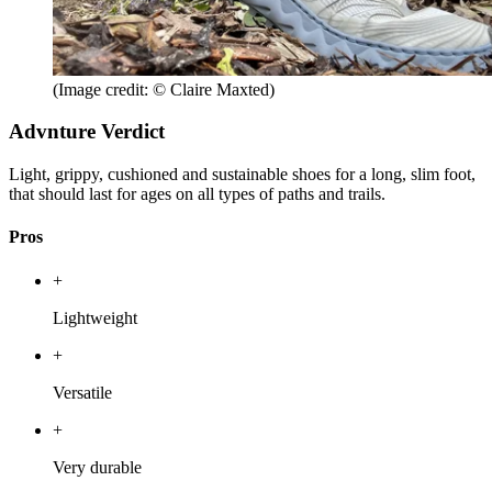
(Image credit: © Claire Maxted)
Advnture Verdict
Light, grippy, cushioned and sustainable shoes for a long, slim foot,
that should last for ages on all types of paths and trails.
Pros
+
Lightweight
+
Versatile
+
Very durable