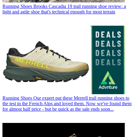
Running Shoes
Brooks Cascadia 19 trail running shoe review: a
light and agile shoe that's technical enough for most terrain
Running Shoes
Our expert put these Merrell trail running shoes to
the test in the French Alps and loved them. Now we've found them
for almost half price - but be quick as the sale ends soon...