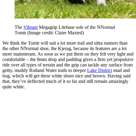
The
Vibram
Megagrip Litebase sole of the NNormal
Tomir
(Image credit: Claire Maxted)
We think the Tomir will suit a lot more trail and ultra runners than
the other NNormal shoe, the Kjerag, because its features are a lot
more mainstream. As soon as we put them on they felt very light and
comfortable – the 8mm drop and padding gives a firm yet propulsive
ride over all types of terrain and the grip can tackle any surface from
gritty, muddy Rutland Water trails to deeper
Lake District
mud and
bog, which will get these white shoes nice and brown. Having said
that, they’ve deflected much of it so far and still remain amazingly
quite white.