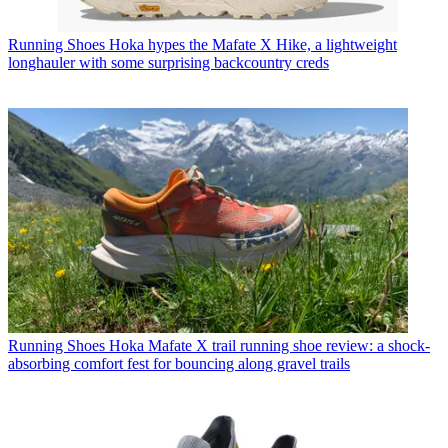
Running Shoes
Hoka hypes the Mafate X Hike, a lightweight
longhauler with some surprising backcountry creds
Running Shoes
Hoka Mafate X trail running shoe review: a shock-
absorbing comfort fest for bouncing along gravel trails