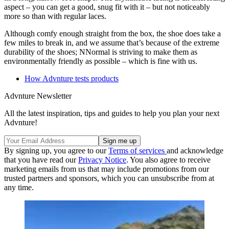
aspect – you can get a good, snug fit with it – but not noticeably
more so than with regular laces.
Although comfy enough straight from the box, the shoe does take a
few miles to break in, and we assume that’s because of the extreme
durability of the shoes; NNormal is striving to make them as
environmentally friendly as possible – which is fine with us.
How Advnture tests products
Advnture Newsletter
All the latest inspiration, tips and guides to help you plan your next
Advnture!
By signing up, you agree to our
Terms of services
and acknowledge
that you have read our
Privacy Notice
. You also agree to receive
marketing emails from us that may include promotions from our
trusted partners and sponsors, which you can unsubscribe from at
any time.