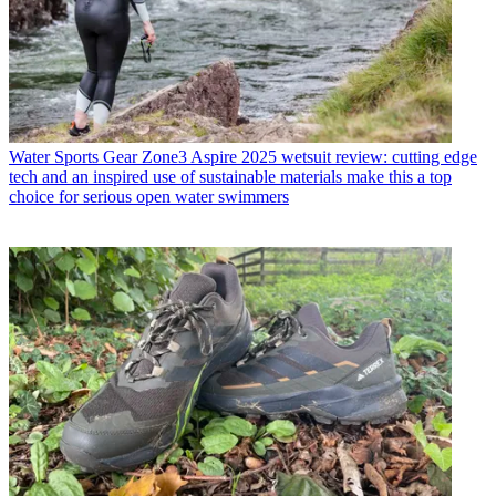
Water Sports Gear
Zone3 Aspire 2025 wetsuit review: cutting edge
tech and an inspired use of sustainable materials make this a top
choice for serious open water swimmers