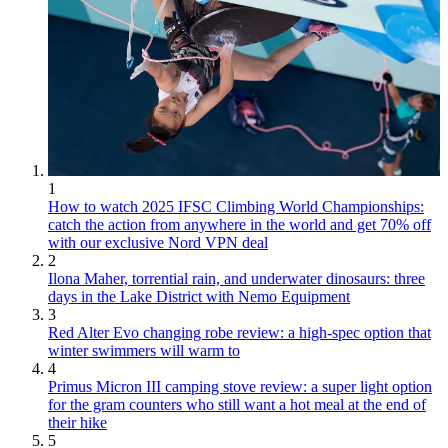
1
How to watch 2025 IFSC Climbing World Championships:
catch the action from anywhere in the world and get 70% off
with our exclusive Nord VPN deal
2
Ilona Maher, torrential rain, and underwater dinosaurs: three
days in the Lake District with Nemo Equipment
3
Red Alter Evo changing robe review: a high-spec option that
winter swimmers will warm to
4
Primus Micron III camping stove review: a super light option
for the gram counters who still want a hot meal at the end of
their hike
5