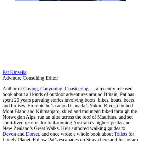
Pat Kinsella
Advnture Consulting Editor
Author of
Caving, Canyoning, Coasteering…
, a recently released
book about all kinds of outdoor adventures around Britain, Pat has
spent 20 years pursuing stories involving boots, bikes, boats, beers
and bruises. En route he’s canoed Canada’s Yukon River, climbed
Mont Blanc and Kilimanjaro, skied and mountain biked through the
Norwegian Alps, run an ultra across the roof of Mauritius, and set
short-lived records for trail-running Australia’s highest peaks and
New Zealand’s Great Walks. He’s authored walking guides to
Devon
and
Dorset
, and once wrote a whole book about
Toilets
for
Lonely Planet. Follow Pat’s escapades on Strava
here
and Instagram