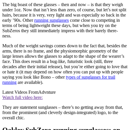
The big boast of these glasses – then and now – is that they weigh
under 1oz. Now that isn’t less than zero, of course, but let’s not split
hairs, because it is very, very light and was especially so back in the
early ’90s. Other
running sunglasses
come close to competing in
terms of being lightweight these days, but when you try on the
SubZeros they still immediately impress with their barely there-
ness.
Much of the weight savings comes down to the fact that, besides the
arms, there is no frame, and the physiomorphic geometry of the
large lenses allows the glasses to adapt to the shape of the wearer’s
face. This does result in a bug-like, futuristic look (still, three
decades after their initial release), but you’re either going to love that
or hate it (it may depend on how often you can put up with people
saying you look like Bono – other
types of sunglasses for trail
running
are available).
Latest Videos From
Advnture
Watch full video here:
They are statement sunglasses – there’s no getting away from that,
from the prominent (and cleverly design-integrated) logo, to the
overall chic.