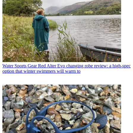
Water Sports Gear
Red Alter Evo changing robe review: a high-spec
option that winter swimmers will warm to