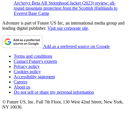
Arc'teryx Beta AR Stormhood Jacket (2023) review: all-
round mountain protection from the Scottish Highlands to
Everest Base Camp
Advnture is part of Future US Inc, an international media group and
leading digital publisher.
Visit our corporate site
.
Add as a preferred source on Google
Terms and conditions
Contact Future's experts
Privacy policy
Cookies policy
Accessibility statement
Careers
About us
Do not sell or share my personal information
© Future US, Inc. Full 7th Floor, 130 West 42nd Street, New York,
NY 10036.