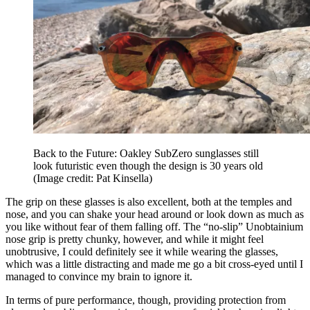
Back to the Future: Oakley SubZero sunglasses still
look futuristic even though the design is 30 years old
(Image credit: Pat Kinsella)
The grip on these glasses is also excellent, both at the temples and
nose, and you can shake your head around or look down as much as
you like without fear of them falling off. The “no-slip” Unobtainium
nose grip is pretty chunky, however, and while it might feel
unobtrusive, I could definitely see it while wearing the glasses,
which was a little distracting and made me go a bit cross-eyed until I
managed to convince my brain to ignore it.
In terms of pure performance, though, providing protection from