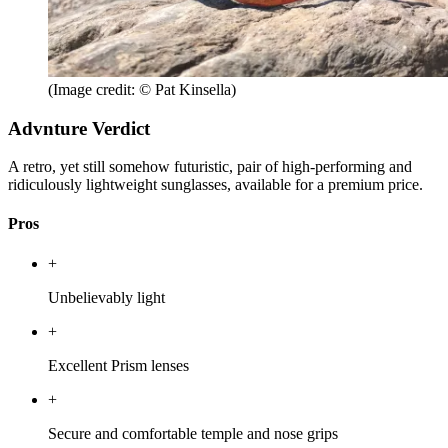
(Image credit: © Pat Kinsella)
Advnture Verdict
A retro, yet still somehow futuristic, pair of high-performing and
ridiculously lightweight sunglasses, available for a premium price.
Pros
+
Unbelievably light
+
Excellent Prism lenses
+
Secure and comfortable temple and nose grips