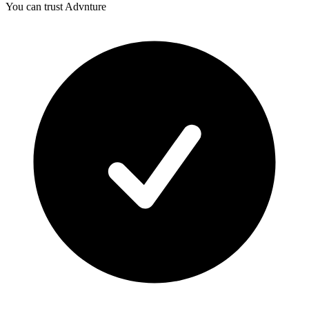
You can trust Advnture