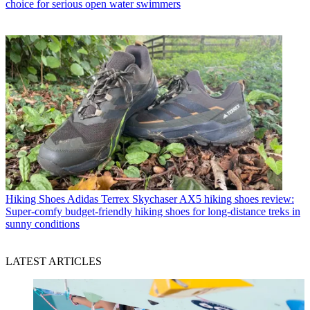
choice for serious open water swimmers
Hiking Shoes
Adidas Terrex Skychaser AX5 hiking shoes review:
Super-comfy budget-friendly hiking shoes for long-distance treks in
sunny conditions
LATEST ARTICLES