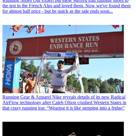
Running Shoes
Our expert put these Merrell trail running shoes to
the test in the French Alps and loved them. Now we've found them
for almost half price - but be quick as the sale ends soon...
Running Gear & Apparel
Nike reveals details of its new Radical
AirFlow technology after Caleb Olson crushed Western States in
that crazy running top: “Wearing it is like stepping into a fridge"