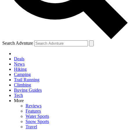
Search Advnture
Deals
News
Hiking
Camping
Trail Running
Climbing
Buying Guides
Tech
More
Reviews
Features
Water Sports
Snow Sports
Travel