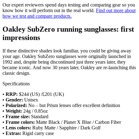
Our expert reviewers spend days testing and comparing gear so you
know how it will perform out in the real world.
Find out more about
how we test and compare products.
Oakley SubZero running sunglasses: first
impressions
If these distinctive shades look familiar, you could be giving away
your age. Oakley SubZero sunglasses were originally launched in
1992 and, despite being discontinued just three years later, they
became iconic. And now 30 years later, Oakley are re-launching this
classic design.
Specifications
• RRP:
$244 (US) /£201 (UK)
•
Gender:
Unisex
•
Polarized:
No – but Prism lenses offer excellent definition
•
Weight:
24g / 0.85oz
• Frame size:
Standard
• Frame colors:
Matte Black / Planet X Blue / Carbon Fiber
•
Lens colors:
Ruby Matte / Sapphire / Dark Golf
•
Extras:
Rigid carry case