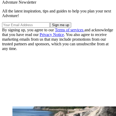
Advnture Newsletter
All the latest inspiration, tips and guides to help you plan your next
Advnture!
By signing up, you agree to our
Terms of services
and acknowledge
that you have read our
Privacy Notice
. You also agree to receive
marketing emails from us that may include promotions from our
trusted partners and sponsors, which you can unsubscribe from at
any time.