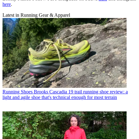
here
.
Latest in Running Gear & Apparel
Running Shoes
Brooks Cascadia 19 trail running shoe review: a
light and agile shoe that's technical enough for most terrain