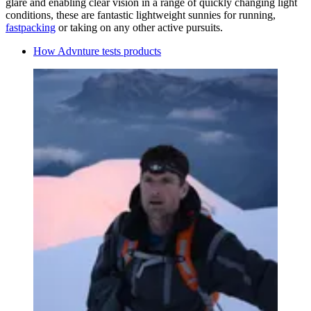
glare and enabling clear vision in a range of quickly changing light
conditions, these are fantastic lightweight sunnies for running,
fastpacking
or taking on any other active pursuits.
How Advnture tests products