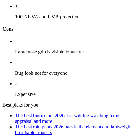
+
100% UVA and UVB protection
Cons
-
Large nose grip is visible to wearer
-
Bug look not for everyone
-
Expensive
Best picks for you
The best binoculars 2026: for wildlife watching, crag
appraisal and more
The best rain pants 2026: tackle the elements in lightweight,
breathable trousers