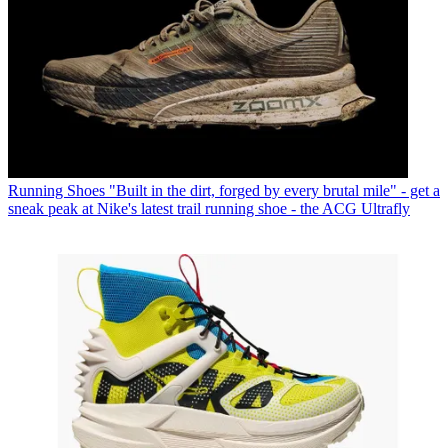
Running Shoes
"Built in the dirt, forged by every brutal mile" - get a
sneak peak at Nike's latest trail running shoe - the ACG Ultrafly