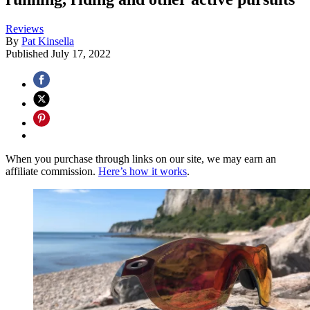
Reviews
By
Pat Kinsella
Published
July 17, 2022
When you purchase through links on our site, we may earn an
affiliate commission.
Here’s how it works
.