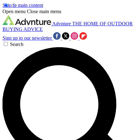
Skip to main content
Open menu
Close main menu
Advnture
THE HOME OF OUTDOOR
BUYING ADVICE
Sign up to our newsletter
Search