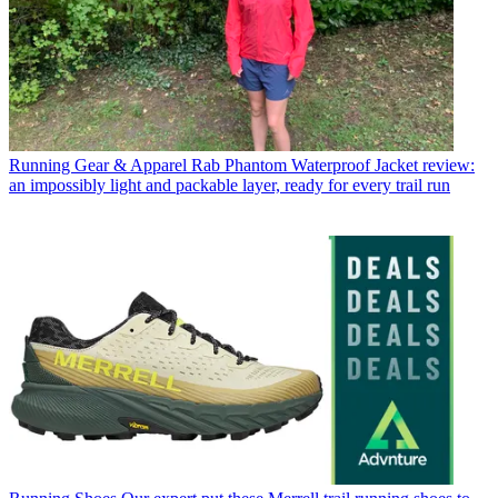
Running Gear & Apparel
Rab Phantom Waterproof Jacket review:
an impossibly light and packable layer, ready for every trail run