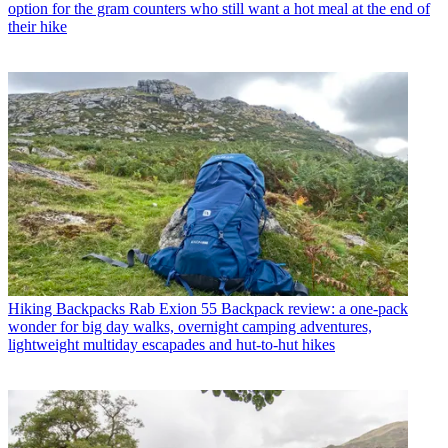
option for the gram counters who still want a hot meal at the end of
their hike
Hiking Backpacks
Rab Exion 55 Backpack review: a one-pack
wonder for big day walks, overnight camping adventures,
lightweight multiday escapades and hut-to-hut hikes