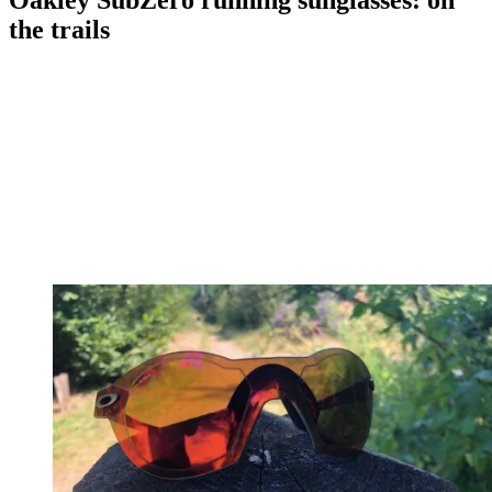
Oakley SubZero running sunglasses: on
the trails