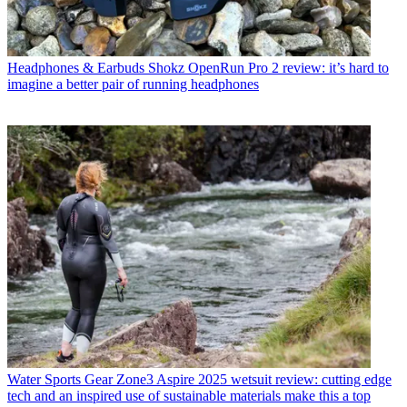
Headphones & Earbuds
Shokz OpenRun Pro 2 review: it’s hard to
imagine a better pair of running headphones
Water Sports Gear
Zone3 Aspire 2025 wetsuit review: cutting edge
tech and an inspired use of sustainable materials make this a top