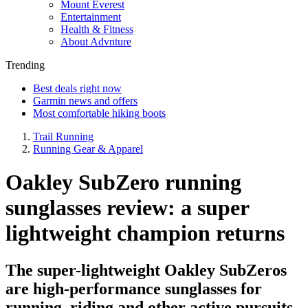
Mount Everest
Entertainment
Health & Fitness
About Advnture
Trending
Best deals right now
Garmin news and offers
Most comfortable hiking boots
Trail Running
Running Gear & Apparel
Oakley SubZero running
sunglasses review: a super
lightweight champion returns
The super-lightweight Oakley SubZeros
are high-performance sunglasses for
running, riding and other active pursuits