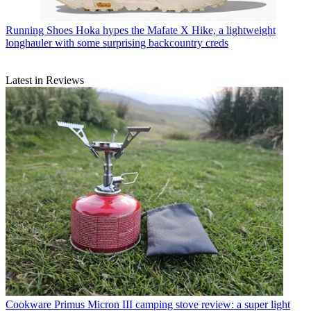
Running Shoes
Hoka hypes the Mafate X Hike, a lightweight
longhauler with some surprising backcountry creds
Latest in Reviews
Cookware
Primus Micron III camping stove review: a super light