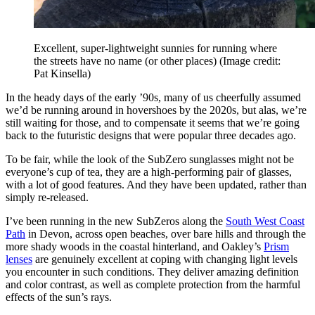
Excellent, super-lightweight sunnies for running where
the streets have no name (or other places)
(Image credit:
Pat Kinsella)
In the heady days of the early ’90s, many of us cheerfully assumed
we’d be running around in hovershoes by the 2020s, but alas, we’re
still waiting for those, and to compensate it seems that we’re going
back to the futuristic designs that were popular three decades ago.
To be fair, while the look of the SubZero sunglasses might not be
everyone’s cup of tea, they are a high-performing pair of glasses,
with a lot of good features. And they have been updated, rather than
simply re-released.
I’ve been running in the new SubZeros along the
South West Coast
Path
in Devon, across open beaches, over bare hills and through the
more shady woods in the coastal hinterland, and Oakley’s
Prism
lenses
are genuinely excellent at coping with changing light levels
you encounter in such conditions. They deliver amazing definition
and color contrast, as well as complete protection from the harmful
effects of the sun’s rays.