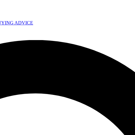
UYING ADVICE