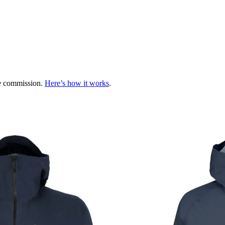
te commission.
Here’s how it works
.