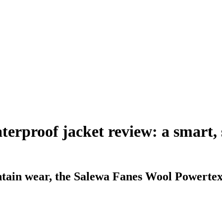
rproof jacket review: a smart, so
tain wear, the Salewa Fanes Wool Powertex