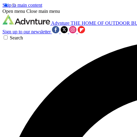
Skip to main content
Open menu
Close main menu
Advnture
THE HOME OF OUTDOOR B
Sign up to our newsletter
Search