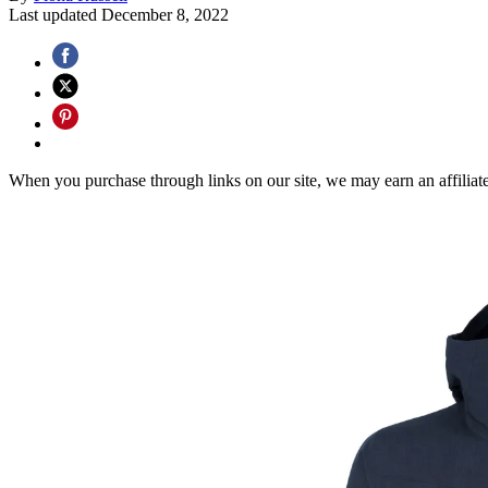
Last updated
December 8, 2022
When you purchase through links on our site, we may earn an affilia