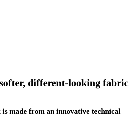
fter, different-looking fabric
 is made from an innovative technical