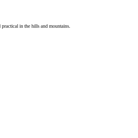
 practical in the hills and mountains.