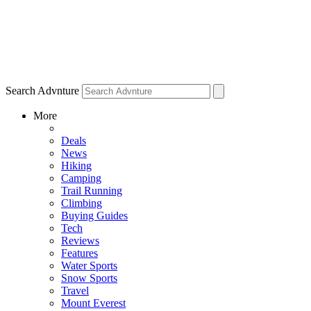
Search Advnture
More
Deals
News
Hiking
Camping
Trail Running
Climbing
Buying Guides
Tech
Reviews
Features
Water Sports
Snow Sports
Travel
Mount Everest