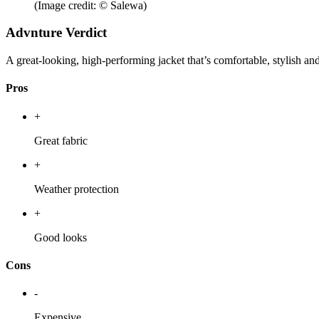
(Image credit: © Salewa)
Advnture Verdict
A great-looking, high-performing jacket that’s comfortable, stylish and
Pros
+
Great fabric
+
Weather protection
+
Good looks
Cons
-
Expensive