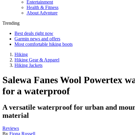
Entertainment
Health & Fitness
About Advnture
Trending
Best deals right now
Garmin news and offers
Most comfortable hiking boots
Hiking
Hiking Gear & Apparel
Hiking Jackets
Salewa Fanes Wool Powertex wate
for a waterproof
A versatile waterproof for urban and moun
material
Reviews
By
Fiona Russell