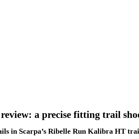
view: a precise fitting trail sho
rails in Scarpa’s Ribelle Run Kalibra HT trai