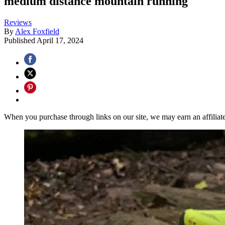
medium distance mountain running
Reviews
By
Alex Foxfield
Published
April 17, 2024
When you purchase through links on our site, we may earn an affilia