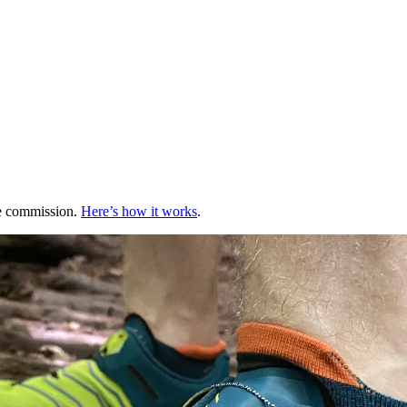
te commission.
Here’s how it works
.