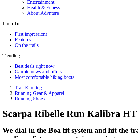
Entertainment
Health & Fitness
About Advnture
Jump To:
First impressions
Features
On the trails
Trending
Best deals right now
Garmin news and offers
Most comfortable hiking boots
Trail Running
Running Gear & Apparel
Running Shoes
Scarpa Ribelle Run Kalibra HT re
We dial in the Boa fit system and hit the t