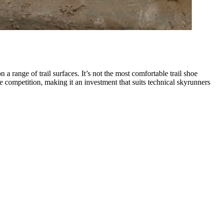
a range of trail surfaces. It’s not the most comfortable trail shoe
 competition, making it an investment that suits technical skyrunners