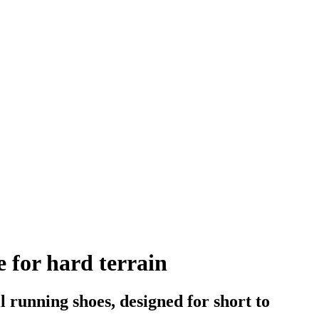
e for hard terrain
l running shoes, designed for short to