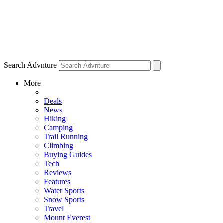
Search Advnture
More
Deals
News
Hiking
Camping
Trail Running
Climbing
Buying Guides
Tech
Reviews
Features
Water Sports
Snow Sports
Travel
Mount Everest