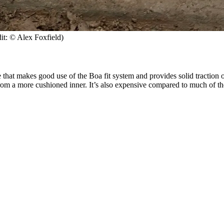
it: © Alex Foxfield)
hat makes good use of the Boa fit system and provides solid traction on 
rom a more cushioned inner. It’s also expensive compared to much of the