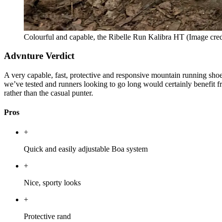
Colourful and capable, the Ribelle Run Kalibra HT
(Image cred
Advnture Verdict
A very capable, fast, protective and responsive mountain running shoe t
we’ve tested and runners looking to go long would certainly benefit f
rather than the casual punter.
Pros
+
Quick and easily adjustable Boa system
+
Nice, sporty looks
+
Protective rand