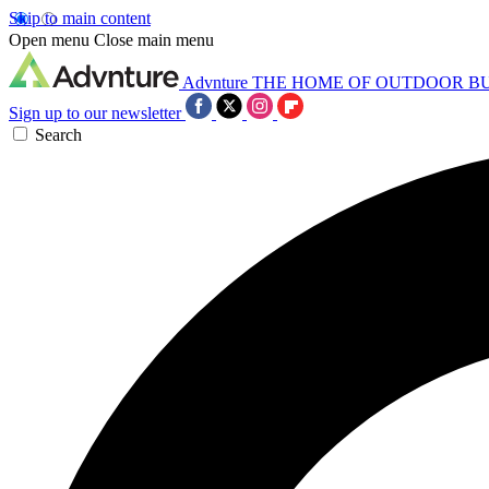
Skip to main content
Open menu
Close main menu
Advnture
THE HOME OF OUTDOOR B
Sign up to our newsletter
Search