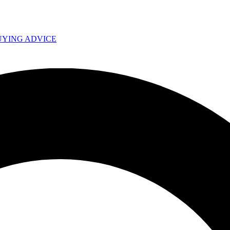
UYING ADVICE