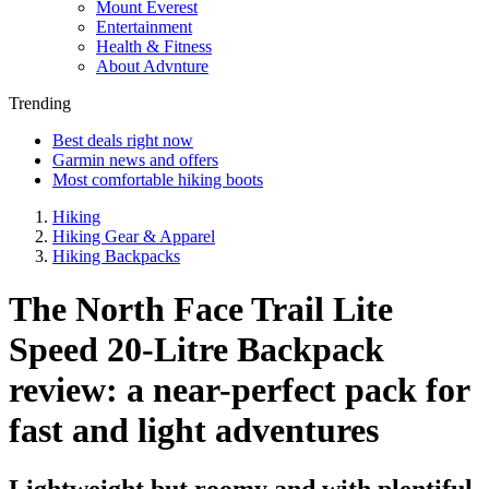
Mount Everest
Entertainment
Health & Fitness
About Advnture
Trending
Best deals right now
Garmin news and offers
Most comfortable hiking boots
Hiking
Hiking Gear & Apparel
Hiking Backpacks
The North Face Trail Lite
Speed 20-Litre Backpack
review: a near-perfect pack for
fast and light adventures
Lightweight but roomy and with plentiful