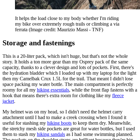
It helps the load close to my body whether I'm riding
my bike over extremely rough trails or climbing a via
ferrata
(Image credit: Maurizio Massi - TNF)
Storage and fastenings
This is a 20-liter pack, which isn't huge, but that's not the whole
story. It holds a ton more gear than my Osprey pack of the same
capacity, thanks to a clever design and lots of pockets. First, there's
the hydration bladder which I loaded up with my laptop for the light
then my Camelbak Crux 1.5L for the trail. That meant I didn't lose
space packing my water bottle. The main compartment is perfectly
roomy for all my
hiking essentials
, while the front flap fastens with a
hook that means there's extra room for clothing like my
fleece
jacket
.
My helmet was on my head, so I didn't need the helmet carry
attachment until I had to make a creek crossing when I found it
useful for stashing my
hiking boots
to keep them dry. Meanwhile,
the stretchy mesh side pockets are great for water bottles, but I used
them to stash my
hiking sandals
as I had some swimming planned.
The pockets on the shoulder straps are brilliant because they're big