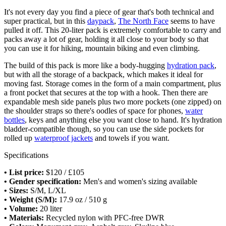
It's not every day you find a piece of gear that's both technical and
super practical, but in this
daypack
,
The North Face
seems to have
pulled it off. This 20-liter pack is extremely comfortable to carry and
packs away a lot of gear, holding it all close to your body so that
you can use it for hiking, mountain biking and even climbing.
The build of this pack is more like a body-hugging
hydration pack
,
but with all the storage of a backpack, which makes it ideal for
moving fast. Storage comes in the form of a main compartment, plus
a front pocket that secures at the top with a hook. Then there are
expandable mesh side panels plus two more pockets (one zipped) on
the shoulder straps so there's oodles of space for phones,
water
bottles
, keys and anything else you want close to hand. It's hydration
bladder-compatible though, so you can use the side pockets for
rolled up
waterproof jackets
and towels if you want.
Specifications
• List price:
$120 / £105
• Gender specification:
Men's and women's sizing available
• Sizes:
S/M, L/XL
• Weight (S/M):
17.9 oz / 510 g
• Volume:
20 liter
• Materials:
Recycled nylon with PFC-free DWR