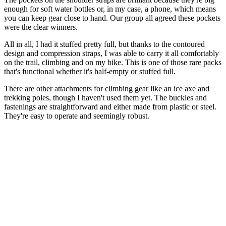
enough for soft water bottles or, in my case, a phone, which means
you can keep gear close to hand. Our group all agreed these pockets
were the clear winners.
All in all, I had it stuffed pretty full, but thanks to the contoured
design and compression straps, I was able to carry it all comfortably
on the trail, climbing and on my bike. This is one of those rare packs
that's functional whether it's half-empty or stuffed full.
There are other attachments for climbing gear like an ice axe and
trekking poles, though I haven't used them yet. The buckles and
fastenings are straightforward and either made from plastic or steel.
They're easy to operate and seemingly robust.