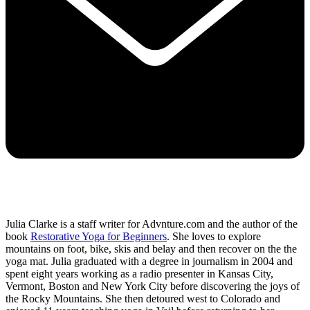
Julia Clarke is a staff writer for Advnture.com and the author of the
book
Restorative Yoga for Beginners
. She loves to explore
mountains on foot, bike, skis and belay and then recover on the the
yoga mat. Julia graduated with a degree in journalism in 2004 and
spent eight years working as a radio presenter in Kansas City,
Vermont, Boston and New York City before discovering the joys of
the Rocky Mountains. She then detoured west to Colorado and