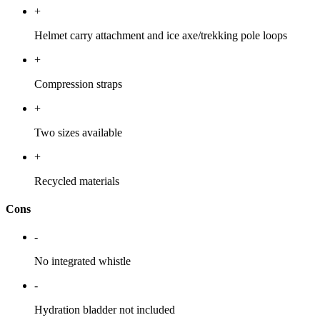
+
Helmet carry attachment and ice axe/trekking pole loops
+
Compression straps
+
Two sizes available
+
Recycled materials
Cons
-
No integrated whistle
-
Hydration bladder not included