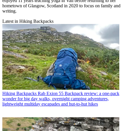
enjoyed 11 years teaching yoga in Vail before returning to her
hometown of Glasgow, Scotland in 2020 to focus on family and
writing.
Latest in Hiking Backpacks
Hiking Backpacks
Rab Exion 55 Backpack review: a one-pack
wonder for big day walks, overnight camping adventures,
lightweight multiday escapades and hut-to-hut hikes