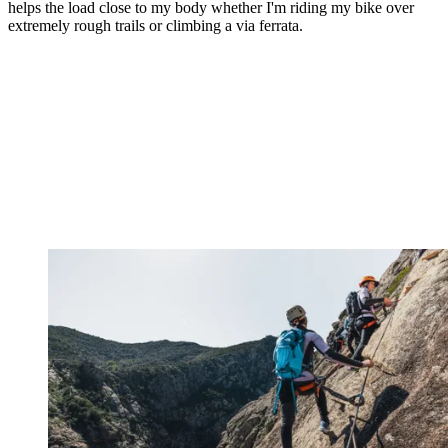
helps the load close to my body whether I'm riding my bike over
extremely rough trails or climbing a via ferrata.