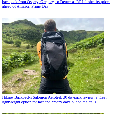
backpack from Osprey, Gregory, or Deuter as REI slashes its prices
ahead of Amazon Prime Day
Hiking Backpacks
Salomon Aerotrek 30 daypack review: a great
lightweight option for fast and breezy days out on the trails