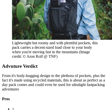
Lightweight but roomy and with plentiful pockets, this
pack carries a decent-sized load close to your body
when you're moving fast in the mountains
(Image
credit: © Aron Rolf @ TNF)
Advnture Verdict
From it's body-hugging design to the plethora of pockets, plus the
fact it's made using recycled materials, this is about as perfect as a
day pack comes and could even be used for ultralight fastpacking
adventures
Pros
+