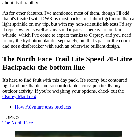
about its durability.
As for other features, I've mentioned most of them, though I'll add
that it's treated with DWR as most packs are. I didn't get more than a
light sprinkle on my trip, but with my non-scientific lab tests I'd say
it repels water as well as any similar pack. There is no built-in
whistle, which I've come to expect thanks to Osprey, and you need
to buy the hydration bladder separately, but that's par for the course
and not a dealbreaker with such an otherwise brilliant design.
The North Face Trail Lite Speed 20-Litre
Backpack: the bottom line
It's hard to find fault with this day pack. It's roomy but contoured,
light and breathable and so comfortable across practically any
outdoor activity. If you're weighing your options, check out the
Osprey Manta 24
.
How Advnture tests products
TOPICS
The North Face