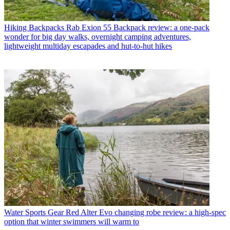
Hiking Backpacks
Rab Exion 55 Backpack review: a one-pack
wonder for big day walks, overnight camping adventures,
lightweight multiday escapades and hut-to-hut hikes
Water Sports Gear
Red Alter Evo changing robe review: a high-spec
option that winter swimmers will warm to