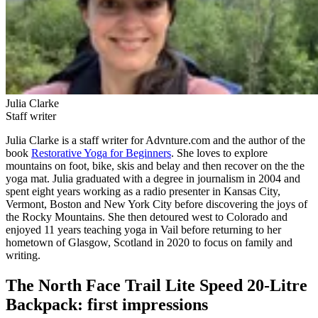
Julia Clarke
Staff writer
Julia Clarke is a staff writer for Advnture.com and the author of the
book
Restorative Yoga for Beginners
. She loves to explore
mountains on foot, bike, skis and belay and then recover on the the
yoga mat. Julia graduated with a degree in journalism in 2004 and
spent eight years working as a radio presenter in Kansas City,
Vermont, Boston and New York City before discovering the joys of
the Rocky Mountains. She then detoured west to Colorado and
enjoyed 11 years teaching yoga in Vail before returning to her
hometown of Glasgow, Scotland in 2020 to focus on family and
writing.
The North Face Trail Lite Speed 20-Litre
Backpack: first impressions