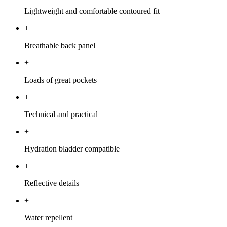
Lightweight and comfortable contoured fit
+
Breathable back panel
+
Loads of great pockets
+
Technical and practical
+
Hydration bladder compatible
+
Reflective details
+
Water repellent