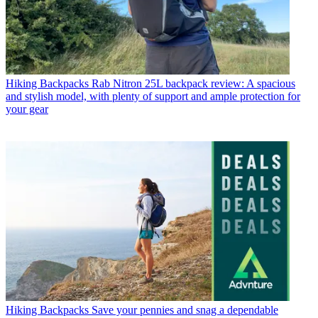
Hiking Backpacks
Rab Nitron 25L backpack review: A spacious
and stylish model, with plenty of support and ample protection for
your gear
Hiking Backpacks
Save your pennies and snag a dependable