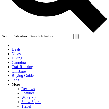
Search Advnture
Deals
News
Hiking
Camping
Trail Running
Climbing
Buying Guides
Tech
More
Reviews
Features
Water Sports
Snow Sports
Travel