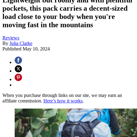
pockets, this pack carries a decent-sized
load close to your body when you're
moving fast in the mountains
Reviews
By
Julia Clarke
Published
May 10, 2024
When you purchase through links on our site, we may earn an
affiliate commission.
Here’s how it works
.