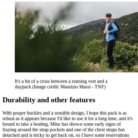
It's a bit of a cross between a running vest and a
daypack
(Image credit: Maurizio Massi - TNF)
Durability and other features
With proper buckles and a sensible design, I hope this pack is as
robust as it appears because I'd like to use it for a long time, and it's
bound to take a beating. Mine has shown some early signs of
fraying around the strap pockets and one of the chest straps has
detached and is tricky to get back on, so I have some reservations