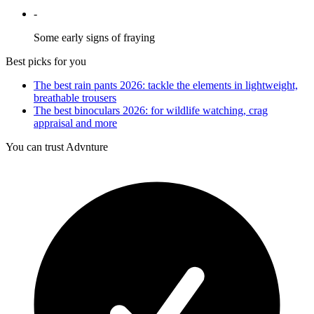
-
Some early signs of fraying
Best picks for you
The best rain pants 2026: tackle the elements in lightweight,
breathable trousers
The best binoculars 2026: for wildlife watching, crag
appraisal and more
You can trust Advnture