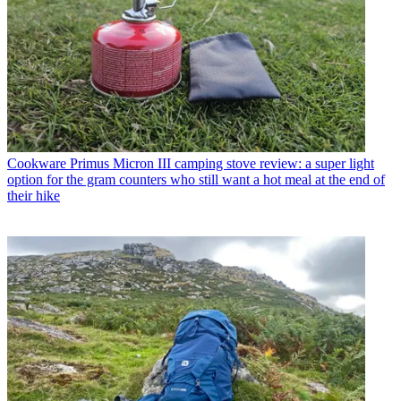
Cookware
Primus Micron III camping stove review: a super light
option for the gram counters who still want a hot meal at the end of
their hike