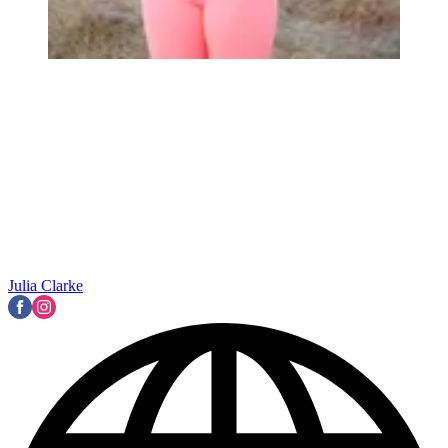
Julia Clarke