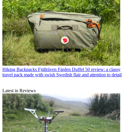
Hiking Backpacks
Fjällräven Färden Duffel 50 review: a classy
travel pack made with swish Swedish flair and attention to detail
Latest in Reviews