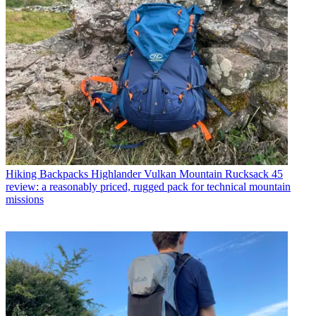
Hiking Backpacks
Highlander Vulkan Mountain Rucksack 45
review: a reasonably priced, rugged pack for technical mountain
missions