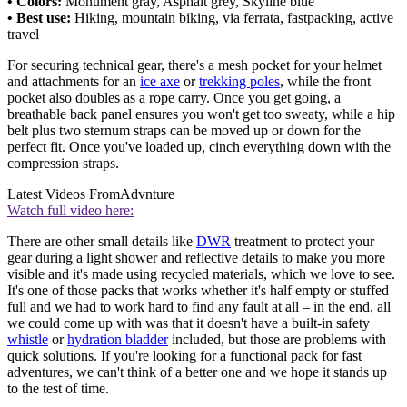
• Colors:
Monument gray, Asphalt grey, Skyline blue
• Best use:
Hiking, mountain biking, via ferrata, fastpacking, active
travel
For securing technical gear, there's a mesh pocket for your helmet
and attachments for an
ice axe
or
trekking poles
, while the front
pocket also doubles as a rope carry. Once you get going, a
breathable back panel ensures you won't get too sweaty, while a hip
belt plus two sternum straps can be moved up or down for the
perfect fit. Once you've loaded up, cinch everything down with the
compression straps.
Latest Videos From
Advnture
Watch full video here:
There are other small details like
DWR
treatment to protect your
gear during a light shower and reflective details to make you more
visible and it's made using recycled materials, which we love to see.
It's one of those packs that works whether it's half empty or stuffed
full and we had to work hard to find any fault at all – in the end, all
we could come up with was that it doesn't have a built-in safety
whistle
or
hydration bladder
included, but those are problems with
quick solutions. If you're looking for a functional pack for fast
adventures, we can't think of a better one and we hope it stands up
to the test of time.