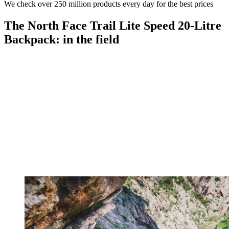
We check over 250 million products every day for the best prices
The North Face Trail Lite Speed 20-Litre
Backpack: in the field