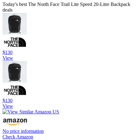
Today's best The North Face Trail Lite Speed 20-Litre Backpack
deals
$130
View
$130
View
No price information
Check Amazon