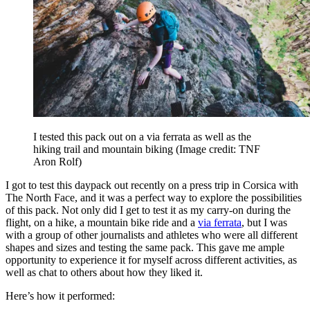
I tested this pack out on a via ferrata as well as the
hiking trail and mountain biking
(Image credit: TNF
Aron Rolf)
I got to test this daypack out recently on a press trip in Corsica with
The North Face, and it was a perfect way to explore the possibilities
of this pack. Not only did I get to test it as my carry-on during the
flight, on a hike, a mountain bike ride and a
via ferrata
, but I was
with a group of other journalists and athletes who were all different
shapes and sizes and testing the same pack. This gave me ample
opportunity to experience it for myself across different activities, as
well as chat to others about how they liked it.
Here’s how it performed: