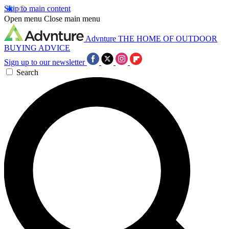
Skip to main content
Open menu
Close main menu
Advnture
THE HOME OF OUTDOOR
BUYING ADVICE
Sign up to our newsletter
Search