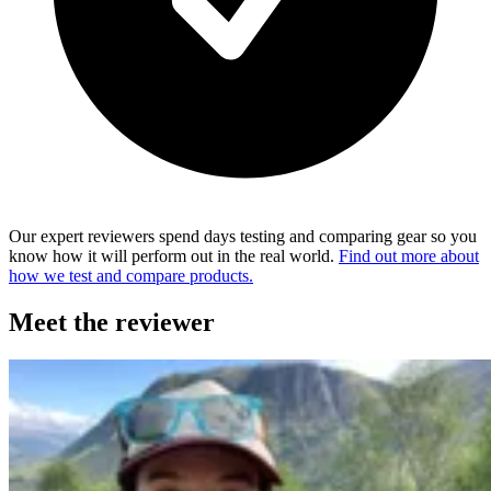
Our expert reviewers spend days testing and comparing gear so you
know how it will perform out in the real world.
Find out more about
how we test and compare products.
Meet the reviewer