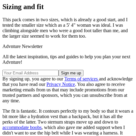
Sizing and fit
This pack comes in two sizes, which is already a good start, and I
tested the smaller size which as a 5' 4" woman was ideal. I was
climbing alongside men who were a good foot taller than me, and
the larger size seemed to work for them too.
Advnture Newsletter
All the latest inspiration, tips and guides to help you plan your next
Advnture!
By signing up, you agree to our
Terms of services
and acknowledge
that you have read our
Privacy Notice
. You also agree to receive
marketing emails from us that may include promotions from our
trusted partners and sponsors, which you can unsubscribe from at
any time.
The fit is fantastic. It contours perfectly to my body so that it wears a
bit more like a hydration vest than a backpack, but it has all the
perks of the latter. Two sternum straps move up and down to
accommodate boobs
, which also gave me added support when I
didn't want to use the hip belt while I was wearing a harness. It