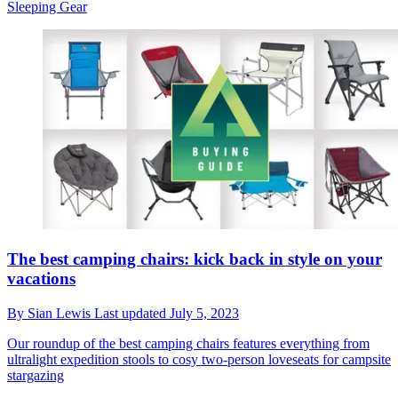
Sleeping Gear
The best camping chairs: kick back in style on your
vacations
By
Sian Lewis
Last updated
July 5, 2023
Our roundup of the best camping chairs features everything from
ultralight expedition stools to cosy two-person loveseats for campsite
stargazing