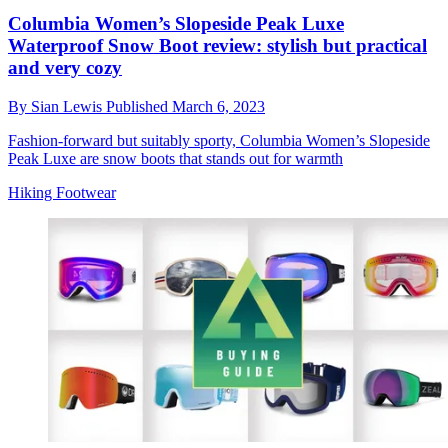
Columbia Women’s Slopeside Peak Luxe
Waterproof Snow Boot review: stylish but practical
and very cozy
By
Sian Lewis
Published
March 6, 2023
Fashion-forward but suitably sporty, Columbia Women’s Slopeside
Peak Luxe are snow boots that stands out for warmth
Hiking Footwear