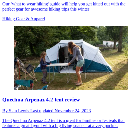
Our ‘what to wear hiking’ guide will help you get kitted out with the
perfect gear for awesome hiking trips this winter
Hiking Gear & Apparel
Quechua Arpenaz 4.2 tent review
By
Sian Lewis
Last updated
November 24, 2023
The Quechua Arpenaz 4.2 tent is a great for families or festivals that
features a great layout with a big living space – at a very pocket-