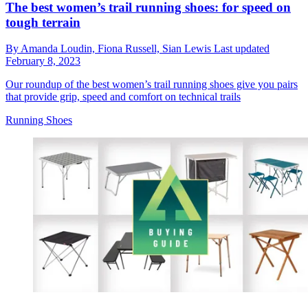
The best women’s trail running shoes: for speed on
tough terrain
By
Amanda Loudin,
Fiona Russell,
Sian Lewis
Last updated
February 8, 2023
Our roundup of the best women’s trail running shoes give you pairs
that provide grip, speed and comfort on technical trails
Running Shoes