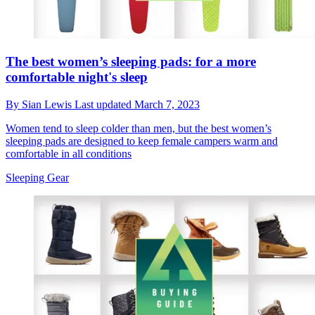
The best women’s sleeping pads: for a more
comfortable night's sleep
By
Sian Lewis
Last updated
March 7, 2023
Women tend to sleep colder than men, but the best women’s
sleeping pads are designed to keep female campers warm and
comfortable in all conditions
Sleeping Gear