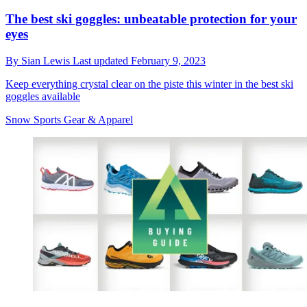
The best ski goggles: unbeatable protection for your
eyes
By
Sian Lewis
Last updated
February 9, 2023
Keep everything crystal clear on the piste this winter in the best ski
goggles available
Snow Sports Gear & Apparel