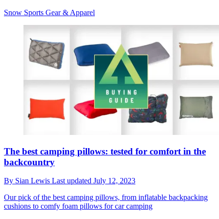
Snow Sports Gear & Apparel
The best camping pillows: tested for comfort in the
backcountry
By
Sian Lewis
Last updated
July 12, 2023
Our pick of the best camping pillows, from inflatable backpacking
cushions to comfy foam pillows for car camping