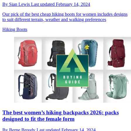
By
Sian Lewis
Last updated
February 14, 2024
Our pick of the best cheap hiking boots for women includes designs
to suit different terrain, weather and walking preferences
Hiking Boots
The best women’s hiking backpacks 2026: packs
designed to fit the female form
By
Berne Broudy
Last updated
February 14, 2024