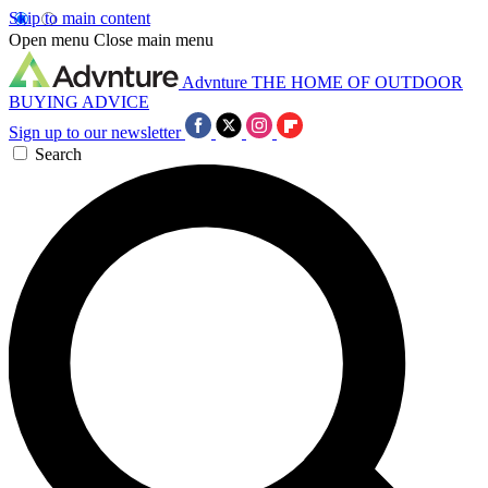
Skip to main content
Open menu
Close main menu
Advnture
THE HOME OF OUTDOOR
BUYING ADVICE
Sign up to our newsletter
Search