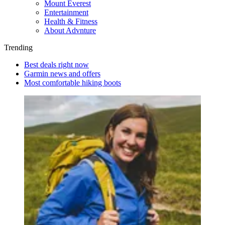
Mount Everest
Entertainment
Health & Fitness
About Advnture
Trending
Best deals right now
Garmin news and offers
Most comfortable hiking boots