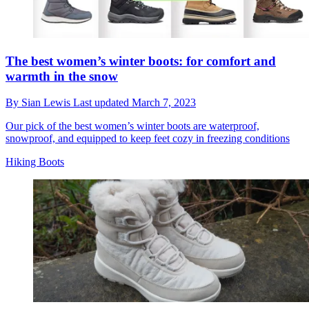
The best women’s winter boots: for comfort and
warmth in the snow
By
Sian Lewis
Last updated
March 7, 2023
Our pick of the best women’s winter boots are waterproof,
snowproof, and equipped to keep feet cozy in freezing conditions
Hiking Boots