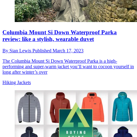
Columbia Mount Si Down Waterproof Parka
review: like a stylish, wearable duvet
By
Sian Lewis
Published
March 17, 2023
The Columbia Mount Si Down Waterproof Parka is a high-
performing and super-warm jacket you’ll want to cocoon yourself in
long after winter’s over
Hiking Jackets