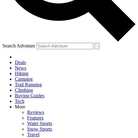
Search Advnture
Deals
News
Hiking
Camping
Trail Running
Climbing
Buying Guides
Tech
More
Reviews
Features
Water Sports
Snow Sports
Travel