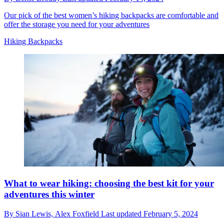
Our pick of the best women’s hiking backpacks are comfortable and
offer the storage you need for your adventures
Hiking Backpacks
What to wear hiking: choosing the best kit for your
adventures this winter
By
Sian Lewis,
Alex Foxfield
Last updated
February 5, 2024