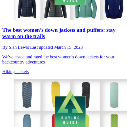
The best women’s down jackets and puffers: stay
warm on the trails
By
Sian Lewis
Last updated
March 15, 2023
We've tested and rated the best women's down jackets for your
backcountry adventures
Hiking Jackets