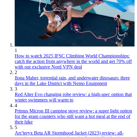
1
How to watch 2025 IFSC Climbing World Championships:
catch the action from anywhere in the world and get 70% off
with our exclusive Nord VPN deal
2
Ilona Maher, torrential rain, and underwater dinosaurs: three
days in the Lake District with Nemo Equipment
3
Red Alter Evo changing robe review: a high-spec option that
winter swimmers will warm to
4
Primus Micron III camping stove review: a super light option
for the gram counters who still want a hot meal at the end of
their hike
5
Arc'teryx Beta AR Stormhood Jacket (2023) review: all-