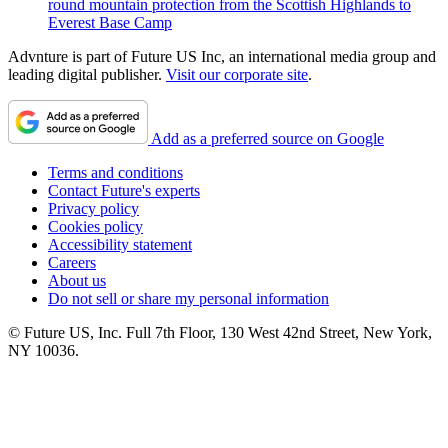
round mountain protection from the Scottish Highlands to
Everest Base Camp
Advnture is part of Future US Inc, an international media group and
leading digital publisher.
Visit our corporate site
.
Add as a preferred source on Google
Terms and conditions
Contact Future's experts
Privacy policy
Cookies policy
Accessibility statement
Careers
About us
Do not sell or share my personal information
© Future US, Inc. Full 7th Floor, 130 West 42nd Street, New York,
NY 10036.