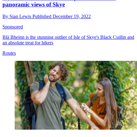
panoramic views of Skye
By
Sian Lewis
Published
December 19, 2022
Sponsored
Blà Bheinn is the stunning outlier of Isle of Skye's Black Cuillin and
an absolute treat for hikers
Routes