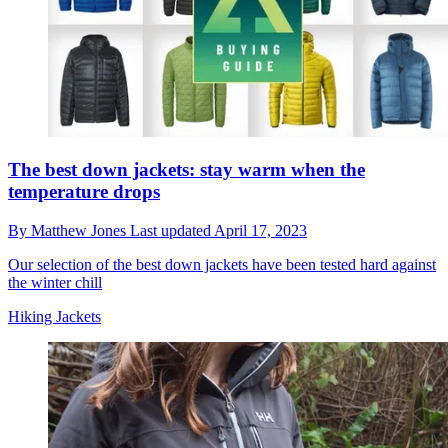
The best down jackets: stay warm when the
temperature drops
By
Matthew Jones
Last updated
April 17, 2023
Our selection of the best down jackets have been tested hard against
the winter chill
Hiking Jackets