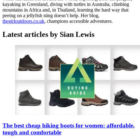
kayaking in Greenland, diving with turtles in Australia, climbing
mountains in Africa and, in Thailand, learning the hard way that
peeing on a jellyfish sting doesn’t help. Her blog,
thegirloutdoors.co.uk
, champions accessible adventures.
Latest articles by Sian Lewis
The best cheap hiking boots for women: affordable,
tough and comfortable