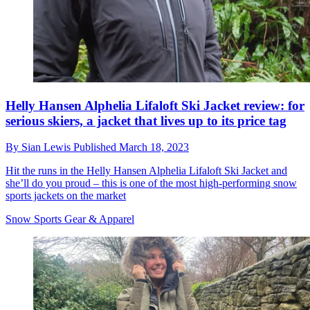
Helly Hansen Alphelia Lifaloft Ski Jacket review: for
serious skiers, a jacket that lives up to its price tag
By
Sian Lewis
Published
March 18, 2023
Hit the runs in the Helly Hansen Alphelia Lifaloft Ski Jacket and
she’ll do you proud – this is one of the most high-performing snow
sports jackets on the market
Snow Sports Gear & Apparel