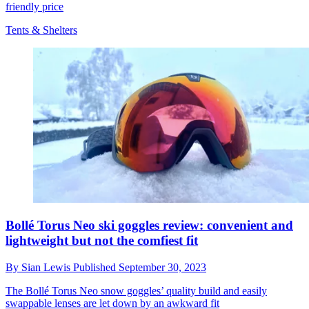
friendly price
Tents & Shelters
Bollé Torus Neo ski goggles review: convenient and
lightweight but not the comfiest fit
By
Sian Lewis
Published
September 30, 2023
The Bollé Torus Neo snow goggles’ quality build and easily
swappable lenses are let down by an awkward fit