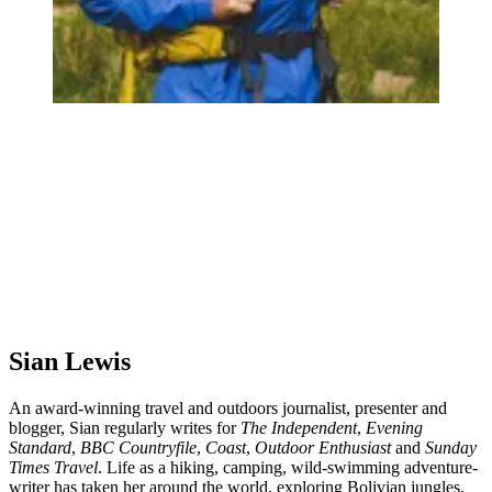
Sian Lewis
An award-winning travel and outdoors journalist, presenter and
blogger, Sian regularly writes for
The Independent
,
Evening
Standard
,
BBC Countryfile
,
Coast
,
Outdoor Enthusiast
and
Sunday
Times Travel
. Life as a hiking, camping, wild-swimming adventure-
writer has taken her around the world, exploring Bolivian jungles,