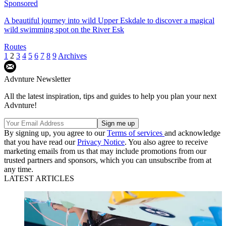
Sponsored
A beautiful journey into wild Upper Eskdale to discover a magical
wild swimming spot on the River Esk
Routes
1
2
3
4
5
6
7
8
9
Archives
Advnture Newsletter
All the latest inspiration, tips and guides to help you plan your next
Advnture!
By signing up, you agree to our
Terms of services
and acknowledge
that you have read our
Privacy Notice
. You also agree to receive
marketing emails from us that may include promotions from our
trusted partners and sponsors, which you can unsubscribe from at
any time.
LATEST ARTICLES