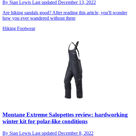
By
Sian Lewis
Last updated
December 13, 2022
Are hiking sandals good? After reading this article, you'll wonder
how you ever wandered without them
Hiking Footwear
Montane Extreme Salopettes review: hardworking
winter kit for polar-like conditions
By
Sian Lewis
Last updated
December 8, 2022