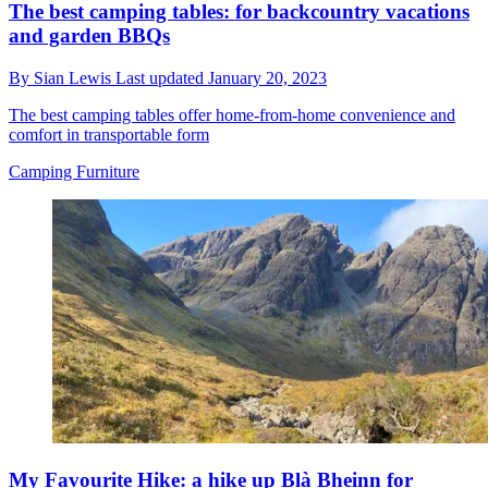
The best camping tables: for backcountry vacations
and garden BBQs
By
Sian Lewis
Last updated
January 20, 2023
The best camping tables offer home-from-home convenience and
comfort in transportable form
Camping Furniture
My Favourite Hike: a hike up Blà Bheinn for