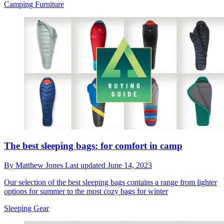
Camping Furniture
The best sleeping bags: for comfort in camp
By
Matthew Jones
Last updated
June 14, 2023
Our selection of the best sleeping bags contains a range from lighter
options for summer to the most cozy bags for winter
Sleeping Gear