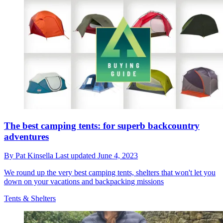
The best camping tents: for superb backcountry
adventures
By
Pat Kinsella
Last updated
June 4, 2023
We round up the very best camping tents, shelters that won't let you
down on your vacations and backpacking missions
Tents & Shelters