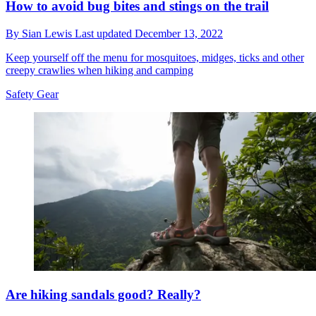
How to avoid bug bites and stings on the trail
By
Sian Lewis
Last updated
December 13, 2022
Keep yourself off the menu for mosquitoes, midges, ticks and other
creepy crawlies when hiking and camping
Safety Gear
Are hiking sandals good? Really?