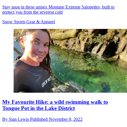
Stay snug in these unisex Montane Extreme Salopettes, built to
protect you from the severest cold
Snow Sports Gear & Apparel
My Favourite Hike: a wild swimming walk to
Tongue Pot in the Lake District
By
Sian Lewis
Published
November 8, 2022