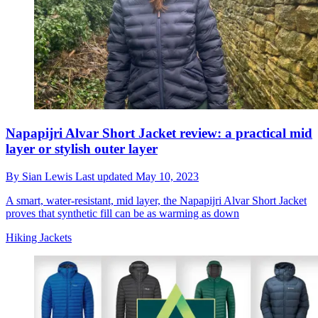
Napapijri Alvar Short Jacket review: a practical mid
layer or stylish outer layer
By
Sian Lewis
Last updated
May 10, 2023
A smart, water-resistant, mid layer, the Napapijri Alvar Short Jacket
proves that synthetic fill can be as warming as down
Hiking Jackets