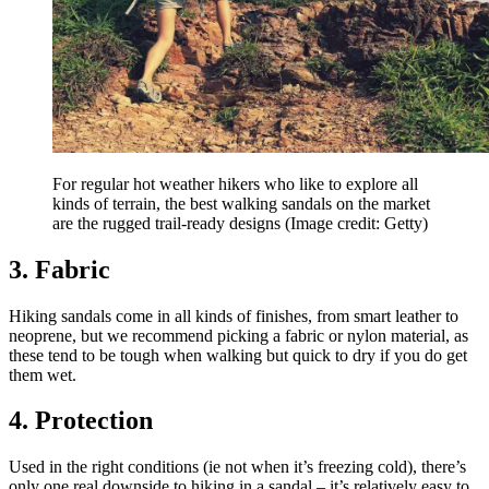
For regular hot weather hikers who like to explore all
kinds of terrain, the best walking sandals on the market
are the rugged trail-ready designs
(Image credit: Getty)
3. Fabric
Hiking sandals come in all kinds of finishes, from smart leather to
neoprene, but we recommend picking a fabric or nylon material, as
these tend to be tough when walking but quick to dry if you do get
them wet.
4. Protection
Used in the right conditions (ie not when it’s freezing cold), there’s
only one real downside to hiking in a sandal – it’s relatively easy to