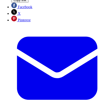
Copy link
Facebook
X
Pinterest