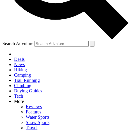
Search Advnture
Deals
News
Hiking
Camping
Trail Running
Climbing
Buying Guides
Tech
More
Reviews
Features
Water Sports
Snow Sports
Travel