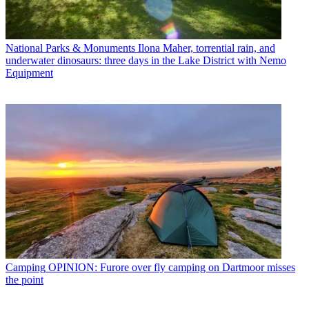
National Parks & Monuments
Ilona Maher, torrential rain, and
underwater dinosaurs: three days in the Lake District with Nemo
Equipment
Camping
OPINION: Furore over fly camping on Dartmoor misses
the point