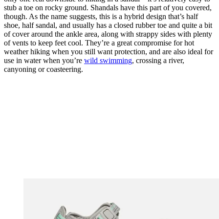
stub a toe on rocky ground. Shandals have this part of you covered,
though. As the name suggests, this is a hybrid design that’s half
shoe, half sandal, and usually has a closed rubber toe and quite a bit
of cover around the ankle area, along with strappy sides with plenty
of vents to keep feet cool. They’re a great compromise for hot
weather hiking when you still want protection, and are also ideal for
use in water when you’re
wild swimming
, crossing a river,
canyoning or coasteering.