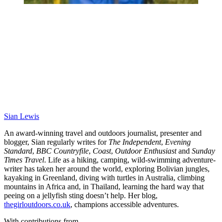
Sian Lewis
An award-winning travel and outdoors journalist, presenter and
blogger, Sian regularly writes for
The Independent
,
Evening
Standard
,
BBC Countryfile
,
Coast
,
Outdoor Enthusiast
and
Sunday
Times Travel
. Life as a hiking, camping, wild-swimming adventure-
writer has taken her around the world, exploring Bolivian jungles,
kayaking in Greenland, diving with turtles in Australia, climbing
mountains in Africa and, in Thailand, learning the hard way that
peeing on a jellyfish sting doesn’t help. Her blog,
thegirloutdoors.co.uk
, champions accessible adventures.
With contributions from