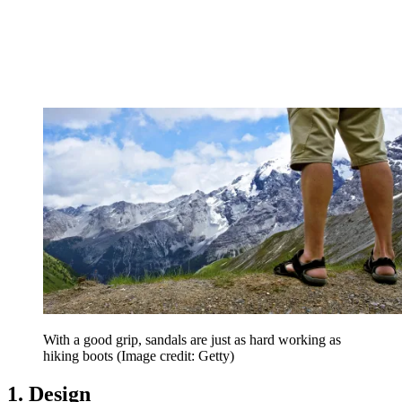
With a good grip, sandals are just as hard working as
hiking boots
(Image credit: Getty)
1. Design