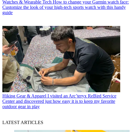
Watches & Wearable Tech
How to change your Garmin watch face:
Customize the look of your high-tech sports watch with this handy
guide
Hiking Gear & Apparel
I visited an Arc’teryx ReBird Service
Center and discovered just how easy it is to keep my favorite
outdoor gear in play
LATEST ARTICLES