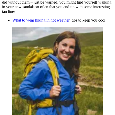
did without them – just be warned, you might find yourself walking
in your new sandals so often that you end up with some interesting
tan lines.
What to wear hiking in hot weather
: tips to keep you cool