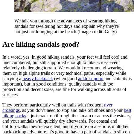
We talk you through the advantages of wearing hiking
sandals for sweltering hot days and explain why they're
not just for lounging at the beach
(Image credit: Getty)
Are hiking sandals good?
In a word, yes. In good hiking sandals, your feet will feel cool and
unencumbered, but still supported enough to hike across even
relatively challenging terrain. We wouldn’t recommend wearing
them on high alpine trails or very technical paths, especially while
carrying a
heavy backpack
(when good
ankle support
and stability is
important), but in good conditions, quality sandals with toe
protection and decent soles, are fine for walking across all sorts of
surfaces.
They perform particularly well on trails with frequent
river
crossings
, as you don’t need to stop and take off shoes and your
best
hiking socks
– just crack on through the stream or across the estuary,
and your sandals will quickly dry afterwards. For coastal and
clifftop walks they’re excellent, and if you’re on a serious multiday
backpacking adventure, it’s good to have a pair of sandals to slip on