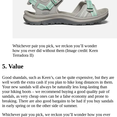
Whichever pair you pick, we reckon you’ll wonder
how you ever did without them
(Image credit: Keen
Terradora II)
5. Value
Good shandals, such as Keen’s, can be quite expensive, but they are
well worth the extra cash if you plan to hike long distances in them.
Your new sandals will always be naturally less long-lasting than
your hiking boots – we recommend buying a good quality pair of
sandals, as very cheap ones can be a false economy and prone to
breaking. There are also good bargains to be had if you buy sandals
in early spring or on the other side of summer.
Whichever pair you pick, we reckon you’ll wonder how you ever