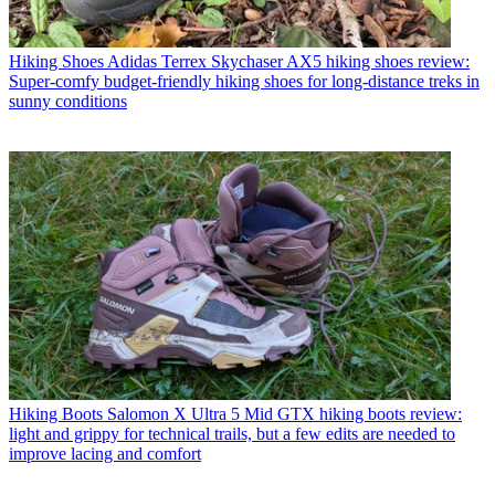
Hiking Shoes
Adidas Terrex Skychaser AX5 hiking shoes review:
Super-comfy budget-friendly hiking shoes for long-distance treks in
sunny conditions
Hiking Boots
Salomon X Ultra 5 Mid GTX hiking boots review:
light and grippy for technical trails, but a few edits are needed to
improve lacing and comfort