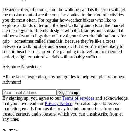
Designs differ, of course, and the walking sandals that you will get
the most use out of are the ones best suited to the kind of activities
you do most often. For regular hot-weather hikers who like to
explore all kinds of terrain, the best walking sandals on the market
are the rugged trail-ready designs with thick straps and substantial
rubber soles with lugs that will rival your favourite hiking boots for
grip – sometimes called shandals, because they’re like a cross
between a walking shoe and a sandal. But if you’re more likely to
stick to beach strolls, or you’re planning to travel for an extended
period, a lighter pair of sandals will probably suffice.
Advnture Newsletter
All the latest inspiration, tips and guides to help you plan your next
Advnture!
By signing up, you agree to our
Terms of services
and acknowledge
that you have read our
Privacy Notice
. You also agree to receive
marketing emails from us that may include promotions from our
trusted partners and sponsors, which you can unsubscribe from at
any time.