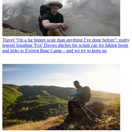
Travel
“On a far bigger scale than anything I’ve done before”: rugby
legend Jonathan 'Fox' Davies ditches his scrum cap for hiking boots
and treks to Everest Base Camp – and we try to keep up