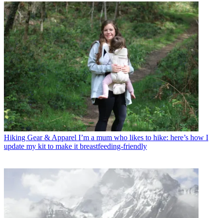
Hiking Gear & Apparel
I’m a mum who likes to hike: here’s how I
update my kit to make it breastfeeding-friendly