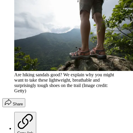
Are hiking sandals good? We explain why you might
want to take these lightweight, breathable and
surprisingly tough shoes on the trail
(Image credit:
Getty)
Share