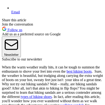
Email
Share this article
Join the conversation
Follow us
Add us as a preferred source on Google
Newsletter
Subscribe to our newsletter
When the warm weather really hits, it can be tough to summon the
enthusiasm to shove your feet into even the
best hiking boots
. Sure,
the weather is beautiful, but trudging along carrying the extra weight
of boots on your hot, sweaty feet just isn't your idea of a great time.
Why not try out hiking sandals? Wait – really, are hiking sandals
good? After all, isn't that akin to hiking in flip flops? You might be
surprised to learn that hiking sandals are a serious contender among
the different
types of hiking shoes
. In fact, after reading this article,
you'll wonder how you ever wandered without them as we walk