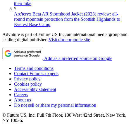
their hike
5
Arc'teryx Beta AR Stormhood Jacket (2023) review: all-
round mountain protection from the Scottish Highlands to
Everest Base Camp
Advnture is part of Future US Inc, an international media group and
leading digital publisher.
Visit our corporate site
.
Add as a preferred source on Google
Terms and conditions
Contact Future's experts
Privacy policy
Cookies policy
Accessibility statement
Careers
About us
Do not sell or share my personal information
© Future US, Inc. Full 7th Floor, 130 West 42nd Street, New York,
NY 10036.