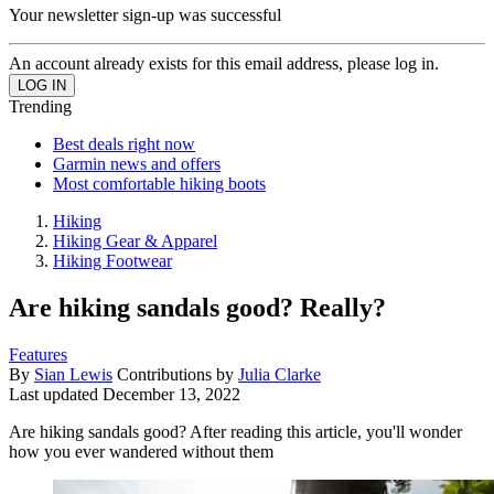
Your newsletter sign-up was successful
An account already exists for this email address, please log in.
Trending
Best deals right now
Garmin news and offers
Most comfortable hiking boots
Hiking
Hiking Gear & Apparel
Hiking Footwear
Are hiking sandals good? Really?
Features
By
Sian Lewis
Contributions by
Julia Clarke
Last updated
December 13, 2022
Are hiking sandals good? After reading this article, you'll wonder
how you ever wandered without them