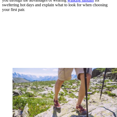
you through the advantages of wearing
walking sandals
for
sweltering hot days and explain what to look for when choosing
your first pair.