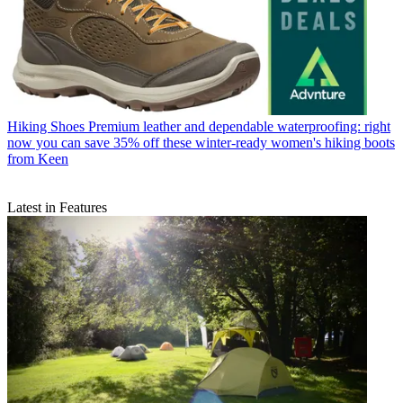
Hiking Shoes
Premium leather and dependable waterproofing: right
now you can save 35% off these winter-ready women's hiking boots
from Keen
Latest in Features