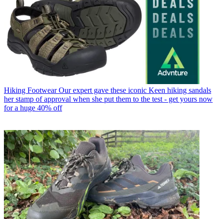
Hiking Footwear
Our expert gave these iconic Keen hiking sandals
her stamp of approval when she put them to the test - get yours now
for a huge 40% off