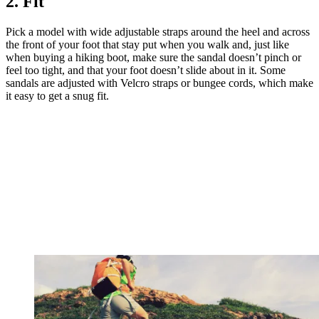
2. Fit
Pick a model with wide adjustable straps around the heel and across
the front of your foot that stay put when you walk and, just like
when buying a hiking boot, make sure the sandal doesn’t pinch or
feel too tight, and that your foot doesn’t slide about in it. Some
sandals are adjusted with Velcro straps or bungee cords, which make
it easy to get a snug fit.