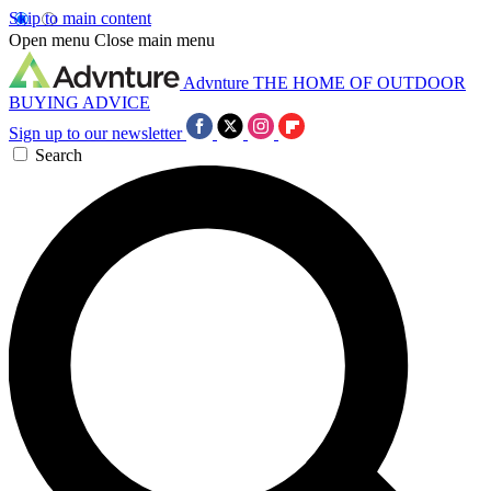
Skip to main content
Open menu
Close main menu
Advnture
THE HOME OF OUTDOOR
BUYING ADVICE
Sign up to our newsletter
Search