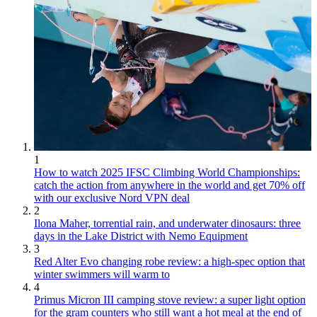
1
How to watch 2025 IFSC Climbing World Championships:
catch the action from anywhere in the world and get 70% off
with our exclusive Nord VPN deal
2
Ilona Maher, torrential rain, and underwater dinosaurs: three
days in the Lake District with Nemo Equipment
3
Red Alter Evo changing robe review: a high-spec option that
winter swimmers will warm to
4
Primus Micron III camping stove review: a super light option
for the gram counters who still want a hot meal at the end of