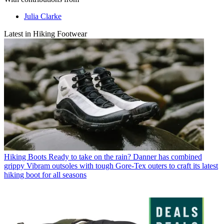
Julia Clarke
Latest in Hiking Footwear
Hiking Boots
Ready to take on the rain? Danner has combined
grippy Vibram outsoles with tough Gore-Tex outers to craft its latest
hiking boot for all seasons