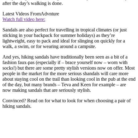
after the day’s walking is done.
Latest Videos From
Advnture
Watch full video here:
Sandals are also perfect for travelling in tropical climates (or just
sticking in your backpack for summer holidays) as they’re
lightweight, easy to pack and ideal for slinging on quickly for a
walk, a swim, or for wearing around a campsite.
And yes, hiking sandals have traditionally been seen as a bit of a
fashion faux-pas (especially if – brace yourself now – worn with
socks!) but there are some pretty stylish versions now on offer. Most
people in the market for the more serious shandals will care more
about staying cool on the trail than looking cool in the pub at the end
of the day, but many brands – Teva and Keen for example – are
now making sandals that are seriously stylish.
Convinced? Read on for what to look for when choosing a pair of
hiking sandals.