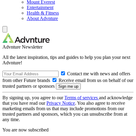
Mount Everest
Entertainment
Health & Fitness
About Advnture
Advnture Newsletter
All the latest inspiration, tips and guides to help you plan your next
Advnture!
Contact me with news and offers
from other Future brands
Receive email from us on behalf of our
trusted partners or sponsors
By signing up, you agree to our
Terms of services
and acknowledge
that you have read our
Privacy Notice
. You also agree to receive
marketing emails from us that may include promotions from our
trusted partners and sponsors, which you can unsubscribe from at
any time.
You are now subscribed