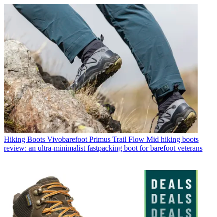
Hiking Boots
Vivobarefoot Primus Trail Flow Mid hiking boots
review: an ultra-minimalist fastpacking boot for barefoot veterans