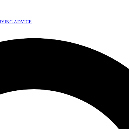
UYING ADVICE