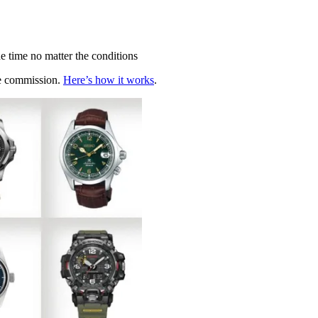
he time no matter the conditions
te commission.
Here’s how it works
.