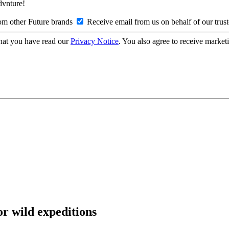
Advnture!
om other Future brands
Receive email from us on behalf of our trus
hat you have read our
Privacy Notice
. You also agree to receive market
or wild expeditions