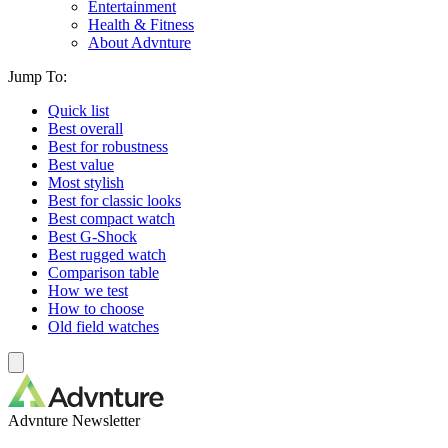
Entertainment
Health & Fitness
About Advnture
Jump To:
Quick list
Best overall
Best for robustness
Best value
Most stylish
Best for classic looks
Best compact watch
Best G-Shock
Best rugged watch
Comparison table
How we test
How to choose
Old field watches
Advnture Newsletter