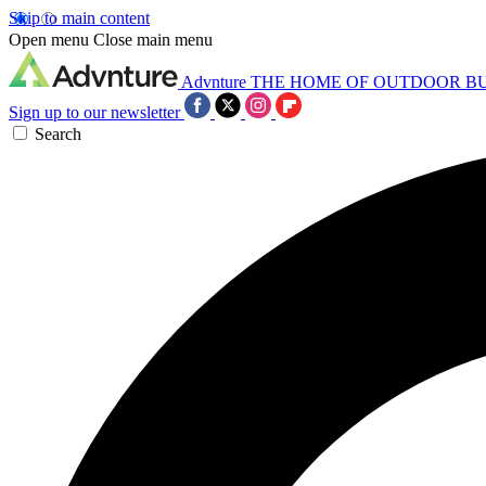
Skip to main content
Open menu
Close main menu
Advnture
THE HOME OF OUTDOOR B
Sign up to our newsletter
Search