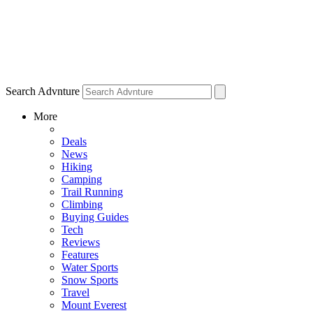
Search Advnture
More
Deals
News
Hiking
Camping
Trail Running
Climbing
Buying Guides
Tech
Reviews
Features
Water Sports
Snow Sports
Travel
Mount Everest