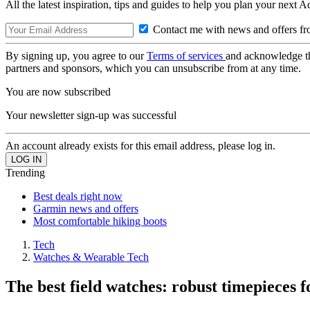
All the latest inspiration, tips and guides to help you plan your next 
Contact me with news and offers fr
By signing up, you agree to our
Terms of services
and acknowledge t
partners and sponsors, which you can unsubscribe from at any time.
You are now subscribed
Your newsletter sign-up was successful
An account already exists for this email address, please log in.
Trending
Best deals right now
Garmin news and offers
Most comfortable hiking boots
Tech
Watches & Wearable Tech
The best field watches: robust timepieces f