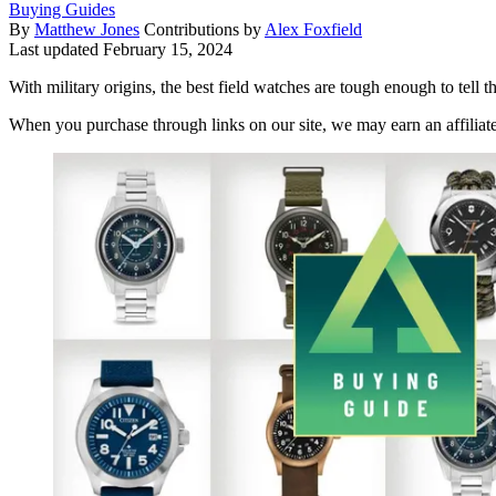
Buying Guides
By
Matthew Jones
Contributions by
Alex Foxfield
Last updated
February 15, 2024
With military origins, the best field watches are tough enough to tell t
When you purchase through links on our site, we may earn an affilia