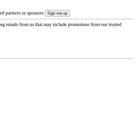
ted partners or sponsors
ing emails from us that may include promotions from our trusted