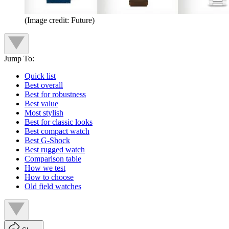
(Image credit: Future)
Jump To:
Quick list
Best overall
Best for robustness
Best value
Most stylish
Best for classic looks
Best compact watch
Best G-Shock
Best rugged watch
Comparison table
How we test
How to choose
Old field watches