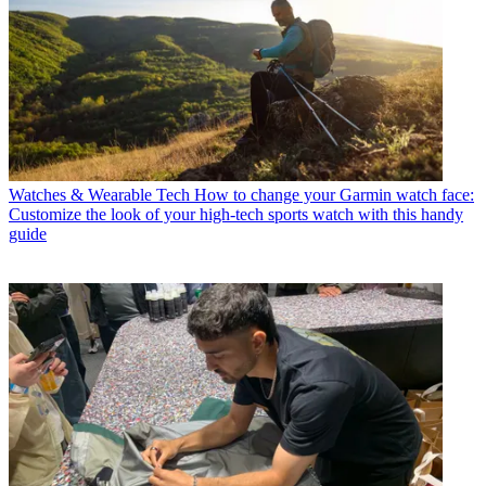
Watches & Wearable Tech
How to change your Garmin watch face:
Customize the look of your high-tech sports watch with this handy
guide