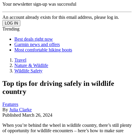
Your newsletter sign-up was successful
An account already exists for this email address, please log in.
Trending
Best deals right now
Garmin news and offers
Most comfortable hiking boots
Travel
Nature & Wildlife
Wildlife Safety
Top tips for driving safely in wildlife
country
Features
By
Julia Clarke
Published
March 26, 2024
When you’re behind the wheel in wildlife country, there’s still plenty
of opportunity for wildlife encounters – here’s how to make sure