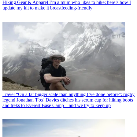
Hiking Gear & Apparel
I’m a mum who likes to hike: here’s how I
update my kit to make it breastfeeding-friendly
Travel
“On a far bigger scale than anything I’ve done before”: rugby
legend Jonathan 'Fox' Davies ditches his scrum cap for hiking boots
and treks to Everest Base Camp – and we try to keep up