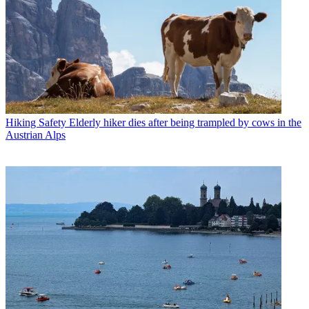
Hiking Safety
Elderly hiker dies after being trampled by cows in the
Austrian Alps