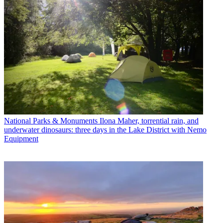
National Parks & Monuments
Ilona Maher, torrential rain, and
underwater dinosaurs: three days in the Lake District with Nemo
Equipment