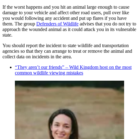
If the worst happens and you hit an animal large enough to cause
damage to your vehicle and affect other road users, pull over like
you would following any accident and put up flares if you have
them. The group
Defenders of Wildlife
advises that you do not try to
approach the wounded animal as it could attack you in its vulnerable
state.
You should report the incident to state wildlife and transportation
agencies so that they can arrange to treat or remove the animal and
collect data on incidents in the area.
“They aren’t our friends” – Wild Kingdom host on the most
common wildlife viewing mistakes