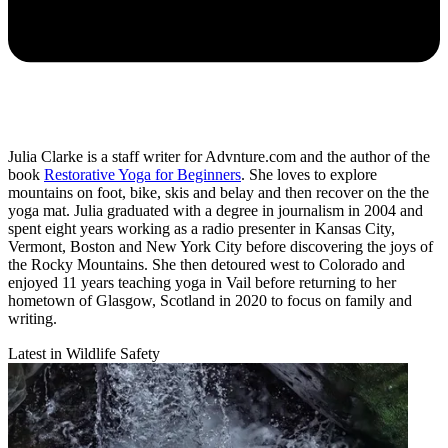
Julia Clarke is a staff writer for Advnture.com and the author of the
book
Restorative Yoga for Beginners
. She loves to explore
mountains on foot, bike, skis and belay and then recover on the the
yoga mat. Julia graduated with a degree in journalism in 2004 and
spent eight years working as a radio presenter in Kansas City,
Vermont, Boston and New York City before discovering the joys of
the Rocky Mountains. She then detoured west to Colorado and
enjoyed 11 years teaching yoga in Vail before returning to her
hometown of Glasgow, Scotland in 2020 to focus on family and
writing.
Latest in Wildlife Safety