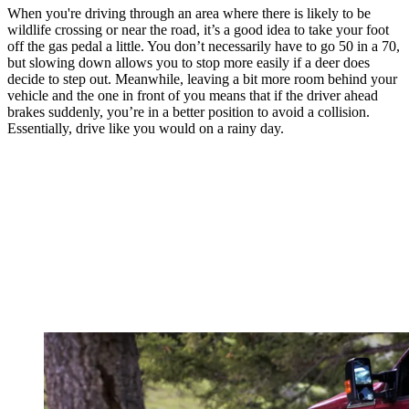
When you're driving through an area where there is likely to be
wildlife crossing or near the road, it’s a good idea to take your foot
off the gas pedal a little. You don’t necessarily have to go 50 in a 70,
but slowing down allows you to stop more easily if a deer does
decide to step out. Meanwhile, leaving a bit more room behind your
vehicle and the one in front of you means that if the driver ahead
brakes suddenly, you’re in a better position to avoid a collision.
Essentially, drive like you would on a rainy day.