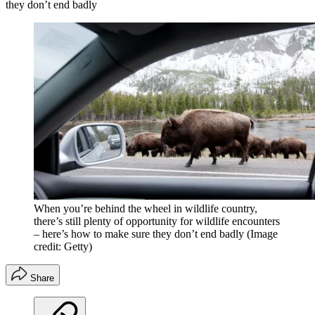
they don’t end badly
When you’re behind the wheel in wildlife country,
there’s still plenty of opportunity for wildlife encounters
– here’s how to make sure they don’t end badly
(Image
credit: Getty)
Share