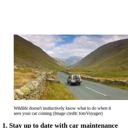
Wildlife doesn't instinctively know what to do when it
sees your car coming
(Image credit: fotoVoyager)
1. Stay up to date with car maintenance