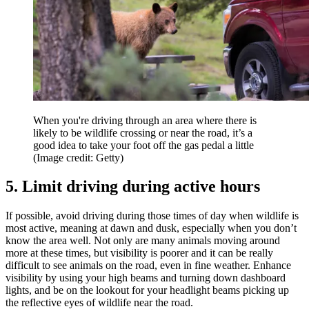
When you're driving through an area where there is
likely to be wildlife crossing or near the road, it’s a
good idea to take your foot off the gas pedal a little
(Image credit: Getty)
5. Limit driving during active hours
If possible, avoid driving during those times of day when wildlife is
most active, meaning at dawn and dusk, especially when you don’t
know the area well. Not only are many animals moving around
more at these times, but visibility is poorer and it can be really
difficult to see animals on the road, even in fine weather. Enhance
visibility by using your high beams and turning down dashboard
lights, and be on the lookout for your headlight beams picking up
the reflective eyes of wildlife near the road.