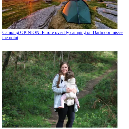
Camping
OPINION: Furore over fly camping on Dartmoor misses
the point