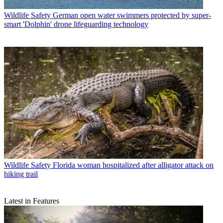
Wildlife Safety
German open water swimmers protected by super-
smart 'Dolphin' drone lifeguarding technology
Wildlife Safety
Florida woman hospitalized after alligator attack on
hiking trail
Latest in Features