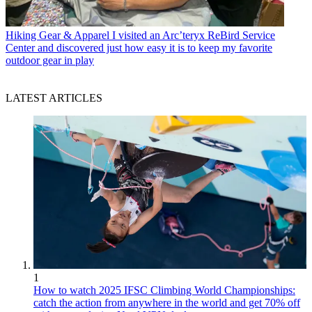
Hiking Gear & Apparel
I visited an Arc’teryx ReBird Service
Center and discovered just how easy it is to keep my favorite
outdoor gear in play
LATEST ARTICLES
1
How to watch 2025 IFSC Climbing World Championships:
catch the action from anywhere in the world and get 70% off