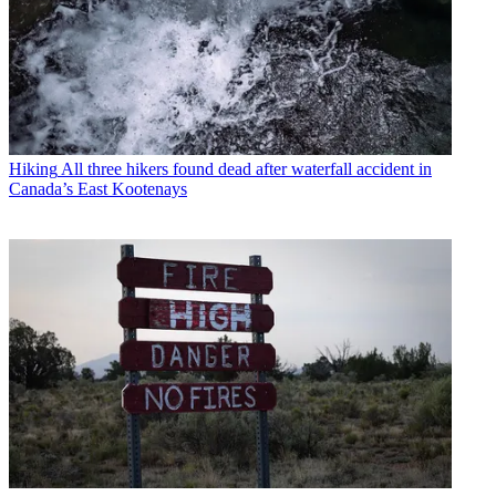
Hiking
All three hikers found dead after waterfall accident in
Canada’s East Kootenays