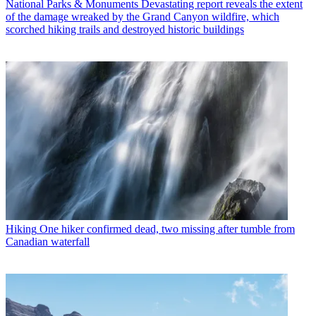
National Parks & Monuments
Devastating report reveals the extent
of the damage wreaked by the Grand Canyon wildfire, which
scorched hiking trails and destroyed historic buildings
Hiking
One hiker confirmed dead, two missing after tumble from
Canadian waterfall