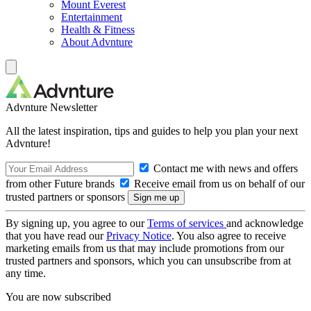
Mount Everest
Entertainment
Health & Fitness
About Advnture
Advnture Newsletter
All the latest inspiration, tips and guides to help you plan your next
Advnture!
Contact me with news and offers
from other Future brands
Receive email from us on behalf of our
trusted partners or sponsors
By signing up, you agree to our
Terms of services
and acknowledge
that you have read our
Privacy Notice
. You also agree to receive
marketing emails from us that may include promotions from our
trusted partners and sponsors, which you can unsubscribe from at
any time.
You are now subscribed