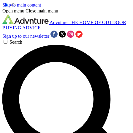
Skip to main content
Open menu
Close main menu
Advnture
THE HOME OF OUTDOOR
BUYING ADVICE
Sign up to our newsletter
Search