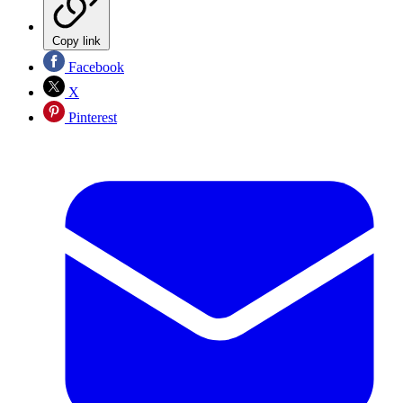
Copy link
Facebook
X
Pinterest