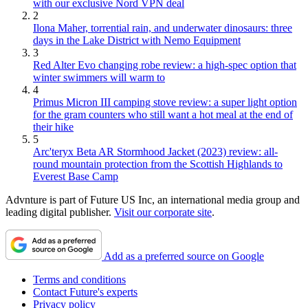
with our exclusive Nord VPN deal
2
Ilona Maher, torrential rain, and underwater dinosaurs: three
days in the Lake District with Nemo Equipment
3
Red Alter Evo changing robe review: a high-spec option that
winter swimmers will warm to
4
Primus Micron III camping stove review: a super light option
for the gram counters who still want a hot meal at the end of
their hike
5
Arc'teryx Beta AR Stormhood Jacket (2023) review: all-
round mountain protection from the Scottish Highlands to
Everest Base Camp
Advnture is part of Future US Inc, an international media group and
leading digital publisher.
Visit our corporate site
.
Add as a preferred source on Google
Terms and conditions
Contact Future's experts
Privacy policy