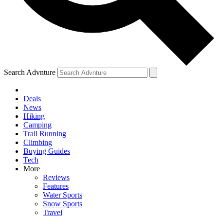
Search Advnture
Deals
News
Hiking
Camping
Trail Running
Climbing
Buying Guides
Tech
More
Reviews
Features
Water Sports
Snow Sports
Travel