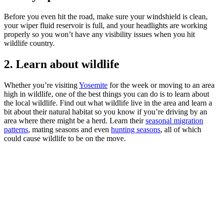
Before you even hit the road, make sure your windshield is clean,
your wiper fluid reservoir is full, and your headlights are working
properly so you won’t have any visibility issues when you hit
wildlife country.
2. Learn about wildlife
Whether you’re visiting
Yosemite
for the week or moving to an area
high in wildlife, one of the best things you can do is to learn about
the local wildlife. Find out what wildlife live in the area and learn a
bit about their natural habitat so you know if you’re driving by an
area where there might be a herd. Learn their
seasonal migration
patterns
, mating seasons and even
hunting seasons
, all of which
could cause wildlife to be on the move.