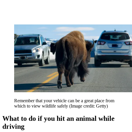
Remember that your vehicle can be a great place from
which to view wildlife safely
(Image credit: Getty)
What to do if you hit an animal while
driving