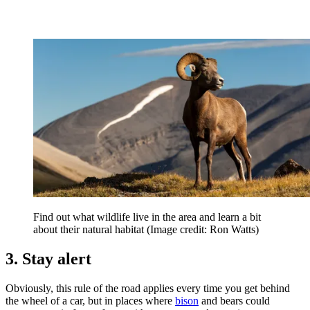
Find out what wildlife live in the area and learn a bit
about their natural habitat
(Image credit: Ron Watts)
3. Stay alert
Obviously, this rule of the road applies every time you get behind
the wheel of a car, but in places where
bison
and bears could