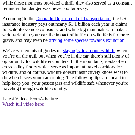
while these moments provided a thrill, they also served as a constant
reminder that danger was never too far away.
According to the
Colorado Department of Transportation
, the US
insurance industry pays out nearly $1.1 billion each year in claims
for wildlife-vehicle collisions, and while big mammals can make a
serious dent in your car, the impact of traffic on wildlife is far more
grave, and may even be
driving some species towards extinction
.
We’ve written lots of guides on
staying safe around wildlife
when
you’re on the trail, but when you’re in the car, there’s still plenty of
opportunity for wildlife encounters. In the mountains, roads often
cross valley floors which serve as important travel corridors for
wildlife, and of course, wildlife doesn't instinctively know what to
do when it sees your car coming. The following tips are meant to
help keep you, your passengers and wildlife safe whenever you’re
traveling through wildlife country.
Latest Videos From
Advnture
Watch full video here: