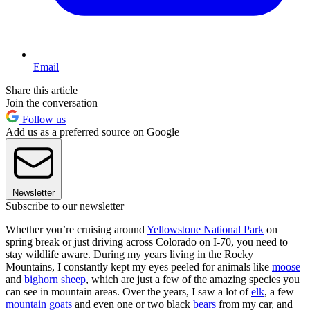
Email
Share this article
Join the conversation
Follow us
Add us as a preferred source on Google
Newsletter
Subscribe to our newsletter
Whether you’re cruising around
Yellowstone National Park
on
spring break or just driving across Colorado on I-70, you need to
stay wildlife aware. During my years living in the Rocky
Mountains, I constantly kept my eyes peeled for animals like
moose
and
bighorn sheep
, which are just a few of the amazing species you
can see in mountain areas. Over the years, I saw a lot of
elk
, a few
mountain goats
and even one or two black
bears
from my car, and