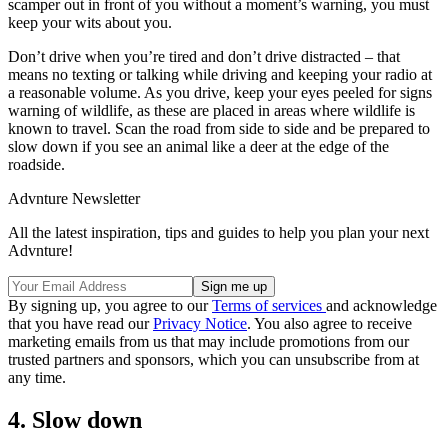
scamper out in front of you without a moment’s warning, you must
keep your wits about you.
Don’t drive when you’re tired and don’t drive distracted – that
means no texting or talking while driving and keeping your radio at
a reasonable volume. As you drive, keep your eyes peeled for signs
warning of wildlife, as these are placed in areas where wildlife is
known to travel. Scan the road from side to side and be prepared to
slow down if you see an animal like a deer at the edge of the
roadside.
Advnture Newsletter
All the latest inspiration, tips and guides to help you plan your next
Advnture!
By signing up, you agree to our
Terms of services
and acknowledge
that you have read our
Privacy Notice
. You also agree to receive
marketing emails from us that may include promotions from our
trusted partners and sponsors, which you can unsubscribe from at
any time.
4. Slow down