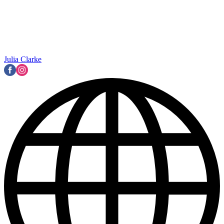
Julia Clarke