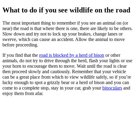
What to do if you see wildlife on the road
The most important thing to remember if you see an animal on (or
near) the road is that where there is one, there are likely to be others.
Slow down and try not to lock up your brakes, change lanes or
swerve, which can cause an accident. Allow the animal to move
before proceeding.
If you find that the
road is blocked by a herd of bison
or other
animals, do not try to drive through the herd, flash your lights or use
your horn to encourage them to move. Wait until the road is clear
then proceed slowly and cautiously. Remember that your vehicle
can be a great place from which to view wildlife safely, so if you’re
lucky enough to spot a grizzly bear or a herd of bison and you can
come to a complete stop, stay in your car, grab your
binoculars
and
enjoy them from afar.