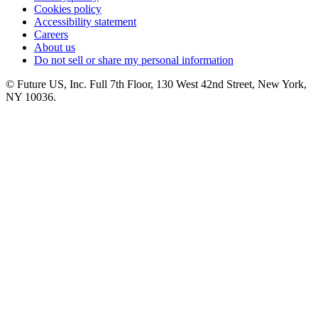
Cookies policy
Accessibility statement
Careers
About us
Do not sell or share my personal information
© Future US, Inc. Full 7th Floor, 130 West 42nd Street, New York,
NY 10036.