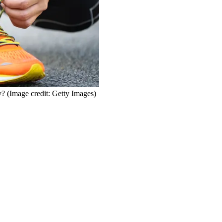
y?
(Image credit: Getty Images)