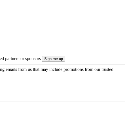
ted partners or sponsors
ing emails from us that may include promotions from our trusted