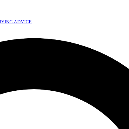
UYING ADVICE