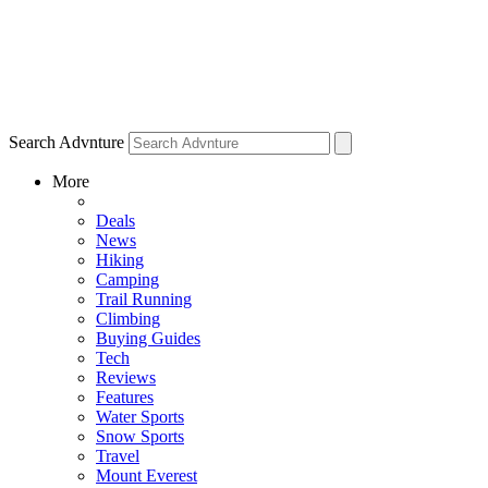
Search Advnture
More
Deals
News
Hiking
Camping
Trail Running
Climbing
Buying Guides
Tech
Reviews
Features
Water Sports
Snow Sports
Travel
Mount Everest