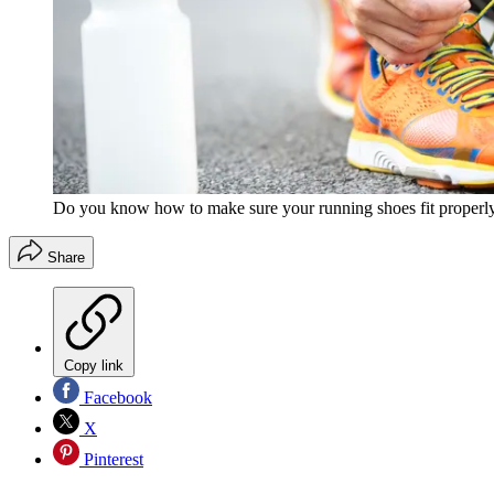
Do you know how to make sure your running shoes fit properl
Share
Copy link
Facebook
X
Pinterest