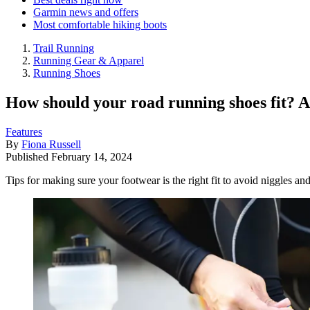
Garmin news and offers
Most comfortable hiking boots
Trail Running
Running Gear & Apparel
Running Shoes
How should your road running shoes fit? Ad
Features
By
Fiona Russell
Published
February 14, 2024
Tips for making sure your footwear is the right fit to avoid niggles and