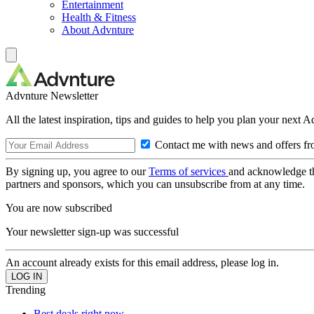
Entertainment
Health & Fitness
About Advnture
Advnture Newsletter
All the latest inspiration, tips and guides to help you plan your next 
Contact me with news and offers fr
By signing up, you agree to our
Terms of services
and acknowledge t
partners and sponsors, which you can unsubscribe from at any time.
You are now subscribed
Your newsletter sign-up was successful
An account already exists for this email address, please log in.
Trending
Best deals right now