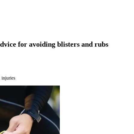
vice for avoiding blisters and rubs
 injuries