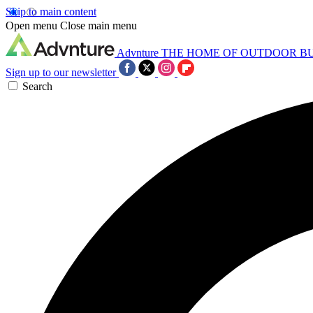
Skip to main content
Open menu
Close main menu
Advnture
THE HOME OF OUTDOOR B
Sign up to our newsletter
Search