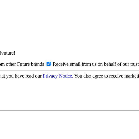
Advnture!
om other Future brands
Receive email from us on behalf of our trus
hat you have read our
Privacy Notice
. You also agree to receive market