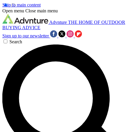
Skip to main content
Open menu
Close main menu
Advnture
THE HOME OF OUTDOOR
BUYING ADVICE
Sign up to our newsletter
Search