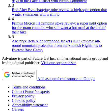
days in the Lake District with Nemo Equipment
3
Red Alter Evo changing robe review: a high-spec option that
winter swimmers will warm to
4
Primus Micron III camping stove review: a super light option
for the gram counters who still want a hot meal at the end of
their hike
5
Arc'teryx Beta AR Stormhood Jacket (2023) review: all-
round mountain protection from the Scottish Highlands to
Everest Base Camp
Advnture is part of Future US Inc, an international media group and
leading digital publisher.
Visit our corporate site
.
Add as a preferred source on Google
Terms and conditions
Contact Future's experts
Privacy policy
Cookies policy
Accessibility statement
Careers