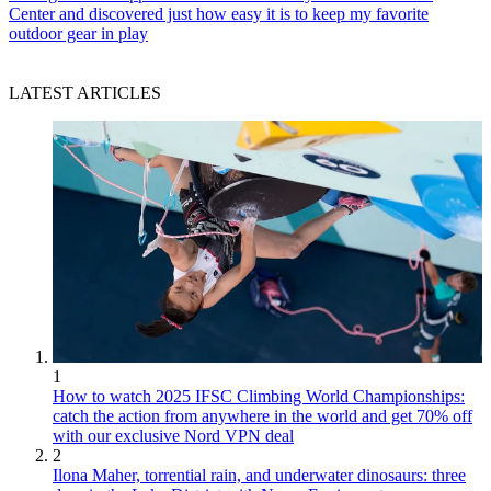
Center and discovered just how easy it is to keep my favorite
outdoor gear in play
LATEST ARTICLES
1
How to watch 2025 IFSC Climbing World Championships:
catch the action from anywhere in the world and get 70% off
with our exclusive Nord VPN deal
2
Ilona Maher, torrential rain, and underwater dinosaurs: three