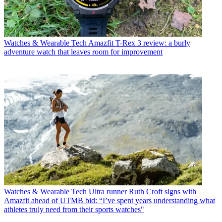
Watches & Wearable Tech
Amazfit T-Rex 3 review: a burly
adventure watch that leaves room for improvement
Watches & Wearable Tech
Ultra runner Ruth Croft signs with
Amazfit ahead of UTMB bid: “I’ve spent years understanding what
athletes truly need from their sports watches"