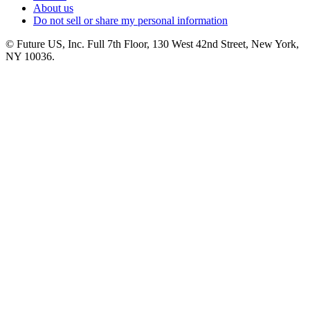
About us
Do not sell or share my personal information
© Future US, Inc. Full 7th Floor, 130 West 42nd Street, New York,
NY 10036.