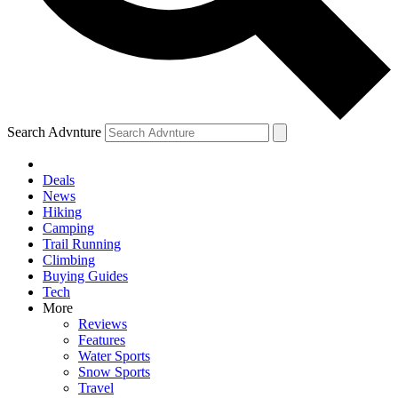
Search Advnture
Deals
News
Hiking
Camping
Trail Running
Climbing
Buying Guides
Tech
More
Reviews
Features
Water Sports
Snow Sports
Travel