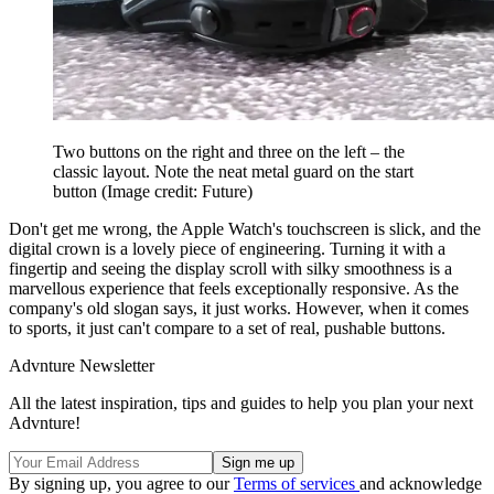
Two buttons on the right and three on the left – the
classic layout. Note the neat metal guard on the start
button
(Image credit: Future)
Don't get me wrong, the Apple Watch's touchscreen is slick, and the
digital crown is a lovely piece of engineering. Turning it with a
fingertip and seeing the display scroll with silky smoothness is a
marvellous experience that feels exceptionally responsive. As the
company's old slogan says, it just works. However, when it comes
to sports, it just can't compare to a set of real, pushable buttons.
Advnture Newsletter
All the latest inspiration, tips and guides to help you plan your next
Advnture!
By signing up, you agree to our
Terms of services
and acknowledge