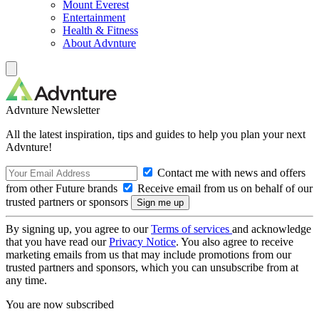
Mount Everest
Entertainment
Health & Fitness
About Advnture
Advnture Newsletter
All the latest inspiration, tips and guides to help you plan your next
Advnture!
Contact me with news and offers
from other Future brands
Receive email from us on behalf of our
trusted partners or sponsors
By signing up, you agree to our
Terms of services
and acknowledge
that you have read our
Privacy Notice
. You also agree to receive
marketing emails from us that may include promotions from our
trusted partners and sponsors, which you can unsubscribe from at
any time.
You are now subscribed