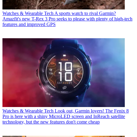
Watches & Wearable Tech
A sports watch to rival Garmin?
Amazfit's new T-Rex 3 Pro seeks to please with plenty of high-tech
features and improved GPS
Watches & Wearable Tech
Look out, Garmin lovers! The Fenix 8
Pro is here with a shiny MicroLED screen and InReach satellite
technology, but the new features don't come cheap