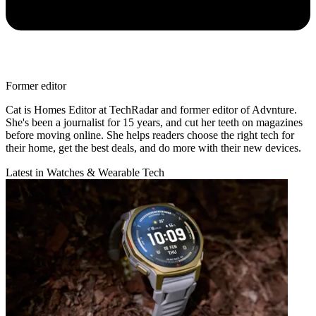
Former editor
Cat is Homes Editor at TechRadar and former editor of Advnture.
She's been a journalist for 15 years, and cut her teeth on magazines
before moving online. She helps readers choose the right tech for
their home, get the best deals, and do more with their new devices.
Latest in Watches & Wearable Tech