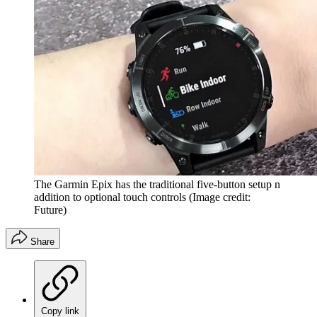
The Garmin Epix has the traditional five-button setup n
addition to optional touch controls
(Image credit:
Future)
Share
Copy link