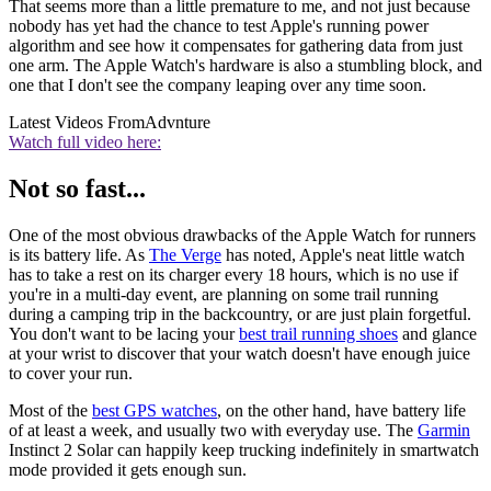
That seems more than a little premature to me, and not just because
nobody has yet had the chance to test Apple's running power
algorithm and see how it compensates for gathering data from just
one arm. The Apple Watch's hardware is also a stumbling block, and
one that I don't see the company leaping over any time soon.
Latest Videos From
Advnture
Watch full video here:
Not so fast...
One of the most obvious drawbacks of the Apple Watch for runners
is its battery life. As
The Verge
has noted, Apple's neat little watch
has to take a rest on its charger every 18 hours, which is no use if
you're in a multi-day event, are planning on some trail running
during a camping trip in the backcountry, or are just plain forgetful.
You don't want to be lacing your
best trail running shoes
and glance
at your wrist to discover that your watch doesn't have enough juice
to cover your run.
Most of the
best GPS watches
, on the other hand, have battery life
of at least a week, and usually two with everyday use. The
Garmin
Instinct 2 Solar can happily keep trucking indefinitely in smartwatch
mode provided it gets enough sun.