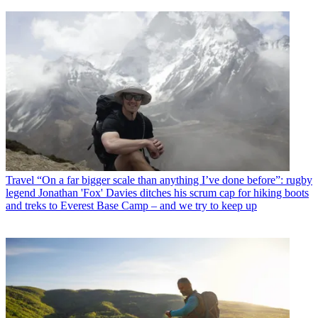
Travel
“On a far bigger scale than anything I’ve done before”: rugby
legend Jonathan 'Fox' Davies ditches his scrum cap for hiking boots
and treks to Everest Base Camp – and we try to keep up