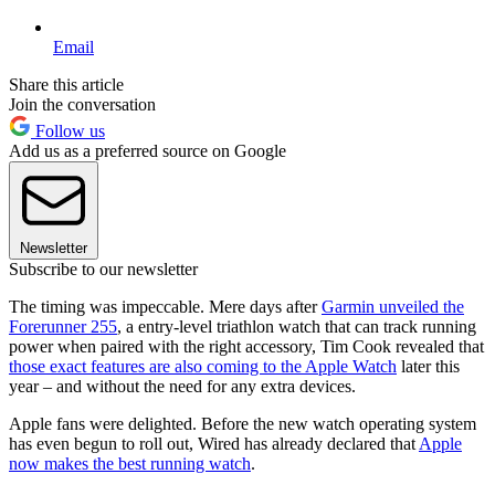
Email
Share this article
Join the conversation
Follow us
Add us as a preferred source on Google
Newsletter
Subscribe to our newsletter
The timing was impeccable. Mere days after
Garmin unveiled the
Forerunner 255
, a entry-level triathlon watch that can track running
power when paired with the right accessory, Tim Cook revealed that
those exact features are also coming to the Apple Watch
later this
year – and without the need for any extra devices.
Apple fans were delighted. Before the new watch operating system
has even begun to roll out, Wired has already declared that
Apple
now makes the best running watch
.