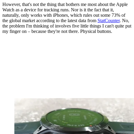
However, that's not the thing that bothers me most about the Apple
Watch as a device for tracking runs. Nor is it the fact that it,
naturally, only works with iPhones, which rules out some 73% of
the global market according to the latest data from
StatCounter
. No,
the problem I'm thinking of involves five little things I can't quite put
my finger on – because they're not there. Physical buttons.