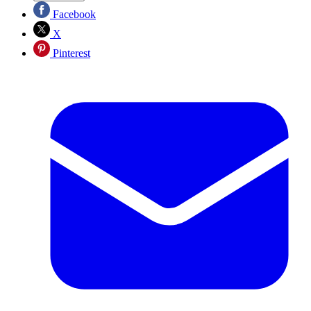
Facebook
X
Pinterest