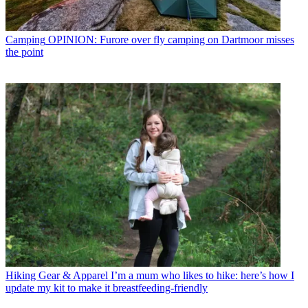
Camping
OPINION: Furore over fly camping on Dartmoor misses
the point
Hiking Gear & Apparel
I’m a mum who likes to hike: here’s how I
update my kit to make it breastfeeding-friendly