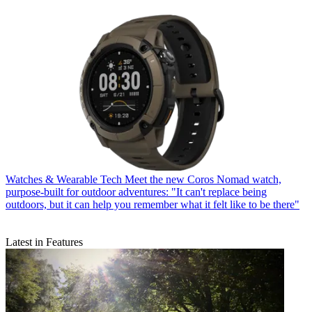
Watches & Wearable Tech
Meet the new Coros Nomad watch,
purpose-built for outdoor adventures: "It can't replace being
outdoors, but it can help you remember what it felt like to be there"
Latest in Features