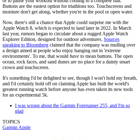
or to pause your workout without coming to a complete halt.
Buttons are the easiest option for triathlons too. Touchscreens and
moisture don't get along, whether you're in the pool or open water.
Now, there's still a chance that Apple could surprise me with the
Apple Watch 8, which is expected to land later in 2022. In March
last year, rumors began to circulate about a rugged Apple Watch
Explorer Edition, designed for outdoor adventures.
Sources
speaking to Bloomberg
claimed that the company was mulling over
a design aimed at people who enjoy hanging out in 'extreme
environments'. To me, that would
have
to mean buttons. The open
ocean, rock faces, and sand dunes are no place for a dainty smart
crown and touchscreen.
It's something I'd be delighted to see, though I won't hold my breath,
and I'd certainly hold off on claiming Apple has built the world's
greatest running watch before anyone has even taken its new tools
for an experimental 5k.
I was wrong about the Garmin Forerunner 255, and I'm so
glad
TOPICS
Garmin
Apple