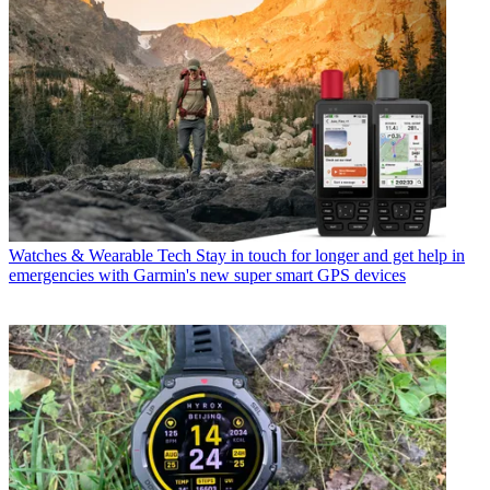
Watches & Wearable Tech
Stay in touch for longer and get help in
emergencies with Garmin's new super smart GPS devices