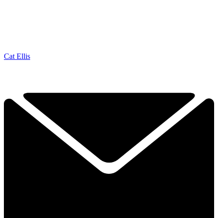
Cat Ellis