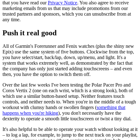
that you have read our
Privacy Notice
. You also agree to receive
marketing emails from us that may include promotions from our
trusted partners and sponsors, which you can unsubscribe from at
any time.
Push it real good
All of Garmin's Forerunner and Fenix watches (plus the shiny new
Epix) use the same system of five buttons. Clockwise from the top,
you have select/start, back/lap, down, up/menu, and light. It's a
system that works extremely well, as demonstrated by the fact that
the company has only just started adding touchscreens – and even
then, you have the option to switch them off.
Over the last few weeks I've been testing the Polar Pacer Pro and
Coros Vertix 2 (one on each wrist, which is a strong look), both of
which use a similar button-based setup. Neither features touch
controls, and neither needs to. When you're in the middle of a tough
workout with clumsy hands or swollen fingers (
something that
happens when you're hiking
), you don't necessarily have the
dexterity to operate a smooth little touchscreen or twist a tiny dial.
It's also helpful to be able to operate your watch without looking at it
– to log a lap, for example, to jump to the next track on your playlist,