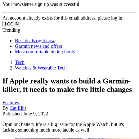
Your newsletter sign-up was successful
An account already exists for this email address, please log in.
Trending
Best deals right now
Garmin news and offers
Most comfortable hiking boots
Tech
Watches & Wearable Tech
If Apple really wants to build a Garmin-
killer, it needs to make five little changes
Features
By
Cat Ellis
Published
June 9, 2022
Opinion: battery life is a big issue for the Apple Watch, but it's
lacking something much more tactile as well