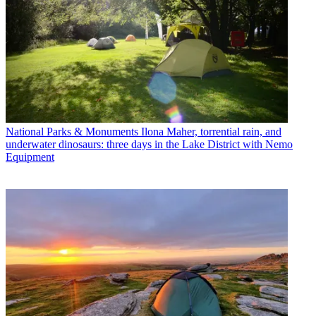
National Parks & Monuments
Ilona Maher, torrential rain, and
underwater dinosaurs: three days in the Lake District with Nemo
Equipment