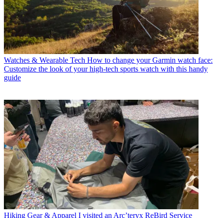
Watches & Wearable Tech
How to change your Garmin watch face:
Customize the look of your high-tech sports watch with this handy
guide
Hiking Gear & Apparel
I visited an Arc’teryx ReBird Service