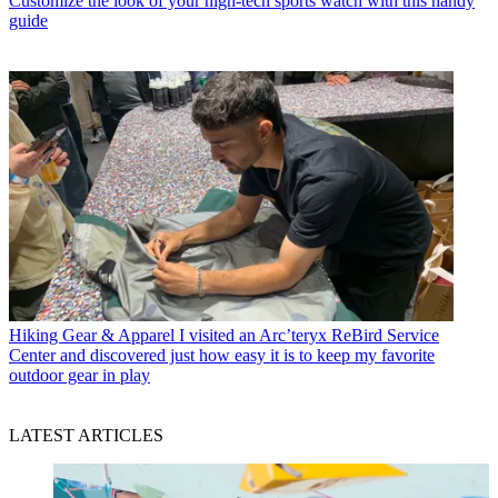
Customize the look of your high-tech sports watch with this handy
guide
Hiking Gear & Apparel
I visited an Arc’teryx ReBird Service
Center and discovered just how easy it is to keep my favorite
outdoor gear in play
LATEST ARTICLES