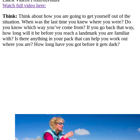
Watch full video here:
Think:
Think about how you are going to get yourself out of the
situation. When was the last time you knew where you were? Do
you know which way you’ve come from? If you go back that way,
how long will it be before you reach a landmark you are familiar
with? Is there anything in your pack that can help you work out
where you are? How long have you got before it gets dark?