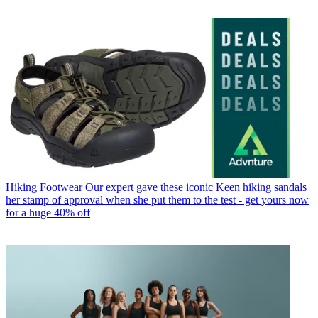
Hiking Footwear
Our expert gave these iconic Keen hiking sandals
her stamp of approval when she put them to the test - get yours now
for a huge 40% off