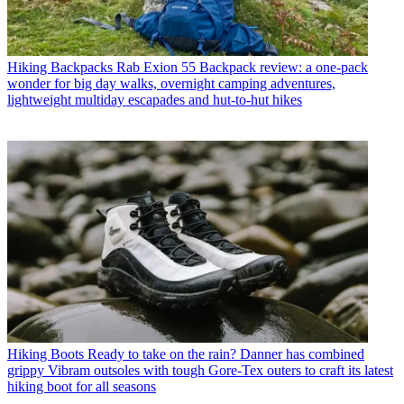
Hiking Backpacks
Rab Exion 55 Backpack review: a one-pack
wonder for big day walks, overnight camping adventures,
lightweight multiday escapades and hut-to-hut hikes
Hiking Boots
Ready to take on the rain? Danner has combined
grippy Vibram outsoles with tough Gore-Tex outers to craft its latest
hiking boot for all seasons