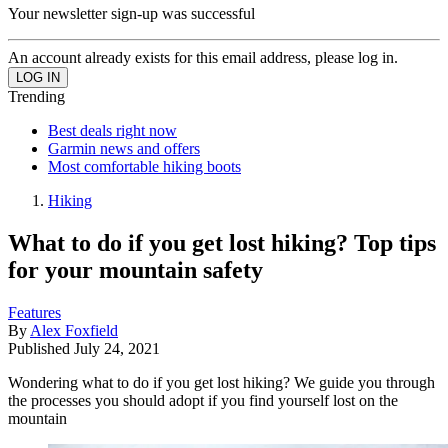
Your newsletter sign-up was successful
An account already exists for this email address, please log in.
Trending
Best deals right now
Garmin news and offers
Most comfortable hiking boots
Hiking
What to do if you get lost hiking? Top tips
for your mountain safety
Features
By
Alex Foxfield
Published
July 24, 2021
Wondering what to do if you get lost hiking? We guide you through
the processes you should adopt if you find yourself lost on the
mountain