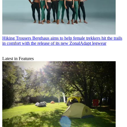
Hiking Trousers
Berghaus aims to help female trekkers hit the trails
in comfort with the release of its new ZonalAdapt legwear
Latest in Features