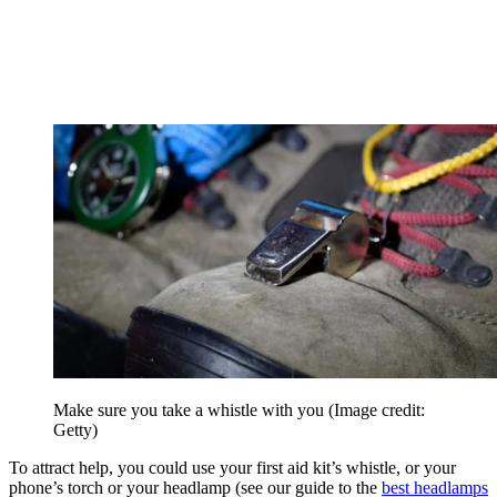
Make sure you take a whistle with you
(Image credit:
Getty)
To attract help, you could use your first aid kit’s whistle, or your
phone’s torch or your headlamp (see our guide to the
best headlamps