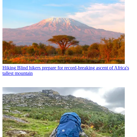
Hiking
Blind hikers prepare for record-breaking ascent of Africa's
tallest mountain