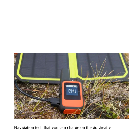
Navigation tech that you can charge on the go greatly