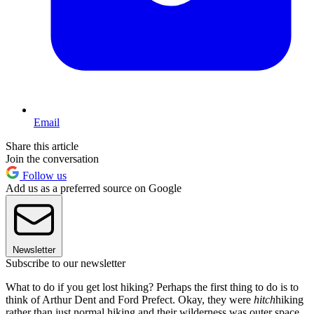
Email
Share this article
Join the conversation
Follow us
Add us as a preferred source on Google
Newsletter
Subscribe to our newsletter
What to do if you get lost hiking? Perhaps the first thing to do is to
think of Arthur Dent and Ford Prefect. Okay, they were
hitch
hiking
rather than just normal hiking and their wilderness was outer space