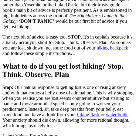
rather than Yosemite or the Lake District but their trusty guide
book’s main bit of advice is perfectly pertinent. As is emblazoned in
big, bold letters across the front of
The Hitchhiker’s Guide to the
Galaxy
:
‘
DON’T PANIC’
would be our first bit of advice if you
get lost hiking.
The next bit of advice is easy too.
STOP
. It’s in capitals because it’s
a handy acronym, short for Stop. Think. Observe. Plan. As soon as
you are lost, sit down, get some food out of your
hiking backpack
and follow these simple instructions…
What to do if you get lost hiking? Stop.
Think. Observe. Plan
Stop:
Our natural response to getting lost is one of rising anxiety
and with that comes a hefty dose of adrenaline. This is why stopping
when you realise you are lost seems counterintuitive but starting to
panic and move around at speed is only going to worsen your
predicament. Instead, sit, take deep breaths from your belly, eat
some food and have a drink from your
hiking flask
or
water bottle
.
Your anxiety should die down, allowing for more rational thought,
which brings us nicely to…
Latest Videos From
Advnture