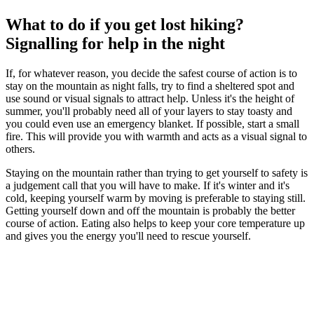
What to do if you get lost hiking?
Signalling for help in the night
If, for whatever reason, you decide the safest course of action is to
stay on the mountain as night falls, try to find a sheltered spot and
use sound or visual signals to attract help. Unless it's the height of
summer, you'll probably need all of your layers to stay toasty and
you could even use an emergency blanket. If possible, start a small
fire. This will provide you with warmth and acts as a visual signal to
others.
Staying on the mountain rather than trying to get yourself to safety is
a judgement call that you will have to make. If it's winter and it's
cold, keeping yourself warm by moving is preferable to staying still.
Getting yourself down and off the mountain is probably the better
course of action. Eating also helps to keep your core temperature up
and gives you the energy you'll need to rescue yourself.