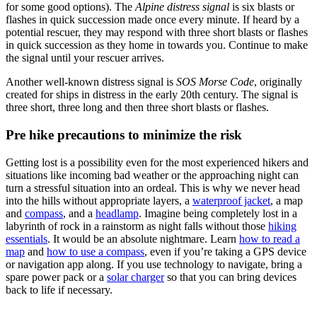
for some good options). The
Alpine distress signal
is six blasts or
flashes in quick succession made once every minute. If heard by a
potential rescuer, they may respond with three short blasts or flashes
in quick succession as they home in towards you. Continue to make
the signal until your rescuer arrives.
Another well-known distress signal is
SOS Morse Code
, originally
created for ships in distress in the early 20th century. The signal is
three short, three long and then three short blasts or flashes.
Pre hike precautions to minimize the risk
Getting lost is a possibility even for the most experienced hikers and
situations like incoming bad weather or the approaching night can
turn a stressful situation into an ordeal. This is why we never head
into the hills without appropriate layers, a
waterproof jacket
, a map
and
compass
, and a
headlamp
. Imagine being completely lost in a
labyrinth of rock in a rainstorm as night falls without those
hiking
essentials
. It would be an absolute nightmare. Learn
how to read a
map
and
how to use a compass
, even if you’re taking a GPS device
or navigation app along. If you use technology to navigate, bring a
spare power pack or a
solar charger
so that you can bring devices
back to life if necessary.