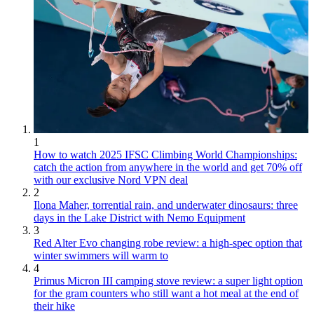
1
How to watch 2025 IFSC Climbing World Championships:
catch the action from anywhere in the world and get 70% off
with our exclusive Nord VPN deal
2
Ilona Maher, torrential rain, and underwater dinosaurs: three
days in the Lake District with Nemo Equipment
3
Red Alter Evo changing robe review: a high-spec option that
winter swimmers will warm to
4
Primus Micron III camping stove review: a super light option
for the gram counters who still want a hot meal at the end of
their hike