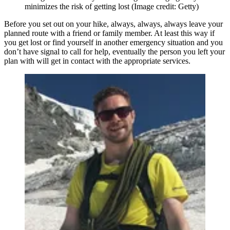
minimizes the risk of getting lost
(Image credit: Getty)
Before you set out on your hike, always, always, always leave your
planned route with a friend or family member. At least this way if
you get lost or find yourself in another emergency situation and you
don’t have signal to call for help, eventually the person you left your
plan with will get in contact with the appropriate services.