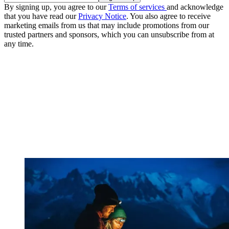
By signing up, you agree to our
Terms of services
and acknowledge
that you have read our
Privacy Notice
. You also agree to receive
marketing emails from us that may include promotions from our
trusted partners and sponsors, which you can unsubscribe from at
any time.