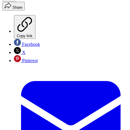
Share
Copy link
Facebook
X
Pinterest