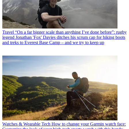
Travel
“On a far bigger scale than anything I’ve done before”: rugby
legend Jonathan 'Fox' Davies ditches his scrum cap for hiking boots
and treks to Everest Base Camp – and we try to keep up
Watches & Wearable Tech
How to change your Garmin watch face: