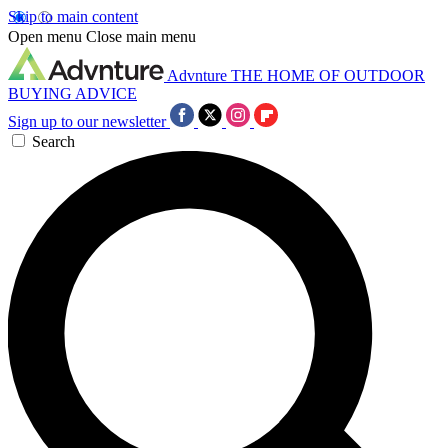
Skip to main content
Open menu
Close main menu
Advnture
THE HOME OF OUTDOOR
BUYING ADVICE
Sign up to our newsletter
Search