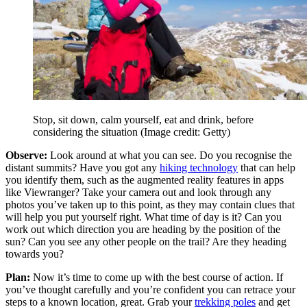
Stop, sit down, calm yourself, eat and drink, before
considering the situation
(Image credit: Getty)
Observe:
Look around at what you can see. Do you recognise the
distant summits? Have you got any
hiking technology
that can help
you identify them, such as the augmented reality features in apps
like Viewranger? Take your camera out and look through any
photos you’ve taken up to this point, as they may contain clues that
will help you put yourself right. What time of day is it? Can you
work out which direction you are heading by the position of the
sun? Can you see any other people on the trail? Are they heading
towards you?
Plan:
Now it’s time to come up with the best course of action. If
you’ve thought carefully and you’re confident you can retrace your
steps to a known location, great. Grab your
trekking poles
and get