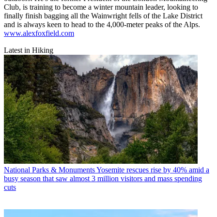
Club, is training to become a winter mountain leader, looking to
finally finish bagging all the Wainwright fells of the Lake District
and is always keen to head to the 4,000-meter peaks of the Alps.
www.alexfoxfield.com
Latest in Hiking
National Parks & Monuments
Yosemite rescues rise by 40% amid a
busy season that saw almost 3 million visitors and mass spending
cuts