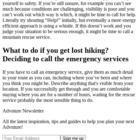
yourself to safety. If you’re still unsure, for example you can’t see
much because conditions are challenging, visibility is poor and you
can’t work out which way is which, it might be time to call for help.
Literally try shouting “Help!” initially, but eventually a more energy
efficient approach is using a whistle. If this doesn’t work and you
judge your situation to be serious enough, it might be time to call a
mountain rescue service.
What to do if you get lost hiking?
Deciding to call the emergency services
If you have to call an emergency service, give them as much detail
to your route as you can, including where you’ve been and where
you think you might be. Describe anything that's visible from your
location. If you successfully get through and you are comfortable
staying where you are for a number of hours, waiting for the rescue
service probably the most sensible thing to do.
Advnture Newsletter
All the latest inspiration, tips and guides to help you plan your next
Advnture!