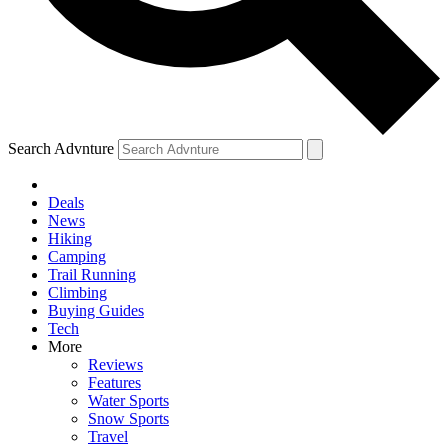
Search Advnture
Deals
News
Hiking
Camping
Trail Running
Climbing
Buying Guides
Tech
More
Reviews
Features
Water Sports
Snow Sports
Travel