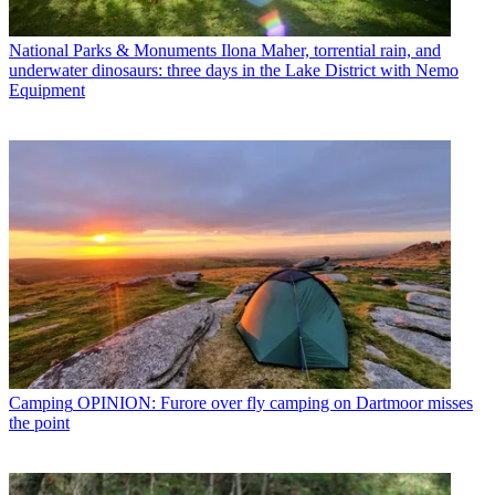
National Parks & Monuments
Ilona Maher, torrential rain, and
underwater dinosaurs: three days in the Lake District with Nemo
Equipment
Camping
OPINION: Furore over fly camping on Dartmoor misses
the point