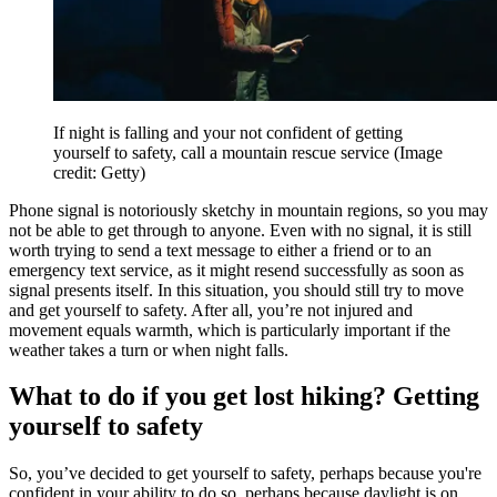
If night is falling and your not confident of getting
yourself to safety, call a mountain rescue service
(Image
credit: Getty)
Phone signal is notoriously sketchy in mountain regions, so you may
not be able to get through to anyone. Even with no signal, it is still
worth trying to send a text message to either a friend or to an
emergency text service, as it might resend successfully as soon as
signal presents itself. In this situation, you should still try to move
and get yourself to safety. After all, you’re not injured and
movement equals warmth, which is particularly important if the
weather takes a turn or when night falls.
What to do if you get lost hiking? Getting
yourself to safety
So, you’ve decided to get yourself to safety, perhaps because you're
confident in your ability to do so, perhaps because daylight is on