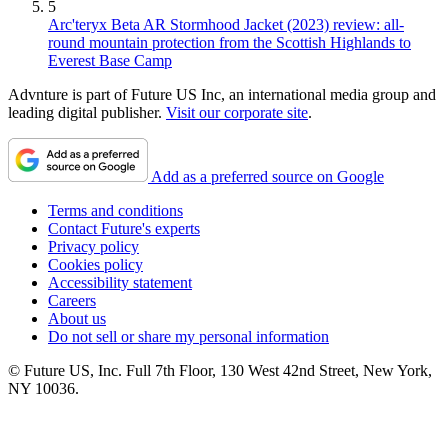
5
Arc'teryx Beta AR Stormhood Jacket (2023) review: all-
round mountain protection from the Scottish Highlands to
Everest Base Camp
Advnture is part of Future US Inc, an international media group and
leading digital publisher.
Visit our corporate site
.
Add as a preferred source on Google
Terms and conditions
Contact Future's experts
Privacy policy
Cookies policy
Accessibility statement
Careers
About us
Do not sell or share my personal information
© Future US, Inc. Full 7th Floor, 130 West 42nd Street, New York,
NY 10036.