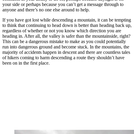
your side or perhaps because you can’t get a message through to
anyone and there’s no one else around to help.
If you have got lost while descending a mountain, it can be tempting
to think that continuing to head down is better than heading back up,
regardless of whether or not you know which direction you are
heading in. After all, the valley is safer than the mountainside, right?
This can be a dangerous mistake to make as you could potentially
run into dangerous ground and become stuck. In the mountains, the
majority of accidents happen in descent and there are countless tales
of hikers coming to harm descending a route they shouldn’t have
been on in the first place.