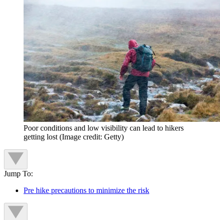
Poor conditions and low visibility can lead to hikers
getting lost
(Image credit: Getty)
Jump To:
Pre hike precautions to minimize the risk