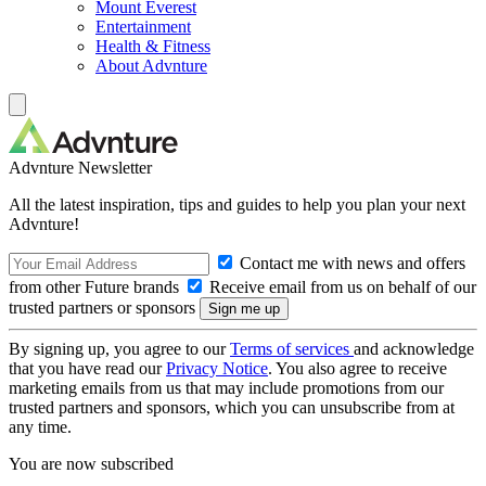
Mount Everest
Entertainment
Health & Fitness
About Advnture
Advnture Newsletter
All the latest inspiration, tips and guides to help you plan your next
Advnture!
Contact me with news and offers
from other Future brands
Receive email from us on behalf of our
trusted partners or sponsors
By signing up, you agree to our
Terms of services
and acknowledge
that you have read our
Privacy Notice
. You also agree to receive
marketing emails from us that may include promotions from our
trusted partners and sponsors, which you can unsubscribe from at
any time.
You are now subscribed