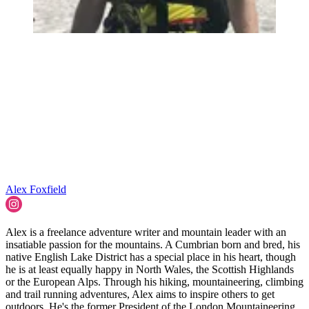
Alex Foxfield
Alex is a freelance adventure writer and mountain leader with an
insatiable passion for the mountains. A Cumbrian born and bred, his
native English Lake District has a special place in his heart, though
he is at least equally happy in North Wales, the Scottish Highlands
or the European Alps. Through his hiking, mountaineering, climbing
and trail running adventures, Alex aims to inspire others to get
outdoors. He's the former President of the London Mountaineering