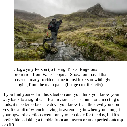
Clogwyn y Person (to the right) is a dangerous
protrusion from Wales' popular Snowdon massif that
has seen many accidents due to lost hikers unwittingly
straying from the main paths
(Image credit: Getty)
If you find yourself in this situation and you think you know your
way back to a significant feature, such as a summit or a meeting of
trails, it’s better to face the devil you know than the devil you don’t.
Yes, it’s a bit of wrench having to ascend again when you thought
your upward exertions were pretty much done for the day, but it’s
preferable to taking a tumble from an unseen or unexpected outcrop
or cliff.