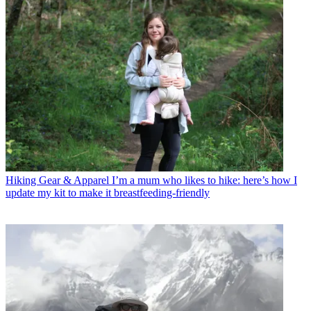
Hiking Gear & Apparel
I’m a mum who likes to hike: here’s how I
update my kit to make it breastfeeding-friendly