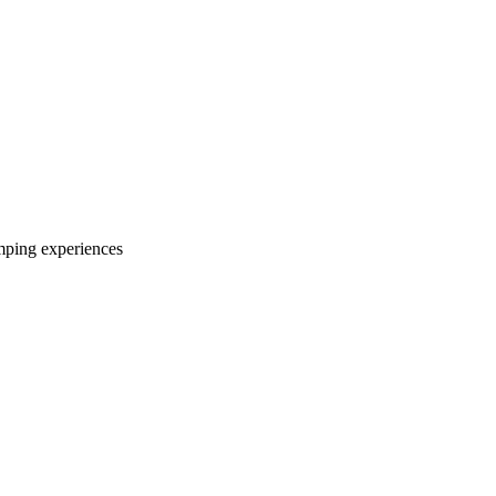
mping experiences