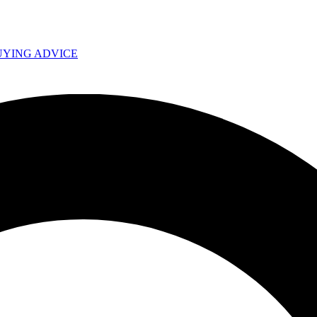
UYING ADVICE