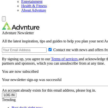
Entertainment
Health & Fitness
About Advnture
Advnture Newsletter
All the latest inspiration, tips and guides to help you plan your next 
Contact me with news and offers fr
By signing up, you agree to our
Terms of services
and acknowledge t
partners and sponsors, which you can unsubscribe from at any time.
You are now subscribed
Your newsletter sign-up was successful
An account already exists for this email address, please log in.
Trending
Best deals right now