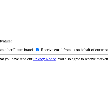
Advnture!
om other Future brands
Receive email from us on behalf of our trus
hat you have read our
Privacy Notice
. You also agree to receive market