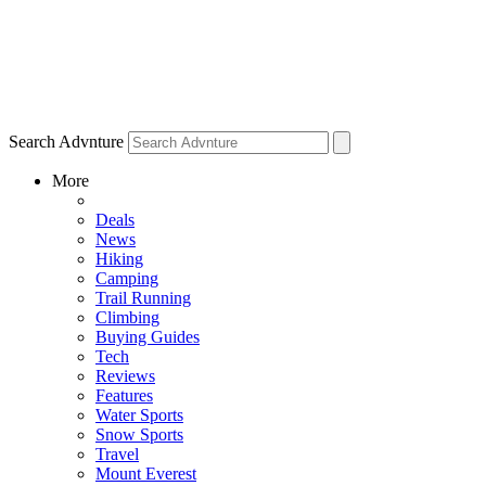
Search Advnture
More
Deals
News
Hiking
Camping
Trail Running
Climbing
Buying Guides
Tech
Reviews
Features
Water Sports
Snow Sports
Travel
Mount Everest