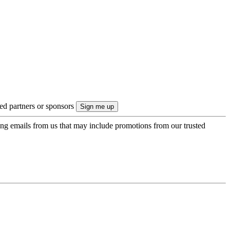
ted partners or sponsors
ing emails from us that may include promotions from our trusted