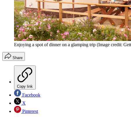
Enjoying a spot of dinner on a glamping trip
(Image credit: Get
Share
Copy link
Facebook
X
Pinterest