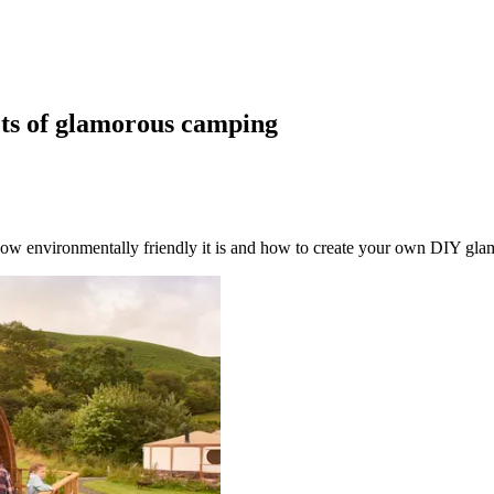
cts of glamorous camping
ow environmentally friendly it is and how to create your own DIY gla