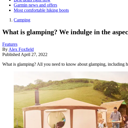
Garmin news and offers
Most comfortable hiking boots
Camping
What is glamping? We indulge in the aspe
Features
By
Alex Foxfield
Published
April 27, 2022
What is glamping? All you need to know about glamping, including h