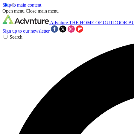
Skip to main content
Open menu
Close main menu
Advnture
THE HOME OF OUTDOOR B
Sign up to our newsletter
Search