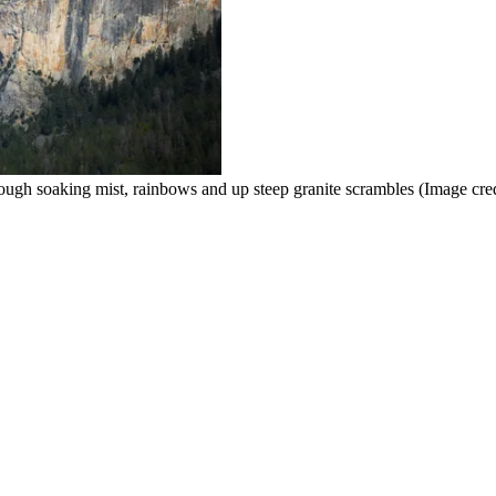
rough soaking mist, rainbows and up steep granite scrambles
(Image cre