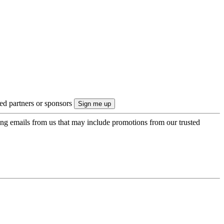
ted partners or sponsors
ing emails from us that may include promotions from our trusted