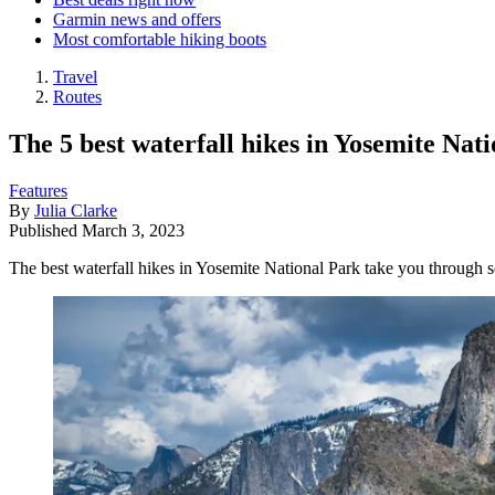
Garmin news and offers
Most comfortable hiking boots
Travel
Routes
The 5 best waterfall hikes in Yosemite Nat
Features
By
Julia Clarke
Published
March 3, 2023
The best waterfall hikes in Yosemite National Park take you through 