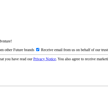
Advnture!
om other Future brands
Receive email from us on behalf of our trus
hat you have read our
Privacy Notice
. You also agree to receive market