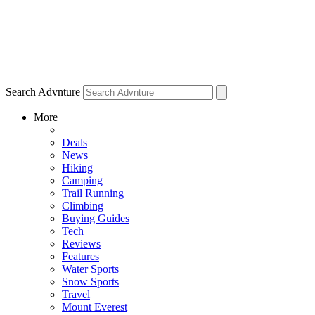
Search Advnture
More
Deals
News
Hiking
Camping
Trail Running
Climbing
Buying Guides
Tech
Reviews
Features
Water Sports
Snow Sports
Travel
Mount Everest