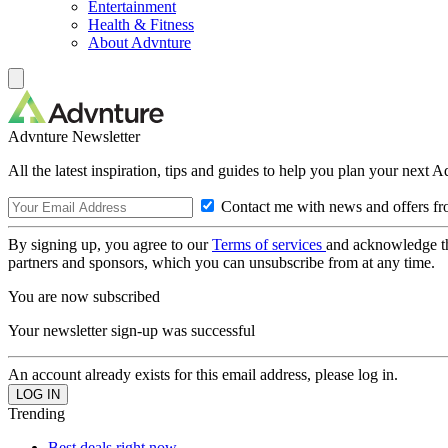
Entertainment
Health & Fitness
About Advnture
Advnture Newsletter
All the latest inspiration, tips and guides to help you plan your next 
Contact me with news and offers fr
By signing up, you agree to our
Terms of services
and acknowledge t
partners and sponsors, which you can unsubscribe from at any time.
You are now subscribed
Your newsletter sign-up was successful
An account already exists for this email address, please log in.
Trending
Best deals right now