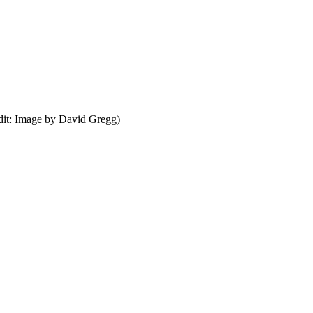
dit: Image by David Gregg)