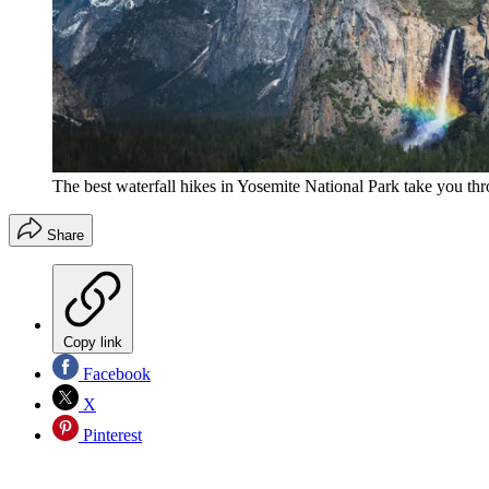
The best waterfall hikes in Yosemite National Park take you th
Share
Copy link
Facebook
X
Pinterest