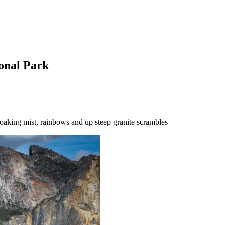
ional Park
soaking mist, rainbows and up steep granite scrambles