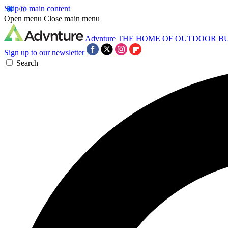
Skip to main content
Open menu
Close main menu
Advnture
THE HOME OF OUTDOOR B
Sign up to our newsletter
Search