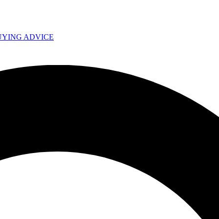
UYING ADVICE