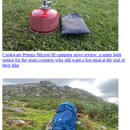
Cookware
Primus Micron III camping stove review: a super light
option for the gram counters who still want a hot meal at the end of
their hike