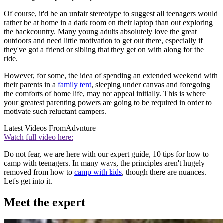
Of course, it'd be an unfair stereotype to suggest all teenagers would
rather be at home in a dark room on their laptop than out exploring
the backcountry. Many young adults absolutely love the great
outdoors and need little motivation to get out there, especially if
they've got a friend or sibling that they get on with along for the
ride.
However, for some, the idea of spending an extended weekend with
their parents in a
family tent
, sleeping under canvas and foregoing
the comforts of home life, may not appeal initially. This is where
your greatest parenting powers are going to be required in order to
motivate such reluctant campers.
Latest Videos From
Advnture
Watch full video here:
Do not fear, we are here with our expert guide, 10 tips for how to
camp with teenagers. In many ways, the principles aren't hugely
removed from how to
camp with kids
, though there are nuances.
Let's get into it.
Meet the expert