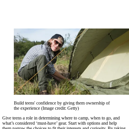
Build teens' confidence by giving them ownership of
the experience
(Image credit: Getty)
Give teens a role in determining where to camp, when to go, and
what’s considered ‘must-have’ gear. Start with options and help
them narrow the choices to fit their interests and curiosity. By taking