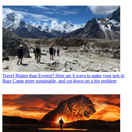
Travel
Bigger than Everest? Here are 6 ways to make your trek to
Base Camp more sustainable, and cut down on a big problem