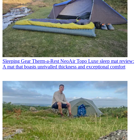
Sleeping Gear
Therm-a-Rest NeoAir Topo Luxe sleep mat review:
A mat that boasts unrivalled thickness and exceptional comfort