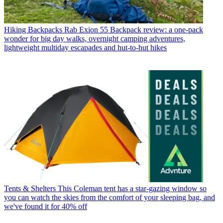
Hiking Backpacks
Rab Exion 55 Backpack review: a one-pack
wonder for big day walks, overnight camping adventures,
lightweight multiday escapades and hut-to-hut hikes
Tents & Shelters
This Coleman tent has a star-gazing window so
you can watch the skies from the comfort of your sleeping bag, and
we've found it for 40% off