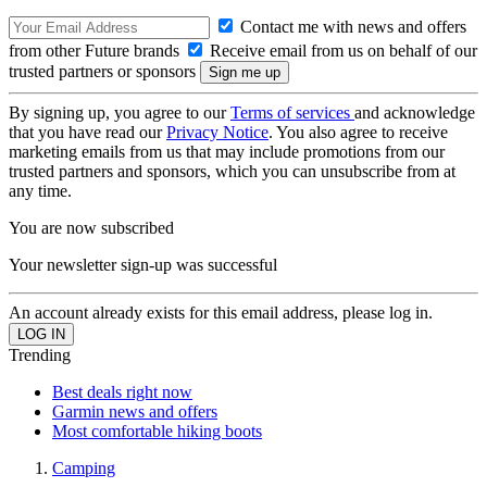
Contact me with news and offers
from other Future brands
Receive email from us on behalf of our
trusted partners or sponsors
By signing up, you agree to our
Terms of services
and acknowledge
that you have read our
Privacy Notice
. You also agree to receive
marketing emails from us that may include promotions from our
trusted partners and sponsors, which you can unsubscribe from at
any time.
You are now subscribed
Your newsletter sign-up was successful
An account already exists for this email address, please log in.
Trending
Best deals right now
Garmin news and offers
Most comfortable hiking boots
Camping