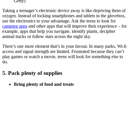
Getty)
Taking a teenager’s electronic device away is like depriving them of
oxygen. Instead of locking smartphones and tablets in the glovebox,
use the electronics to your advantage. Ask the teens to look for
camping apps
and other apps that will improve their experience – for
example, apps that help you navigate, identify plants, decipher
animal tracks or follow stars across the night sky.
There’s one more element that’s in your favour. In many parks, Wi-fi
access and signal strength are limited. Frustrated because they can’t
play games or watch a movie, teens will look for something else to
do.
5. Pack plenty of supplies
Bring plenty of food and treats