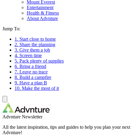
Mount Everest
Entertainment
Health & Fitness
About Advnture
Jump To:
1. Start close to home
2. Share the planning
3. Give them a job
4. Screen time
5. Pack plenty of supplies
6. Bring a friend
7. Leave no trace
8. Build a campfire
9. Have a plan B
10. Make the most of it
Advnture Newsletter
All the latest inspiration, tips and guides to help you plan your next
Advnture!