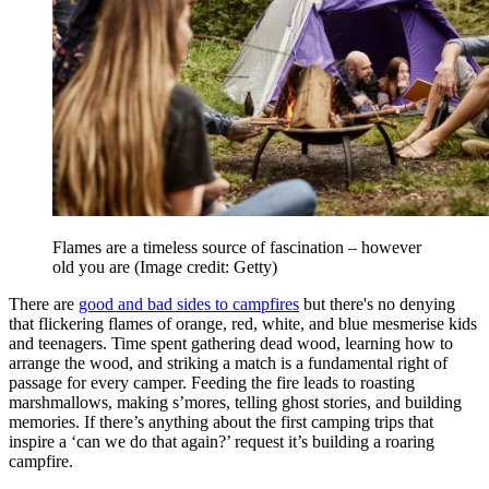
Flames are a timeless source of fascination – however
old you are
(Image credit: Getty)
There are
good and bad sides to campfires
but there's no denying
that flickering flames of orange, red, white, and blue mesmerise kids
and teenagers. Time spent gathering dead wood, learning how to
arrange the wood, and striking a match is a fundamental right of
passage for every camper. Feeding the fire leads to roasting
marshmallows, making s’mores, telling ghost stories, and building
memories. If there’s anything about the first camping trips that
inspire a ‘can we do that again?’ request it’s building a roaring
campfire.