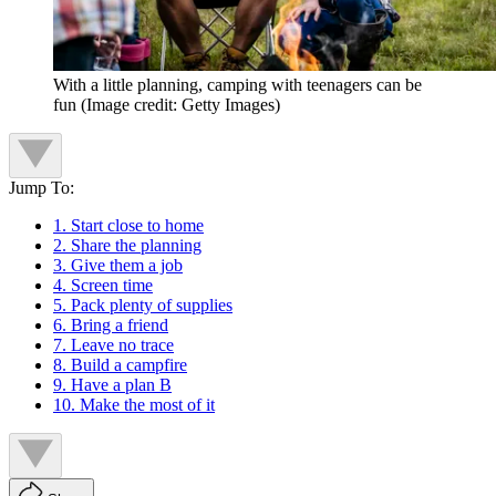
With a little planning, camping with teenagers can be
fun
(Image credit: Getty Images)
Jump To:
1. Start close to home
2. Share the planning
3. Give them a job
4. Screen time
5. Pack plenty of supplies
6. Bring a friend
7. Leave no trace
8. Build a campfire
9. Have a plan B
10. Make the most of it