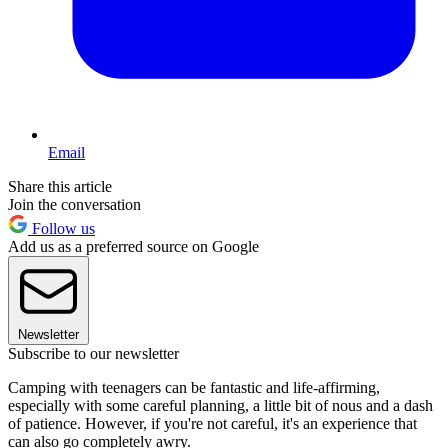
Email
Share this article
Join the conversation
Follow us
Add us as a preferred source on Google
Newsletter
Subscribe to our newsletter
Camping with teenagers can be fantastic and life-affirming,
especially with some careful planning, a little bit of nous and a dash
of patience. However, if you're not careful, it's an experience that
can also go completely awry.