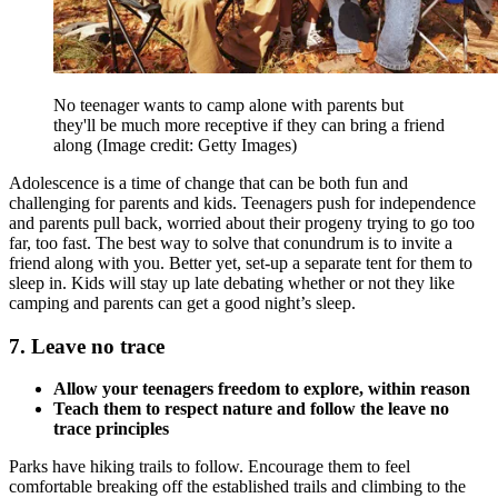
No teenager wants to camp alone with parents but
they'll be much more receptive if they can bring a friend
along
(Image credit: Getty Images)
Adolescence is a time of change that can be both fun and
challenging for parents and kids. Teenagers push for independence
and parents pull back, worried about their progeny trying to go too
far, too fast. The best way to solve that conundrum is to invite a
friend along with you. Better yet, set-up a separate tent for them to
sleep in. Kids will stay up late debating whether or not they like
camping and parents can get a good night’s sleep.
7. Leave no trace
Allow your teenagers freedom to explore, within reason
Teach them to respect nature and follow the leave no
trace principles
Parks have hiking trails to follow. Encourage them to feel
comfortable breaking off the established trails and climbing to the