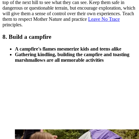
top of the next hill to see what they can see. Keep them safe in
dangerous or questionable terrain, but encourage exploration, which
will give them a sense of control over their own experiences. Teach
them to respect Mother Nature and practice
Leave No Trace
principles.
8. Build a campfire
A campfire's flames mesmerize kids and teens alike
Gathering kindling, building the campfire and toasting
marshmallows are all memorable activities