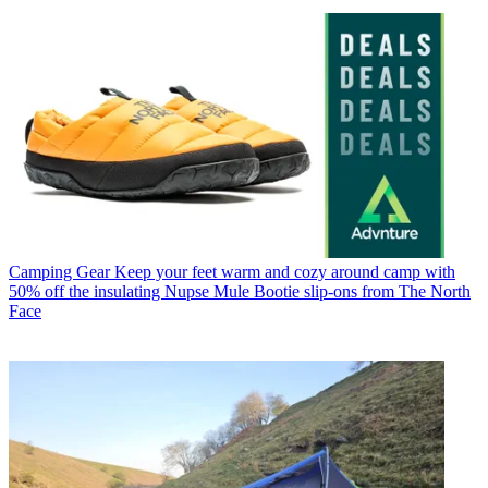
Camping Gear
Keep your feet warm and cozy around camp with
50% off the insulating Nupse Mule Bootie slip-ons from The North
Face