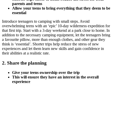
parents and teens
Allow your teens to bring everything that they deem to be
essential
Introduce teenagers to camping with small steps. Avoid
overwhelming teens with an ‘epic’ 10-day wilderness expedition for
that first trip. Start with a 3-day weekend at a park close to home. In
addition to the necessary camping equipment, let the teenagers bring
a favourite pillow, more than enough clothes, and other gear they
think is ‘essential’. Shorter trips help reduce the stress of new
experiences and let them learn new skills and gain confidence in
their abilities at a realistic rate.
2. Share the planning
Give your teens ownership over the trip
This will ensure they have an interest in the overall
experience