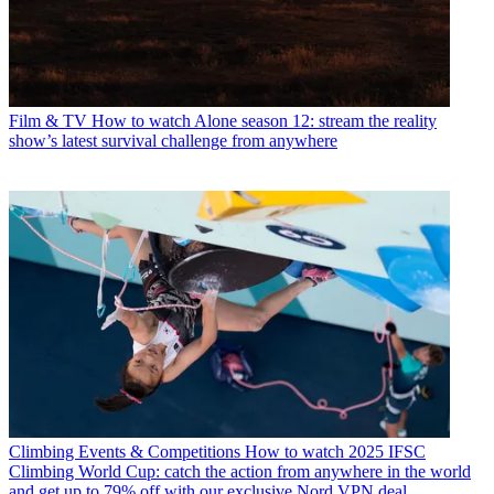
Film & TV
How to watch Alone season 12: stream the reality
show’s latest survival challenge from anywhere
Climbing Events & Competitions
How to watch 2025 IFSC
Climbing World Cup: catch the action from anywhere in the world
and get up to 79% off with our exclusive Nord VPN deal