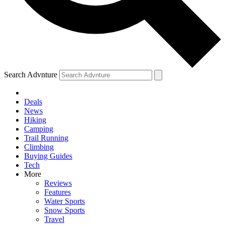
Search Advnture
Deals
News
Hiking
Camping
Trail Running
Climbing
Buying Guides
Tech
More
Reviews
Features
Water Sports
Snow Sports
Travel