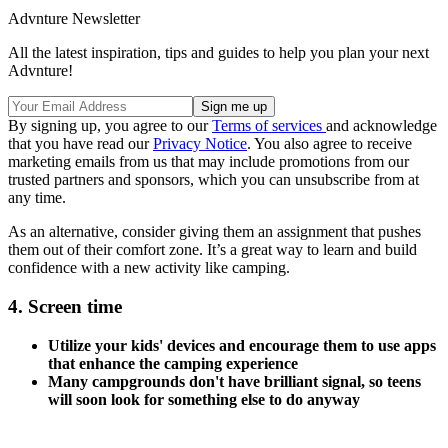
Advnture Newsletter
All the latest inspiration, tips and guides to help you plan your next
Advnture!
By signing up, you agree to our
Terms of services
and acknowledge
that you have read our
Privacy Notice
. You also agree to receive
marketing emails from us that may include promotions from our
trusted partners and sponsors, which you can unsubscribe from at
any time.
As an alternative, consider giving them an assignment that pushes
them out of their comfort zone. It’s a great way to learn and build
confidence with a new activity like camping.
4. Screen time
Utilize your kids' devices and encourage them to use apps
that enhance the camping experience
Many campgrounds don't have brilliant signal, so teens
will soon look for something else to do anyway