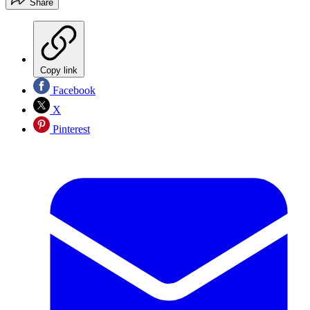
Share
Copy link
Facebook
X
Pinterest