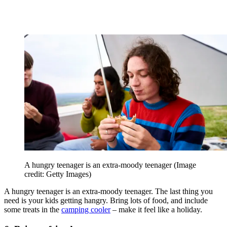
A hungry teenager is an extra-moody teenager
(Image
credit: Getty Images)
A hungry teenager is an extra-moody teenager. The last thing you
need is your kids getting hangry. Bring lots of food, and include
some treats in the
camping cooler
– make it feel like a holiday.