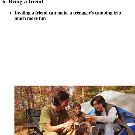
6. Bring a friend
Inviting a friend can make a teenager's camping trip
much more fun