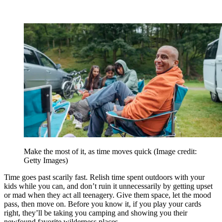
Make the most of it, as time moves quick
(Image credit:
Getty Images)
Time goes past scarily fast. Relish time spent outdoors with your
kids while you can, and don’t ruin it unnecessarily by getting upset
or mad when they act all teenagery. Give them space, let the mood
pass, then move on. Before you know it, if you play your cards
right, they’ll be taking you camping and showing you their
newfound favorite wilderness places.