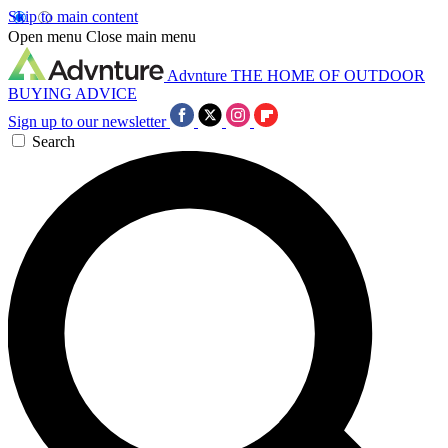
Skip to main content
Open menu
Close main menu
Advnture
THE HOME OF OUTDOOR
BUYING ADVICE
Sign up to our newsletter
Search