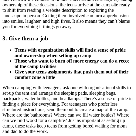
ownership of these decisions, the teens arrive at the campsite ready
to shift from reading a website description to exploring the
landscape in person. Getting them involved can turn apprehension
into smiles, laughter, and high fives. It also means they can’t blame
you for everything if things go awry.
3. Give them a job
Teens with organization skills will find a sense of pride
and ownership when setting up camp
Those who want to burn off more energy can do a recce
of the camp facilities
Give your teens assignments that push them out of their
comfort zone a little
When camping with teenagers, ask one with organisational skills to
set-up the tent and arrange the sleeping pads, sleeping bags,
backpacks, water bottles, and headlamps. There’s a sense of pride in
finding a place for everything. For teenagers who prefer less
structured instructions, send them out to create a map of the camp.
Where are the bathrooms? Where can we fill water bottles? Where
can we find wood for a campfire? Just as important as setting up
camp, these tasks keep teens from getting bored waiting for mom
and dad to do the work.