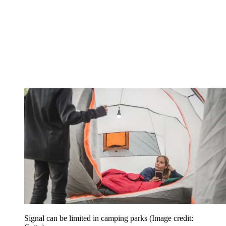
Signal can be limited in camping parks
(Image credit: