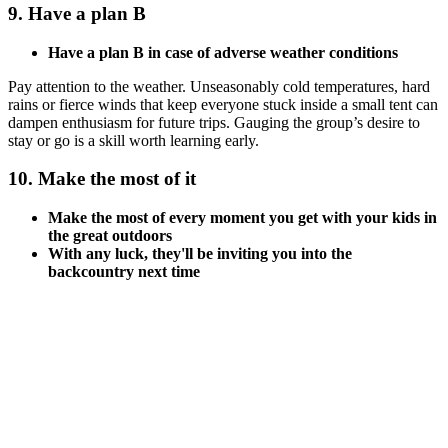
9. Have a plan B
Have a plan B in case of adverse weather conditions
Pay attention to the weather. Unseasonably cold temperatures, hard
rains or fierce winds that keep everyone stuck inside a small tent can
dampen enthusiasm for future trips. Gauging the group’s desire to
stay or go is a skill worth learning early.
10. Make the most of it
Make the most of every moment you get with your kids in
the great outdoors
With any luck, they'll be inviting you into the
backcountry next time