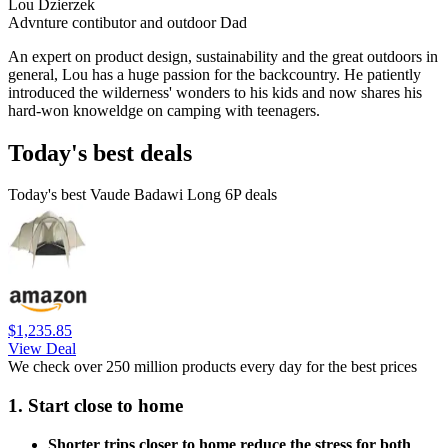
Lou Dzierzek
Advnture contibutor and outdoor Dad
An expert on product design, sustainability and the great outdoors in
general, Lou has a huge passion for the backcountry. He patiently
introduced the wilderness' wonders to his kids and now shares his
hard-won knoweldge on camping with teenagers.
Today's best deals
Today's best Vaude Badawi Long 6P deals
$1,235.85
View Deal
We check over 250 million products every day for the best prices
1. Start close to home
Shorter trips closer to home reduce the stress for both