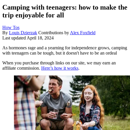
Camping with teenagers: how to make the
trip enjoyable for all
How Tos
By
Louis Dzierzak
Contributions by
Alex Foxfield
Last updated
April 18, 2024
As hormones rage and a yearning for independence grows, camping
with teenagers can be tough, but it doesn't have to be an ordeal
When you purchase through links on our site, we may earn an
affiliate commission.
Here’s how it works
.