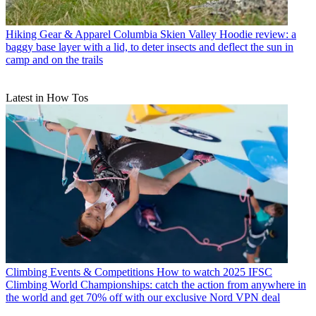
Hiking Gear & Apparel
Columbia Skien Valley Hoodie review: a
baggy base layer with a lid, to deter insects and deflect the sun in
camp and on the trails
Latest in How Tos
Climbing Events & Competitions
How to watch 2025 IFSC
Climbing World Championships: catch the action from anywhere in
the world and get 70% off with our exclusive Nord VPN deal