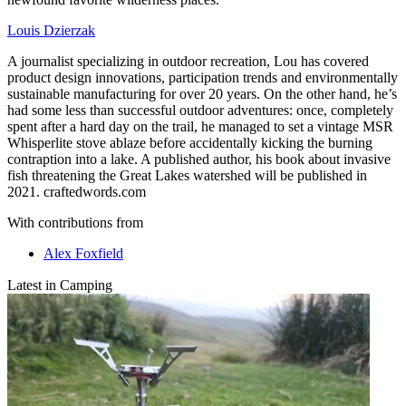
Louis Dzierzak
A journalist specializing in outdoor recreation, Lou has covered
product design innovations, participation trends and environmentally
sustainable manufacturing for over 20 years. On the other hand, he’s
had some less than successful outdoor adventures: once, completely
spent after a hard day on the trail, he managed to set a vintage MSR
Whisperlite stove ablaze before accidentally kicking the burning
contraption into a lake. A published author, his book about invasive
fish threatening the Great Lakes watershed will be published in
2021. craftedwords.com
With contributions from
Alex Foxfield
Latest in Camping