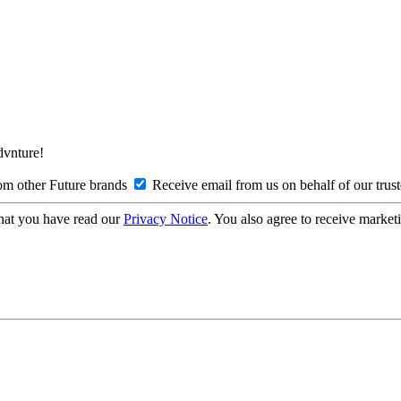
Advnture!
om other Future brands
Receive email from us on behalf of our trus
hat you have read our
Privacy Notice
. You also agree to receive market