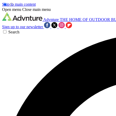
Skip to main content
Open menu
Close main menu
Advnture
THE HOME OF OUTDOOR B
Sign up to our newsletter
Search