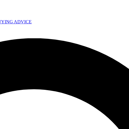
UYING ADVICE