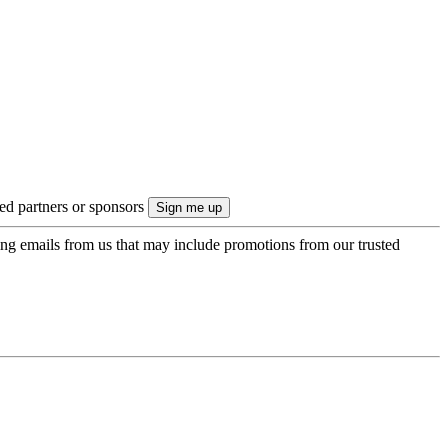
ted partners or sponsors
ing emails from us that may include promotions from our trusted