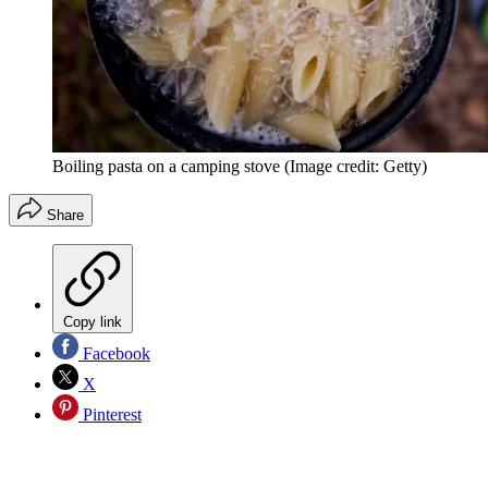
Boiling pasta on a camping stove
(Image credit: Getty)
Share
Copy link
Facebook
X
Pinterest