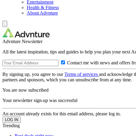
Entertainment
Health & Fitness
About Advnture
Advnture Newsletter
All the latest inspiration, tips and guides to help you plan your next 
Contact me with news and offers fr
By signing up, you agree to our
Terms of services
and acknowledge t
partners and sponsors, which you can unsubscribe from at any time.
You are now subscribed
Your newsletter sign-up was successful
An account already exists for this email address, please log in.
Trending
Best deals right now