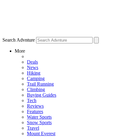
Search Advnture
More
Deals
News
Hiking
Camping
Trail Running
Climbing
Buying Guides
Tech
Reviews
Features
Water Sports
Snow Sports
Travel
Mount Everest