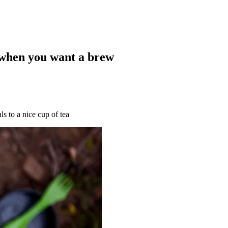
 when you want a brew
s to a nice cup of tea