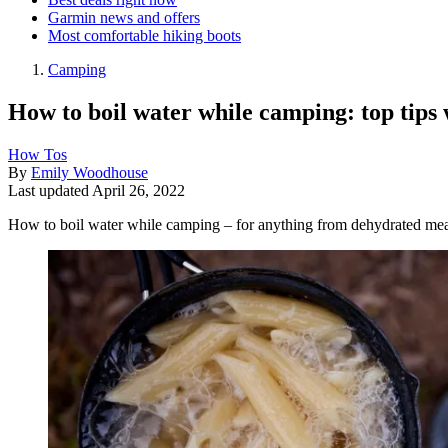
Garmin news and offers
Most comfortable hiking boots
Camping
How to boil water while camping: top tips
How Tos
By
Emily Woodhouse
Last updated
April 26, 2022
How to boil water while camping – for anything from dehydrated meal