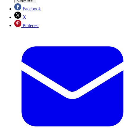
Copy link
Facebook
X
Pinterest