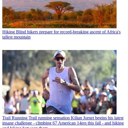
Hiking
Blind hikers prepare for record-breaking ascent of Africa's
tallest mountain
Trail Running
Trail running sensation Kilian Jornet begins his latest
insane challenge - climbing 67 American 14ers this fall - and hiking