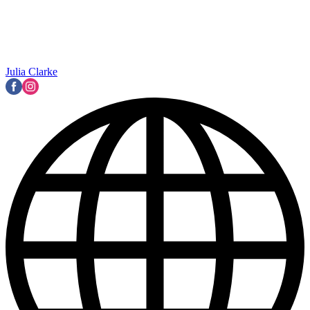
Julia Clarke