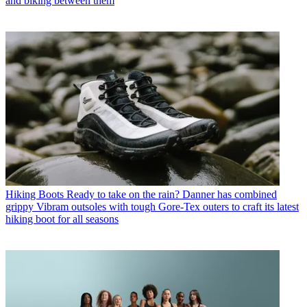
and biking between them
Hiking Boots
Ready to take on the rain? Danner has combined
grippy Vibram outsoles with tough Gore-Tex outers to craft its latest
hiking boot for all seasons