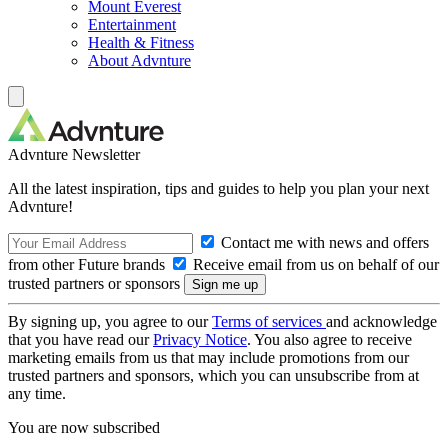
Mount Everest
Entertainment
Health & Fitness
About Advnture
Advnture Newsletter
All the latest inspiration, tips and guides to help you plan your next
Advnture!
Contact me with news and offers
from other Future brands
Receive email from us on behalf of our
trusted partners or sponsors
By signing up, you agree to our
Terms of services
and acknowledge
that you have read our
Privacy Notice
. You also agree to receive
marketing emails from us that may include promotions from our
trusted partners and sponsors, which you can unsubscribe from at
any time.
You are now subscribed