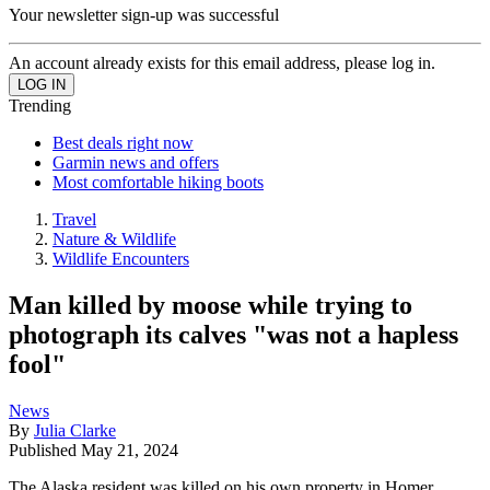
Your newsletter sign-up was successful
An account already exists for this email address, please log in.
Trending
Best deals right now
Garmin news and offers
Most comfortable hiking boots
Travel
Nature & Wildlife
Wildlife Encounters
Man killed by moose while trying to
photograph its calves "was not a hapless
fool"
News
By
Julia Clarke
Published
May 21, 2024
The Alaska resident was killed on his own property in Homer