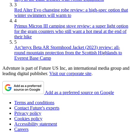
3
Red Alter Evo changing robe review: a high-spec option that
winter swimmers will warm to
4
Primus Micron III camping stove review: a super light option
for the gram counters who still want a hot meal at the end of
their hike
5
Arc'teryx Beta AR Stormhood Jacket (2023) review: all-
round mountain protection from the Scottish Highlands to
Everest Base Camp
Advnture is part of Future US Inc, an international media group and
leading digital publisher.
Visit our corporate site
.
Add as a preferred source on Google
Terms and conditions
Contact Future's experts
Privacy policy
Cookies policy
Accessibility statement
Careers