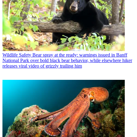
Wildlife Safety
Bear spray at the ready: warnings issued in Banff
National Park over bold black bear behavior, while elsewhere hiker
releases viral video of grizzly trailing him