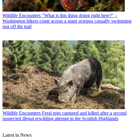
Wildlife Encounters
"What is this thing doing right here?" –
Washington hikers come across a giant octopus casually swimming
just off the trail
Wildlife Encounters
Feral pigs captured and killed after a second
suspected illegal rewilding attempt in the Scottish Highlands
Latest in News