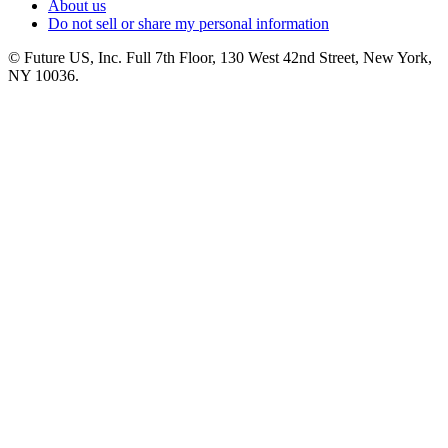
About us
Do not sell or share my personal information
© Future US, Inc. Full 7th Floor, 130 West 42nd Street, New York,
NY 10036.