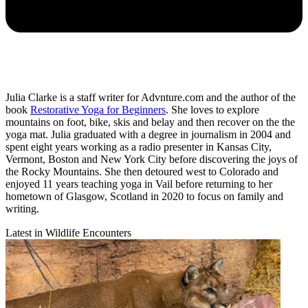
Julia Clarke is a staff writer for Advnture.com and the author of the
book
Restorative Yoga for Beginners
. She loves to explore
mountains on foot, bike, skis and belay and then recover on the the
yoga mat. Julia graduated with a degree in journalism in 2004 and
spent eight years working as a radio presenter in Kansas City,
Vermont, Boston and New York City before discovering the joys of
the Rocky Mountains. She then detoured west to Colorado and
enjoyed 11 years teaching yoga in Vail before returning to her
hometown of Glasgow, Scotland in 2020 to focus on family and
writing.
Latest in Wildlife Encounters