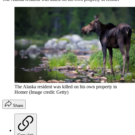
The Alaska resident was killed on his own property in
Homer
(Image credit: Getty)
Share