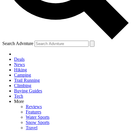
Search Advnture
Deals
News
Hiking
Camping
Trail Running
Climbing
Buying Guides
Tech
More
Reviews
Features
Water Sports
Snow Sports
Travel