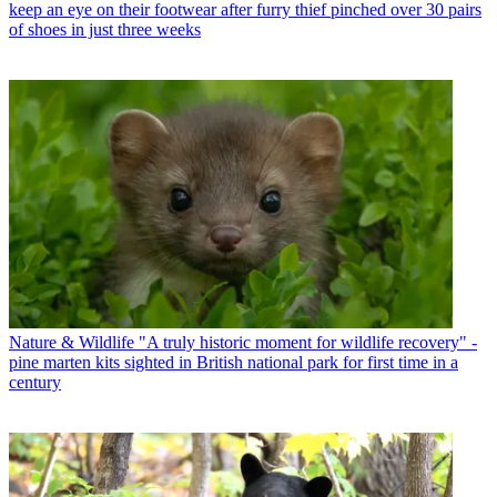
keep an eye on their footwear after furry thief pinched over 30 pairs
of shoes in just three weeks
Nature & Wildlife
"A truly historic moment for wildlife recovery" -
pine marten kits sighted in British national park for first time in a
century