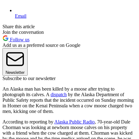
Email
Share this article
Join the conversation
Follow us
Add us as a preferred source on Google
Newsletter
Subscribe to our newsletter
An Alaska man has been killed by a moose after trying to
photograph its calves. A
dispatch
by the Alaska Department of
Public Safety reports that the incident occurred on Sunday morning
in Homer on the Kenai Peninsula when a cow moose charged two
men, kicking one of them.
According to reporting by
Alaska Public Radio
, 70-year-old Dale
Chorman was looking at newborn moose calves on his property
with a friend when the cow charged at them. Chorman was kicked
by the moose and by the time medics arrived on the scene, he was