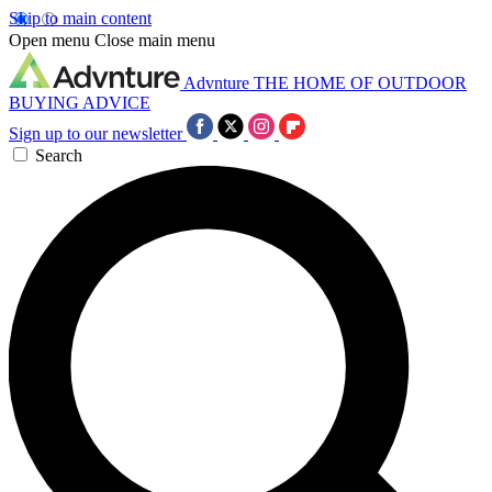
Skip to main content
Open menu
Close main menu
Advnture
THE HOME OF OUTDOOR
BUYING ADVICE
Sign up to our newsletter
Search