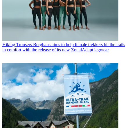
Hiking Trousers
Berghaus aims to help female trekkers hit the trails
in comfort with the release of its new ZonalAdapt legwear