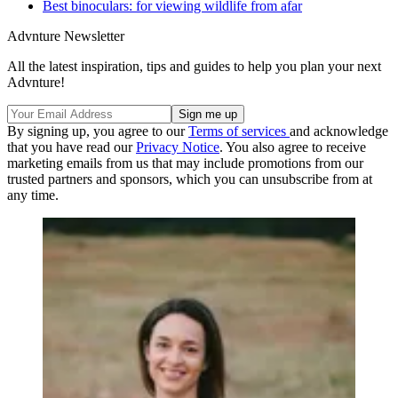
Best binoculars: for viewing wildlife from afar
Advnture Newsletter
All the latest inspiration, tips and guides to help you plan your next
Advnture!
By signing up, you agree to our
Terms of services
and acknowledge
that you have read our
Privacy Notice
. You also agree to receive
marketing emails from us that may include promotions from our
trusted partners and sponsors, which you can unsubscribe from at
any time.