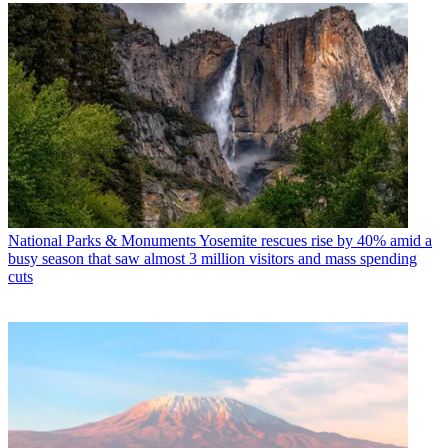
National Parks & Monuments
Yosemite rescues rise by 40% amid a
busy season that saw almost 3 million visitors and mass spending
cuts