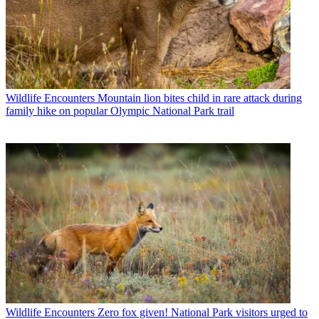
Wildlife Encounters
Mountain lion bites child in rare attack during
family hike on popular Olympic National Park trail
Wildlife Encounters
Zero fox given! National Park visitors urged to