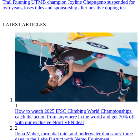
Trail Running
UTMB champion Joyline Chepngeno suspended for
two years, loses titles and sponsorship after positive doping test
LATEST ARTICLES
1
How to watch 2025 IFSC Climbing World Championships:
catch the action from anywhere in the world and get 70% off
with our exclusive Nord VPN deal
2
Ilona Maher, torrential rain, and underwater dinosaurs: three
days in the Lake District with Nemo Equipment