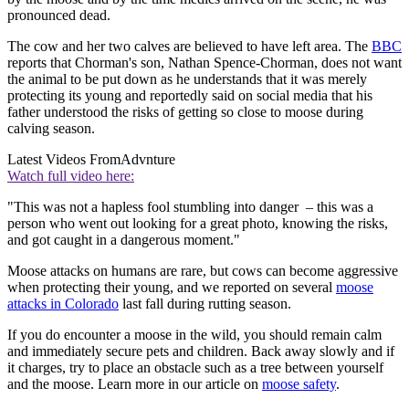
pronounced dead.
The cow and her two calves are believed to have left area. The
BBC
reports that Chorman's son, Nathan Spence-Chorman, does not want
the animal to be put down as he understands that it was merely
protecting its young and reportedly said on social media that his
father understood the risks of getting so close to moose during
calving season.
Latest Videos From
Advnture
Watch full video here:
"This was not a hapless fool stumbling into danger – this was a
person who went out looking for a great photo, knowing the risks,
and got caught in a dangerous moment."
Moose attacks on humans are rare, but cows can become aggressive
when protecting their young, and we reported on several
moose
attacks in Colorado
last fall during rutting season.
If you do encounter a moose in the wild, you should remain calm
and immediately secure pets and children. Back away slowly and if
it charges, try to place an obstacle such as a tree between yourself
and the moose. Learn more in our article on
moose safety
.