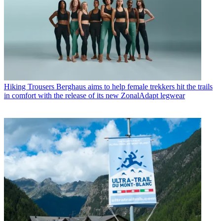
Hiking Trousers
Berghaus aims to help female trekkers hit the trails
in comfort with the release of its new ZonalAdapt legwear