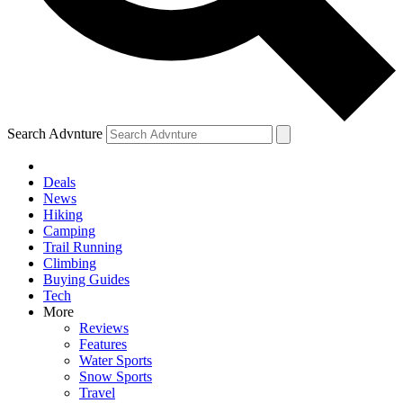
Search Advnture
Deals
News
Hiking
Camping
Trail Running
Climbing
Buying Guides
Tech
More
Reviews
Features
Water Sports
Snow Sports
Travel