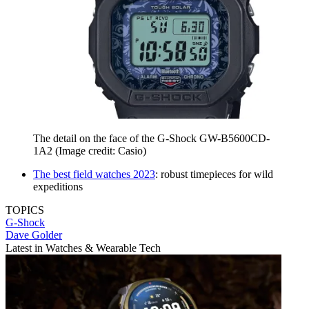
The detail on the face of the G-Shock GW-B5600CD-
1A2
(Image credit: Casio)
The best field watches 2023
: robust timepieces for wild
expeditions
TOPICS
G-Shock
Dave Golder
Latest in Watches & Wearable Tech