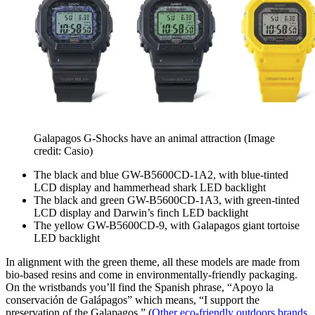
Galapagos G-Shocks have an animal attraction
(Image
credit: Casio)
The black and blue GW-B5600CD-1A2, with blue-tinted
LCD display and hammerhead shark LED backlight
The black and green GW-B5600CD-1A3, with green-tinted
LCD display and Darwin’s finch LED backlight
The yellow GW-B5600CD-9, with Galapagos giant tortoise
LED backlight
In alignment with the green theme, all these models are made from
bio-based resins and come in environmentally-friendly packaging.
On the wristbands you’ll find the Spanish phrase, “Apoyo la
conservación de Galápagos” which means, “I support the
preservation of the Galapagos.” (
Other eco-friendly outdoors brands