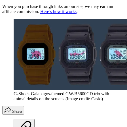
When you purchase through links on our site, we may earn an
affiliate commission.
Here’s how it works
.
G-Shock Galapagos-themed GW-B5600CD trio with
animal details on the screens
(Image credit: Casio)
Share