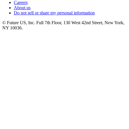
Careers
About us
Do not sell or share my personal information
© Future US, Inc. Full 7th Floor, 130 West 42nd Street, New York,
NY 10036.