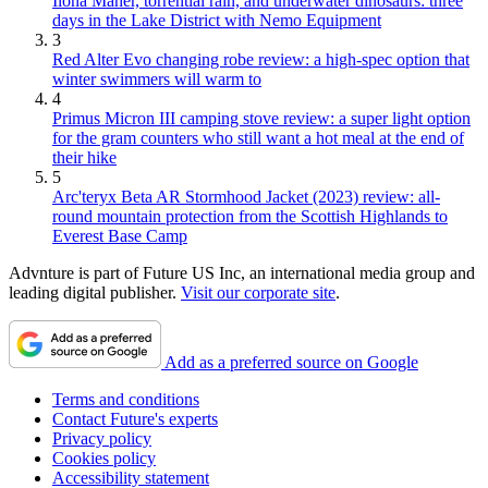
Ilona Maher, torrential rain, and underwater dinosaurs: three
days in the Lake District with Nemo Equipment
3
Red Alter Evo changing robe review: a high-spec option that
winter swimmers will warm to
4
Primus Micron III camping stove review: a super light option
for the gram counters who still want a hot meal at the end of
their hike
5
Arc'teryx Beta AR Stormhood Jacket (2023) review: all-
round mountain protection from the Scottish Highlands to
Everest Base Camp
Advnture is part of Future US Inc, an international media group and
leading digital publisher.
Visit our corporate site
.
Add as a preferred source on Google
Terms and conditions
Contact Future's experts
Privacy policy
Cookies policy
Accessibility statement