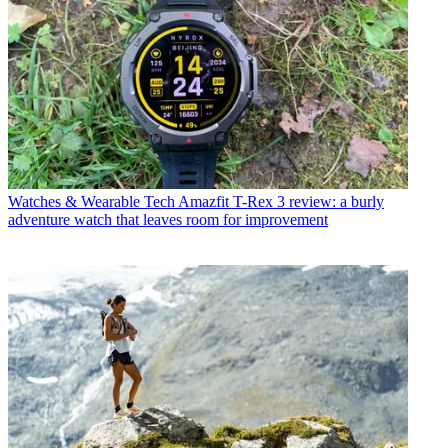
Watches & Wearable Tech
Amazfit T-Rex 3 review: a burly
adventure watch that leaves room for improvement