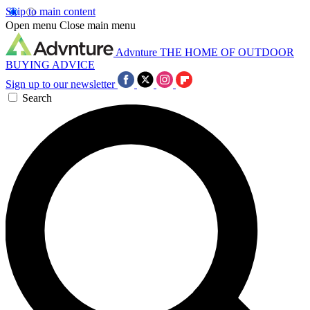
Skip to main content
Open menu
Close main menu
Advnture
THE HOME OF OUTDOOR
BUYING ADVICE
Sign up to our newsletter
Search