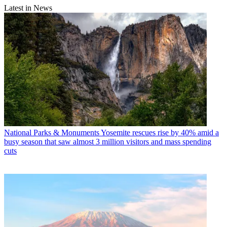
Latest in News
National Parks & Monuments
Yosemite rescues rise by 40% amid a
busy season that saw almost 3 million visitors and mass spending
cuts