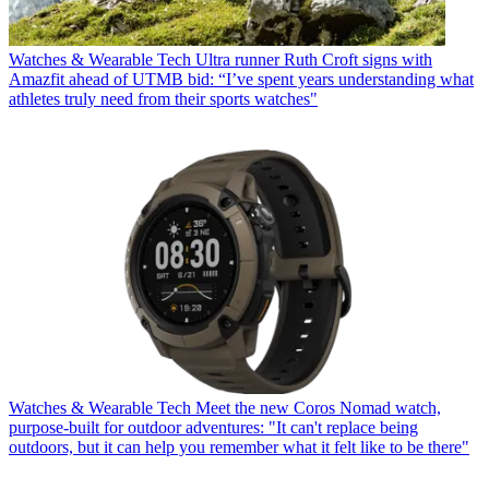
Watches & Wearable Tech
Ultra runner Ruth Croft signs with
Amazfit ahead of UTMB bid: “I’ve spent years understanding what
athletes truly need from their sports watches"
Watches & Wearable Tech
Meet the new Coros Nomad watch,
purpose-built for outdoor adventures: "It can't replace being
outdoors, but it can help you remember what it felt like to be there"