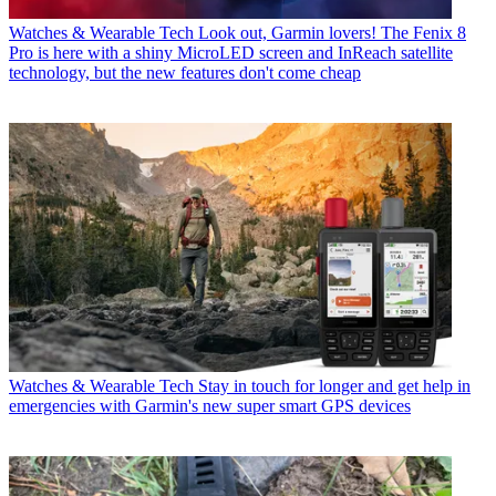
Watches & Wearable Tech
Look out, Garmin lovers! The Fenix 8
Pro is here with a shiny MicroLED screen and InReach satellite
technology, but the new features don't come cheap
Watches & Wearable Tech
Stay in touch for longer and get help in
emergencies with Garmin's new super smart GPS devices