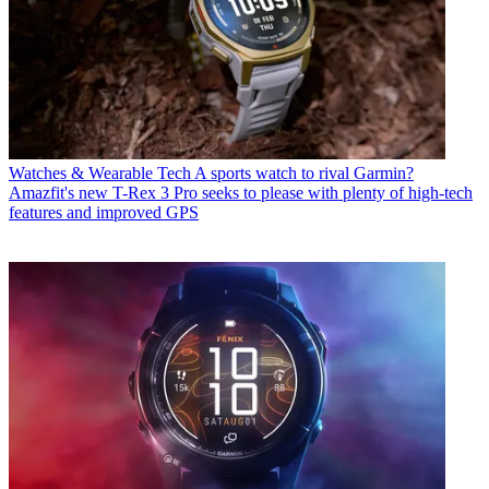
Watches & Wearable Tech
A sports watch to rival Garmin?
Amazfit's new T-Rex 3 Pro seeks to please with plenty of high-tech
features and improved GPS