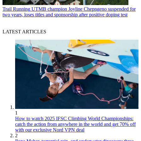
Trail Running
UTMB champion Joyline Chepngeno suspended for
two years, loses titles and sponsorship after positive doping test
LATEST ARTICLES
1
How to watch 2025 IFSC Climbing World Championships:
catch the action from anywhere in the world and get 70% off
with our exclusive Nord VPN deal
2