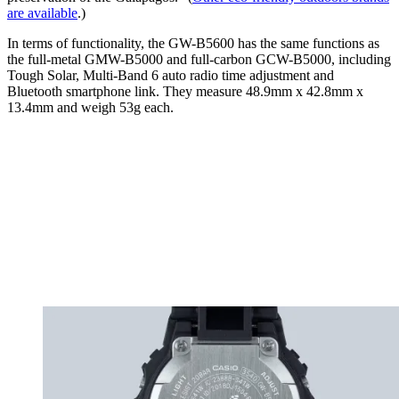
are available
.)
In terms of functionality, the GW-B5600 has the same functions as
the full-metal GMW-B5000 and full-carbon GCW-B5000, including
Tough Solar, Multi-Band 6 auto radio time adjustment and
Bluetooth smartphone link. They measure 48.9mm x 42.8mm x
13.4mm and weigh 53g each.