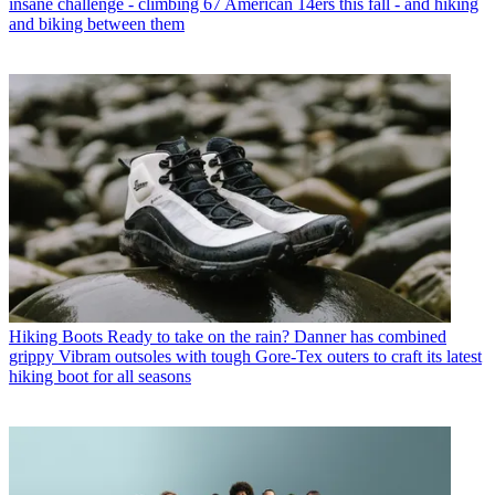
insane challenge - climbing 67 American 14ers this fall - and hiking
and biking between them
Hiking Boots
Ready to take on the rain? Danner has combined
grippy Vibram outsoles with tough Gore-Tex outers to craft its latest
hiking boot for all seasons