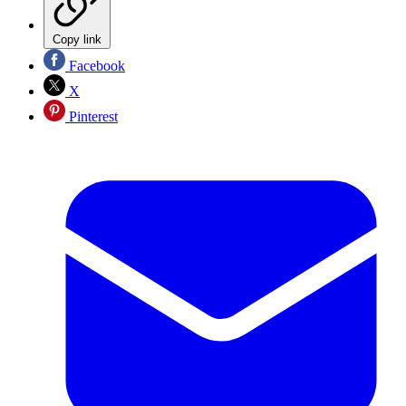
Copy link
Facebook
X
Pinterest