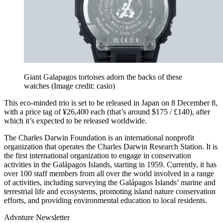
Giant Galapagos tortoises adorn the backs of these
watches
(Image credit: casio)
This eco-minded trio is set to be released in Japan on 8 December 8,
with a price tag of ¥26,400 each (that’s around $175 / £140), after
which it’s expected to be released worldwide.
The Charles Darwin Foundation is an international nonprofit
organization that operates the Charles Darwin Research Station. It is
the first international organization to engage in conservation
activities in the Galápagos Islands, starting in 1959. Currently, it has
over 100 staff members from all over the world involved in a range
of activities, including surveying the Galápagos Islands’ marine and
terrestrial life and ecosystems, promoting island nature conservation
efforts, and providing environmental education to local residents.
Advnture Newsletter