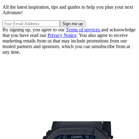
All the latest inspiration, tips and guides to help you plan your next
Advnture!
By signing up, you agree to our
Terms of services
and acknowledge
that you have read our
Privacy Notice
. You also agree to receive
marketing emails from us that may include promotions from our
trusted partners and sponsors, which you can unsubscribe from at
any time.