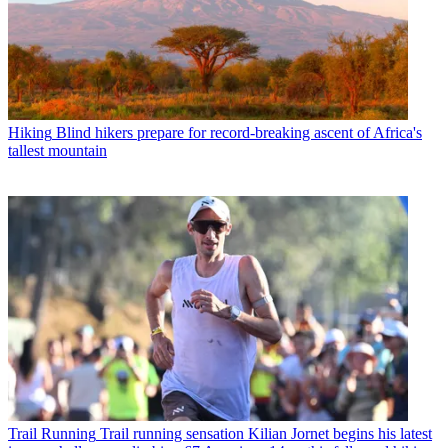
Hiking
Blind hikers prepare for record-breaking ascent of Africa's
tallest mountain
Trail Running
Trail running sensation Kilian Jornet begins his latest