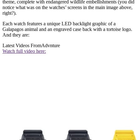
theme, complete with endangered wildlife embellishments (you did
notice what was on the watches’ screens in the main image above,
right?).
Each watch features a unique LED backlight graphic of a
Galapagos animal and an engraved case back with a tortoise logo.
And they are:
Latest Videos From
Advnture
Watch full video here: