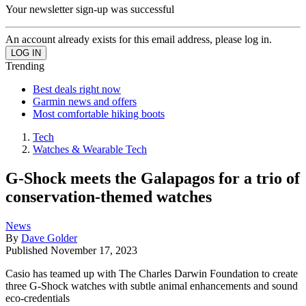
Your newsletter sign-up was successful
An account already exists for this email address, please log in.
Trending
Best deals right now
Garmin news and offers
Most comfortable hiking boots
Tech
Watches & Wearable Tech
G-Shock meets the Galapagos for a trio of
conservation-themed watches
News
By
Dave Golder
Published
November 17, 2023
Casio has teamed up with The Charles Darwin Foundation to create
three G-Shock watches with subtle animal enhancements and sound
eco-credentials