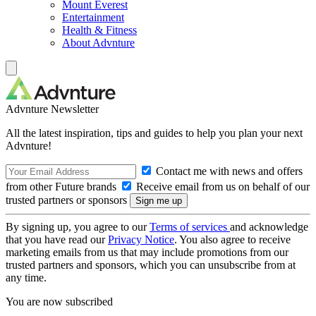
Mount Everest
Entertainment
Health & Fitness
About Advnture
Advnture Newsletter
All the latest inspiration, tips and guides to help you plan your next
Advnture!
Contact me with news and offers
from other Future brands
Receive email from us on behalf of our
trusted partners or sponsors
By signing up, you agree to our
Terms of services
and acknowledge
that you have read our
Privacy Notice
. You also agree to receive
marketing emails from us that may include promotions from our
trusted partners and sponsors, which you can unsubscribe from at
any time.
You are now subscribed