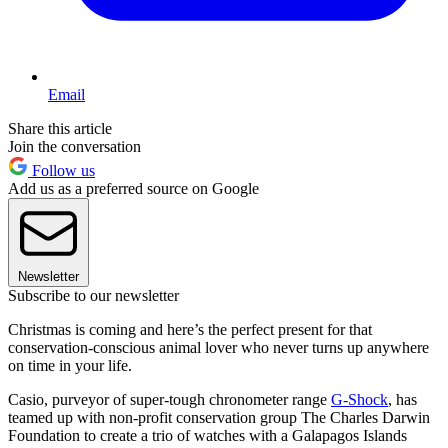
Email
Share this article
Join the conversation
Follow us
Add us as a preferred source on Google
Newsletter
Subscribe to our newsletter
Christmas is coming and here’s the perfect present for that
conservation-conscious animal lover who never turns up anywhere
on time in your life.
Casio, purveyor of super-tough chronometer range
G-Shock
, has
teamed up with non-profit conservation group The Charles Darwin
Foundation to create a trio of watches with a Galapagos Islands