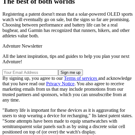
The best of both worlds
Registering a patent doesn't mean that a solar-powered OLED sports
watch will eventually go on sale, but the signs so far are promising.
Choosing between performance and battery life can be a real
bugbear, and Garmin has recognized that runners, hikers, and other
athletes value both.
Advnture Newsletter
All the latest inspiration, tips and guides to help you plan your next
Advnture!
By signing up, you agree to our
Terms of services
and acknowledge
that you have read our
Privacy Notice
. You also agree to receive
marketing emails from us that may include promotions from our
trusted partners and sponsors, which you can unsubscribe from at
any time.
"Battery life is important for these devices as it is aggravating for
users to stop wearing a device for recharging," Its latest patent states.
"Some attempts have been made to equip smartwatches with
semitransparent solar panels such as by using a discrete solar cell
positioned on top of (or over) the watch's display.