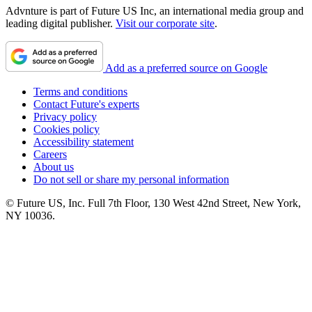
Advnture is part of Future US Inc, an international media group and
leading digital publisher.
Visit our corporate site
.
Add as a preferred source on Google
Terms and conditions
Contact Future's experts
Privacy policy
Cookies policy
Accessibility statement
Careers
About us
Do not sell or share my personal information
© Future US, Inc. Full 7th Floor, 130 West 42nd Street, New York,
NY 10036.