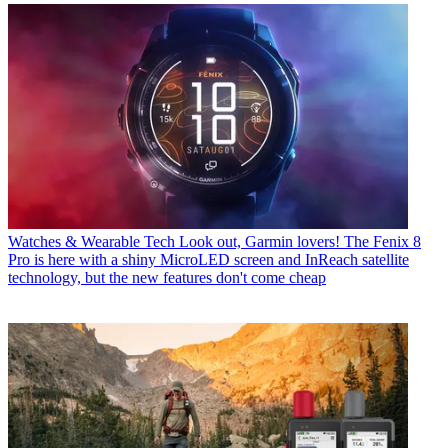
Watches & Wearable Tech
Look out, Garmin lovers! The Fenix 8
Pro is here with a shiny MicroLED screen and InReach satellite
technology, but the new features don't come cheap