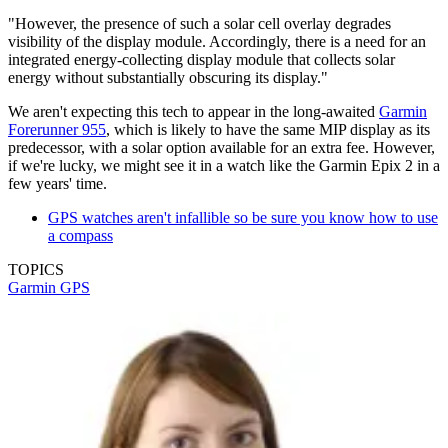
"However, the presence of such a solar cell overlay degrades
visibility of the display module. Accordingly, there is a need for an
integrated energy-collecting display module that collects solar
energy without substantially obscuring its display."
We aren't expecting this tech to appear in the long-awaited
Garmin
Forerunner 955
, which is likely to have the same MIP display as its
predecessor, with a solar option available for an extra fee. However,
if we're lucky, we might see it in a watch like the Garmin Epix 2 in a
few years' time.
GPS watches aren't infallible so be sure you know how to use
a compass
TOPICS
Garmin
GPS