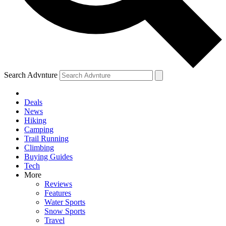
Search Advnture
Deals
News
Hiking
Camping
Trail Running
Climbing
Buying Guides
Tech
More
Reviews
Features
Water Sports
Snow Sports
Travel