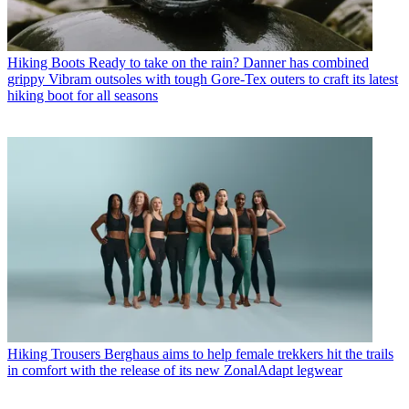
Hiking Boots
Ready to take on the rain? Danner has combined
grippy Vibram outsoles with tough Gore-Tex outers to craft its latest
hiking boot for all seasons
Hiking Trousers
Berghaus aims to help female trekkers hit the trails
in comfort with the release of its new ZonalAdapt legwear