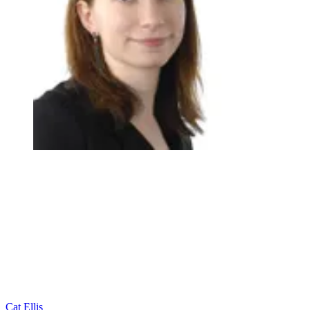
Cat Ellis