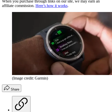
When you purchase through links on our site, we may earn an
affiliate commission.
Here’s how it works
.
(Image credit: Garmin)
Share