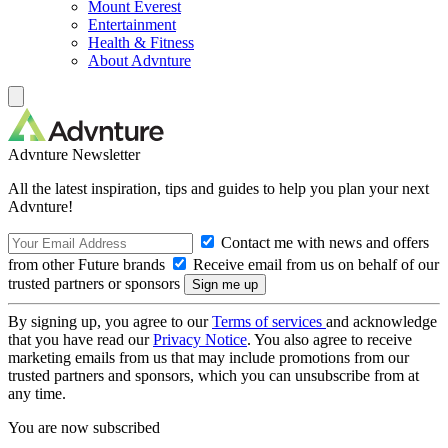
Mount Everest
Entertainment
Health & Fitness
About Advnture
Advnture Newsletter
All the latest inspiration, tips and guides to help you plan your next
Advnture!
Contact me with news and offers
from other Future brands
Receive email from us on behalf of our
trusted partners or sponsors
By signing up, you agree to our
Terms of services
and acknowledge
that you have read our
Privacy Notice
. You also agree to receive
marketing emails from us that may include promotions from our
trusted partners and sponsors, which you can unsubscribe from at
any time.
You are now subscribed