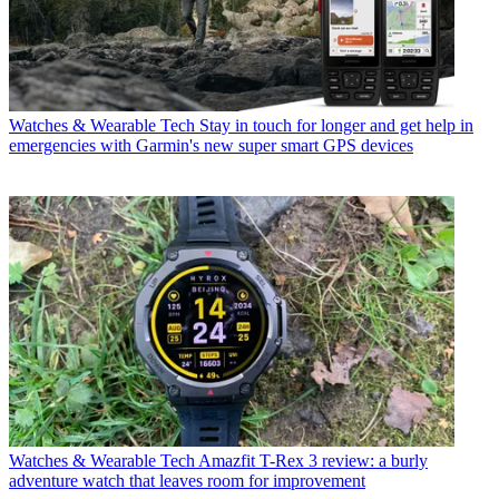
Watches & Wearable Tech
Stay in touch for longer and get help in
emergencies with Garmin's new super smart GPS devices
Watches & Wearable Tech
Amazfit T-Rex 3 review: a burly
adventure watch that leaves room for improvement