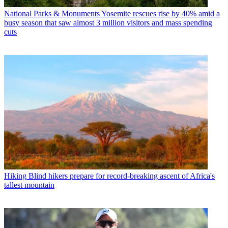
National Parks & Monuments
Yosemite rescues rise by 40% amid a
busy season that saw almost 3 million visitors and mass spending
cuts
Hiking
Blind hikers prepare for record-breaking ascent of Africa's
tallest mountain