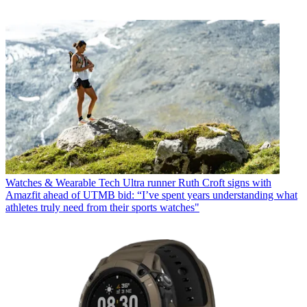
Watches & Wearable Tech
Ultra runner Ruth Croft signs with
Amazfit ahead of UTMB bid: “I’ve spent years understanding what
athletes truly need from their sports watches"