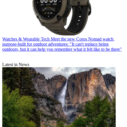
Watches & Wearable Tech
Meet the new Coros Nomad watch,
purpose-built for outdoor adventures: "It can't replace being
outdoors, but it can help you remember what it felt like to be there"
Latest in News