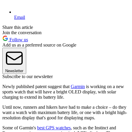
Email
Share this article
Join the conversation
Follow us
Add us as a preferred source on Google
Newsletter
Subscribe to our newsletter
Newly published patent suggest that
Garmin
is working on a new
sports watch that will have a bright OLED display, with solar
charging to extend its battery life.
Until now, runners and hikers have had to make a choice – do they
want a watch with maximum battery life, or one with a bright high-
resolution display that's good for displaying maps.
Some of Garmin's
best GPS watches
, such as the Instinct and