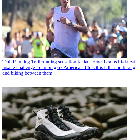
Trail Running
Trail running sensation Kilian Jornet begins his latest
insane challenge - climbing 67 American 14ers this fall - and hiking
and biking between them