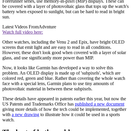
Forerunner series, use memory-in-pixel (MIP) displays. These can
be covered with a layer of photovoltaic glass that tops up the watch's
battery when exposed to sunlight, but can be hard to read in bright
sun.
Latest Videos From
Advnture
Watch full video here:
Other watches, including the Venu 2 and Epix, have bright OLED
screens that emit light and are easy to read in all conditions.
However, these don't look good when covered with a layer of solar
glass, and use significantly more power than MIP.
Now, it looks like Garmin has developed a way to solve this
problem. An OLED display is made up of 'subpixels', which are
colored red, green and blue. Rather than covering the whole watch
face with a special lens, Garmin plans to use tiny amounts of
photovoltaic material in between these subpixels.
These details have appeared in patents earlier this year, but now the
US Patents and Trademarks Office has
published a new document
giving more details of how the tech could be implemented, together
with
a new drawing
to illustrate how it could be used in a sports
watch.