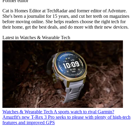
Former editor
Cat is Homes Editor at TechRadar and former editor of Advnture.
She's been a journalist for 15 years, and cut her teeth on magazines
before moving online. She helps readers choose the right tech for
their home, get the best deals, and do more with their new devices.
Latest in Watches & Wearable Tech
Watches & Wearable Tech
A sports watch to rival Garmin?
Amazfit's new T-Rex 3 Pro seeks to please with plenty of high-tech
features and improved GPS