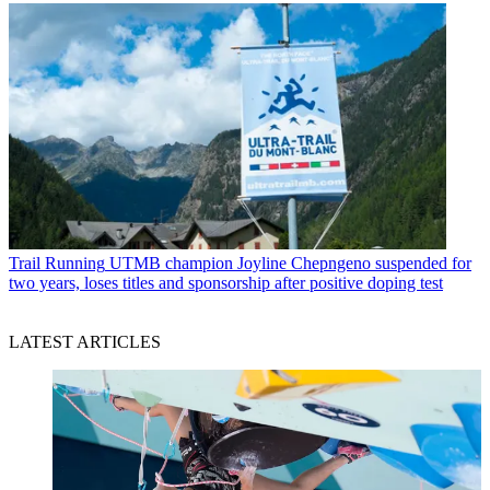
Trail Running
UTMB champion Joyline Chepngeno suspended for
two years, loses titles and sponsorship after positive doping test
LATEST ARTICLES