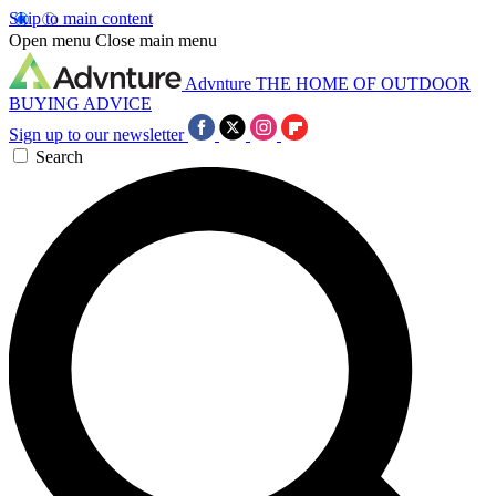
Skip to main content
Open menu
Close main menu
Advnture
THE HOME OF OUTDOOR
BUYING ADVICE
Sign up to our newsletter
Search