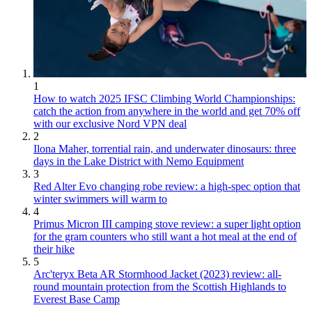
1
How to watch 2025 IFSC Climbing World Championships:
catch the action from anywhere in the world and get 70% off
with our exclusive Nord VPN deal
2
Ilona Maher, torrential rain, and underwater dinosaurs: three
days in the Lake District with Nemo Equipment
3
Red Alter Evo changing robe review: a high-spec option that
winter swimmers will warm to
4
Primus Micron III camping stove review: a super light option
for the gram counters who still want a hot meal at the end of
their hike
5
Arc'teryx Beta AR Stormhood Jacket (2023) review: all-
round mountain protection from the Scottish Highlands to
Everest Base Camp