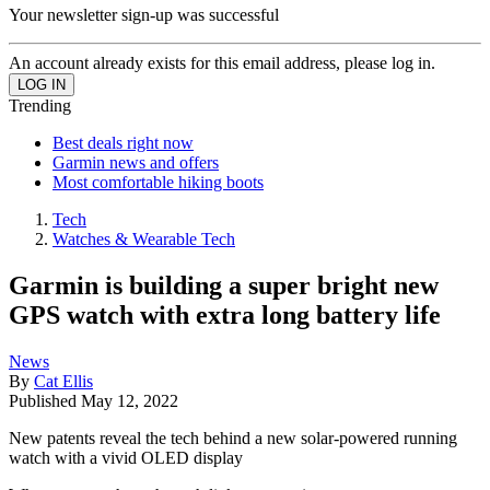
Your newsletter sign-up was successful
An account already exists for this email address, please log in.
Trending
Best deals right now
Garmin news and offers
Most comfortable hiking boots
Tech
Watches & Wearable Tech
Garmin is building a super bright new
GPS watch with extra long battery life
News
By
Cat Ellis
Published
May 12, 2022
New patents reveal the tech behind a new solar-powered running
watch with a vivid OLED display