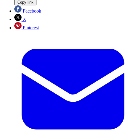
Copy link
Facebook
X
Pinterest