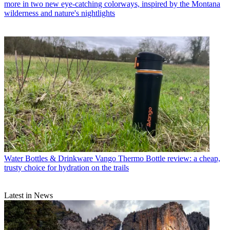
more in two new eye-catching colorways, inspired by the Montana
wilderness and nature's nightlights
Water Bottles & Drinkware
Vango Thermo Bottle review: a cheap,
trusty choice for hydration on the trails
Latest in News