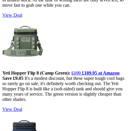
move fast to grab one while you can.
View Deal
Yeti Hopper Flip 8 (Camp Green):
£199
£189.95 at Amazon
Save £9.05
It's a modest discount, but these super tough cool bags
so rarely go on sale, it's definitely worth checking out. The Yeti
Hopper Flip 8 is built like a (soft-sided) tank and should give you
many years of service. The green version is slightly cheaper than
other shades.
View Deal