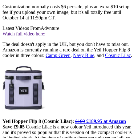
Customization normally costs $6 per side, plus an extra $10 setup
fee if you upload your own image, but it's all totally free until
October 14 at 11:59pm CT.
Latest Videos From
Advnture
Watch full video here:
The deal doesn't apply in the UK, but you don't have to miss out.
Amazon is currently running a rare deal on the Yeti Hopper Flip 8
cooler in three colors:
Camp Green
,
Navy Blue
, and
Cosmic Lilac
.
Yeti Hopper Flip 8 (Cosmic Lilac):
£199
£189.95 at Amazon
Save £9.05
Cosmic Lilac is a new colour Yeti introduced this year,
and it's proved so popular that this version of the compact cooler is
in limited stock. At the time of writing there are only seven left, so