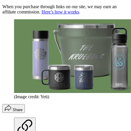
When you purchase through links on our site, we may earn an
affiliate commission.
Here’s how it works
.
(Image credit: Yeti)
Share