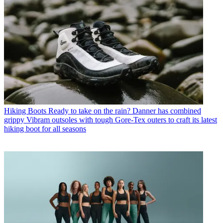
Hiking Boots
Ready to take on the rain? Danner has combined
grippy Vibram outsoles with tough Gore-Tex outers to craft its latest
hiking boot for all seasons