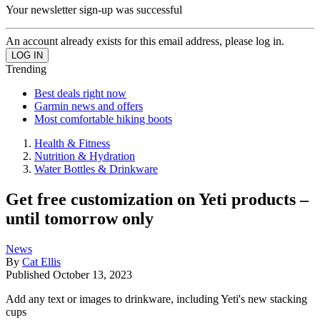
Your newsletter sign-up was successful
An account already exists for this email address, please log in.
Trending
Best deals right now
Garmin news and offers
Most comfortable hiking boots
Health & Fitness
Nutrition & Hydration
Water Bottles & Drinkware
Get free customization on Yeti products –
until tomorrow only
News
By
Cat Ellis
Published
October 13, 2023
Add any text or images to drinkware, including Yeti's new stacking
cups