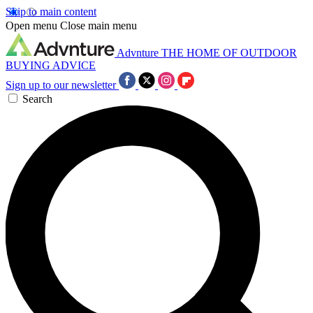
Skip to main content
Open menu
Close main menu
Advnture
THE HOME OF OUTDOOR
BUYING ADVICE
Sign up to our newsletter
Search