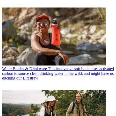
Water Bottles & Drinkware
This innovative soft bottle uses activated
carbon to source clean drinking water in the wild, and might have us
ditching our Lifestraw