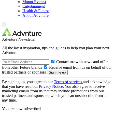
Mount Everest
Entertainment
Health & Fitness
About Advnture
Advnture Newsletter
All the latest inspiration, tips and guides to help you plan your next
Advnture!
Contact me with news and offers
from other Future brands
Receive email from us on behalf of our
trusted partners or sponsors
By signing up, you agree to our
Terms of services
and acknowledge
that you have read our
Privacy Notice
. You also agree to receive
marketing emails from us that may include promotions from our
trusted partners and sponsors, which you can unsubscribe from at
any time.
You are now subscribed