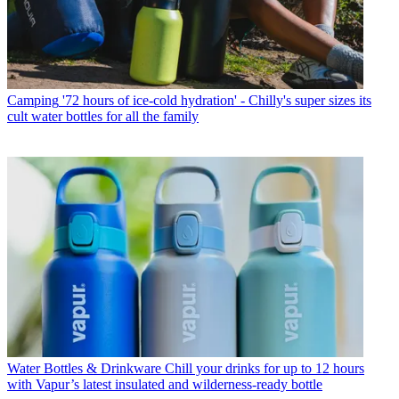
Camping
'72 hours of ice-cold hydration' - Chilly's super sizes its
cult water bottles for all the family
Water Bottles & Drinkware
Chill your drinks for up to 12 hours
with Vapur’s latest insulated and wilderness-ready bottle