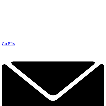
Cat Ellis