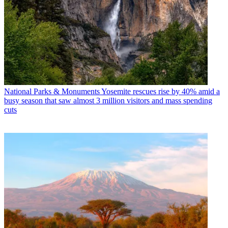
National Parks & Monuments
Yosemite rescues rise by 40% amid a
busy season that saw almost 3 million visitors and mass spending
cuts