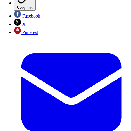
Copy link
Facebook
X
Pinterest