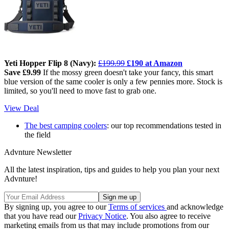
Yeti Hopper Flip 8 (Navy):
£199.99
£190 at Amazon
Save £9.99
If the mossy green doesn't take your fancy, this smart
blue version of the same cooler is only a few pennies more. Stock is
limited, so you'll need to move fast to grab one.
View Deal
The best camping coolers
: our top recommendations tested in
the field
Advnture Newsletter
All the latest inspiration, tips and guides to help you plan your next
Advnture!
By signing up, you agree to our
Terms of services
and acknowledge
that you have read our
Privacy Notice
. You also agree to receive
marketing emails from us that may include promotions from our