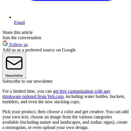
Email
Share this article
Join the conversation
Follow us
Add us as a preferred source on Google
Newsletter
Subscribe to our newsletter
For a limited time, you can
get free customization with any
drinkware ordered from Yeti.com
, including water bottles, buckets,
tumblers, and even the new stacking cups.
Pick your product, then choose a color and get creative. You can add
your own text, choose an image from the various categories
available (including nature and landscapes, and zodiac signs), create
a monogram, or even upload your own design.