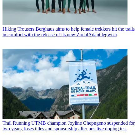
Hiking Trousers
Berghaus aims to help female trekkers hit the trails
in comfort with the release of its new ZonalAdapt legwear
Trail Running
UTMB champion Joyline Chepngeno suspended for
two years, loses titles and sponsorship after positive doping test