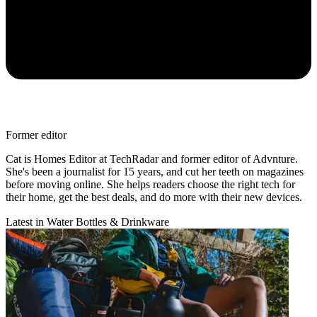
Former editor
Cat is Homes Editor at TechRadar and former editor of Advnture.
She's been a journalist for 15 years, and cut her teeth on magazines
before moving online. She helps readers choose the right tech for
their home, get the best deals, and do more with their new devices.
Latest in Water Bottles & Drinkware