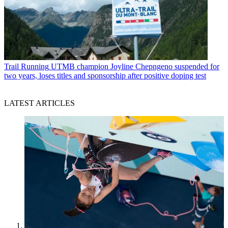
Trail Running
UTMB champion Joyline Chepngeno suspended for
two years, loses titles and sponsorship after positive doping test
LATEST ARTICLES