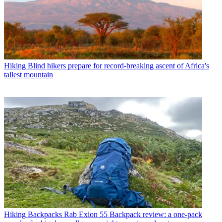
Hiking
Blind hikers prepare for record-breaking ascent of Africa's
tallest mountain
Hiking Backpacks
Rab Exion 55 Backpack review: a one-pack