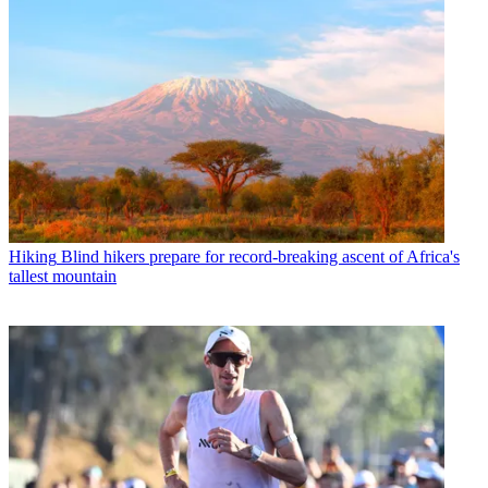
Hiking
Blind hikers prepare for record-breaking ascent of Africa's
tallest mountain