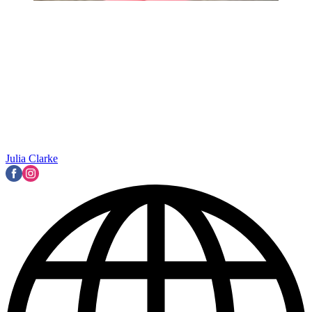
Julia Clarke