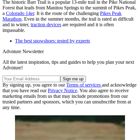
The historic Barr Trail is a popular 13-mile trail in the Pike National
Forest that leads from Manitou Springs to the summit of Pikes Peak,
a
Colorado 14er
. It is the route of the challenging
Pikes Peak
Marathon
. Even in the summer months, the trail is rated as difficult
and in winter,
traction devices
are required and it is often
impassable.
The best snowshoes: tested by experts
Advnture Newsletter
All the latest inspiration, tips and guides to help you plan your next
Advnture!
By signing up, you agree to our
Terms of services
and acknowledge
that you have read our
Privacy Notice
. You also agree to receive
marketing emails from us that may include promotions from our
trusted partners and sponsors, which you can unsubscribe from at
any time.