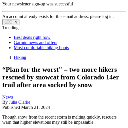
Your newsletter sign-up was successful
An account already exists for this email address, please log in.
Trending
Best deals right now
Garmin news and offers
Most comfortable hiking boots
Hiking
“Plan for the worst" – two more hikers
rescued by snowcat from Colorado 14er
trail after area socked by snow
News
By
Julia Clarke
Published
March 21, 2024
Though snow from the recent storm is melting quickly, rescuers
warn that higher elevations may still be impassable