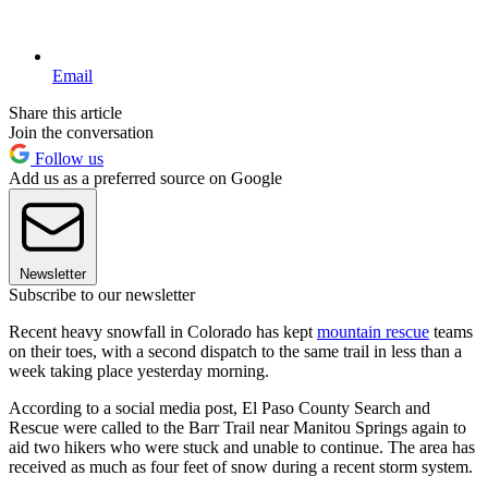
Email
Share this article
Join the conversation
Follow us
Add us as a preferred source on Google
Newsletter
Subscribe to our newsletter
Recent heavy snowfall in Colorado has kept
mountain rescue
teams
on their toes, with a second dispatch to the same trail in less than a
week taking place yesterday morning.
According to a social media post, El Paso County Search and
Rescue were called to the Barr Trail near Manitou Springs again to
aid two hikers who were stuck and unable to continue. The area has
received as much as four feet of snow during a recent storm system.