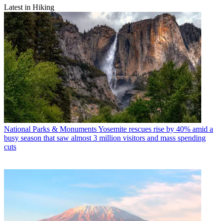
Latest in Hiking
National Parks & Monuments
Yosemite rescues rise by 40% amid a
busy season that saw almost 3 million visitors and mass spending
cuts