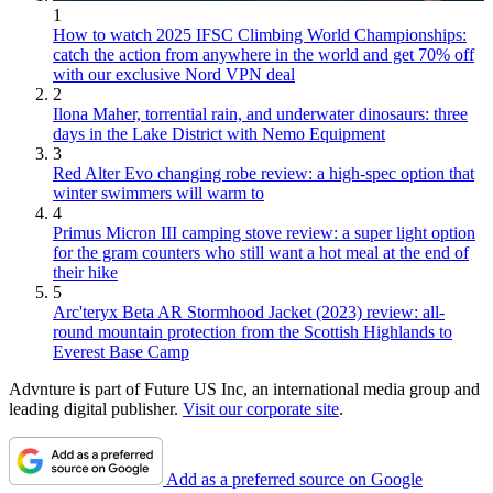
1
How to watch 2025 IFSC Climbing World Championships:
catch the action from anywhere in the world and get 70% off
with our exclusive Nord VPN deal
2
Ilona Maher, torrential rain, and underwater dinosaurs: three
days in the Lake District with Nemo Equipment
3
Red Alter Evo changing robe review: a high-spec option that
winter swimmers will warm to
4
Primus Micron III camping stove review: a super light option
for the gram counters who still want a hot meal at the end of
their hike
5
Arc'teryx Beta AR Stormhood Jacket (2023) review: all-
round mountain protection from the Scottish Highlands to
Everest Base Camp
Advnture is part of Future US Inc, an international media group and
leading digital publisher.
Visit our corporate site
.
Add as a preferred source on Google