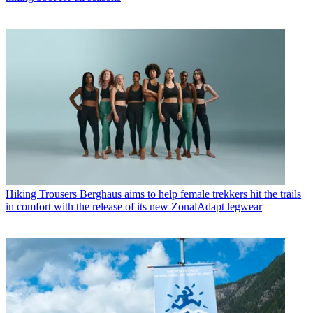
Hiking Trousers
Berghaus aims to help female trekkers hit the trails
in comfort with the release of its new ZonalAdapt legwear