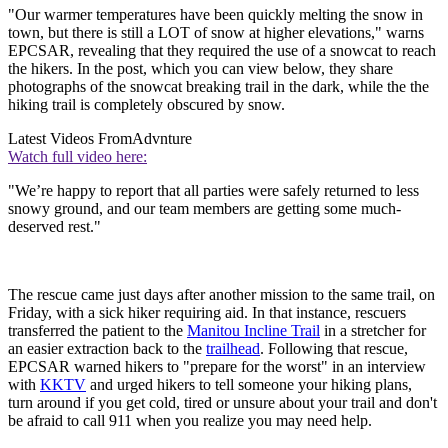
"Our warmer temperatures have been quickly melting the snow in
town, but there is still a LOT of snow at higher elevations," warns
EPCSAR, revealing that they required the use of a snowcat to reach
the hikers. In the post, which you can view below, they share
photographs of the snowcat breaking trail in the dark, while the the
hiking trail is completely obscured by snow.
Latest Videos From
Advnture
Watch full video here:
"We’re happy to report that all parties were safely returned to less
snowy ground, and our team members are getting some much-
deserved rest."
The rescue came just days after another mission to the same trail, on
Friday, with a sick hiker requiring aid. In that instance, rescuers
transferred the patient to the
Manitou Incline Trail
in a stretcher for
an easier extraction back to the
trailhead
. Following that rescue,
EPCSAR warned hikers to "prepare for the worst" in an interview
with
KKTV
and urged hikers to tell someone your hiking plans,
turn around if you get cold, tired or unsure about your trail and don't
be afraid to call 911 when you realize you may need help.