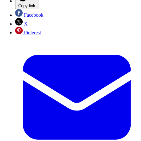
Copy link
Facebook
X
Pinterest