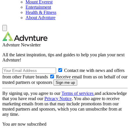
Mount Everest
Entertainment
Health & Fitness
About Advnture
Advnture Newsletter
All the latest inspiration, tips and guides to help you plan your next
Advnture!
Contact me with news and offers
from other Future brands
Receive email from us on behalf of our
trusted partners or sponsors
By signing up, you agree to our
Terms of services
and acknowledge
that you have read our
Privacy Notice
. You also agree to receive
marketing emails from us that may include promotions from our
trusted partners and sponsors, which you can unsubscribe from at
any time.
You are now subscribed