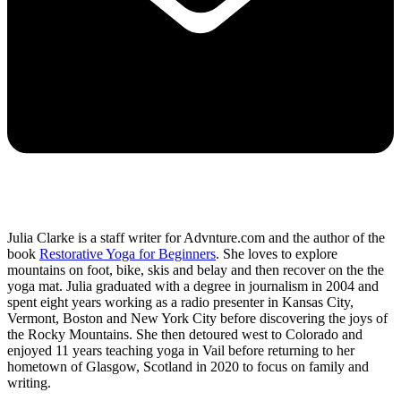
Julia Clarke is a staff writer for Advnture.com and the author of the
book
Restorative Yoga for Beginners
. She loves to explore
mountains on foot, bike, skis and belay and then recover on the the
yoga mat. Julia graduated with a degree in journalism in 2004 and
spent eight years working as a radio presenter in Kansas City,
Vermont, Boston and New York City before discovering the joys of
the Rocky Mountains. She then detoured west to Colorado and
enjoyed 11 years teaching yoga in Vail before returning to her
hometown of Glasgow, Scotland in 2020 to focus on family and
writing.