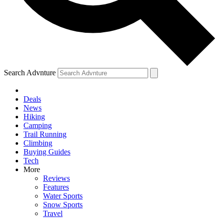
Search Advnture
Deals
News
Hiking
Camping
Trail Running
Climbing
Buying Guides
Tech
More
Reviews
Features
Water Sports
Snow Sports
Travel