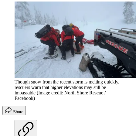
Though snow from the recent storm is melting quickly,
rescuers warn that higher elevations may still be
impassable
(Image credit: North Shore Rescue /
Facebook)
Share