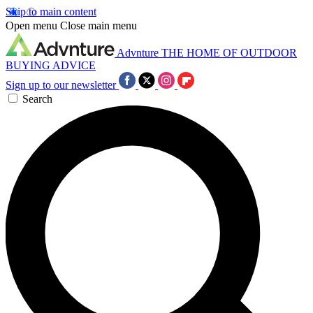
Skip to main content
Open menu
Close main menu
Advnture
THE HOME OF OUTDOOR
BUYING ADVICE
Sign up to our newsletter
Search