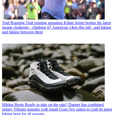
Trail Running
Trail running sensation Kilian Jornet begins his latest
insane challenge - climbing 67 American 14ers this fall - and hiking
and biking between them
Hiking Boots
Ready to take on the rain? Danner has combined
grippy Vibram outsoles with tough Gore-Tex outers to craft its latest
hiking boot for all seasons