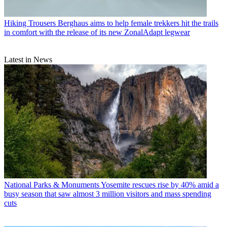
Hiking Trousers
Berghaus aims to help female trekkers hit the trails
in comfort with the release of its new ZonalAdapt legwear
Latest in News
National Parks & Monuments
Yosemite rescues rise by 40% amid a
busy season that saw almost 3 million visitors and mass spending
cuts