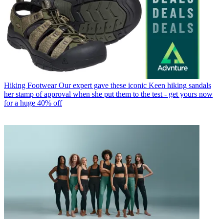
Hiking Footwear
Our expert gave these iconic Keen hiking sandals
her stamp of approval when she put them to the test - get yours now
for a huge 40% off