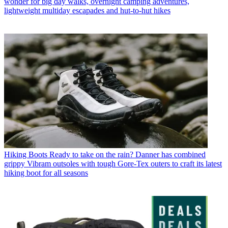
wonder for big day walks, overnight camping adventures,
lightweight multiday escapades and hut-to-hut hikes
Hiking Boots
Ready to take on the rain? Danner has combined
grippy Vibram outsoles with tough Gore-Tex outers to craft its latest
hiking boot for all seasons