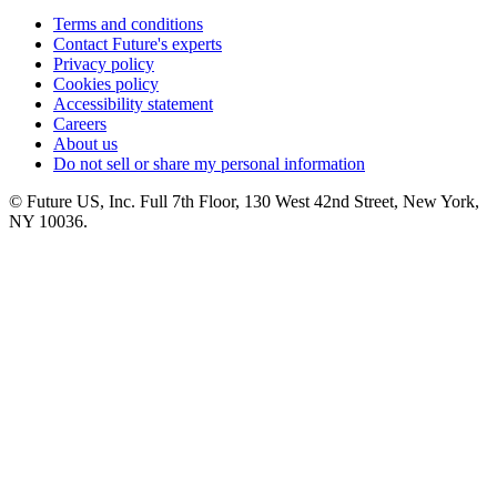
Terms and conditions
Contact Future's experts
Privacy policy
Cookies policy
Accessibility statement
Careers
About us
Do not sell or share my personal information
© Future US, Inc. Full 7th Floor, 130 West 42nd Street, New York,
NY 10036.