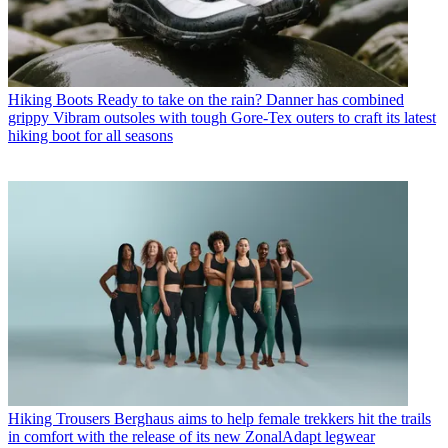
Hiking Boots
Ready to take on the rain? Danner has combined
grippy Vibram outsoles with tough Gore-Tex outers to craft its latest
hiking boot for all seasons
Hiking Trousers
Berghaus aims to help female trekkers hit the trails
in comfort with the release of its new ZonalAdapt legwear