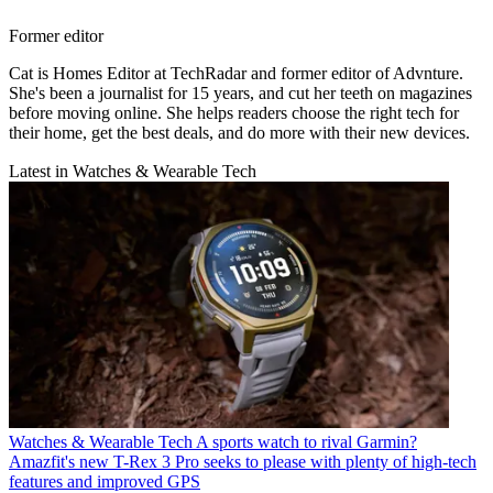
Former editor
Cat is Homes Editor at TechRadar and former editor of Advnture.
She's been a journalist for 15 years, and cut her teeth on magazines
before moving online. She helps readers choose the right tech for
their home, get the best deals, and do more with their new devices.
Latest in Watches & Wearable Tech
Watches & Wearable Tech
A sports watch to rival Garmin?
Amazfit's new T-Rex 3 Pro seeks to please with plenty of high-tech
features and improved GPS