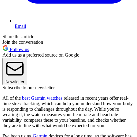
Email
Share this article
Join the conversation
Follow us
Add us as a preferred source on Google
Newsletter
Subscribe to our newsletter
All of the
best Garmin watches
released in recent years offer real-
time stress tracking, which can help you understand how your body
is responding to challenges throughout the day. While you're
wearing it, the watch measures your heart rate and heart rate
variability, compares these to your baseline, and checks whether
they are in line with what would be expected for you.
I've been using
Garmin
devices for a long time, so the software has