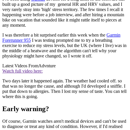
built up a good picture of my general HR and HRV values, and I
very rarely stray into 'high' stress territory. The few times I recall it
happening were before a job interview, and after hiring a mountain
bike on vacation that sounded like it might rattle itself to pieces at
any moment.
I was therefore a bit surprised earlier this week when the
Garmin
Forerunner 955
I was testing prompted me to try a breathing
exercise to reduce my stress levels, but the UK (where I live) was in
the middle of a heatwave and the algorithm can't tell why your
physiology might have changed, so I wrote it off.
Latest Videos From
Advnture
Watch full video here:
Two days later it happened again. The weather had cooled off. so
that was no longer the cause, and although I'd developed a sniffle. I
put that down to allergies. Then I lost my sense of taste. You can tell
where this is going.
Early warning?
Of course, Garmin watches aren't medical devices and can't be used
to diagnose or treat any kind of condition. However, if I'd realised