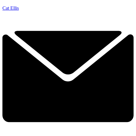
Cat Ellis