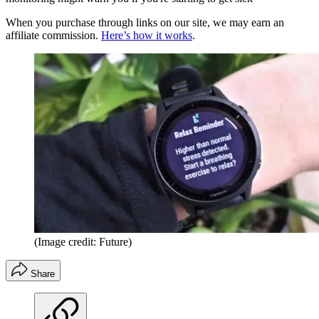
When you purchase through links on our site, we may earn an
affiliate commission.
Here’s how it works
.
(Image credit: Future)
Share