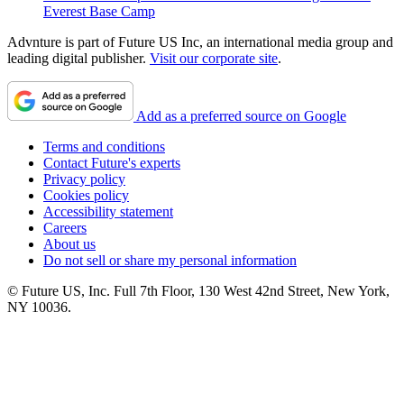
Everest Base Camp
Advnture is part of Future US Inc, an international media group and
leading digital publisher.
Visit our corporate site
.
Add as a preferred source on Google
Terms and conditions
Contact Future's experts
Privacy policy
Cookies policy
Accessibility statement
Careers
About us
Do not sell or share my personal information
© Future US, Inc. Full 7th Floor, 130 West 42nd Street, New York,
NY 10036.