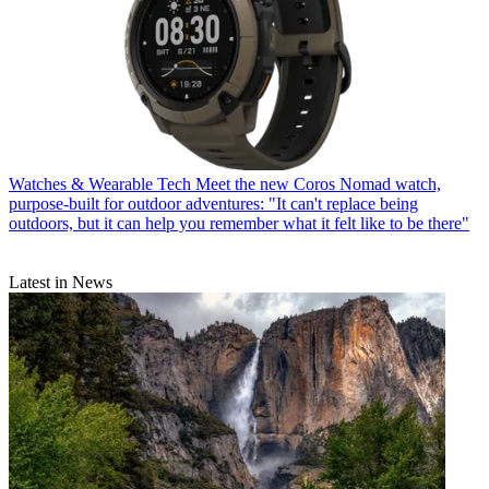
Watches & Wearable Tech
Meet the new Coros Nomad watch,
purpose-built for outdoor adventures: "It can't replace being
outdoors, but it can help you remember what it felt like to be there"
Latest in News