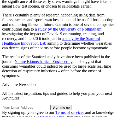
the significance of those early stress warnings I might have taken a
lateral flow test sooner, or chosen to self-isolate earlier.
There's certainly plenty of research happening using data from
fitness trackers and sports watches that could be useful for detecting
and monitoring illness in future. Garmin is one of several companies
contributing data to
a study by the University of Nottingham
investigating the impact of Covid-19 on running, training, and
recovery, and in 2020 it took part in
a study by the Stanford
Healthcare Innovation Lab
aiming to determine whether wearables
can detect signs of the virus before people become symptomatic.
The results of the Stanford study have since been published in the
journal
Nature Biomechanical Engineering
, and suggest that
consumer wearables could indeed be used for large-scale real-time
detection of respiratory infections – often before the onset of
symptoms.
Advnture Newsletter
All the latest inspiration, tips and guides to help you plan your next
Advnture!
By signing up, you agree to our
Terms of services
and acknowledge