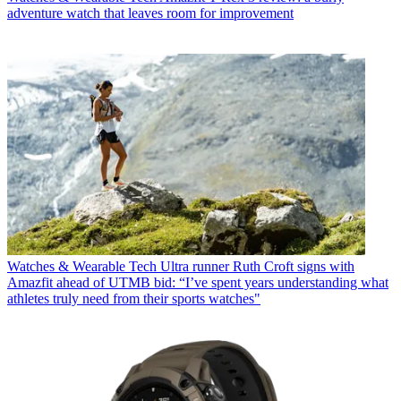
adventure watch that leaves room for improvement
Watches & Wearable Tech
Ultra runner Ruth Croft signs with
Amazfit ahead of UTMB bid: “I’ve spent years understanding what
athletes truly need from their sports watches"