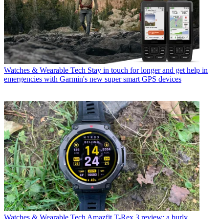
Watches & Wearable Tech
Stay in touch for longer and get help in
emergencies with Garmin's new super smart GPS devices
Watches & Wearable Tech
Amazfit T-Rex 3 review: a burly