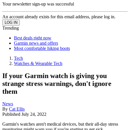
Your newsletter sign-up was successful
An account already exists for this email address, please log in.
Trending
Best deals right now
Garmin news and offers
Most comfortable hiking boots
Tech
Watches & Wearable Tech
If your Garmin watch is giving you
strange stress warnings, don't ignore
them
News
By
Cat Ellis
Published
July 24, 2022
Garmin's watches aren't medical devices, but their all-day stress
monitoring might warn you if you're starting to get sick