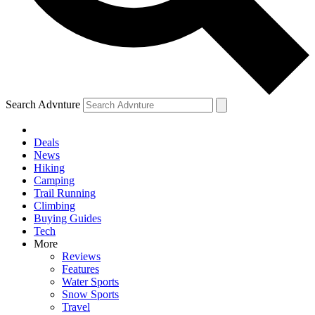
Search Advnture
Deals
News
Hiking
Camping
Trail Running
Climbing
Buying Guides
Tech
More
Reviews
Features
Water Sports
Snow Sports
Travel