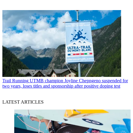
Trail Running
UTMB champion Joyline Chepngeno suspended for
two years, loses titles and sponsorship after positive doping test
LATEST ARTICLES