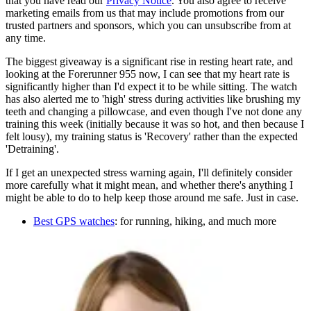
that you have read our
Privacy Notice
. You also agree to receive
marketing emails from us that may include promotions from our
trusted partners and sponsors, which you can unsubscribe from at
any time.
The biggest giveaway is a significant rise in resting heart rate, and
looking at the Forerunner 955 now, I can see that my heart rate is
significantly higher than I'd expect it to be while sitting. The watch
has also alerted me to 'high' stress during activities like brushing my
teeth and changing a pillowcase, and even though I've not done any
training this week (initially because it was so hot, and then because I
felt lousy), my training status is 'Recovery' rather than the expected
'Detraining'.
If I get an unexpected stress warning again, I'll definitely consider
more carefully what it might mean, and whether there's anything I
might be able to do to help keep those around me safe. Just in case.
Best GPS watches
: for running, hiking, and much more