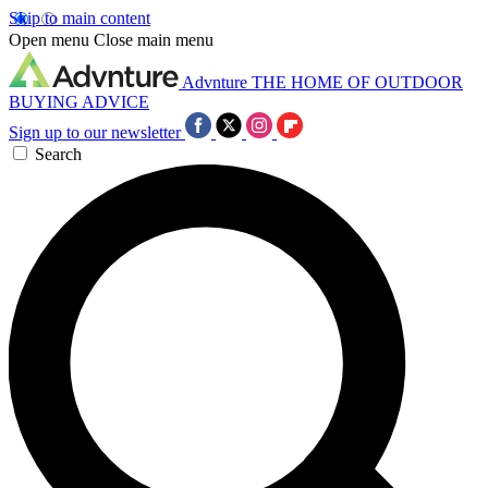
Skip to main content
Open menu
Close main menu
Advnture
THE HOME OF OUTDOOR
BUYING ADVICE
Sign up to our newsletter
Search