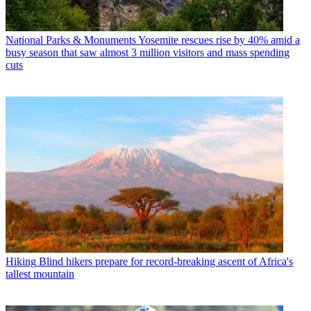
National Parks & Monuments
Yosemite rescues rise by 40% amid a
busy season that saw almost 3 million visitors and mass spending
cuts
Hiking
Blind hikers prepare for record-breaking ascent of Africa's
tallest mountain