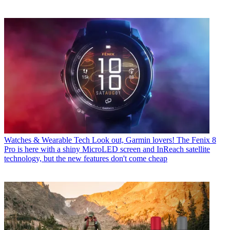
Watches & Wearable Tech
Look out, Garmin lovers! The Fenix 8
Pro is here with a shiny MicroLED screen and InReach satellite
technology, but the new features don't come cheap