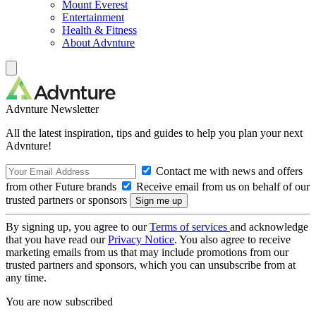
Mount Everest
Entertainment
Health & Fitness
About Advnture
Advnture Newsletter
All the latest inspiration, tips and guides to help you plan your next
Advnture!
Contact me with news and offers
from other Future brands
Receive email from us on behalf of our
trusted partners or sponsors
By signing up, you agree to our
Terms of services
and acknowledge
that you have read our
Privacy Notice
. You also agree to receive
marketing emails from us that may include promotions from our
trusted partners and sponsors, which you can unsubscribe from at
any time.
You are now subscribed