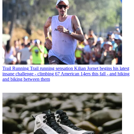
Trail Running
Trail running sensation Kilian Jornet begins his latest
insane challenge - climbing 67 American 14ers this fall - and hiking
and biking between them