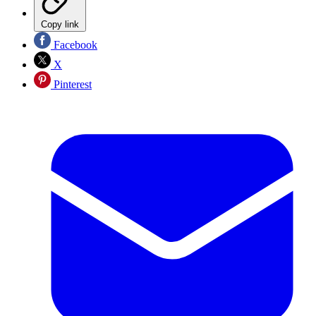
Copy link
Facebook
X
Pinterest