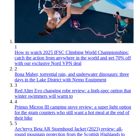
1
How to watch 2025 IFSC Climbing World Championships:
catch the action from anywhere in the world and get 70% off
with our exclusive Nord VPN deal
2
Ilona Maher, torrential rain, and underwater dinosaurs: three
days in the Lake District with Nemo Equipment
3
Red Alter Evo changing robe review: a high-spec option that
winter swimmers will warm to
4
Primus Micron III camping stove review: a super light option
for the gram counters who still want a hot meal at the end of
their hike
5
Arc'teryx Beta AR Stormhood Jacket (2023) review: all-
round mountain protection from the Scottish Highlands to