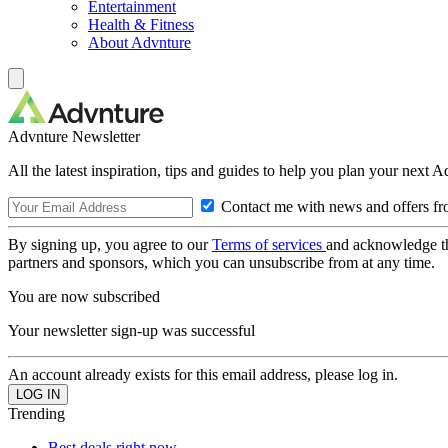
Entertainment
Health & Fitness
About Advnture
Advnture Newsletter
All the latest inspiration, tips and guides to help you plan your next 
Contact me with news and offers fr
By signing up, you agree to our
Terms of services
and acknowledge t
partners and sponsors, which you can unsubscribe from at any time.
You are now subscribed
Your newsletter sign-up was successful
An account already exists for this email address, please log in.
Trending
Best deals right now