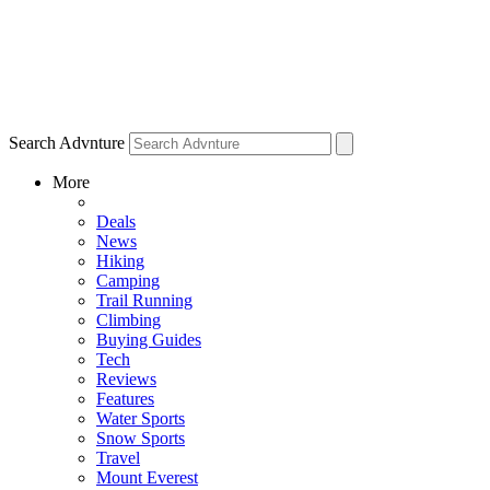
Search Advnture
More
Deals
News
Hiking
Camping
Trail Running
Climbing
Buying Guides
Tech
Reviews
Features
Water Sports
Snow Sports
Travel
Mount Everest