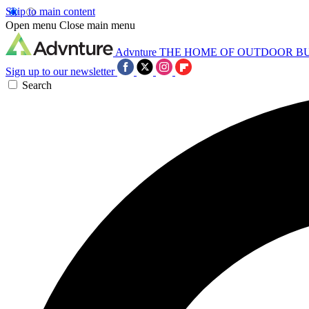
Skip to main content
Open menu
Close main menu
Advnture
THE HOME OF OUTDOOR B
Sign up to our newsletter
Search