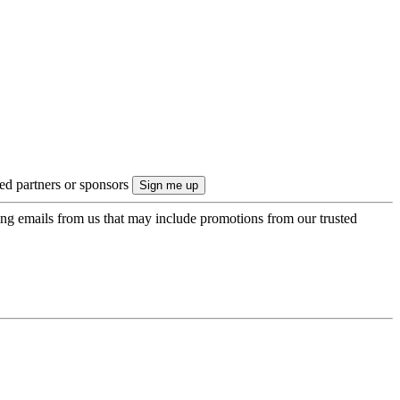
ted partners or sponsors
ing emails from us that may include promotions from our trusted