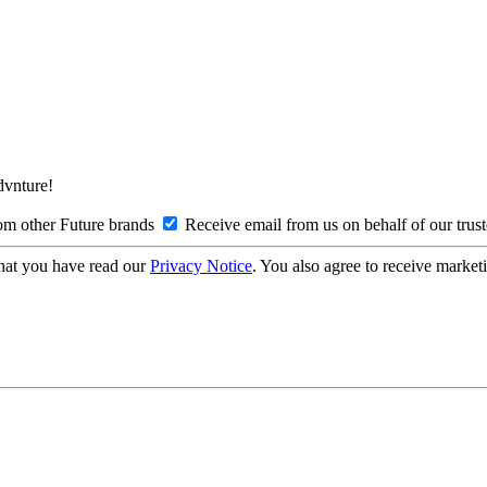
Advnture!
om other Future brands
Receive email from us on behalf of our trus
hat you have read our
Privacy Notice
. You also agree to receive market