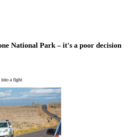
one National Park – it's a poor decision
into a fight