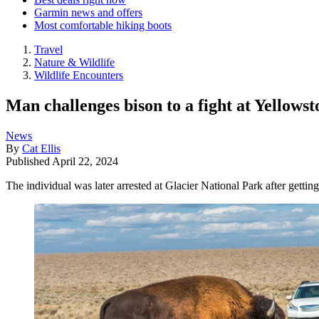
Garmin news and offers
Most comfortable hiking boots
Travel
Nature & Wildlife
Wildlife Encounters
Man challenges bison to a fight at Yellowst
News
By
Cat Ellis
Published
April 22, 2024
The individual was later arrested at Glacier National Park after getting 