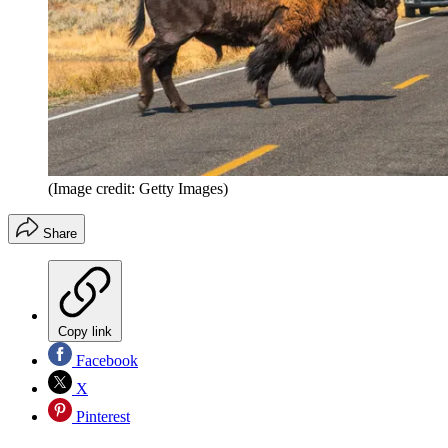
(Image credit: Getty Images)
Share
Copy link
Facebook
X
Pinterest