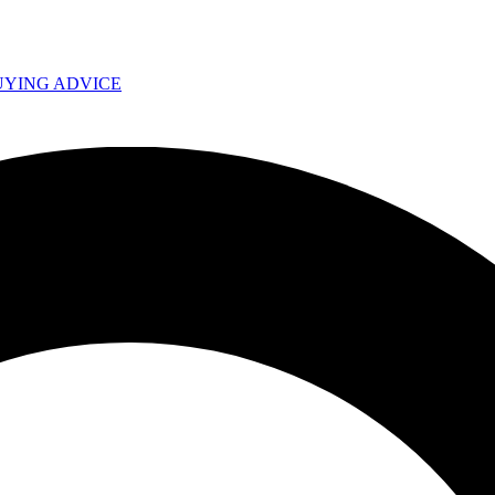
UYING ADVICE