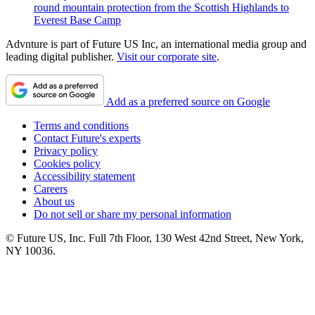
round mountain protection from the Scottish Highlands to
Everest Base Camp
Advnture is part of Future US Inc, an international media group and
leading digital publisher.
Visit our corporate site
.
Add as a preferred source on Google
Terms and conditions
Contact Future's experts
Privacy policy
Cookies policy
Accessibility statement
Careers
About us
Do not sell or share my personal information
© Future US, Inc. Full 7th Floor, 130 West 42nd Street, New York,
NY 10036.