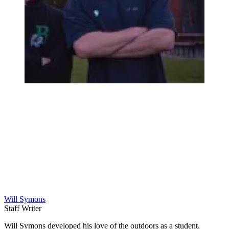
Will Symons
Staff Writer
Will Symons developed his love of the outdoors as a student,