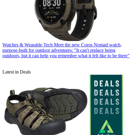
Watches & Wearable Tech
Meet the new Coros Nomad watch,
purpose-built for outdoor adventures: "It can't replace being
outdoors, but it can help you remember what it felt like to be there"
Latest in Deals