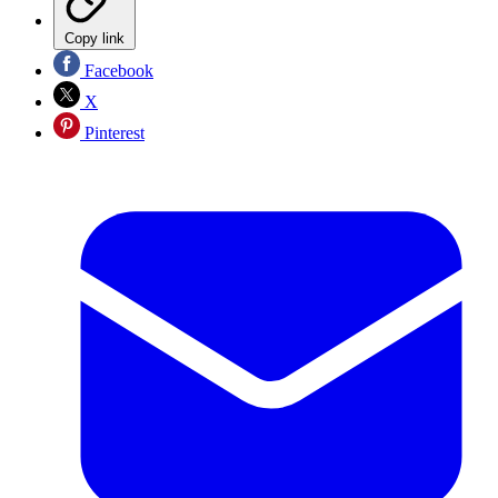
Copy link
Facebook
X
Pinterest