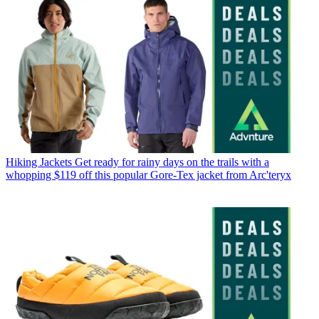
Hiking Jackets
Get ready for rainy days on the trails with a
whopping $119 off this popular Gore-Tex jacket from Arc'teryx