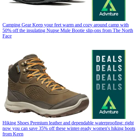
Camping Gear
Keep your feet warm and cozy around camp with
50% off the insulating Nupse Mule Bootie slip-ons from The North
Face
Hiking Shoes
Premium leather and dependable waterproofing: right
now you can save 35% off these winter-ready women's hiking boots
from Keen