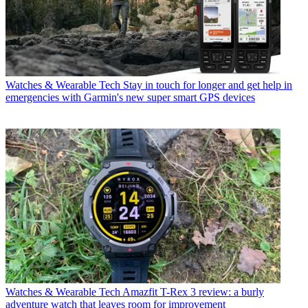
Watches & Wearable Tech
Stay in touch for longer and get help in
emergencies with Garmin's new super smart GPS devices
Watches & Wearable Tech
Amazfit T-Rex 3 review: a burly
adventure watch that leaves room for improvement