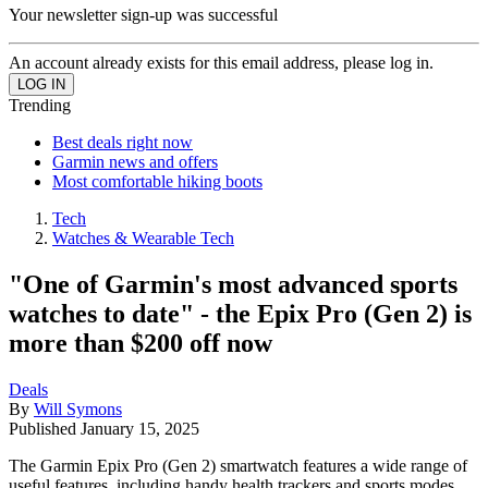
Your newsletter sign-up was successful
An account already exists for this email address, please log in.
Trending
Best deals right now
Garmin news and offers
Most comfortable hiking boots
Tech
Watches & Wearable Tech
"One of Garmin's most advanced sports
watches to date" - the Epix Pro (Gen 2) is
more than $200 off now
Deals
By
Will Symons
Published
January 15, 2025
The Garmin Epix Pro (Gen 2) smartwatch features a wide range of
useful features, including handy health trackers and sports modes