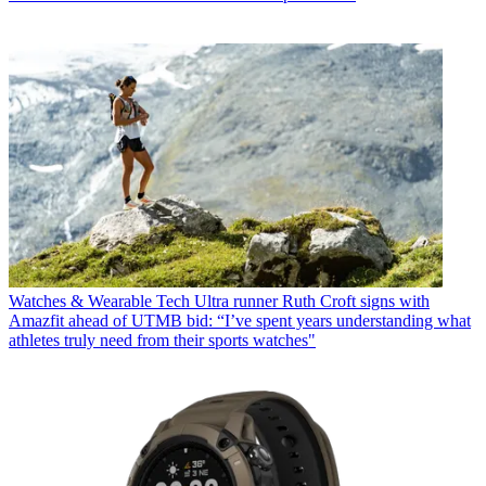
Watches & Wearable Tech
Ultra runner Ruth Croft signs with
Amazfit ahead of UTMB bid: “I’ve spent years understanding what
athletes truly need from their sports watches"