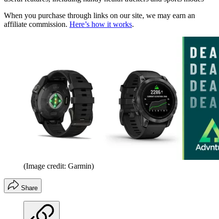
When you purchase through links on our site, we may earn an
affiliate commission.
Here’s how it works
.
(Image credit: Garmin)
Share