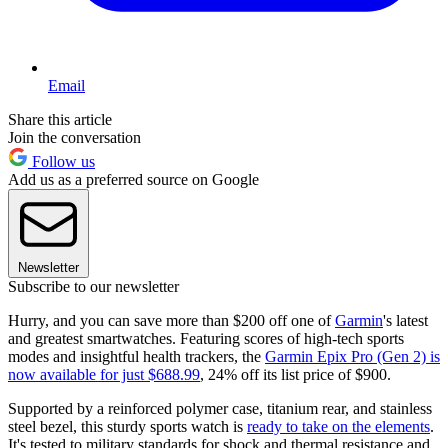
Email
Share this article
Join the conversation
Follow us
Add us as a preferred source on Google
Newsletter
Subscribe to our newsletter
Hurry, and you can save more than $200 off one of
Garmin
's latest
and greatest smartwatches. Featuring scores of high-tech sports
modes and insightful health trackers, the
Garmin Epix Pro (Gen 2) is
now available for just $688.99
, 24% off its list price of $900.
Supported by a reinforced polymer case, titanium rear, and stainless
steel bezel, this sturdy sports watch is
ready to take on the elements
.
It's tested to military standards for shock and thermal resistance and