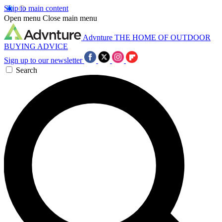
Skip to main content
Open menu
Close main menu
Advnture
THE HOME OF OUTDOOR
BUYING ADVICE
Sign up to our newsletter
Search