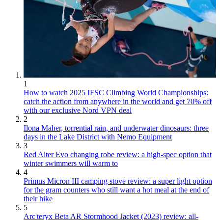
1
How to watch 2025 IFSC Climbing World Championships:
catch the action from anywhere in the world and get 70% off
with our exclusive Nord VPN deal
2
Ilona Maher, torrential rain, and underwater dinosaurs: three
days in the Lake District with Nemo Equipment
3
Red Alter Evo changing robe review: a high-spec option that
winter swimmers will warm to
4
Primus Micron III camping stove review: a super light option
for the gram counters who still want a hot meal at the end of
their hike
5
Arc'teryx Beta AR Stormhood Jacket (2023) review: all-