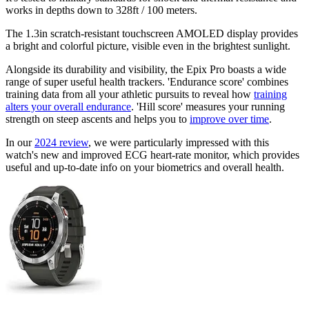
works in depths down to 328ft / 100 meters.
The 1.3in scratch-resistant touchscreen AMOLED display provides
a bright and colorful picture, visible even in the brightest sunlight.
Alongside its durability and visibility, the Epix Pro boasts a wide
range of super useful health trackers. 'Endurance score' combines
training data from all your athletic pursuits to reveal how
training
alters your overall endurance
. 'Hill score' measures your running
strength on steep ascents and helps you to
improve over time
.
In our
2024 review
, we were particularly impressed with this
watch's new and improved ECG heart-rate monitor, which provides
useful and up-to-date info on your biometrics and overall health.