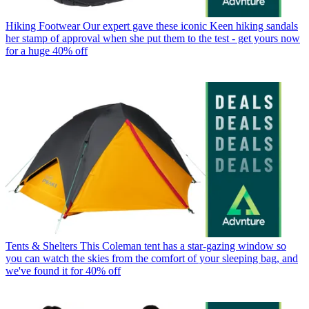
Hiking Footwear
Our expert gave these iconic Keen hiking sandals
her stamp of approval when she put them to the test - get yours now
for a huge 40% off
Tents & Shelters
This Coleman tent has a star-gazing window so
you can watch the skies from the comfort of your sleeping bag, and
we've found it for 40% off