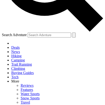
Search Advnture
Deals
News
Hiking
Camping
Trail Running
Climbing
Buying Guides
Tech
More
Reviews
Features
Water Sports
Snow Sports
Travel