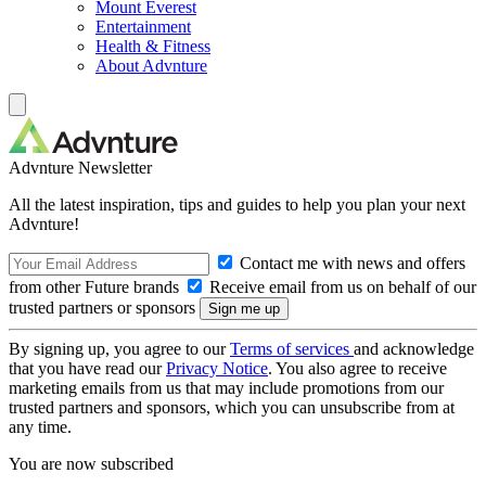
Mount Everest
Entertainment
Health & Fitness
About Advnture
Advnture Newsletter
All the latest inspiration, tips and guides to help you plan your next
Advnture!
Contact me with news and offers
from other Future brands
Receive email from us on behalf of our
trusted partners or sponsors
By signing up, you agree to our
Terms of services
and acknowledge
that you have read our
Privacy Notice
. You also agree to receive
marketing emails from us that may include promotions from our
trusted partners and sponsors, which you can unsubscribe from at
any time.
You are now subscribed