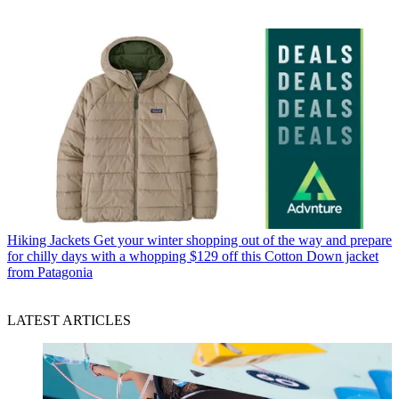
Hiking Jackets
Get your winter shopping out of the way and prepare
for chilly days with a whopping $129 off this Cotton Down jacket
from Patagonia
LATEST ARTICLES