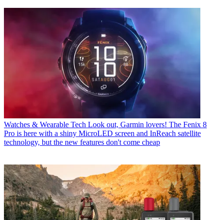
Watches & Wearable Tech
Look out, Garmin lovers! The Fenix 8
Pro is here with a shiny MicroLED screen and InReach satellite
technology, but the new features don't come cheap