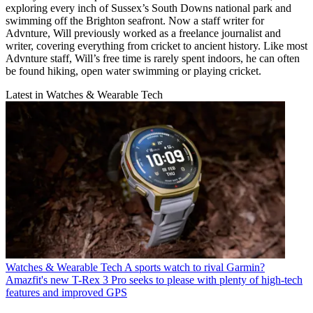
exploring every inch of Sussex’s South Downs national park and
swimming off the Brighton seafront. Now a staff writer for
Advnture, Will previously worked as a freelance journalist and
writer, covering everything from cricket to ancient history. Like most
Advnture staff, Will’s free time is rarely spent indoors, he can often
be found hiking, open water swimming or playing cricket.
Latest in Watches & Wearable Tech
Watches & Wearable Tech
A sports watch to rival Garmin?
Amazfit's new T-Rex 3 Pro seeks to please with plenty of high-tech
features and improved GPS