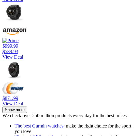
$999.99
$589.93
View Deal
$871.99
View Deal
Show more
We check over 250 million products every day for the best prices
The best Garmin watches:
make the right choice for the sport
you love