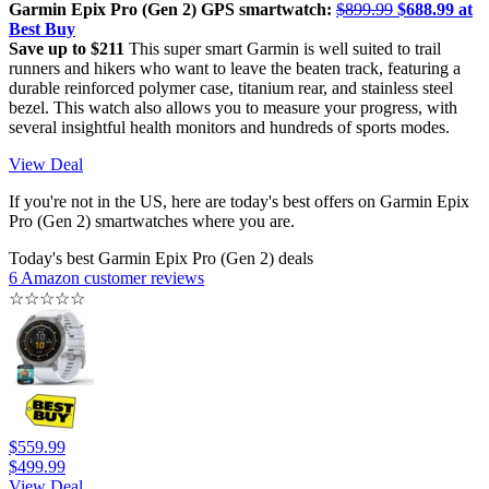
Garmin Epix Pro (Gen 2) GPS smartwatch:
$899.99
$688.99 at
Best Buy
Save up to $211
This super smart Garmin is well suited to trail
runners and hikers who want to leave the beaten track, featuring a
durable reinforced polymer case, titanium rear, and stainless steel
bezel. This watch also allows you to measure your progress, with
several insightful health monitors and hundreds of sports modes.
View Deal
If you're not in the US, here are today's best offers on Garmin Epix
Pro (Gen 2) smartwatches where you are.
Today's best Garmin Epix Pro (Gen 2) deals
6 Amazon customer reviews
☆
☆
☆
☆
☆
$559.99
$499.99
View Deal