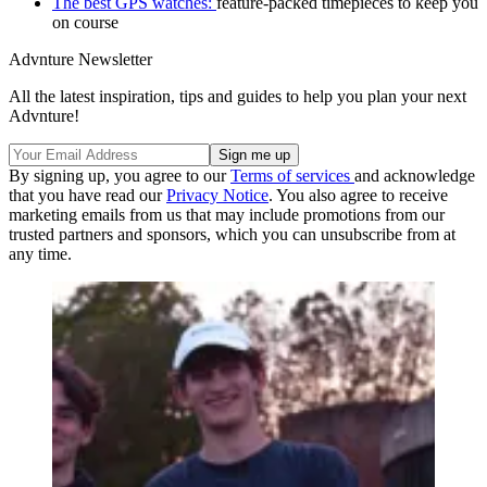
The best GPS watches:
feature-packed timepieces to keep you
on course
Advnture Newsletter
All the latest inspiration, tips and guides to help you plan your next
Advnture!
By signing up, you agree to our
Terms of services
and acknowledge
that you have read our
Privacy Notice
. You also agree to receive
marketing emails from us that may include promotions from our
trusted partners and sponsors, which you can unsubscribe from at
any time.