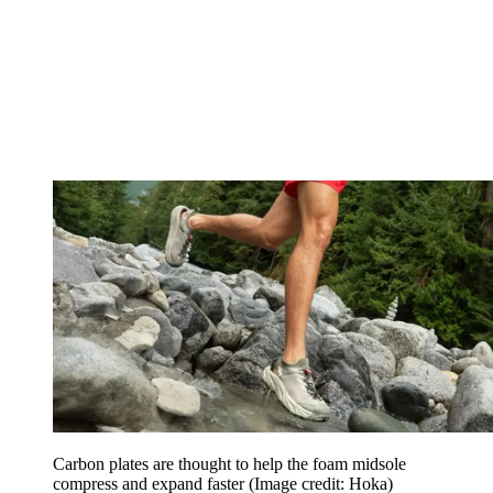
Carbon plates are thought to help the foam midsole
compress and expand faster
(Image credit: Hoka)