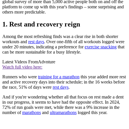
global survey of more than 5,000 active people both on and off the
platform to come up with this year's findings – some surprising and
others more predictable.
1. Rest and recovery reign
Among the most refreshing finds was a clear rise in both shorter
workouts and
rest days
. Over one-fifth of all workouts logged were
under 20 minutes, indicating a preference for
exercise snacking
that
can be more sustainable for a busy lifestyle.
Latest Videos From
Advnture
Watch full video here:
Runners who were
training for a marathon
this year added more rest
and active recovery days into their schedule; in the 16 weeks before
the race, 51% of days were
rest days
.
And if you're wondering whether all that focus on rest made a dent
in our progress, it seems to have had the opposite effect. In 2024,
72% of run goals were met, while there was a 9% increase in the
number of
marathons
and
ultramarathons
logged this year.