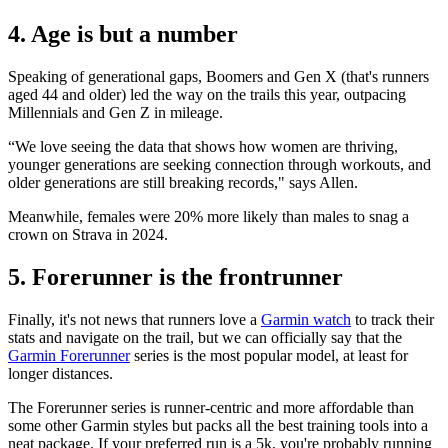
4. Age is but a number
Speaking of generational gaps, Boomers and Gen X (that's runners
aged 44 and older) led the way on the trails this year, outpacing
Millennials and Gen Z in mileage.
“We love seeing the data that shows how women are thriving,
younger generations are seeking connection through workouts, and
older generations are still breaking records," says Allen.
Meanwhile, females were 20% more likely than males to snag a
crown on Strava in 2024.
5. Forerunner is the frontrunner
Finally, it's not news that runners love a
Garmin watch
to track their
stats and navigate on the trail, but we can officially say that the
Garmin Forerunner
series is the most popular model, at least for
longer distances.
The Forerunner series is runner-centric and more affordable than
some other Garmin styles but packs all the best training tools into a
neat package. If your preferred run is a 5k, you're probably running