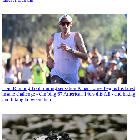
Trail Running
Trail running sensation Kilian Jornet begins his latest
insane challenge - climbing 67 American 14ers this fall - and hiking
and biking between them