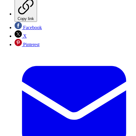
Copy link
Facebook
X
Pinterest