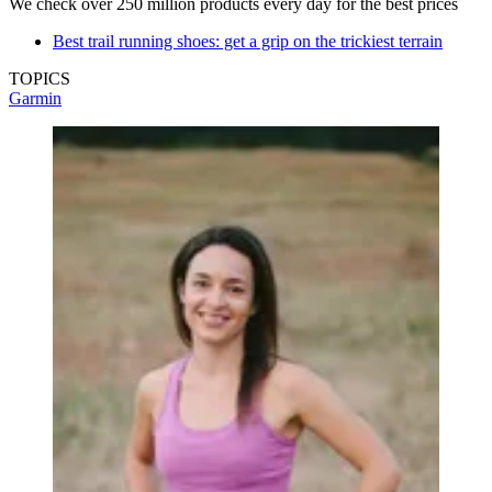
We check over 250 million products every day for the best prices
Best trail running shoes: get a grip on the trickiest terrain
TOPICS
Garmin