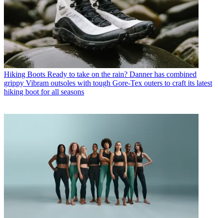
Hiking Boots
Ready to take on the rain? Danner has combined
grippy Vibram outsoles with tough Gore-Tex outers to craft its latest
hiking boot for all seasons