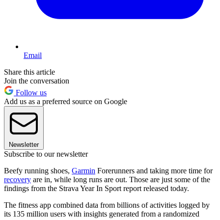
Email
Share this article
Join the conversation
Follow us
Add us as a preferred source on Google
Newsletter
Subscribe to our newsletter
Beefy running shoes,
Garmin
Forerunners and taking more time for
recovery
are in, while long runs are out. Those are just some of the
findings from the Strava Year In Sport report released today.
The fitness app combined data from billions of activities logged by
its 135 million users with insights generated from a randomized