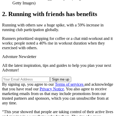
Getty Images)
2. Running with friends has benefits
Running with others saw a huge spike, with a 59% increase in
running club participation globally.
Runners prioritized stopping for coffee or a chat mid-workout and it
works; people noted a 40% rise in workout duration when they
exercised with others.
Advnture Newsletter
All the latest inspiration, tips and guides to help you plan your next
Advnture!
By signing up, you agree to our
Terms of services
and acknowledge
that you have read our
Privacy Notice
. You also agree to receive
marketing emails from us that may include promotions from our
trusted partners and sponsors, which you can unsubscribe from at
any time.
“This year showed that people are taking control of their active lives