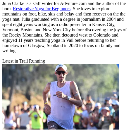
Julia Clarke is a staff writer for Advnture.com and the author of the
book
Restorative Yoga for Beginners
. She loves to explore
mountains on foot, bike, skis and belay and then recover on the the
yoga mat. Julia graduated with a degree in journalism in 2004 and
spent eight years working as a radio presenter in Kansas City,
Vermont, Boston and New York City before discovering the joys of
the Rocky Mountains. She then detoured west to Colorado and
enjoyed 11 years teaching yoga in Vail before returning to her
hometown of Glasgow, Scotland in 2020 to focus on family and
writing.
Latest in Trail Running