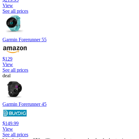
View
See all prices
Garmin Forerunner 55
$129
View
See all prices
deal
Garmin Forerunner 45
$149.99
View
See all prices