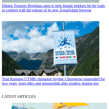
Hiking Trousers
Berghaus aims to help female trekkers hit the trails
in comfort with the release of its new ZonalAdapt legwear
Trail Running
UTMB champion Joyline Chepngeno suspended for
two years, loses titles and sponsorship after positive doping test
LATEST ARTICLES