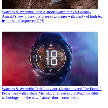
Watches & Wearable Tech
A sports watch to rival Garmin?
Amazfit's new T-Rex 3 Pro seeks to please with plenty of high-tech
features and improved GPS
Watches & Wearable Tech
Look out, Garmin lovers! The Fenix 8
Pro is here with a shiny MicroLED screen and InReach satellite
technology, but the new features don't come cheap