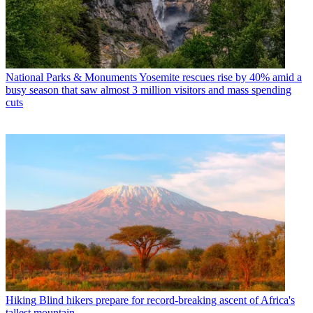
National Parks & Monuments
Yosemite rescues rise by 40% amid a
busy season that saw almost 3 million visitors and mass spending
cuts
Hiking
Blind hikers prepare for record-breaking ascent of Africa's
tallest mountain