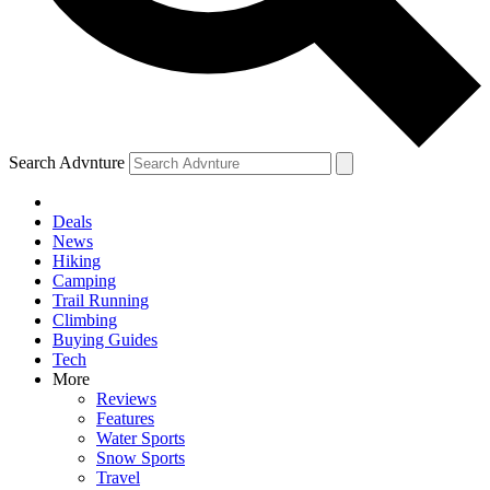
Search Advnture
Deals
News
Hiking
Camping
Trail Running
Climbing
Buying Guides
Tech
More
Reviews
Features
Water Sports
Snow Sports
Travel