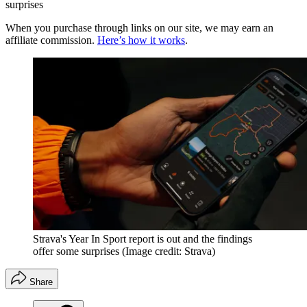
surprises
When you purchase through links on our site, we may earn an
affiliate commission.
Here’s how it works
.
Strava's Year In Sport report is out and the findings
offer some surprises
(Image credit: Strava)
Share