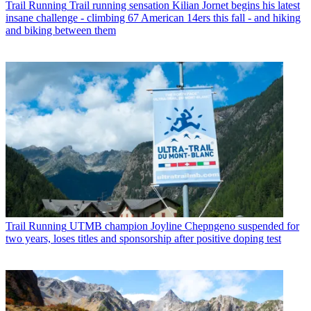
Trail Running
Trail running sensation Kilian Jornet begins his latest
insane challenge - climbing 67 American 14ers this fall - and hiking
and biking between them
Trail Running
UTMB champion Joyline Chepngeno suspended for
two years, loses titles and sponsorship after positive doping test