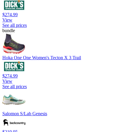
$274.99
View
See all prices
bundle
Hoka One One Women's Tecton X 3 Trail
$274.99
View
See all prices
Salomon S/Lab Genesis
$219.95