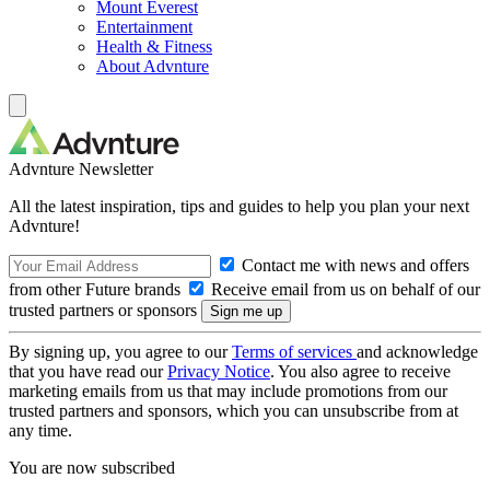
Mount Everest
Entertainment
Health & Fitness
About Advnture
Advnture Newsletter
All the latest inspiration, tips and guides to help you plan your next
Advnture!
Contact me with news and offers
from other Future brands
Receive email from us on behalf of our
trusted partners or sponsors
By signing up, you agree to our
Terms of services
and acknowledge
that you have read our
Privacy Notice
. You also agree to receive
marketing emails from us that may include promotions from our
trusted partners and sponsors, which you can unsubscribe from at
any time.
You are now subscribed