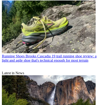
Running Shoes
Brooks Cascadia 19 trail running shoe review: a
light and agile shoe that's technical enough for most terrain
Latest in News