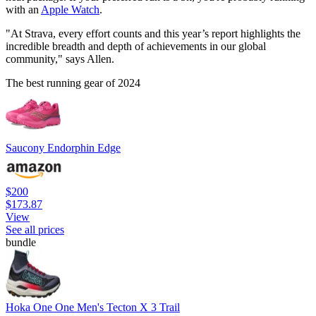
with an
Apple Watch
.
"At Strava, every effort counts and this year’s report highlights the
incredible breadth and depth of achievements in our global
community," says Allen.
The best running gear of 2024
Saucony Endorphin Edge
$200
$173.87
View
See all prices
bundle
Hoka One One Men's Tecton X 3 Trail