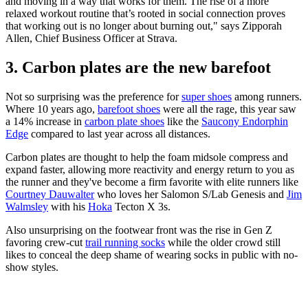
and moving in a way that works for them. The rise of a more
relaxed workout routine that’s rooted in social connection proves
that working out is no longer about burning out," says Zipporah
Allen, Chief Business Officer at Strava.
3. Carbon plates are the new barefoot
Not so surprising was the preference for
super shoes
among runners.
Where 10 years ago,
barefoot shoes
were all the rage, this year saw
a 14% increase in
carbon plate shoes
like the
Saucony Endorphin
Edge
compared to last year across all distances.
Carbon plates are thought to help the foam midsole compress and
expand faster, allowing more reactivity and energy return to you as
the runner and they've become a firm favorite with elite runners like
Courtney Dauwalter
who loves her Salomon S/Lab Genesis and
Jim
Walmsley
with his
Hoka
Tecton X 3s.
Also unsurprising on the footwear front was the rise in Gen Z
favoring crew-cut
trail running socks
while the older crowd still
likes to conceal the deep shame of wearing socks in public with no-
show styles.