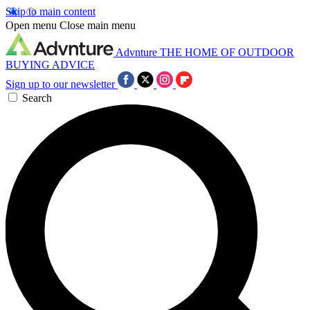
Skip to main content
Open menu
Close main menu
Advnture
THE HOME OF OUTDOOR
BUYING ADVICE
Sign up to our newsletter
Search