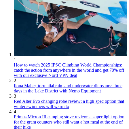
1
How to watch 2025 IFSC Climbing World Championships:
catch the action from anywhere in the world and get 70% off
with our exclusive Nord VPN deal
2
Ilona Maher, torrential rain, and underwater dinosaurs: three
days in the Lake District with Nemo Equipment
3
Red Alter Evo changing robe review: a high-spec option that
winter swimmers will warm to
4
Primus Micron III camping stove review: a super light option
for the gram counters who still want a hot meal at the end of
their hike