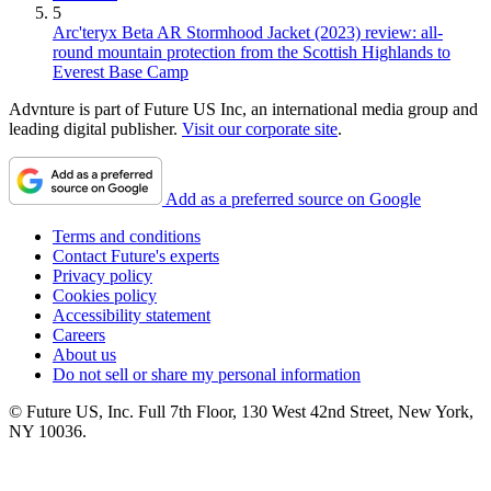
5
Arc'teryx Beta AR Stormhood Jacket (2023) review: all-
round mountain protection from the Scottish Highlands to
Everest Base Camp
Advnture is part of Future US Inc, an international media group and
leading digital publisher.
Visit our corporate site
.
Add as a preferred source on Google
Terms and conditions
Contact Future's experts
Privacy policy
Cookies policy
Accessibility statement
Careers
About us
Do not sell or share my personal information
© Future US, Inc. Full 7th Floor, 130 West 42nd Street, New York,
NY 10036.