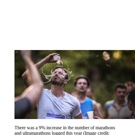
There was a 9% increase in the number of marathons
and ultramarathons logged this year
(Image credit: