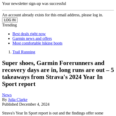
Your newsletter sign-up was successful
An account already exists for this email address, please log in.
Trending
Best deals right now
Garmin news and offers
Most comfortable hiking boots
Trail Running
Super shoes, Garmin Forerunners and
recovery days are in, long runs are out – 5
takeaways from Strava's 2024 Year In
Sport report
News
By
Julia Clarke
Published
December 4, 2024
Strava's Year In Sport report is out and the findings offer some