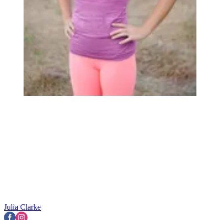
Julia Clarke