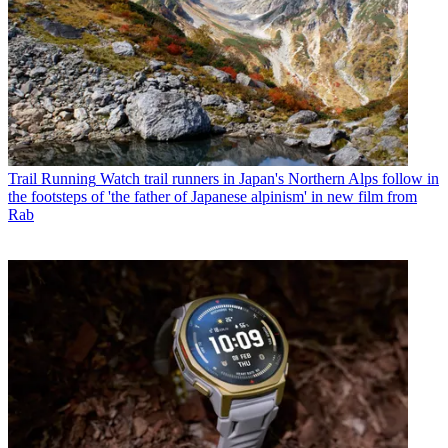
Trail Running
Watch trail runners in Japan's Northern Alps follow in
the footsteps of 'the father of Japanese alpinism' in new film from
Rab