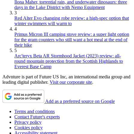
Ilona Maher, torrential rain, and underwater dinosaurs: three
days in the Lake District with Nemo Equipment
3
Red Alter Evo changing robe review: a high-spec option that
winter swimmers will warm to
4
Primus Micron III camping stove review: a super light option
for the gram counters who still want a hot meal at the end of
their hike
5
Arc'teryx Beta AR Stormhood Jacket (2023) review: all-
round mountain protection from the Scottish Highlands to
Everest Base Camp
Advnture is part of Future US Inc, an international media group and
leading digital publisher.
Visit our corporate site
.
Add as a preferred source on Google
Terms and conditions
Contact Future's experts
Privacy policy
Cookies policy
Accessibility statement