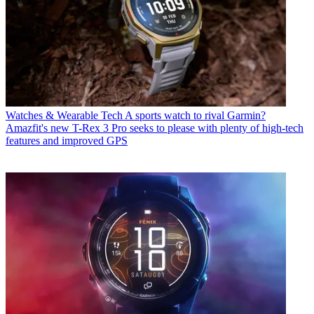
Watches & Wearable Tech
A sports watch to rival Garmin?
Amazfit's new T-Rex 3 Pro seeks to please with plenty of high-tech
features and improved GPS