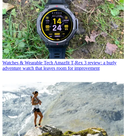
Watches & Wearable Tech
Amazfit T-Rex 3 review: a burly
adventure watch that leaves room for improvement