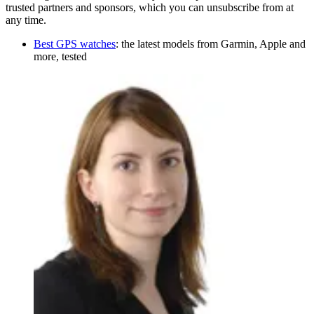
trusted partners and sponsors, which you can unsubscribe from at
any time.
Best GPS watches
: the latest models from Garmin, Apple and
more, tested