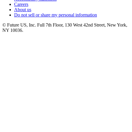
Careers
About us
Do not sell or share my personal information
© Future US, Inc. Full 7th Floor, 130 West 42nd Street, New York,
NY 10036.