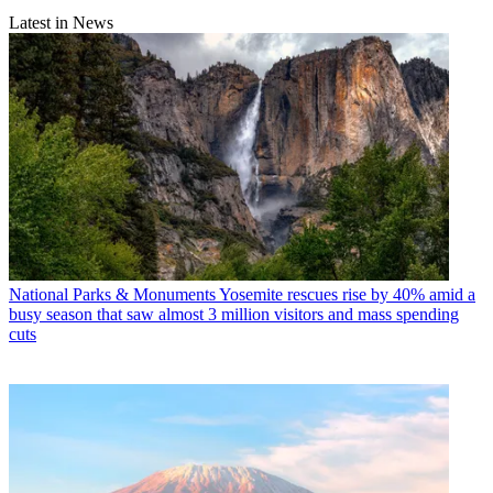
Latest in News
National Parks & Monuments
Yosemite rescues rise by 40% amid a
busy season that saw almost 3 million visitors and mass spending
cuts