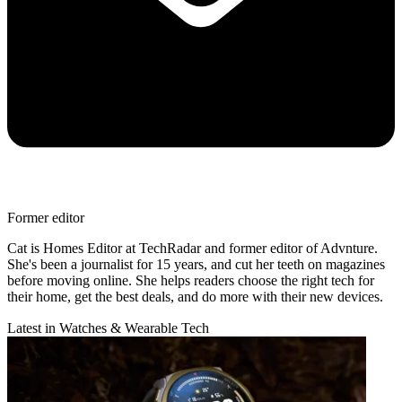
Former editor
Cat is Homes Editor at TechRadar and former editor of Advnture.
She's been a journalist for 15 years, and cut her teeth on magazines
before moving online. She helps readers choose the right tech for
their home, get the best deals, and do more with their new devices.
Latest in Watches & Wearable Tech