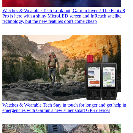
Watches & Wearable Tech
Look out, Garmin lovers! The Fenix 8
Pro is here with a shiny MicroLED screen and InReach satellite
technology, but the new features don't come cheap
Watches & Wearable Tech
Stay in touch for longer and get help in
emergencies with Garmin's new super smart GPS devices