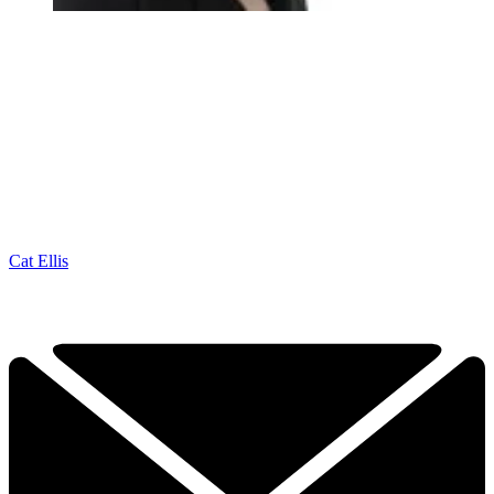
Cat Ellis