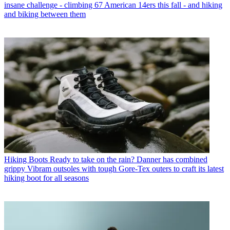
insane challenge - climbing 67 American 14ers this fall - and hiking
and biking between them
Hiking Boots
Ready to take on the rain? Danner has combined
grippy Vibram outsoles with tough Gore-Tex outers to craft its latest
hiking boot for all seasons