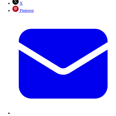
X
Pinterest