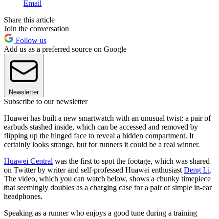
Email
Share this article
Join the conversation
Follow us
Add us as a preferred source on Google
Newsletter
Subscribe to our newsletter
Huawei has built a new smartwatch with an unusual twist: a pair of
earbuds stashed inside, which can be accessed and removed by
flipping up the hinged face to reveal a hidden compartment. It
certainly looks strange, but for runners it could be a real winner.
Huawei Central
was the first to spot the footage, which was shared
on Twitter by writer and self-professed Huawei enthusiast
Deng Li
.
The video, which you can watch below, shows a chunky timepiece
that seemingly doubles as a charging case for a pair of simple in-ear
headphones.
Speaking as a runner who enjoys a good tune during a training