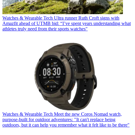
Watches & Wearable Tech
Ultra runner Ruth Croft signs with
Amazfit ahead of UTMB bid: “I’ve spent years understanding what
athletes truly need from their sports watches"
Watches & Wearable Tech
Meet the new Coros Nomad watch,
purpose-built for outdoor adventures: "It can't replace being
outdoors, but it can help you remember what it felt like to be there"