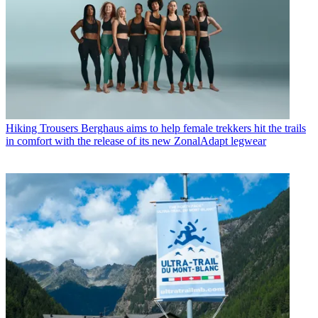
Hiking Trousers
Berghaus aims to help female trekkers hit the trails
in comfort with the release of its new ZonalAdapt legwear