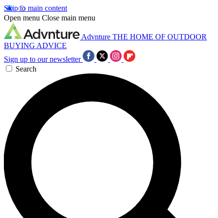
Skip to main content
Open menu
Close main menu
Advnture
THE HOME OF OUTDOOR
BUYING ADVICE
Sign up to our newsletter
Search