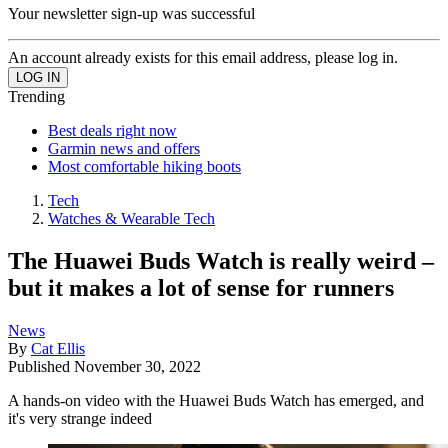
Your newsletter sign-up was successful
An account already exists for this email address, please log in.
Trending
Best deals right now
Garmin news and offers
Most comfortable hiking boots
Tech
Watches & Wearable Tech
The Huawei Buds Watch is really weird –
but it makes a lot of sense for runners
News
By
Cat Ellis
Published
November 30, 2022
A hands-on video with the Huawei Buds Watch has emerged, and
it's very strange indeed