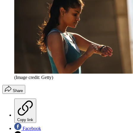
(Image credit: Getty)
Share
Copy link
Facebook