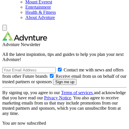
Mount Everest
Entertainment
Health & Fitness
About Advnture
Advnture Newsletter
All the latest inspiration, tips and guides to help you plan your next
Advnture!
Contact me with news and offers
from other Future brands
Receive email from us on behalf of our
trusted partners or sponsors
By signing up, you agree to our
Terms of services
and acknowledge
that you have read our
Privacy Notice
. You also agree to receive
marketing emails from us that may include promotions from our
trusted partners and sponsors, which you can unsubscribe from at
any time.
You are now subscribed