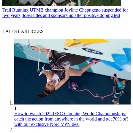
Trail Running
UTMB champion Joyline Chepngeno suspended for
two years, loses titles and sponsorship after positive doping test
LATEST ARTICLES
1
How to watch 2025 IFSC Climbing World Championships:
catch the action from anywhere in the world and get 70% off
with our exclusive Nord VPN deal
2