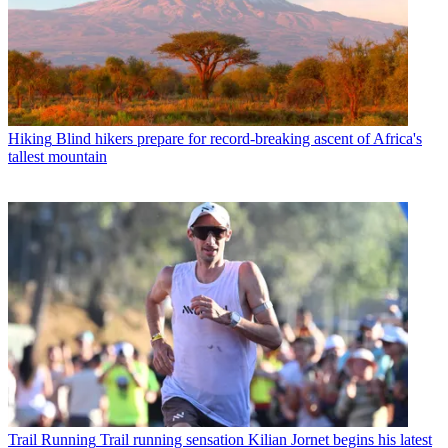
Hiking
Blind hikers prepare for record-breaking ascent of Africa's
tallest mountain
Trail Running
Trail running sensation Kilian Jornet begins his latest