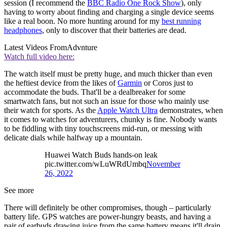
session (I recommend the
BBC Radio One Rock Show
), only
having to worry about finding and charging a single device seems
like a real boon. No more hunting around for my
best running
headphones
, only to discover that their batteries are dead.
Latest Videos From
Advnture
Watch full video here:
The watch itself must be pretty huge, and much thicker than even
the heftiest device from the likes of
Garmin
or Coros just to
accommodate the buds. That'll be a dealbreaker for some
smartwatch fans, but not such an issue for those who mainly use
their watch for sports. As the
Apple Watch Ultra
demonstrates, when
it comes to watches for adventurers, chunky is fine. Nobody wants
to be fiddling with tiny touchscreens mid-run, or messing with
delicate dials while halfway up a mountain.
Huawei Watch Buds hands-on leak
pic.twitter.com/wLuWRdUmbq
November
26, 2022
See more
There will definitely be other compromises, though – particularly
battery life. GPS watches are power-hungry beasts, and having a
pair of earbuds drawing juice from the same battery means it'll drain