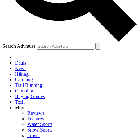
Search Advnture
Deals
News
Hiking
Camping
Trail Running
Climbing
Buying Guides
Tech
More
Reviews
Features
Water Sports
Snow Sports
Travel