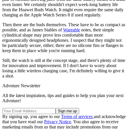
even faster. We certainly shouldn't expect week-long battery life
from the Huawei Buds Watch. It might even require the same daily
charging as the Apple Watch Series 8 if used regularly.
Then there are the buds themselves. These have to be as compact as
possible, and as James Stables of
Wareable
notes, their simple
cylindrical shape may prove less comfortable than more
ergonomically designed headphones. I suspect that they might not
be particularly secure, either; there are no silicone fins or flanges to
keep them in place while you're running hard.
Still, the watch is still at the concept stage, and there's plenty of time
for innovation and improvement. If I don't have to worry about
losing a little wireless charging case, I'm definitely willing to give it
a shot.
Advnture Newsletter
All the latest inspiration, tips and guides to help you plan your next
Advnture!
By signing up, you agree to our
Terms of services
and acknowledge
that you have read our
Privacy Notice
. You also agree to receive
marketing emails from us that may include promotions from our