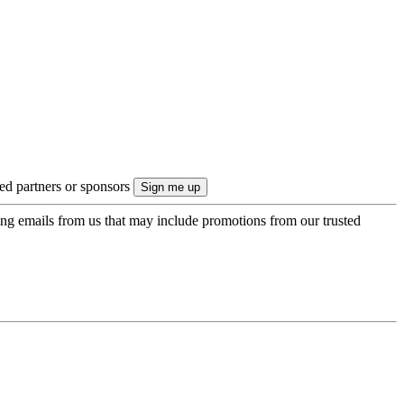
ted partners or sponsors
ing emails from us that may include promotions from our trusted