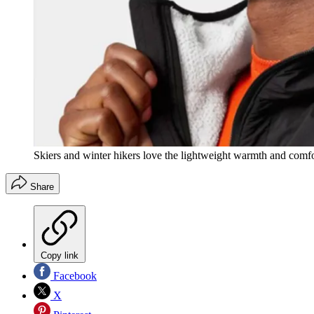
Skiers and winter hikers love the lightweight warmth and comfor
Share
Copy link
Facebook
X