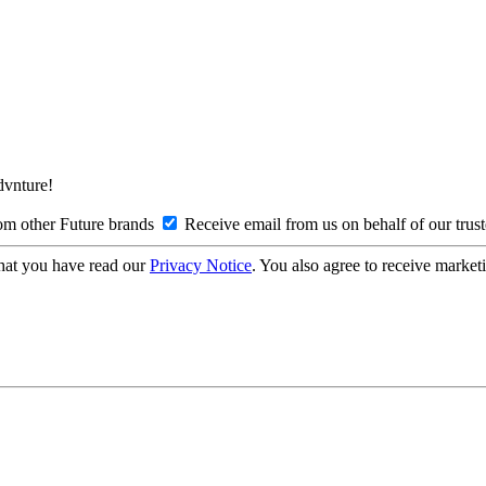
Advnture!
om other Future brands
Receive email from us on behalf of our trus
hat you have read our
Privacy Notice
. You also agree to receive market