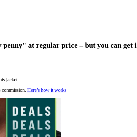
 penny" at regular price – but you can get i
his jacket
te commission.
Here’s how it works
.