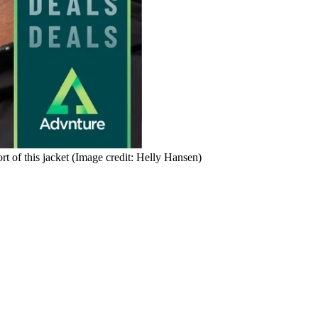
t of this jacket
(Image credit: Helly Hansen)