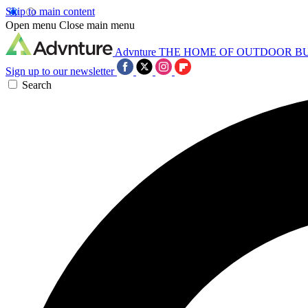
Skip to main content
Open menu
Close main menu
Advnture
THE HOME OF OUTDOOR B
Sign up to our newsletter
Search