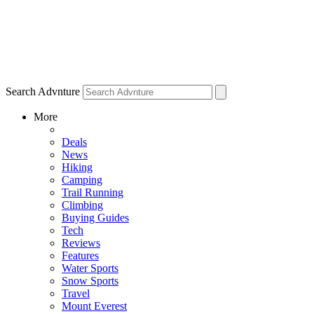
Search Advnture
More
Deals
News
Hiking
Camping
Trail Running
Climbing
Buying Guides
Tech
Reviews
Features
Water Sports
Snow Sports
Travel
Mount Everest