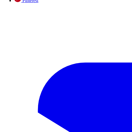
Pinterest