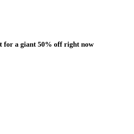
t for a giant 50% off right now