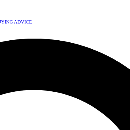
UYING ADVICE