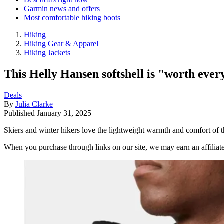
Garmin news and offers
Most comfortable hiking boots
Hiking
Hiking Gear & Apparel
Hiking Jackets
This Helly Hansen softshell is "worth every
Deals
By
Julia Clarke
Published
January 31, 2025
Skiers and winter hikers love the lightweight warmth and comfort of t
When you purchase through links on our site, we may earn an affilia