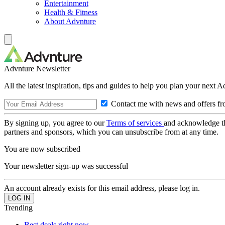
Entertainment
Health & Fitness
About Advnture
Advnture Newsletter
All the latest inspiration, tips and guides to help you plan your next 
Contact me with news and offers fr
By signing up, you agree to our
Terms of services
and acknowledge t
partners and sponsors, which you can unsubscribe from at any time.
You are now subscribed
Your newsletter sign-up was successful
An account already exists for this email address, please log in.
Trending
Best deals right now