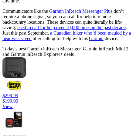
any time.
Communicators like the
Garmin InReach Messenger Plus
don’t
require a phone signal, so you can call for help in remote
backcountry locations. These devices can quite literally be life-
saving,
used to call for help over 10,000 times in the past decade
.
Just this past September,
a Canadian hiker who’d been mauled by a
bear was saved
after calling for help with his
Garmin
device.
Today's best Garmin inReach Messenger, Garmin inReach Mini 2
and Garmin inReach Explorer+ deals
$299.99
$199.99
View