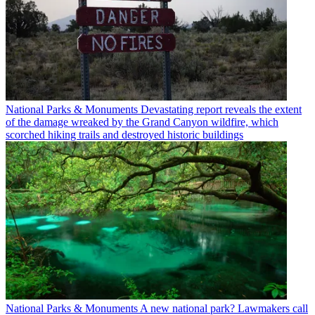
National Parks & Monuments
Devastating report reveals the extent
of the damage wreaked by the Grand Canyon wildfire, which
scorched hiking trails and destroyed historic buildings
National Parks & Monuments
A new national park? Lawmakers call