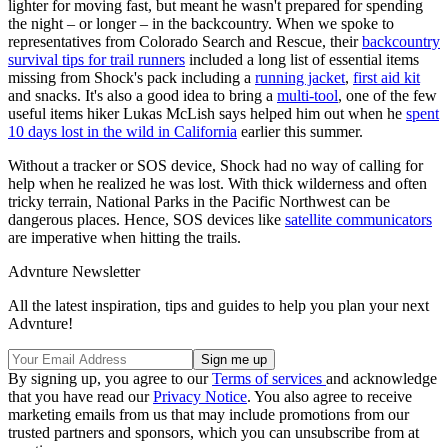
lighter for moving fast, but meant he wasn't prepared for spending
the night – or longer – in the backcountry. When we spoke to
representatives from Colorado Search and Rescue, their
backcountry
survival tips for trail runners
included a long list of essential items
missing from Shock's pack including a
running jacket
,
first aid kit
and snacks. It's also a good idea to bring a
multi-tool
, one of the few
useful items hiker Lukas McLish says helped him out when he
spent
10 days lost in the wild in California
earlier this summer.
Without a tracker or SOS device, Shock had no way of calling for
help when he realized he was lost. With thick wilderness and often
tricky terrain, National Parks in the Pacific Northwest can be
dangerous places. Hence, SOS devices like
satellite communicators
are imperative when hitting the trails.
Advnture Newsletter
All the latest inspiration, tips and guides to help you plan your next
Advnture!
By signing up, you agree to our
Terms of services
and acknowledge
that you have read our
Privacy Notice
. You also agree to receive
marketing emails from us that may include promotions from our
trusted partners and sponsors, which you can unsubscribe from at