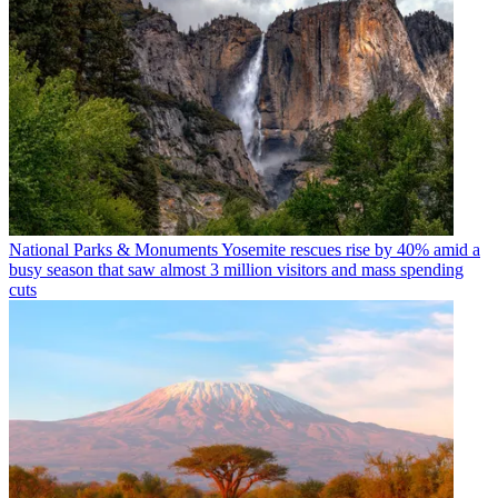
National Parks & Monuments
Yosemite rescues rise by 40% amid a
busy season that saw almost 3 million visitors and mass spending
cuts