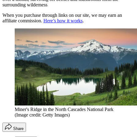
surrounding wilderness
When you purchase through links on our site, we may earn an
affiliate commission.
Here’s how it works
.
Miner's Ridge in the North Cascades National Park
(Image credit: Getty Images)
Share