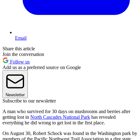
Email
Share this article
Join the conversation
Follow us
Add us as a preferred source on Google
Newsletter
Subscribe to our newsletter
A man who survived for 30 days on mushrooms and berries after
getting lost in
North Cascades National Park
has revealed
everything he did wrong to get lost in the first place.
On August 30, Robert Schock was found in the Washington park by
members of the Pacific Northwest Trail Association in a dire state,