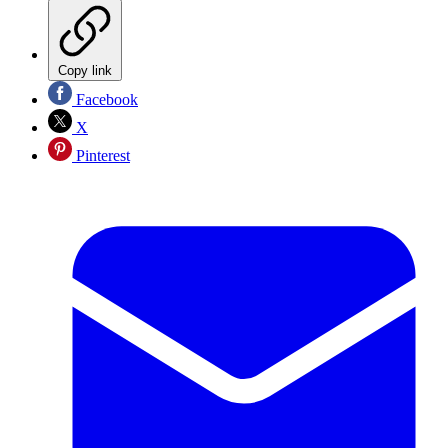
Copy link
Facebook
X
Pinterest