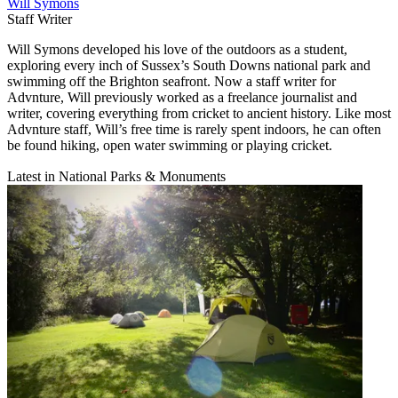
Will Symons
Staff Writer
Will Symons developed his love of the outdoors as a student,
exploring every inch of Sussex’s South Downs national park and
swimming off the Brighton seafront. Now a staff writer for
Advnture, Will previously worked as a freelance journalist and
writer, covering everything from cricket to ancient history. Like most
Advnture staff, Will’s free time is rarely spent indoors, he can often
be found hiking, open water swimming or playing cricket.
Latest in National Parks & Monuments