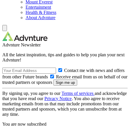
Mount Everest
Entertainment
Health & Fitness
About Advnture
Advnture Newsletter
All the latest inspiration, tips and guides to help you plan your next
Advnture!
Contact me with news and offers
from other Future brands
Receive email from us on behalf of our
trusted partners or sponsors
By signing up, you agree to our
Terms of services
and acknowledge
that you have read our
Privacy Notice
. You also agree to receive
marketing emails from us that may include promotions from our
trusted partners and sponsors, which you can unsubscribe from at
any time.
You are now subscribed