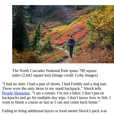
The North Cascades National Park spans 789 square
miles (2,043 square km)
(Image credit: Getty Images)
“I had no shirt. I had a pair of shorts, I had Freddy and a dog pan.
These were the only items in my small backpack,” Shock tells
People Magazine
. “I am a runner, I’m not a hiker. I don’t put on
backpacks and go for multiple-day trips. I don’t know how to fish. I
want to finish a course as fast as I can and come back home.”
Failing to bring additional layers or food meant Shock's pack was