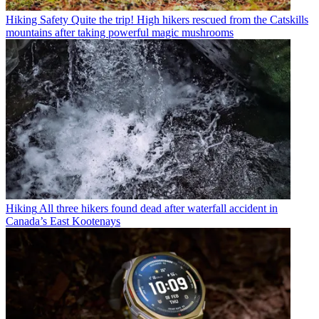
Hiking Safety
Quite the trip! High hikers rescued from the Catskills
mountains after taking powerful magic mushrooms
Hiking
All three hikers found dead after waterfall accident in
Canada’s East Kootenays