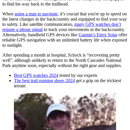
to find his way back to the trailhead.
When
using a map to navigate
, it’s crucial that you're up to speed on
the latest changes in the backcountry and equipped to find your way
to safety. Like satellite communicators,
many GPS watches don’t
require a phone signal
to track your movements in the backcountry.
Alternatively, handheld GPS devices like
Garmin’s Etrex Solar
offer
reliable GPS navigation with an unlimited battery life when exposed
to sunlight.
After spending a month in hospital, Schock is “recovering pretty
well”, although unlikely to return to the North Cascades National
Park anytime soon, especially without the right gear and supplies.
Best GPS watches 2024
tested by our experts
The best trail running shoes 2024
get a grip on the trickiest
terrain