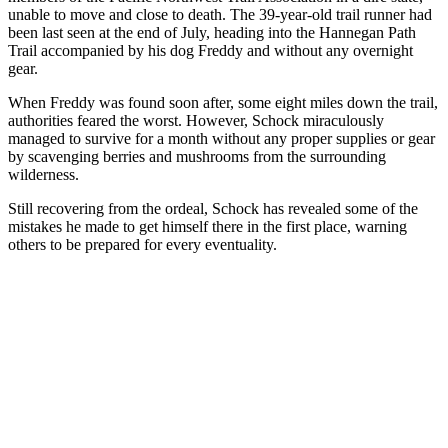
unable to move and close to death. The 39-year-old trail runner had
been last seen at the end of July, heading into the Hannegan Path
Trail accompanied by his dog Freddy and without any overnight
gear.
When Freddy was found soon after, some eight miles down the trail,
authorities feared the worst. However, Schock miraculously
managed to survive for a month without any proper supplies or gear
by scavenging berries and mushrooms from the surrounding
wilderness.
Still recovering from the ordeal, Schock has revealed some of the
mistakes he made to get himself there in the first place, warning
others to be prepared for every eventuality.