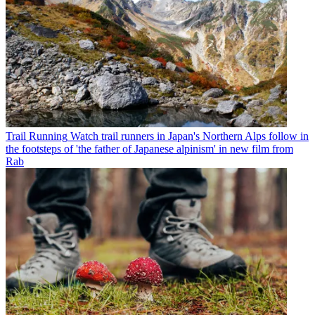
Trail Running
Watch trail runners in Japan's Northern Alps follow in
the footsteps of 'the father of Japanese alpinism' in new film from
Rab