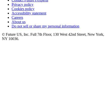
Contact Future's experts
Privacy policy
Cookies policy
Accessibility statement
Careers
About us
Do not sell or share my personal information
© Future US, Inc. Full 7th Floor, 130 West 42nd Street, New York,
NY 10036.