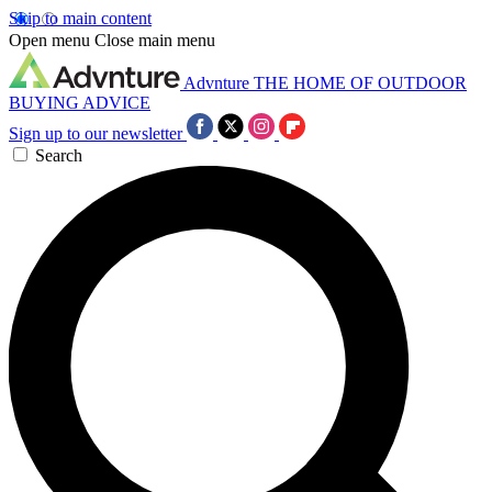
Skip to main content
Open menu
Close main menu
Advnture
THE HOME OF OUTDOOR
BUYING ADVICE
Sign up to our newsletter
Search