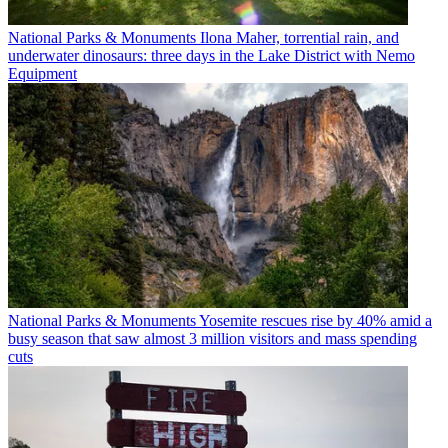
National Parks & Monuments
Ilona Maher, torrential rain, and
underwater dinosaurs: three days in the Lake District with Nemo
Equipment
National Parks & Monuments
Yosemite rescues rise by 40% amid a
busy season that saw almost 3 million visitors and mass spending
cuts