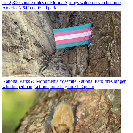
for 2,800 square miles of Florida Springs wilderness to become
America’s 64th national park
National Parks & Monuments
Yosemite National Park fires ranger
who helped hang a trans pride flag on El Capitan