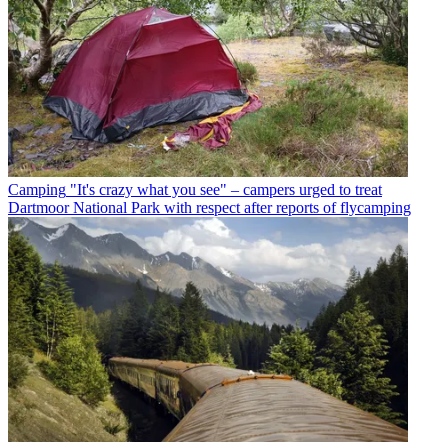
Camping
"It's crazy what you see" – campers urged to treat
Dartmoor National Park with respect after reports of flycamping