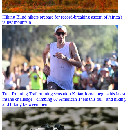
Hiking
Blind hikers prepare for record-breaking ascent of Africa's
tallest mountain
Trail Running
Trail running sensation Kilian Jornet begins his latest
insane challenge - climbing 67 American 14ers this fall - and hiking
and biking between them