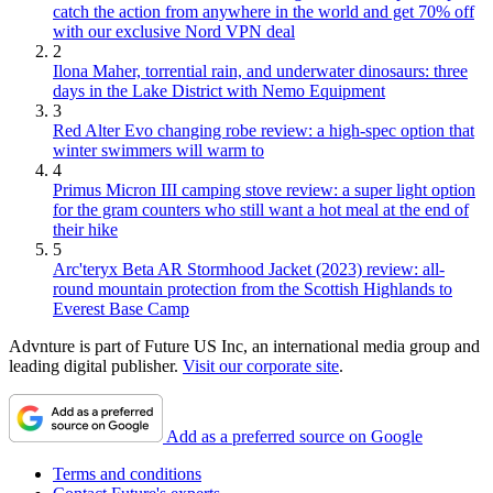
catch the action from anywhere in the world and get 70% off
with our exclusive Nord VPN deal
2
Ilona Maher, torrential rain, and underwater dinosaurs: three
days in the Lake District with Nemo Equipment
3
Red Alter Evo changing robe review: a high-spec option that
winter swimmers will warm to
4
Primus Micron III camping stove review: a super light option
for the gram counters who still want a hot meal at the end of
their hike
5
Arc'teryx Beta AR Stormhood Jacket (2023) review: all-
round mountain protection from the Scottish Highlands to
Everest Base Camp
Advnture is part of Future US Inc, an international media group and
leading digital publisher.
Visit our corporate site
.
Add as a preferred source on Google
Terms and conditions