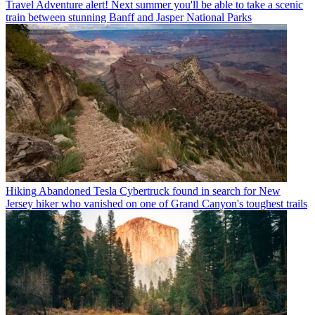
Travel
Adventure alert! Next summer you'll be able to take a scenic
train between stunning Banff and Jasper National Parks
Hiking
Abandoned Tesla Cybertruck found in search for New
Jersey hiker who vanished on one of Grand Canyon's toughest trails