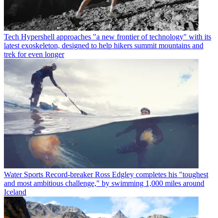
Tech
Hypershell approaches "a new frontier of technology" with its
latest exoskeleton, designed to help hikers summit mountains and
trek for even longer
Water Sports
Record-breaker Ross Edgley completes his "toughest
and most ambitious challenge," by swimming 1,000 miles around
Iceland