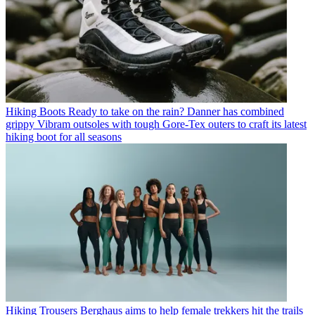
Hiking Boots
Ready to take on the rain? Danner has combined
grippy Vibram outsoles with tough Gore-Tex outers to craft its latest
hiking boot for all seasons
Hiking Trousers
Berghaus aims to help female trekkers hit the trails