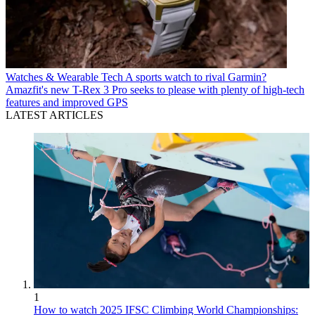
Watches & Wearable Tech
A sports watch to rival Garmin?
Amazfit's new T-Rex 3 Pro seeks to please with plenty of high-tech
features and improved GPS
LATEST ARTICLES
1
How to watch 2025 IFSC Climbing World Championships: