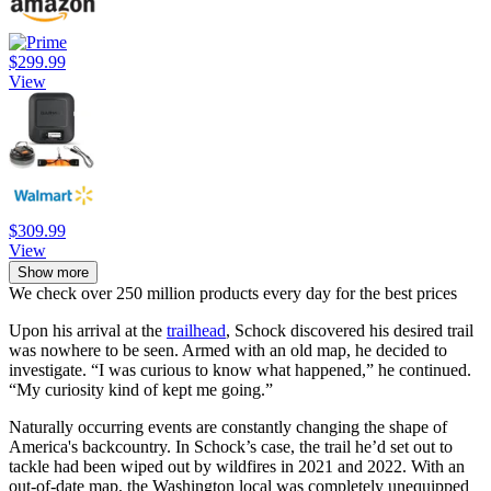
$299.99
View
$309.99
View
Show more
We check over 250 million products every day for the best prices
Upon his arrival at the
trailhead
, Schock discovered his desired trail
was nowhere to be seen. Armed with an old map, he decided to
investigate. “I was curious to know what happened,” he continued.
“My curiosity kind of kept me going.”
Naturally occurring events are constantly changing the shape of
America's backcountry. In Schock’s case, the trail he’d set out to
tackle had been wiped out by wildfires in 2021 and 2022. With an
out-of-date map, the Washington local was completely unequipped