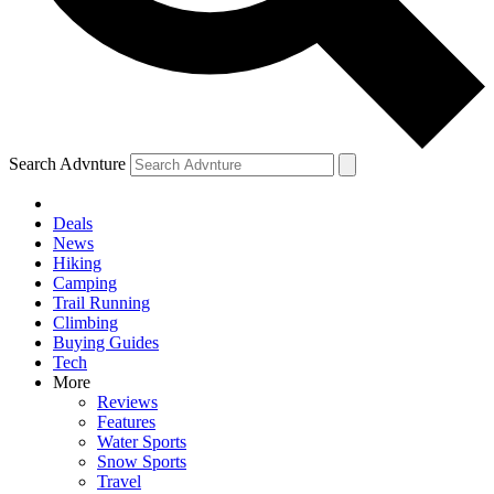
Search Advnture
Deals
News
Hiking
Camping
Trail Running
Climbing
Buying Guides
Tech
More
Reviews
Features
Water Sports
Snow Sports
Travel