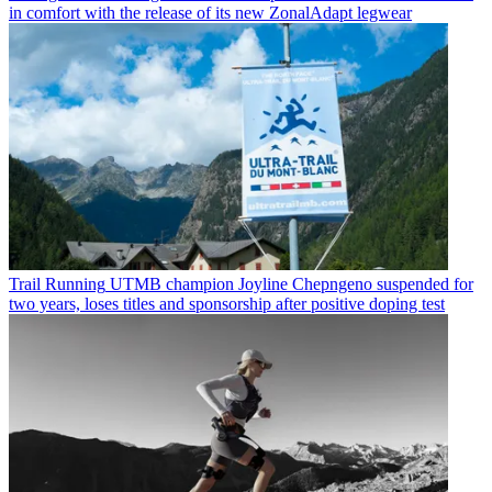
in comfort with the release of its new ZonalAdapt legwear
Trail Running
UTMB champion Joyline Chepngeno suspended for
two years, loses titles and sponsorship after positive doping test