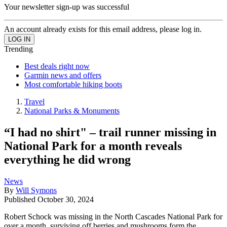
Your newsletter sign-up was successful
An account already exists for this email address, please log in.
Trending
Best deals right now
Garmin news and offers
Most comfortable hiking boots
Travel
National Parks & Monuments
“I had no shirt" – trail runner missing in
National Park for a month reveals
everything he did wrong
News
By
Will Symons
Published
October 30, 2024
Robert Schock was missing in the North Cascades National Park for
over a month, surviving off berries and mushrooms form the