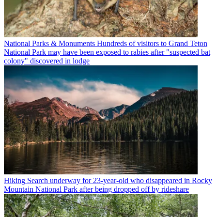
National Parks & Monuments
Hundreds of visitors to Grand Teton
National Park may have been exposed to rabies after "suspected bat
colony" discovered in lodge
Hiking
Search underway for 23-year-old who disappeared in Rocky
Mountain National Park after being dropped off by rideshare