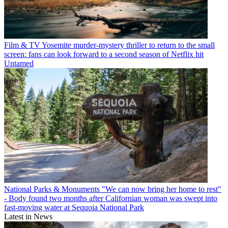
Film & TV
Yosemite murder-mystery thriller to return to the small
screen: fans can look forward to a second season of Netflix hit
Untamed
National Parks & Monuments
"We can now bring her home to rest"
- Body found two months after Californian woman was swept into
fast-moving water at Sequoia National Park
Latest in News