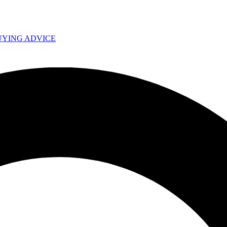
UYING ADVICE