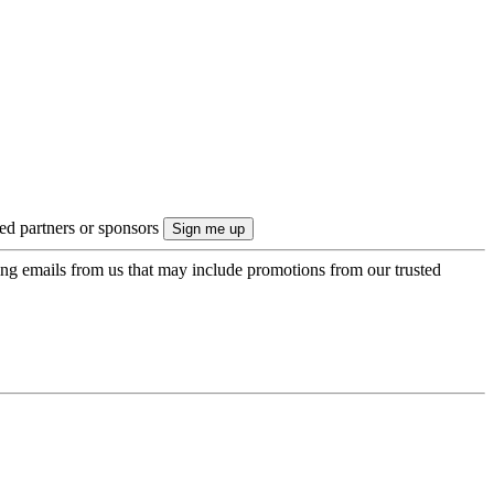
ted partners or sponsors
ing emails from us that may include promotions from our trusted