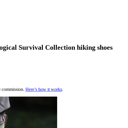
ogical Survival Collection hiking shoes
te commission.
Here’s how it works
.