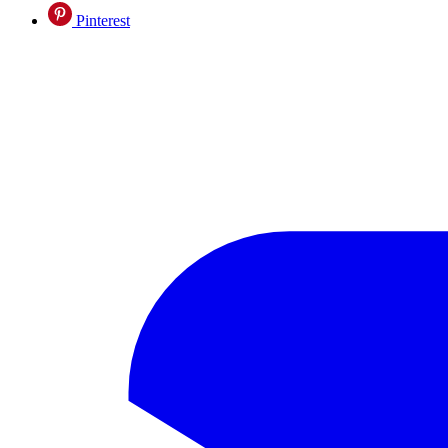
Pinterest