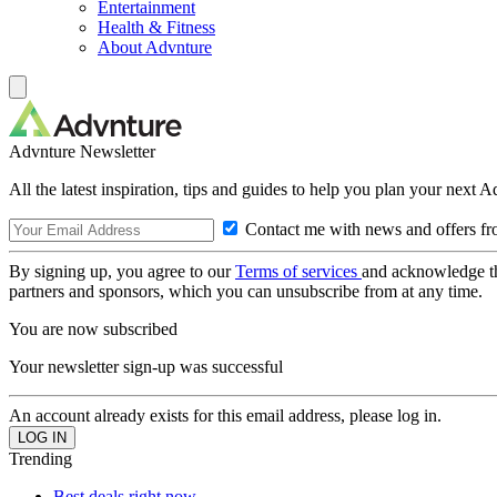
Entertainment
Health & Fitness
About Advnture
Advnture Newsletter
All the latest inspiration, tips and guides to help you plan your next 
Contact me with news and offers fr
By signing up, you agree to our
Terms of services
and acknowledge t
partners and sponsors, which you can unsubscribe from at any time.
You are now subscribed
Your newsletter sign-up was successful
An account already exists for this email address, please log in.
Trending
Best deals right now