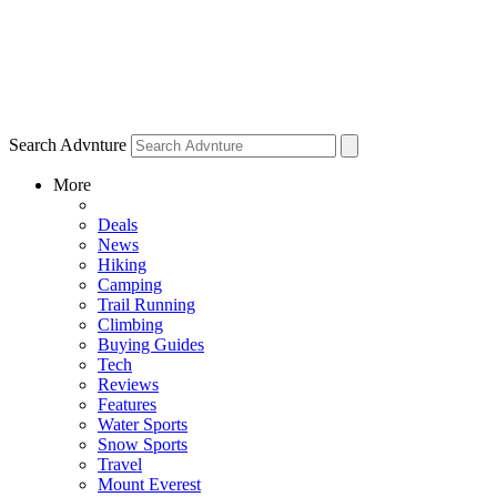
Search Advnture
More
Deals
News
Hiking
Camping
Trail Running
Climbing
Buying Guides
Tech
Reviews
Features
Water Sports
Snow Sports
Travel
Mount Everest