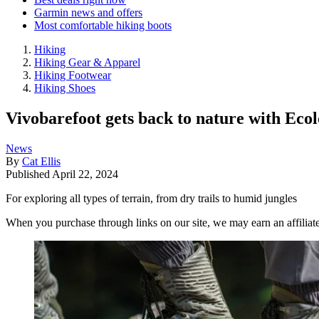
Garmin news and offers
Most comfortable hiking boots
Hiking
Hiking Gear & Apparel
Hiking Footwear
Hiking Shoes
Vivobarefoot gets back to nature with Ecol
News
By
Cat Ellis
Published
April 22, 2024
For exploring all types of terrain, from dry trails to humid jungles
When you purchase through links on our site, we may earn an affilia