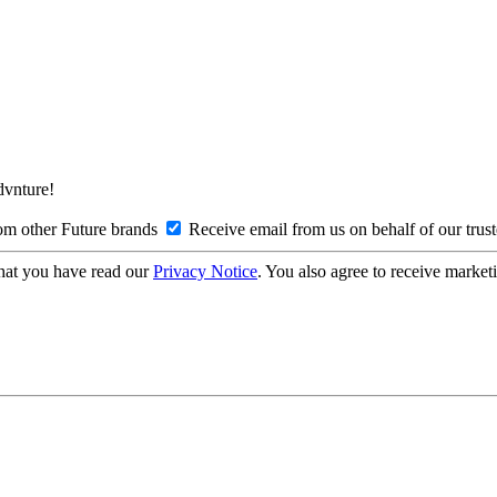
Advnture!
om other Future brands
Receive email from us on behalf of our trus
hat you have read our
Privacy Notice
. You also agree to receive market