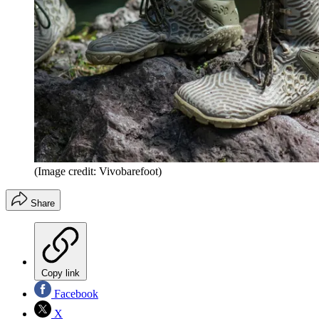
(Image credit: Vivobarefoot)
Share
Copy link
Facebook
X