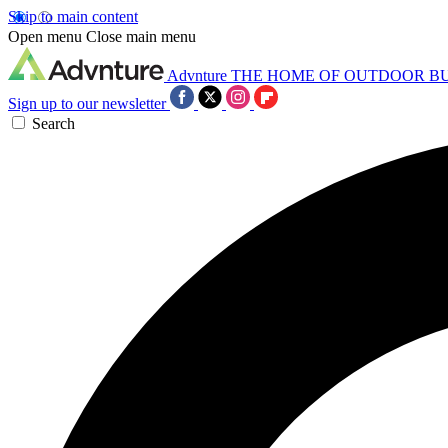
Skip to main content
Open menu
Close main menu
Advnture
THE HOME OF OUTDOOR B
Sign up to our newsletter
Search