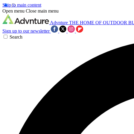
Skip to main content
Open menu
Close main menu
Advnture
THE HOME OF OUTDOOR B
Sign up to our newsletter
Search