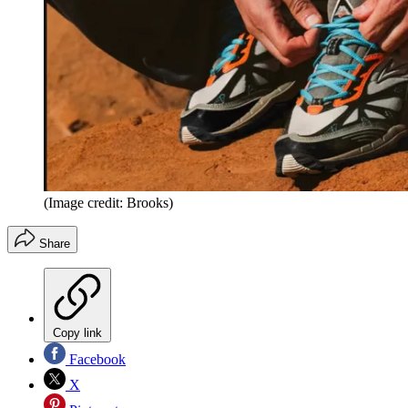
(Image credit: Brooks)
Share
Copy link
Facebook
X