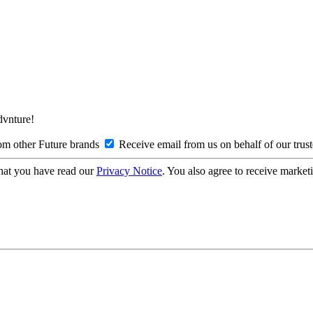
Advnture!
om other Future brands
Receive email from us on behalf of our trus
hat you have read our
Privacy Notice
. You also agree to receive market