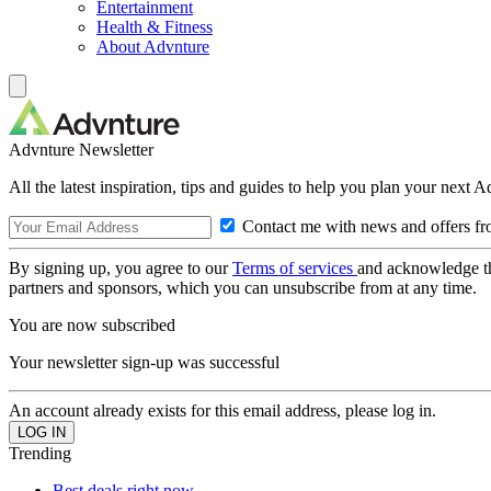
Entertainment
Health & Fitness
About Advnture
Advnture Newsletter
All the latest inspiration, tips and guides to help you plan your next 
Contact me with news and offers fr
By signing up, you agree to our
Terms of services
and acknowledge t
partners and sponsors, which you can unsubscribe from at any time.
You are now subscribed
Your newsletter sign-up was successful
An account already exists for this email address, please log in.
Trending
Best deals right now