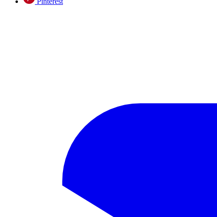
Pinterest