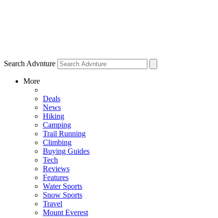
Search Advnture
More
Deals
News
Hiking
Camping
Trail Running
Climbing
Buying Guides
Tech
Reviews
Features
Water Sports
Snow Sports
Travel
Mount Everest