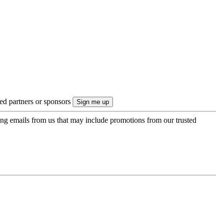
ted partners or sponsors
ing emails from us that may include promotions from our trusted