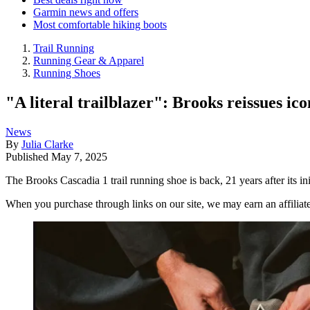
Garmin news and offers
Most comfortable hiking boots
Trail Running
Running Gear & Apparel
Running Shoes
"A literal trailblazer": Brooks reissues ic
News
By
Julia Clarke
Published
May 7, 2025
The Brooks Cascadia 1 trail running shoe is back, 21 years after its ini
When you purchase through links on our site, we may earn an affilia