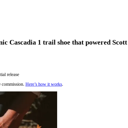
onic Cascadia 1 trail shoe that powered Scot
tial release
te commission.
Here’s how it works
.