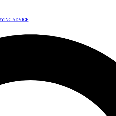
UYING ADVICE