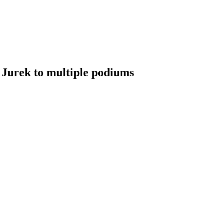
t Jurek to multiple podiums