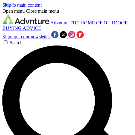
Skip to main content
Open menu
Close main menu
Advnture
THE HOME OF OUTDOOR
BUYING ADVICE
Sign up to our newsletter
Search