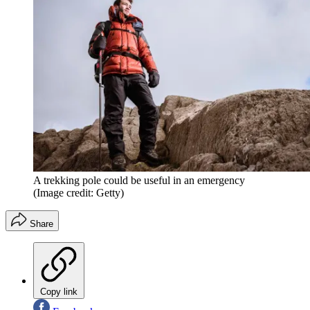
A trekking pole could be useful in an emergency
(Image credit: Getty)
Share
Copy link