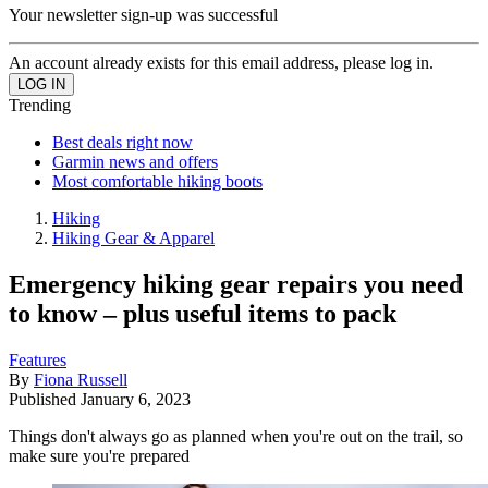
Your newsletter sign-up was successful
An account already exists for this email address, please log in.
Trending
Best deals right now
Garmin news and offers
Most comfortable hiking boots
Hiking
Hiking Gear & Apparel
Emergency hiking gear repairs you need
to know – plus useful items to pack
Features
By
Fiona Russell
Published
January 6, 2023
Things don't always go as planned when you're out on the trail, so
make sure you're prepared