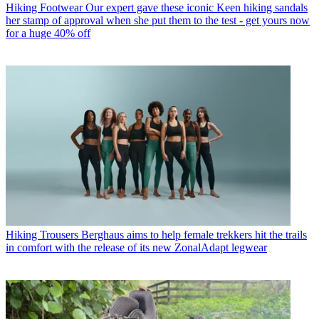
Hiking Footwear
Our expert gave these iconic Keen hiking sandals
her stamp of approval when she put them to the test - get yours now
for a huge 40% off
Hiking Trousers
Berghaus aims to help female trekkers hit the trails
in comfort with the release of its new ZonalAdapt legwear