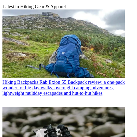
Latest in Hiking Gear & Apparel
Hiking Backpacks
Rab Exion 55 Backpack review: a one-pack
wonder for big day walks, overnight camping adventures,
lightweight multiday escapades and hut-to-hut hikes