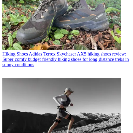
Hiking Shoes
Adidas Terrex Skychaser AX5 hiking shoes review:
Super-comfy budget-friendly hiking shoes for long-distance treks in
sunny conditions