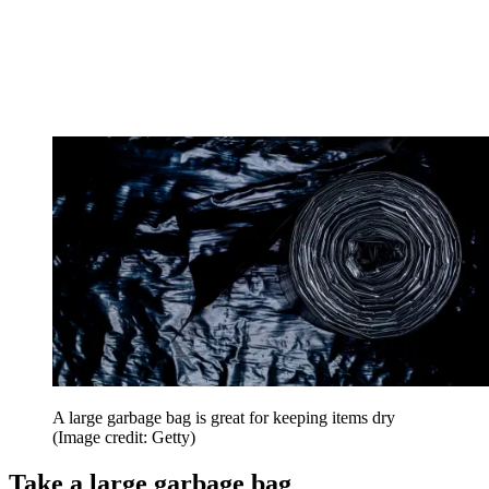
A large garbage bag is great for keeping items dry
(Image credit: Getty)
Take a large garbage bag