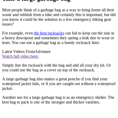
Most people think of a garbage bag as a way to bring home all their
waste and rubbish from a hike and certainly this is important, but did
you know it could be the solution to a few emergency hiking gear
issues?
For example, even
the best rucksacks
can fail to keep out the rain in
a heavy downpour and sometimes they spring a leak due to wear or
tears. You can use a garbage bag as a handy rucksack liner.
Latest Videos From
Advnture
Watch full video here:
Simply line the rucksack with the bag and add all your dry kit. Or
you could use the bag as a cover on top of the rucksack.
A large garbage bag also makes a great poncho if you find your
waterproof jacket fails, or if you are caught out without a waterproof
jacket.
Another use for a large garbage bag is as an emergency shelter. The
best bag to pack is one of the stronger and thicker varieties.