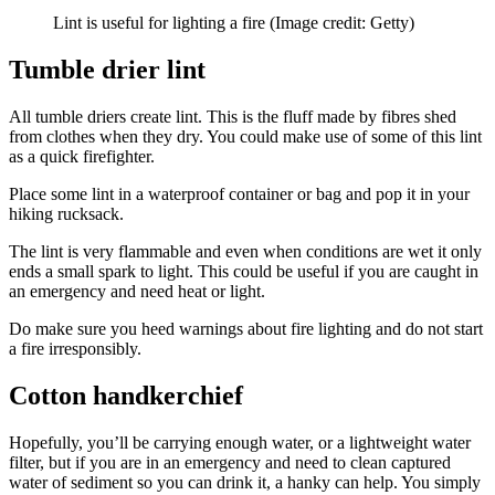
Lint is useful for lighting a fire
(Image credit: Getty)
Tumble drier lint
All tumble driers create lint. This is the fluff made by fibres shed
from clothes when they dry. You could make use of some of this lint
as a quick firefighter.
Place some lint in a waterproof container or bag and pop it in your
hiking rucksack.
The lint is very flammable and even when conditions are wet it only
ends a small spark to light. This could be useful if you are caught in
an emergency and need heat or light.
Do make sure you heed warnings about fire lighting and do not start
a fire irresponsibly.
Cotton handkerchief
Hopefully, you’ll be carrying enough water, or a lightweight water
filter, but if you are in an emergency and need to clean captured
water of sediment so you can drink it, a hanky can help. You simply