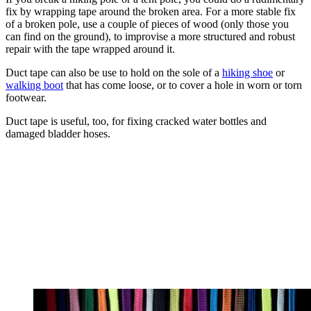
fix by wrapping tape around the broken area. For a more stable fix
of a broken pole, use a couple of pieces of wood (only those you
can find on the ground), to improvise a more structured and robust
repair with the tape wrapped around it.
Duct tape can also be use to hold on the sole of a
hiking shoe
or
walking boot
that has come loose, or to cover a hole in worn or torn
footwear.
Duct tape is useful, too, for fixing cracked water bottles and
damaged bladder hoses.