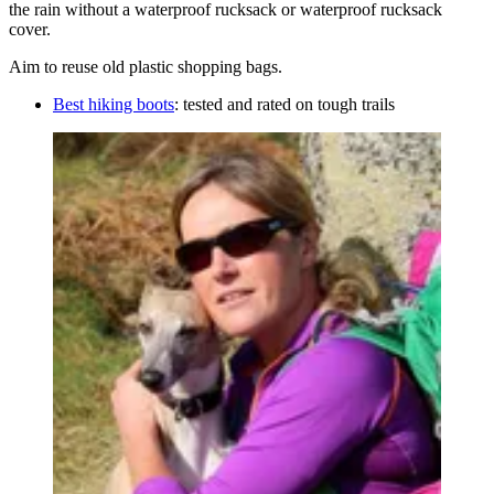
the rain without a waterproof rucksack or waterproof rucksack
cover.
Aim to reuse old plastic shopping bags.
Best hiking boots
: tested and rated on tough trails