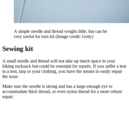
A simple needle and thread weighs little, but can be
very useful for torn kit
(Image credit: Getty)
Sewing kit
A small needle and thread will not take up much space in your
hiking rucksack but could be essential for repairs. If you suffer a tear
in a tent, tarp or your clothing, you have the means to easily repair
the issue.
Make sure the needle is strong and has a large enough eye to
accommodate thick thread, or even nylon thread for a more robust
repair.