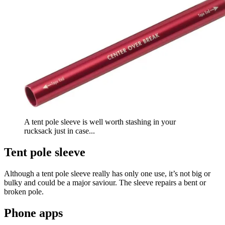
A tent pole sleeve is well worth stashing in your
rucksack just in case...
Tent pole sleeve
Although a tent pole sleeve really has only one use, it’s not big or
bulky and could be a major saviour. The sleeve repairs a bent or
broken pole.
Phone apps