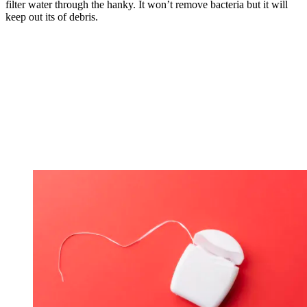
filter water through the hanky. It won’t remove bacteria but it will
keep out its of debris.