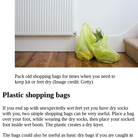
Pack old shopping bags for times when you need to
keep kit or feet dry
(Image credit: Getty)
Plastic shopping bags
If you end up with unexpectedly wet feet yet you have dry socks
with you, two simple shopping bags can be very useful. Place a bag
over your foot, while wearing the dry socks, then place your socked
foot inside wet boots. The plastic creates a dry layer.
The bags could also be useful as basic dry bags if you are caught in