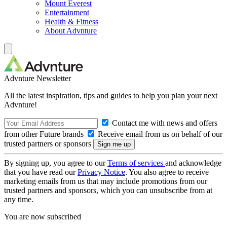
Mount Everest
Entertainment
Health & Fitness
About Advnture
Advnture Newsletter
All the latest inspiration, tips and guides to help you plan your next
Advnture!
Contact me with news and offers
from other Future brands
Receive email from us on behalf of our
trusted partners or sponsors
By signing up, you agree to our
Terms of services
and acknowledge
that you have read our
Privacy Notice
. You also agree to receive
marketing emails from us that may include promotions from our
trusted partners and sponsors, which you can unsubscribe from at
any time.
You are now subscribed