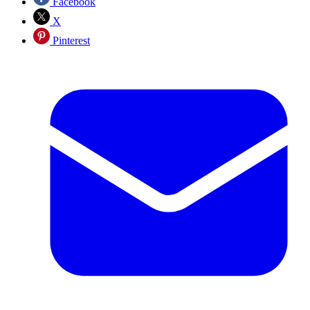
Facebook
X
Pinterest