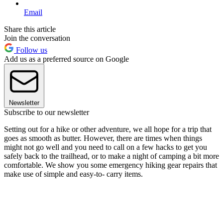
Email
Share this article
Join the conversation
Follow us
Add us as a preferred source on Google
Newsletter
Subscribe to our newsletter
Setting out for a hike or other adventure, we all hope for a trip that
goes as smooth as butter. However, there are times when things
might not go well and you need to call on a few hacks to get you
safely back to the trailhead, or to make a night of camping a bit more
comfortable. We show you some emergency hiking gear repairs that
make use of simple and easy-to- carry items.