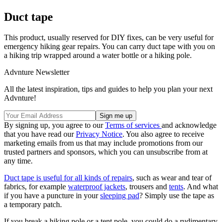
Duct tape
This product, usually reserved for DIY fixes, can be very useful for
emergency hiking gear repairs. You can carry duct tape with you on
a hiking trip wrapped around a water bottle or a hiking pole.
Advnture Newsletter
All the latest inspiration, tips and guides to help you plan your next
Advnture!
By signing up, you agree to our
Terms of services
and acknowledge
that you have read our
Privacy Notice
. You also agree to receive
marketing emails from us that may include promotions from our
trusted partners and sponsors, which you can unsubscribe from at
any time.
Duct tape is useful for all kinds of repairs
, such as wear and tear of
fabrics, for example
waterproof jackets
, trousers and
tents
. And what
if you have a puncture in your
sleeping pad
? Simply use the tape as
a temporary patch.
If you break a hiking pole or a tent pole, you could do a rudimentary