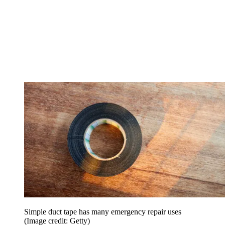
Simple duct tape has many emergency repair uses
(Image credit: Getty)