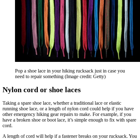
Pop a shoe lace in your hiking rucksack just in case you
need to repair something
(Image credit: Getty)
Nylon cord or shoe laces
Taking a spare shoe lace, whether a traditional lace or elastic
running shoe lace, or a length of nylon cord could help if you have
other emergency hiking gear repairs to make. For example, if you
have a broken shoe or boot lace, it’s simple enough to fix with spare
cord.
A length of cord will help if a fastener breaks on your rucksack. You