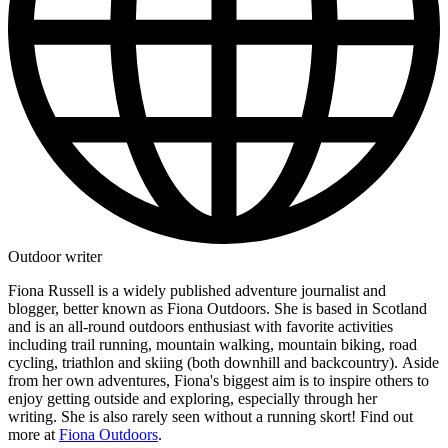
Outdoor writer
Fiona Russell is a widely published adventure journalist and
blogger, better known as Fiona Outdoors. She is based in Scotland
and is an all-round outdoors enthusiast with favorite activities
including trail running, mountain walking, mountain biking, road
cycling, triathlon and skiing (both downhill and backcountry). Aside
from her own adventures, Fiona's biggest aim is to inspire others to
enjoy getting outside and exploring, especially through her
writing. She is also rarely seen without a running skort! Find out
more at
Fiona Outdoors
.