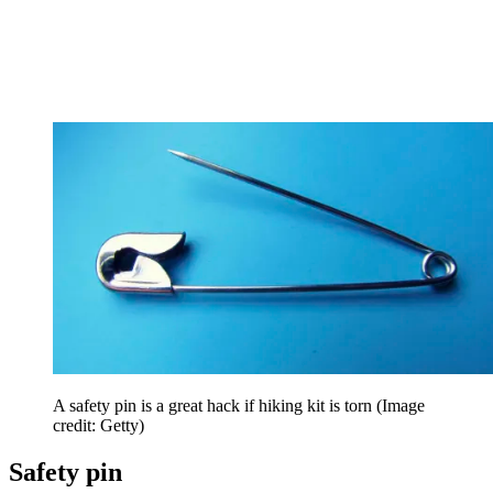
A safety pin is a great hack if hiking kit is torn
(Image
credit: Getty)
Safety pin