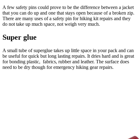
A few safety pins could prove to be the difference between a jacket
that you can do up and one that stays open because of a broken zip.
There are many uses of a safety pin for hiking kit repairs and they
do not take up much space, not weigh very much.
Super glue
A small tube of superglue takes up little space in your pack and can
be useful for quick but long lasting repairs. It dries hard and is great
for bonding plastic, fabrics, rubber and leather. The surface does
need to be dry though for emergency hiking gear repairs.