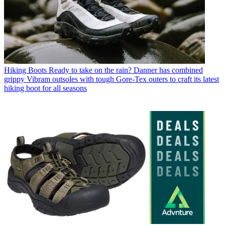
Hiking Boots
Ready to take on the rain? Danner has combined
grippy Vibram outsoles with tough Gore-Tex outers to craft its latest
hiking boot for all seasons