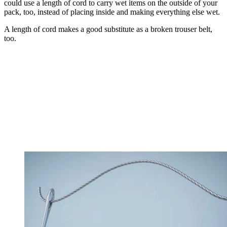
could use a length of cord to carry wet items on the outside of your
pack, too, instead of placing inside and making everything else wet.
A length of cord makes a good substitute as a broken trouser belt,
too.