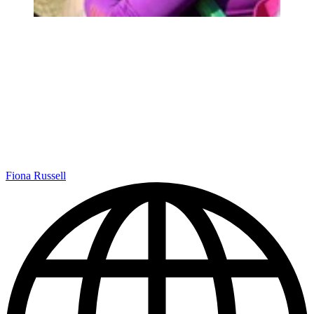
Fiona Russell