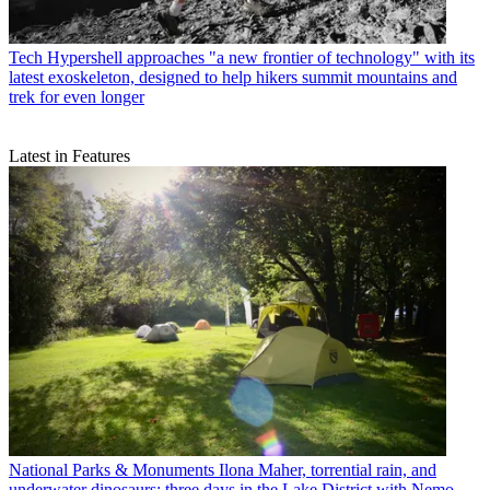
Tech
Hypershell approaches "a new frontier of technology" with its
latest exoskeleton, designed to help hikers summit mountains and
trek for even longer
Latest in Features
National Parks & Monuments
Ilona Maher, torrential rain, and
underwater dinosaurs: three days in the Lake District with Nemo