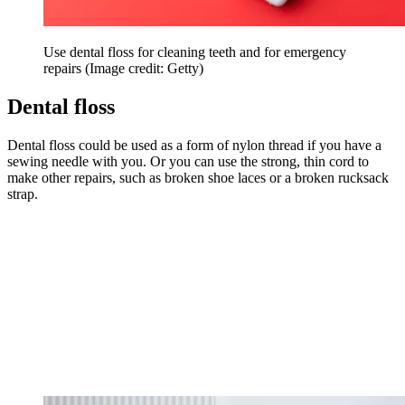
Use dental floss for cleaning teeth and for emergency
repairs
(Image credit: Getty)
Dental floss
Dental floss could be used as a form of nylon thread if you have a
sewing needle with you. Or you can use the strong, thin cord to
make other repairs, such as broken shoe laces or a broken rucksack
strap.