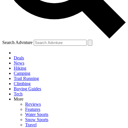
Search Advnture
Deals
News
Hiking
Camping
Trail Running
Climbing
Buying Guides
Tech
More
Reviews
Features
Water Sports
Snow Sports
Travel