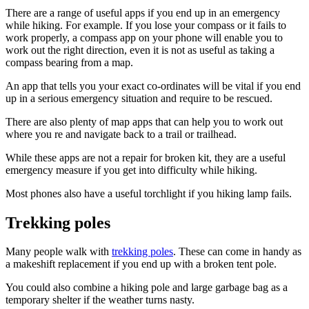
There are a range of useful apps if you end up in an emergency
while hiking. For example. If you lose your compass or it fails to
work properly, a compass app on your phone will enable you to
work out the right direction, even it is not as useful as taking a
compass bearing from a map.
An app that tells you your exact co-ordinates will be vital if you end
up in a serious emergency situation and require to be rescued.
There are also plenty of map apps that can help you to work out
where you re and navigate back to a trail or trailhead.
While these apps are not a repair for broken kit, they are a useful
emergency measure if you get into difficulty while hiking.
Most phones also have a useful torchlight if you hiking lamp fails.
Trekking poles
Many people walk with
trekking poles
. These can come in handy as
a makeshift replacement if you end up with a broken tent pole.
You could also combine a hiking pole and large garbage bag as a
temporary shelter if the weather turns nasty.